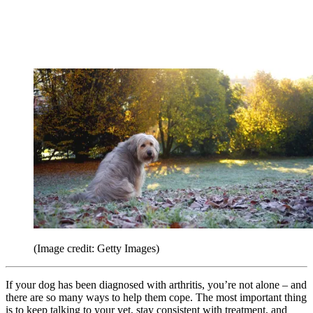
(Image credit: Getty Images)
If your dog has been diagnosed with arthritis, you’re not alone – and
there are so many ways to help them cope. The most important thing
is to keep talking to your vet, stay consistent with treatment, and