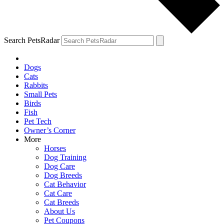
Search PetsRadar
Dogs
Cats
Rabbits
Small Pets
Birds
Fish
Pet Tech
Owner’s Corner
More
Horses
Dog Training
Dog Care
Dog Breeds
Cat Behavior
Cat Care
Cat Breeds
About Us
Pet Coupons