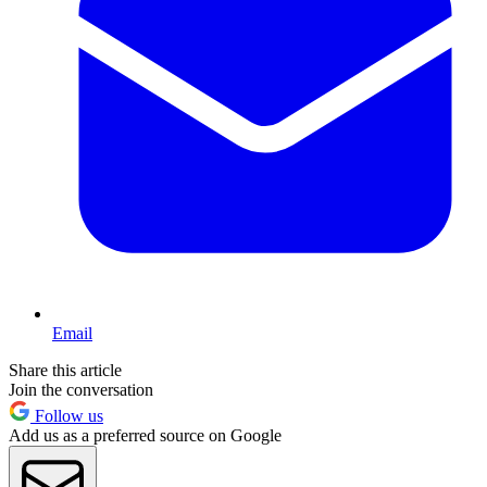
Email
Share this article
Join the conversation
Follow us
Add us as a preferred source on Google