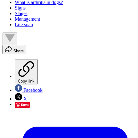
What is arthritis in dogs?
Signs
Stages
Management
Life span
Share
Copy link
Facebook
X
Save