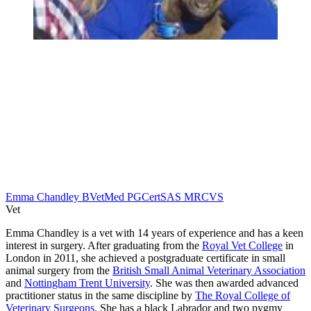
Emma Chandley BVetMed PGCertSAS MRCVS
Vet
Emma Chandley is a vet with 14 years of experience and has a keen
interest in surgery. After graduating from the
Royal Vet College
in
London in 2011, she achieved a postgraduate certificate in small
animal surgery from the
British Small Animal Veterinary Association
and
Nottingham Trent University
. She was then awarded advanced
practitioner status in the same discipline by
The Royal College of
Veterinary Surgeons
. She has a black Labrador and two pygmy