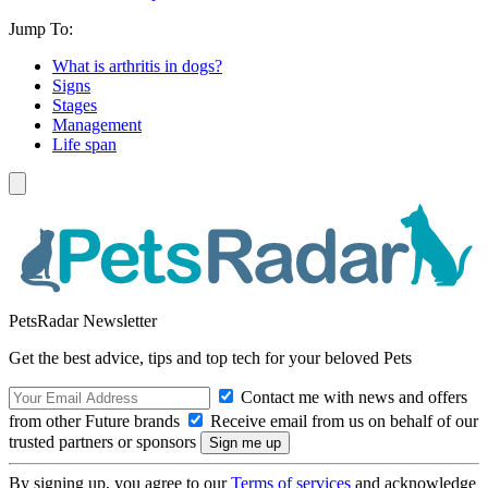
Jump To:
What is arthritis in dogs?
Signs
Stages
Management
Life span
PetsRadar Newsletter
Get the best advice, tips and top tech for your beloved Pets
Contact me with news and offers
from other Future brands
Receive email from us on behalf of our
trusted partners or sponsors
By signing up, you agree to our
Terms of services
and acknowledge