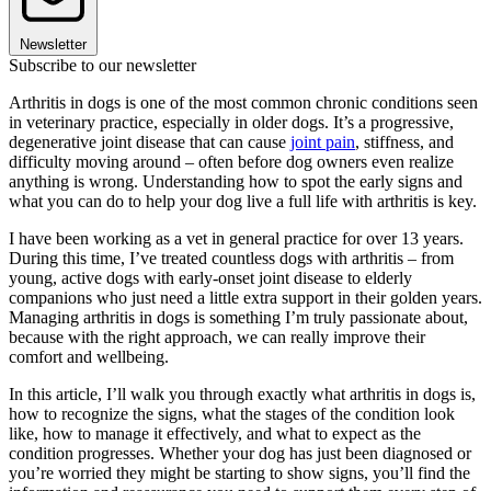
Newsletter
Subscribe to our newsletter
Arthritis in dogs is one of the most common chronic conditions seen
in veterinary practice, especially in older dogs. It’s a progressive,
degenerative joint disease that can cause
joint pain
, stiffness, and
difficulty moving around – often before dog owners even realize
anything is wrong. Understanding how to spot the early signs and
what you can do to help your dog live a full life with arthritis is key.
I have been working as a vet in general practice for over 13 years.
During this time, I’ve treated countless dogs with arthritis – from
young, active dogs with early-onset joint disease to elderly
companions who just need a little extra support in their golden years.
Managing arthritis in dogs is something I’m truly passionate about,
because with the right approach, we can really improve their
comfort and wellbeing.
In this article, I’ll walk you through exactly what arthritis in dogs is,
how to recognize the signs, what the stages of the condition look
like, how to manage it effectively, and what to expect as the
condition progresses. Whether your dog has just been diagnosed or
you’re worried they might be starting to show signs, you’ll find the