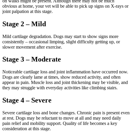
on walks might be present. Although there may not be much
obvious at home, your vet will be able to pick up signs on X-rays or
joint palpation at this stage.
Stage 2 – Mild
Mild cartilage degradation. Dogs may start to show signs more
consistently – occasional limping, slight difficulty getting up, or
slower movement after exercise.
Stage 3 – Moderate
Noticeable cartilage loss and joint inflammation have occurred now.
Dogs are clearly lame at times, show reduced activity, and often
appear in pain. Muscle loss and joint thickening may be visible, and
they may struggle with everyday activities like climbing stairs.
Stage 4 – Severe
Severe cartilage loss and bone changes. Chronic pain is present even
at rest. Dogs may be reluctant to move at all and may need daily
pain relief and mobility support. Quality of life becomes a key
consideration at this stage.