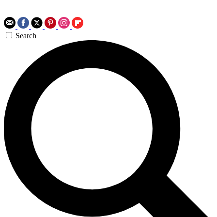
Search