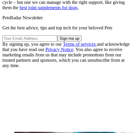
cycle – but one we can manage with the right support, like giving
them the
best joint supplements for dogs
.
PetsRadar Newsletter
Get the best advice, tips and top tech for your beloved Pets
By signing up, you agree to our
Terms of services
and acknowledge
that you have read our
Privacy Notice
. You also agree to receive
marketing emails from us that may include promotions from our
trusted partners and sponsors, which you can unsubscribe from at
any time.