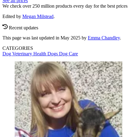
See all prices
We check over 250 million products every day for the best prices
Edited by
Megan Milstead
.
Recent updates
This page was last updated in May 2025 by
Emma Chandley
.
CATEGORIES
Dog Veterinary Health
Dogs
Dog Care