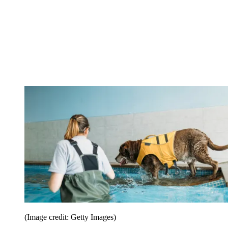
(Image credit: Getty Images)