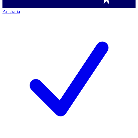
Australia