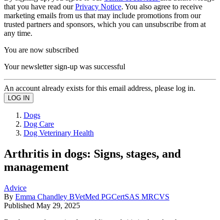
that you have read our
Privacy Notice
. You also agree to receive
marketing emails from us that may include promotions from our
trusted partners and sponsors, which you can unsubscribe from at
any time.
You are now subscribed
Your newsletter sign-up was successful
An account already exists for this email address, please log in.
Dogs
Dog Care
Dog Veterinary Health
Arthritis in dogs: Signs, stages, and
management
Advice
By
Emma Chandley BVetMed PGCertSAS MRCVS
Published
May 29, 2025