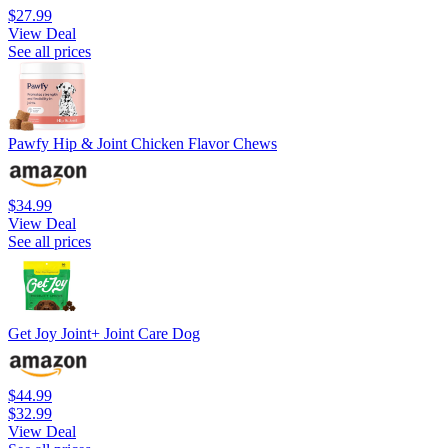
$27.99
View Deal
See all prices
Pawfy Hip & Joint Chicken Flavor Chews
$34.99
View Deal
See all prices
Get Joy Joint+ Joint Care Dog
$44.99
$32.99
View Deal