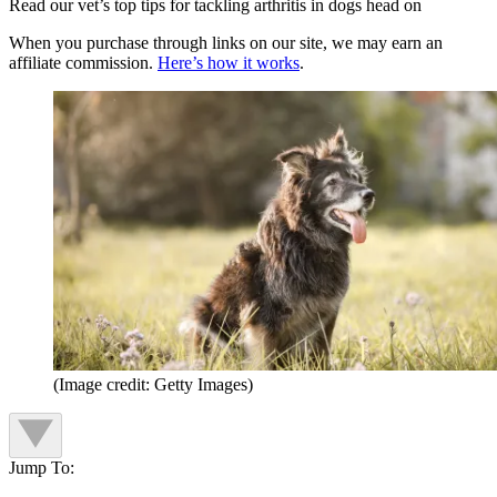
Read our vet’s top tips for tackling arthritis in dogs head on
When you purchase through links on our site, we may earn an
affiliate commission.
Here’s how it works
.
(Image credit: Getty Images)
Jump To: