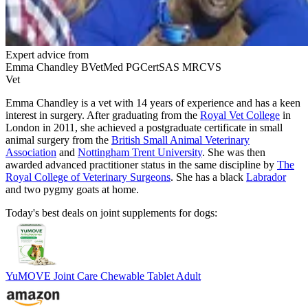
Expert advice from
Emma Chandley BVetMed PGCertSAS MRCVS
Vet
Emma Chandley is a vet with 14 years of experience and has a keen
interest in surgery. After graduating from the
Royal Vet College
in
London in 2011, she achieved a postgraduate certificate in small
animal surgery from the
British Small Animal Veterinary
Association
and
Nottingham Trent University
. She was then
awarded advanced practitioner status in the same discipline by
The
Royal College of Veterinary Surgeons
. She has a black
Labrador
and two pygmy goats at home.
Today's best deals on joint supplements for dogs:
YuMOVE Joint Care Chewable Tablet Adult