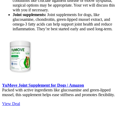
conditions like cruciate ligament disease or elbow dysplasia,
surgical options may be appropriate. Your vet will discuss this
with you if necessary.
Joint supplements:
Joint supplements for dogs, like
glucosamine, chondroitin, green-lipped mussel extract, and
omega-3 fatty acids can help support joint health and reduce
inflammation. They’re best started early and used long-term.
YuMove Joint Supplement for Dogs | Amazon
Packed with active ingredients like glucosamine and green-lipped
mussel, this supplement helps ease stiffness and promotes flexibility.
View Deal