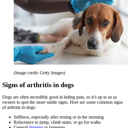
(Image credit: Getty Images)
Signs of arthritis in dogs
Dogs are often incredibly good at hiding pain, so it’s up to us as
owners to spot the more subtle signs. Here are some common signs
of arthritis in dogs:
Stiffness, especially after resting or in the morning
Reluctance to jump, climb stairs, or go for walks
General
limping
or lameness