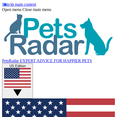
Skip to main content
Open menu
Close main menu
PetsRadar
EXPERT ADVICE FOR HAPPIER PETS
US Edition