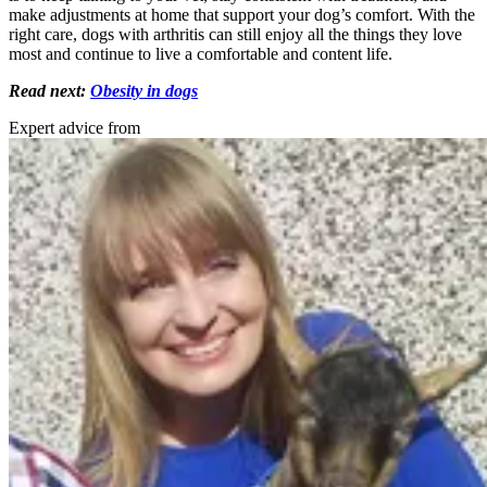
make adjustments at home that support your dog’s comfort. With the
right care, dogs with arthritis can still enjoy all the things they love
most and continue to live a comfortable and content life.
Read next:
Obesity in dogs
Expert advice from