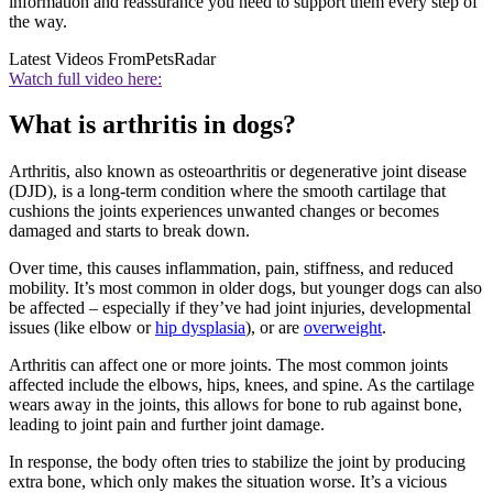
information and reassurance you need to support them every step of
the way.
Latest Videos From
PetsRadar
Watch full video here:
What is arthritis in dogs?
Arthritis, also known as osteoarthritis or degenerative joint disease
(DJD), is a long-term condition where the smooth cartilage that
cushions the joints experiences unwanted changes or becomes
damaged and starts to break down.
Over time, this causes inflammation, pain, stiffness, and reduced
mobility. It’s most common in older dogs, but younger dogs can also
be affected – especially if they’ve had joint injuries, developmental
issues (like elbow or
hip dysplasia
), or are
overweight
.
Arthritis can affect one or more joints. The most common joints
affected include the elbows, hips, knees, and spine. As the cartilage
wears away in the joints, this allows for bone to rub against bone,
leading to joint pain and further joint damage.
In response, the body often tries to stabilize the joint by producing
extra bone, which only makes the situation worse. It’s a vicious