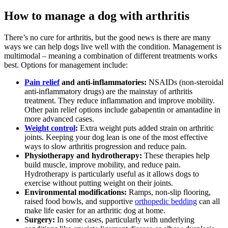
How to manage a dog with arthritis
There’s no cure for arthritis, but the good news is there are many
ways we can help dogs live well with the condition. Management is
multimodal – meaning a combination of different treatments works
best. Options for management include:
Pain relief
and anti-inflammatories:
NSAIDs (non-steroidal
anti-inflammatory drugs) are the mainstay of arthritis
treatment. They reduce inflammation and improve mobility.
Other pain relief options include gabapentin or amantadine in
more advanced cases.
Weight control
:
Extra weight puts added strain on arthritic
joints. Keeping your dog lean is one of the most effective
ways to slow arthritis progression and reduce pain.
Physiotherapy and hydrotherapy:
These therapies help
build muscle, improve mobility, and reduce pain.
Hydrotherapy is particularly useful as it allows dogs to
exercise without putting weight on their joints.
Environmental modifications:
Ramps, non-slip flooring,
raised food bowls, and supportive
orthopedic bedding
can all
make life easier for an arthritic dog at home.
Surgery:
In some cases, particularly with underlying