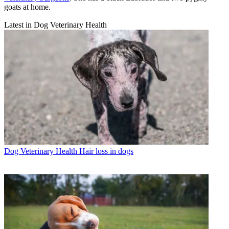
goats at home.
Latest in Dog Veterinary Health
Dog Veterinary Health
Hair loss in dogs