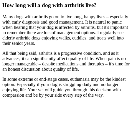
How long will a dog with arthritis live?
Many dogs with arthritis go on to live long, happy lives – especially
with early diagnosis and good management. It is natural to panic
when hearing that your dog is affected by arthritis, but it's important
to remember there are lots of management options. I regularly see
elderly arthritic dogs enjoying walks, cuddles, and treats well into
their senior years.
All that being said, arthritis is a progressive condition, and as it
advances, it can significantly affect quality of life. When pain is no
longer manageable – despite medications and therapies – it’s time for
an honest discussion about quality of life.
In some extreme or end-stage cases, euthanasia may be the kindest
option. Especially if your dog is struggling daily and no longer
enjoying life. Your vet will guide you through this decision with
compassion and be by your side every step of the way.