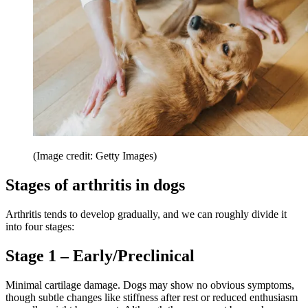
(Image credit: Getty Images)
Stages of arthritis in dogs
Arthritis tends to develop gradually, and we can roughly divide it
into four stages:
Stage 1 – Early/Preclinical
Minimal cartilage damage. Dogs may show no obvious symptoms,
though subtle changes like stiffness after rest or reduced enthusiasm