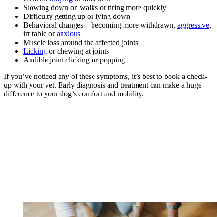
Slowing down on walks or tiring more quickly
Difficulty getting up or lying down
Behavioral changes – becoming more withdrawn,
aggressive
,
irritable or
anxious
Muscle loss around the affected joints
Licking
or chewing at joints
Audible joint clicking or popping
If you’ve noticed any of these symptoms, it’s best to book a check-
up with your vet. Early diagnosis and treatment can make a huge
difference to your dog’s comfort and mobility.