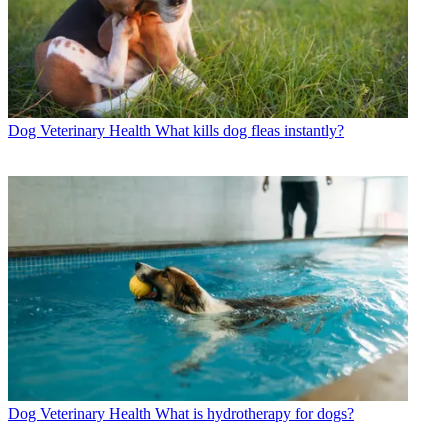
Dog Veterinary Health
What kills dog fleas instantly?
Dog Veterinary Health
What is hydrotherapy for dogs?