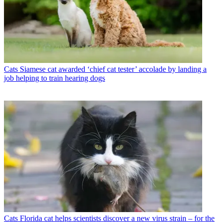
Cats
Siamese cat awarded ‘chief cat tester’ accolade by landing a
job helping to train hearing dogs
Cats
Florida cat helps scientists discover a new virus strain – for the