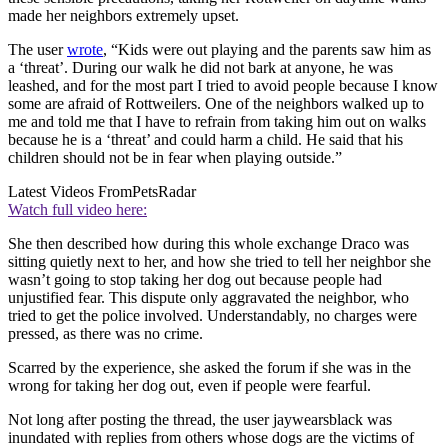
made her neighbors extremely upset.
The user
wrote
, “Kids were out playing and the parents saw him as
a ‘threat’. During our walk he did not bark at anyone, he was
leashed, and for the most part I tried to avoid people because I know
some are afraid of Rottweilers. One of the neighbors walked up to
me and told me that I have to refrain from taking him out on walks
because he is a ‘threat’ and could harm a child. He said that his
children should not be in fear when playing outside.”
Latest Videos From
PetsRadar
Watch full video here:
She then described how during this whole exchange Draco was
sitting quietly next to her, and how she tried to tell her neighbor she
wasn’t going to stop taking her dog out because people had
unjustified fear. This dispute only aggravated the neighbor, who
tried to get the police involved. Understandably, no charges were
pressed, as there was no crime.
Scarred by the experience, she asked the forum if she was in the
wrong for taking her dog out, even if people were fearful.
Not long after posting the thread, the user jaywearsblack was
inundated with replies from others whose dogs are the victims of