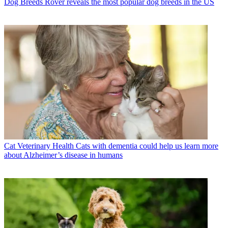
Dog Breeds
Rover reveals the most popular dog breeds in the US
Cat Veterinary Health
Cats with dementia could help us learn more
about Alzheimer’s disease in humans