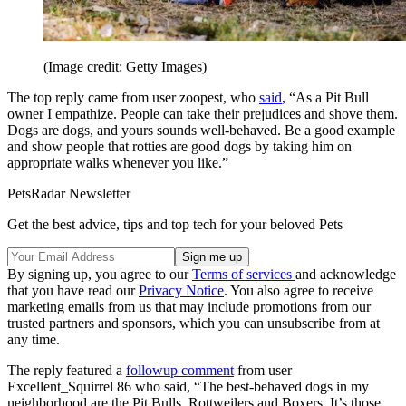
(Image credit: Getty Images)
The top reply came from user zoopest, who
said
, “As a Pit Bull
owner I empathize. People can take their prejudices and shove them.
Dogs are dogs, and yours sounds well-behaved. Be a good example
and show people that rotties are good dogs by taking him on
appropriate walks whenever you like.”
PetsRadar Newsletter
Get the best advice, tips and top tech for your beloved Pets
By signing up, you agree to our
Terms of services
and acknowledge
that you have read our
Privacy Notice
. You also agree to receive
marketing emails from us that may include promotions from our
trusted partners and sponsors, which you can unsubscribe from at
any time.
The reply featured a
followup comment
from user
Excellent_Squirrel 86 who said, “The best-behaved dogs in my
neighborhood are the Pit Bulls, Rottweilers and Boxers. It’s those