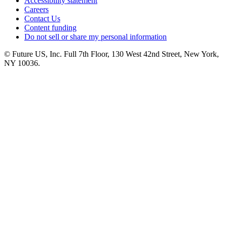
Accessibility statement
Careers
Contact Us
Content funding
Do not sell or share my personal information
© Future US, Inc. Full 7th Floor, 130 West 42nd Street, New York,
NY 10036.