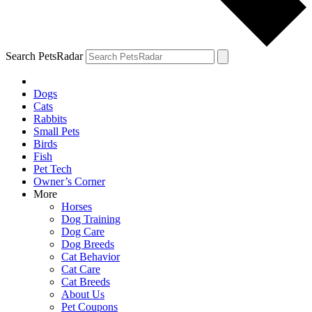
Search PetsRadar
Dogs
Cats
Rabbits
Small Pets
Birds
Fish
Pet Tech
Owner’s Corner
More
Horses
Dog Training
Dog Care
Dog Breeds
Cat Behavior
Cat Care
Cat Breeds
About Us
Pet Coupons