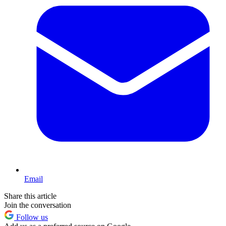
Email
Share this article
Join the conversation
Follow us