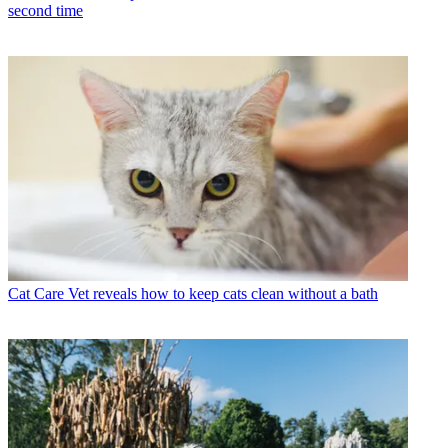
second time
Cat Care
Vet reveals how to keep cats clean without a bath