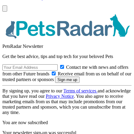
PetsRadar Newsletter
Get the best advice, tips and top tech for your beloved Pets
Contact me with news and offers
from other Future brands
Receive email from us on behalf of our
trusted partners or sponsors
By signing up, you agree to our
Terms of services
and acknowledge
that you have read our
Privacy Notice
. You also agree to receive
marketing emails from us that may include promotions from our
trusted partners and sponsors, which you can unsubscribe from at
any time.
You are now subscribed
Your newsletter sign-up was successful