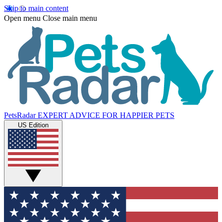
Skip to main content
Open menu
Close main menu
PetsRadar
EXPERT ADVICE FOR HAPPIER PETS
US Edition