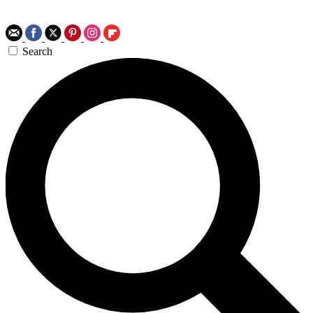
Search