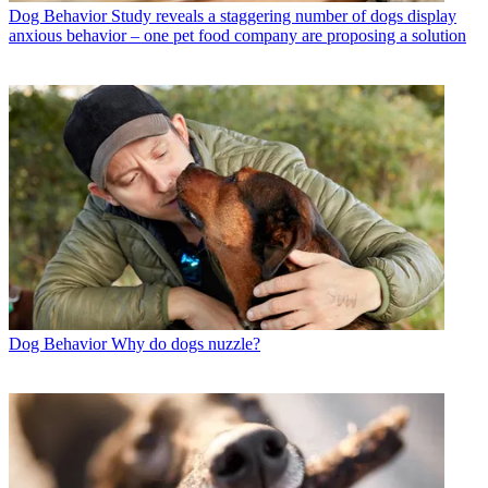
Dog Behavior
Study reveals a staggering number of dogs display
anxious behavior – one pet food company are proposing a solution
Dog Behavior
Why do dogs nuzzle?