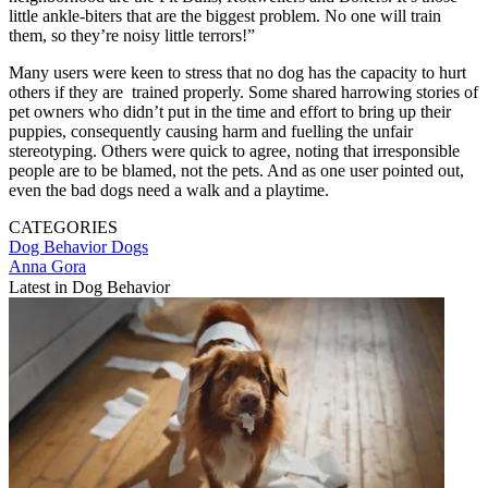
little ankle-biters that are the biggest problem. No one will train
them, so they’re noisy little terrors!”
Many users were keen to stress that no dog has the capacity to hurt
others if they are trained properly. Some shared harrowing stories of
pet owners who didn’t put in the time and effort to bring up their
puppies, consequently causing harm and fuelling the unfair
stereotyping. Others were quick to agree, noting that irresponsible
people are to be blamed, not the pets. And as one user pointed out,
even the bad dogs need a walk and a playtime.
CATEGORIES
Dog Behavior
Dogs
Anna Gora
Latest in Dog Behavior