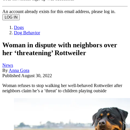
An account already exists for this email address, please log in.
Dogs
Dog Behavior
Woman in dispute with neighbors over
her ‘threatening’ Rottweiler
News
By
Anna Gora
Published
August 30, 2022
Woman refuses to stop walking her well-behaved Rottweiler after
neighbors claim he’s a ‘threat’ to children playing outside