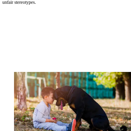
unfair stereotypes.