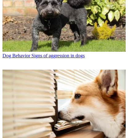
Dog Behavior
Signs of aggression in dogs