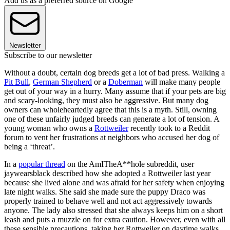
Add us as a preferred source on Google
Newsletter
Subscribe to our newsletter
Without a doubt, certain dog breeds get a lot of bad press. Walking a
Pit Bull
,
German Shepherd
or a
Doberman
will make many people
get out of your way in a hurry. Many assume that if your pets are big
and scary-looking, they must also be aggressive. But many dog
owners can wholeheartedly agree that this is a myth. Still, owning
one of these unfairly judged breeds can generate a lot of tension. A
young woman who owns a
Rottweiler
recently took to a Reddit
forum to vent her frustrations at neighbors who accused her dog of
being a ‘threat’.
In a
popular thread
on the AmITheA**hole subreddit, user
jaywearsblack described how she adopted a Rottweiler last year
because she lived alone and was afraid for her safety when enjoying
late night walks. She said she made sure the puppy Draco was
properly trained to behave well and not act aggressively towards
anyone. The lady also stressed that she always keeps him on a short
leash and puts a muzzle on for extra caution. However, even with all
these sensible precautions, taking her Rottweiler on daytime walks