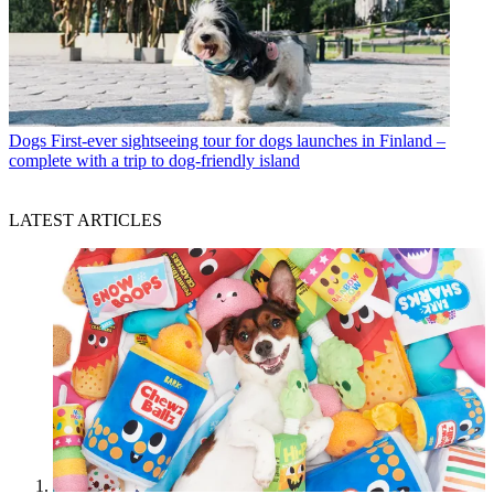
Dogs
First-ever sightseeing tour for dogs launches in Finland –
complete with a trip to dog-friendly island
LATEST ARTICLES