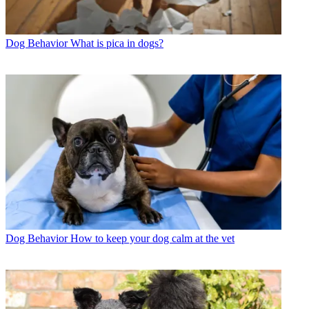
Dog Behavior
What is pica in dogs?
Dog Behavior
How to keep your dog calm at the vet