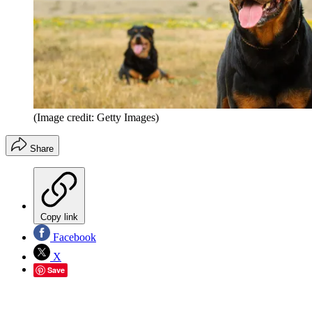
(Image credit: Getty Images)
Share
Copy link
Facebook
X
Save