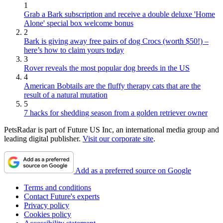
1
Grab a Bark subscription and receive a double deluxe 'Home
Alone' special box welcome bonus
2
Bark is giving away free pairs of dog Crocs (worth $50!) –
here’s how to claim yours today
3
Rover reveals the most popular dog breeds in the US
4
American Bobtails are the fluffy therapy cats that are the
result of a natural mutation
5
7 hacks for shedding season from a golden retriever owner
PetsRadar is part of Future US Inc, an international media group and
leading digital publisher.
Visit our corporate site
.
Add as a preferred source on Google
Terms and conditions
Contact Future's experts
Privacy policy
Cookies policy