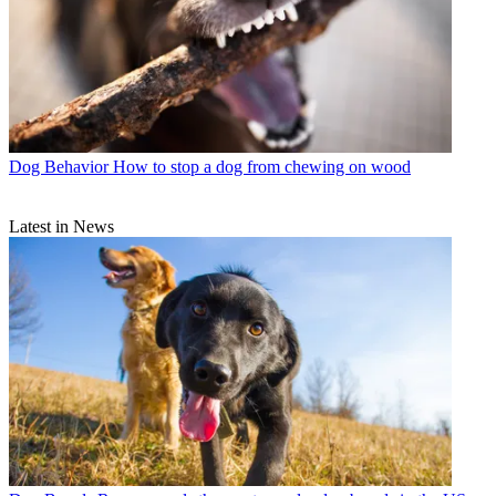
Dog Behavior
How to stop a dog from chewing on wood
Latest in News