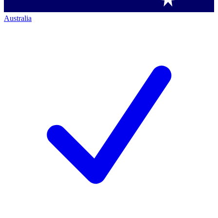
Australia