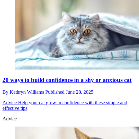
20 ways to build confidence in a shy or anxious cat
By
Kathryn Williams
Published
June 28, 2025
Advice
Help your cat grow in confidence with these simple and
effective tips
Advice