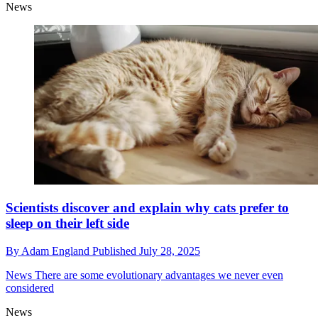
News
Scientists discover and explain why cats prefer to
sleep on their left side
By
Adam England
Published
July 28, 2025
News
There are some evolutionary advantages we never even
considered
News