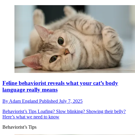
Feline behaviorist reveals what your cat’s body
language really means
By
Adam England
Published
July 7, 2025
Behaviorist’s Tips
Loafing? Slow blinking? Showing their belly?
Here’s what we need to know
Behaviorist’s Tips