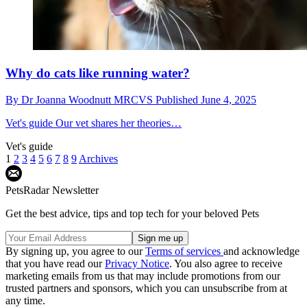
Why do cats like running water?
By
Dr Joanna Woodnutt MRCVS
Published
June 4, 2025
Vet's guide
Our vet shares her theories…
Vet's guide
1
2
3
4
5
6
7
8
9
Archives
PetsRadar Newsletter
Get the best advice, tips and top tech for your beloved Pets
By signing up, you agree to our
Terms of services
and acknowledge
that you have read our
Privacy Notice
. You also agree to receive
marketing emails from us that may include promotions from our
trusted partners and sponsors, which you can unsubscribe from at
any time.