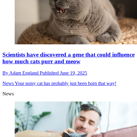
​​Scientists have discovered a gene that could influence
how much cats purr and meow
By
Adam England
Published
June 19, 2025
News
Your noisy cat has probably just been born that way!
News