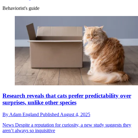
Behaviorist's guide
Research reveals that cats prefer predictability over
surprises, unlike other species
By
Adam England
Published
August 4, 2025
News
Despite a reputation for curiosity, a new study suggests they
aren’t always so inquisitive