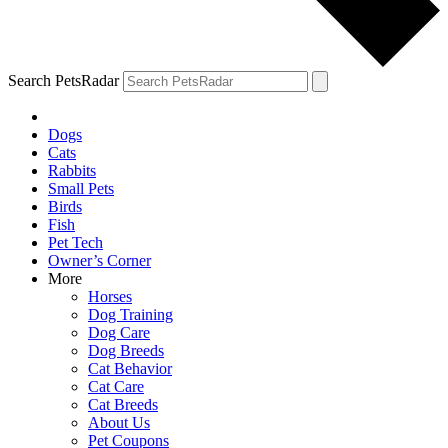
Search PetsRadar
Dogs
Cats
Rabbits
Small Pets
Birds
Fish
Pet Tech
Owner’s Corner
More
Horses
Dog Training
Dog Care
Dog Breeds
Cat Behavior
Cat Care
Cat Breeds
About Us
Pet Coupons