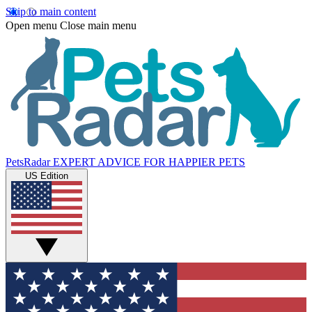
Skip to main content
Open menu
Close main menu
PetsRadar
EXPERT ADVICE FOR HAPPIER PETS
US Edition