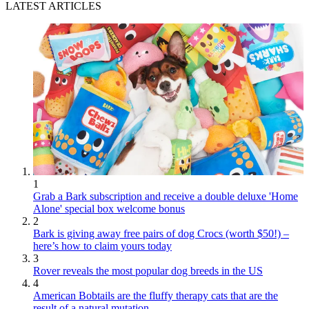
LATEST ARTICLES
1
Grab a Bark subscription and receive a double deluxe 'Home
Alone' special box welcome bonus
2
Bark is giving away free pairs of dog Crocs (worth $50!) –
here’s how to claim yours today
3
Rover reveals the most popular dog breeds in the US
4
American Bobtails are the fluffy therapy cats that are the
result of a natural mutation