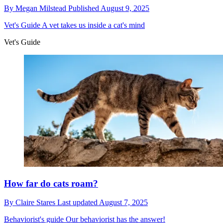
By
Megan Milstead
Published
August 9, 2025
Vet's Guide
A vet takes us inside a cat's mind
Vet's Guide
How far do cats roam?
By
Claire Stares
Last updated
August 7, 2025
Behaviorist's guide
Our behaviorist has the answer!