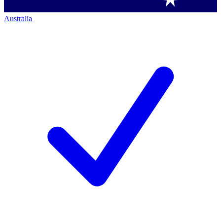
Australia