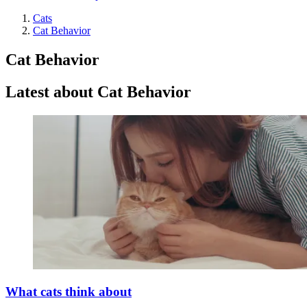
Cats
Cat Behavior
Cat Behavior
Latest about Cat Behavior
What cats think about