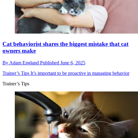
Cat behaviorist shares the biggest mistake that cat
owners make
By
Adam England
Published
June 6, 2025
Trainer’s Tips
It’s important to be proactive in managing behavior
Trainer’s Tips