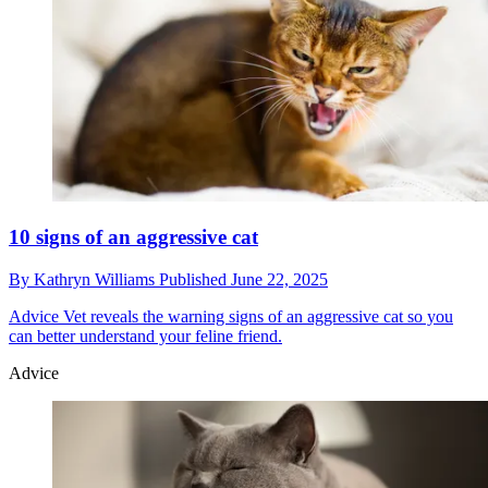
10 signs of an aggressive cat
By
Kathryn Williams
Published
June 22, 2025
Advice
Vet reveals the warning signs of an aggressive cat so you
can better understand your feline friend.
Advice