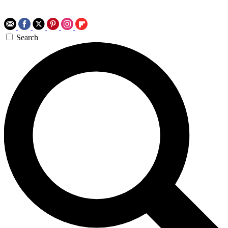
Search