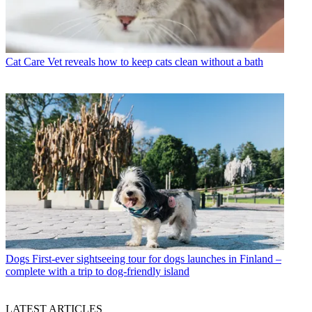
Cat Care
Vet reveals how to keep cats clean without a bath
Dogs
First-ever sightseeing tour for dogs launches in Finland –
complete with a trip to dog-friendly island
LATEST ARTICLES