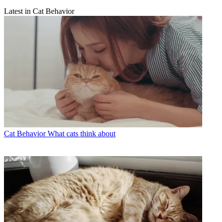
Latest in Cat Behavior
Cat Behavior
What cats think about