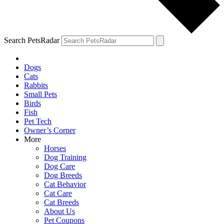
Search PetsRadar
Dogs
Cats
Rabbits
Small Pets
Birds
Fish
Pet Tech
Owner’s Corner
More
Horses
Dog Training
Dog Care
Dog Breeds
Cat Behavior
Cat Care
Cat Breeds
About Us
Pet Coupons