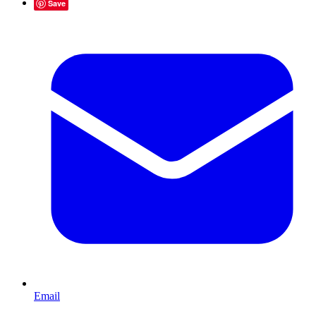
Save
Email