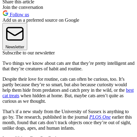
Share this article
Join the conversation
Follow us
Add us as a preferred source on Google
Newsletter
Subscribe to our newsletter
Two things we know about cats are that they’re pretty intelligent and
that they’re creatures of habit and routine.
Despite their love for routine, cats can often be curious, too. It’s
partly because they’re so smart, but also because curiosity would
help them hide from predators and catch prey in the wild, or the
best
cat treats
when hidden at home. But, maybe cats aren’t quite as
curious as we thought.
That’s if a new study from the University of Sussex is anything to
go by. The research, published in the journal
PLOS One
earlier this
month, found that cats don’t track objects once they’re out of sight,
unlike dogs, apes, and human infants.