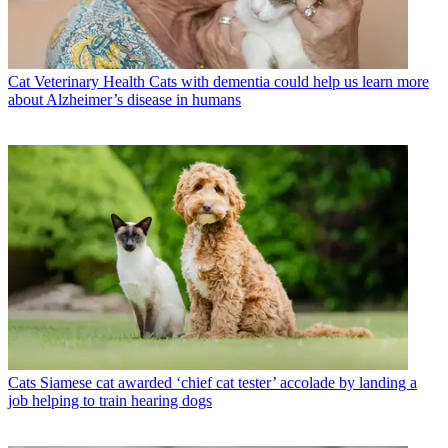
Cat Veterinary Health
Cats with dementia could help us learn more
about Alzheimer’s disease in humans
Cats
Siamese cat awarded ‘chief cat tester’ accolade by landing a
job helping to train hearing dogs