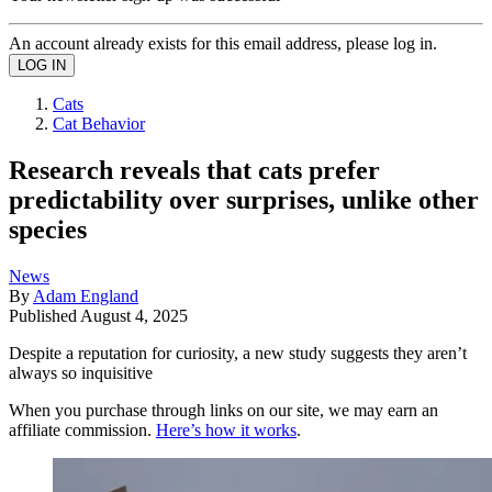
An account already exists for this email address, please log in.
Cats
Cat Behavior
Research reveals that cats prefer
predictability over surprises, unlike other
species
News
By
Adam England
Published
August 4, 2025
Despite a reputation for curiosity, a new study suggests they aren’t
always so inquisitive
When you purchase through links on our site, we may earn an
affiliate commission.
Here’s how it works
.