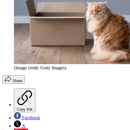
(Image credit: Getty Images)
Share
Copy link
Facebook
X