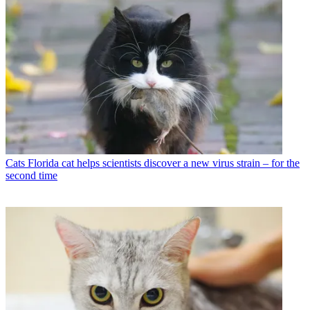
Cats
Florida cat helps scientists discover a new virus strain – for the
second time