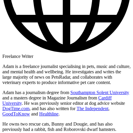
Freelance Writer
Adam is a freelance journalist specialising in pets, music and culture,
and mental health and wellbeing. He investigates and writes the
large majority of news on PetsRadar, and collaborates with
veterinary experts to produce informative pet care content.
Adam has a journalism degree from
Southampton Solent University
and a masters degree in Magazine Journalism from
Cardiff
University
. He was previously senior editor at dog advice website
DogTime.com
, and has also written for
The Independent
,
GoodToKnow
and
Healthline
.
He owns two rescue cats, Bunny and Dougie, and has also
previously had a rabbit, fish and Roborovski dwarf hamsters.