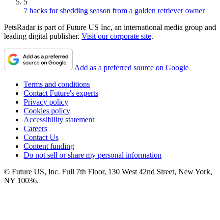
5
7 hacks for shedding season from a golden retriever owner
PetsRadar is part of Future US Inc, an international media group and
leading digital publisher.
Visit our corporate site
.
Add as a preferred source on Google
Terms and conditions
Contact Future's experts
Privacy policy
Cookies policy
Accessibility statement
Careers
Contact Us
Content funding
Do not sell or share my personal information
© Future US, Inc. Full 7th Floor, 130 West 42nd Street, New York,
NY 10036.