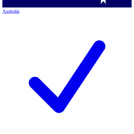
Australia