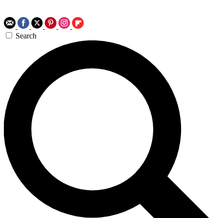
Search