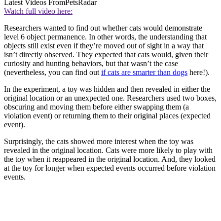
Latest Videos From
PetsRadar
Watch full video here:
Researchers wanted to find out whether cats would demonstrate
level 6 object permanence. In other words, the understanding that
objects still exist even if they’re moved out of sight in a way that
isn’t directly observed. They expected that cats would, given their
curiosity and hunting behaviors, but that wasn’t the case
(nevertheless, you can find out
if cats are smarter than dogs
here!).
In the experiment, a toy was hidden and then revealed in either the
original location or an unexpected one. Researchers used two boxes,
obscuring and moving them before either swapping them (a
violation event) or returning them to their original places (expected
event).
Surprisingly, the cats showed more interest when the toy was
revealed in the original location. Cats were more likely to play with
the toy when it reappeared in the original location. And, they looked
at the toy for longer when expected events occurred before violation
events.