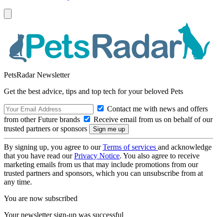
PetsRadar Newsletter
Get the best advice, tips and top tech for your beloved Pets
Contact me with news and offers
from other Future brands
Receive email from us on behalf of our
trusted partners or sponsors
By signing up, you agree to our
Terms of services
and acknowledge
that you have read our
Privacy Notice
. You also agree to receive
marketing emails from us that may include promotions from our
trusted partners and sponsors, which you can unsubscribe from at
any time.
You are now subscribed
Your newsletter sign-up was successful