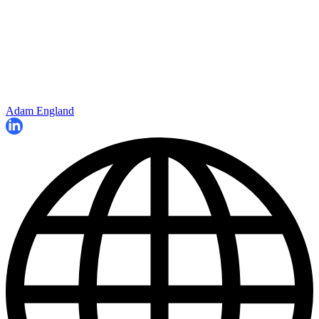
Adam England