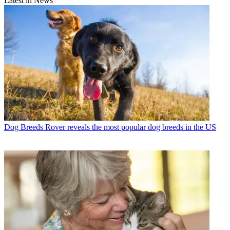
Latest in News
Dog Breeds
Rover reveals the most popular dog breeds in the US