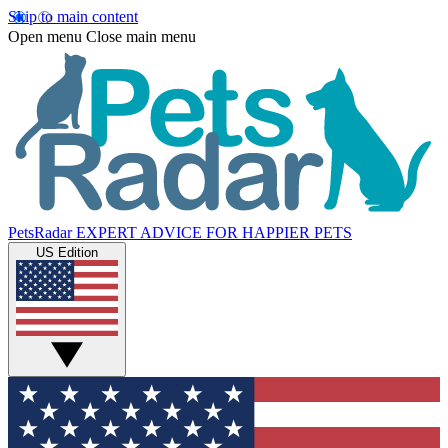
Skip to main content
Open menu
Close main menu
PetsRadar
EXPERT ADVICE FOR HAPPIER PETS
US Edition