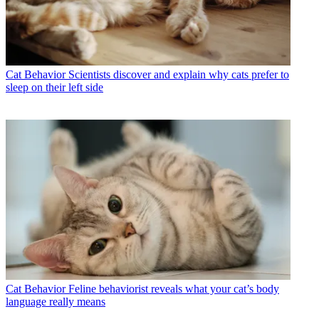
Cat Behavior
Scientists discover and explain why cats prefer to
sleep on their left side
Cat Behavior
Feline behaviorist reveals what your cat’s body
language really means