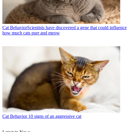
Cat Behavior
​​Scientists have discovered a gene that could influence
how much cats purr and meow
Cat Behavior
10 signs of an aggressive cat