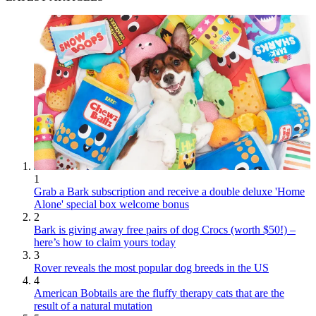
1
Grab a Bark subscription and receive a double deluxe 'Home
Alone' special box welcome bonus
2
Bark is giving away free pairs of dog Crocs (worth $50!) –
here’s how to claim yours today
3
Rover reveals the most popular dog breeds in the US
4
American Bobtails are the fluffy therapy cats that are the
result of a natural mutation