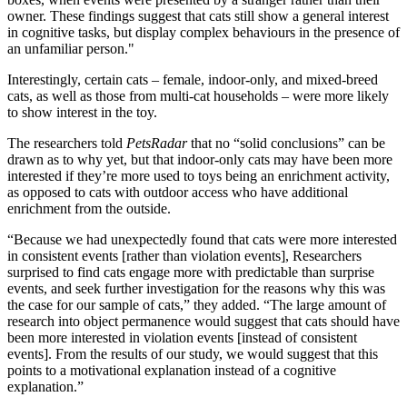
owner. These findings suggest that cats still show a general interest
in cognitive tasks, but display complex behaviours in the presence of
an unfamiliar person."
Interestingly, certain cats – female, indoor-only, and mixed-breed
cats, as well as those from multi-cat households – were more likely
to show interest in the toy.
The researchers told
PetsRadar
that no “solid conclusions” can be
drawn as to why yet, but that indoor-only cats may have been more
interested if they’re more used to toys being an enrichment activity,
as opposed to cats with outdoor access who have additional
enrichment from the outside.
“Because we had unexpectedly found that cats were more interested
in consistent events [rather than violation events], Researchers
surprised to find cats engage more with predictable than surprise
events, and seek further investigation for the reasons why this was
the case for our sample of cats,” they added. “The large amount of
research into object permanence would suggest that cats should have
been more interested in violation events [instead of consistent
events]. From the results of our study, we would suggest that this
points to a motivational explanation instead of a cognitive
explanation.”