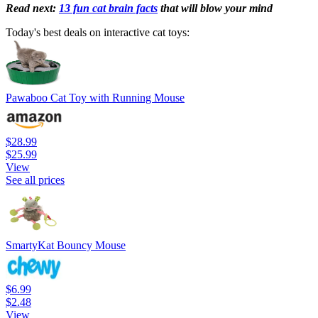
Read next:
13 fun cat brain facts
that will blow your mind
Today's best deals on interactive cat toys:
Pawaboo Cat Toy with Running Mouse
$28.99
$25.99
View
See all prices
SmartyKat Bouncy Mouse
$6.99
$2.48
View