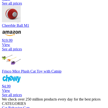
See all prices
Cheerble Ball M1
$19.99
View
See all prices
Frisco Mice Plush Cat Toy with Catnip
$4.99
View
See all prices
We check over 250 million products every day for the best prices
CATEGORIES
Cat Behavior
Cats