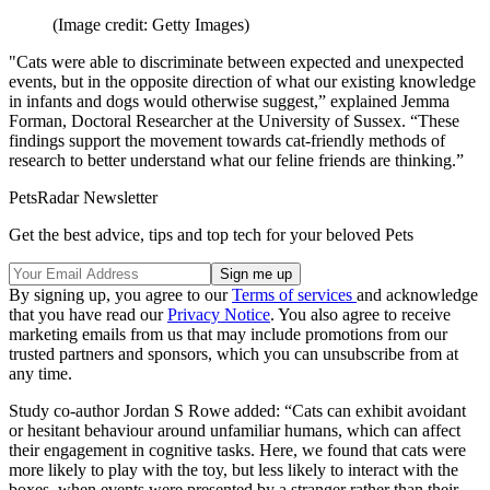
(Image credit: Getty Images)
"Cats were able to discriminate between expected and unexpected
events, but in the opposite direction of what our existing knowledge
in infants and dogs would otherwise suggest,” explained Jemma
Forman, Doctoral Researcher at the University of Sussex. “These
findings support the movement towards cat-friendly methods of
research to better understand what our feline friends are thinking.”
PetsRadar Newsletter
Get the best advice, tips and top tech for your beloved Pets
By signing up, you agree to our
Terms of services
and acknowledge
that you have read our
Privacy Notice
. You also agree to receive
marketing emails from us that may include promotions from our
trusted partners and sponsors, which you can unsubscribe from at
any time.
Study co-author Jordan S Rowe added: “Cats can exhibit avoidant
or hesitant behaviour around unfamiliar humans, which can affect
their engagement in cognitive tasks. Here, we found that cats were
more likely to play with the toy, but less likely to interact with the
boxes, when events were presented by a stranger rather than their