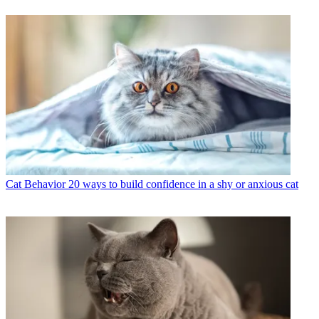
Cat Behavior
20 ways to build confidence in a shy or anxious cat