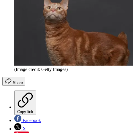
(Image credit: Getty Images)
Share
Copy link
Facebook
X