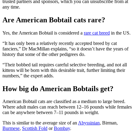
trusted partners and sponsors, which you can unsubscribe from at
any time.
Are American Bobtail cats rare?
Yes, the American Bobtail is considered a
rare cat breed
in the US.
“It has only been a relatively recently accepted breed by cat
fanciers,” Dr MacMillan explains, “so it doesn’t have the years of
history that some of the other pedigrees do.
“Their bobbed tail requires careful selective breeding, and not all
kittens will be born with this desirable trait, further limiting their
numbers,” the expert adds.
How big do American Bobtails get?
American Bobtail cats are classified as a medium to large breed.
Where adult males can reach between 12–16 pounds while females
can be anywhere between 7–11 pounds in weight.
This is similar to the average size of an
Abyssinian
, Birman,
Burmese
,
Scottish Fold
or
Bombay
.