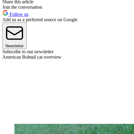
Share this article
Join the conversation
Follow us
Add us as a preferred source on Google
Newsletter
Subscribe to our newsletter
American Bobtail cat overview