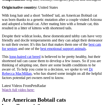
Origin/native country:
United States
With long hair and a short ‘bobbed’ tail, an American Bobtail cat
was born thanks to a genetic mutation after a couple visited Arizona
and adopted a bobtail cat. After mating him with a female cat, this
resulted in a litter of kittens with shortened tails.
Despite their wildcat looks, these domesticated tabby cats have very
friendly and docile temperaments and they can adapt their demeanor
to suit their owner. It’s this fact that makes them one of the
best cats
for seniors
and one of the
best emotional support animals
.
This
long-haired cat breed
is believed to be pretty healthy, but their
shortened tail can cause them to develop a few issues. So if you are
thinking of adopting one, there are some health conditions to be
aware of. To help you come to a decision, we spoke to vet
Dr
Rebecca MacMillan
, who has shared some insight on all the helpful
factors potential pet owners need to know.
Latest Videos From
PetsRadar
Watch full video here:
Are American Bobtail cats