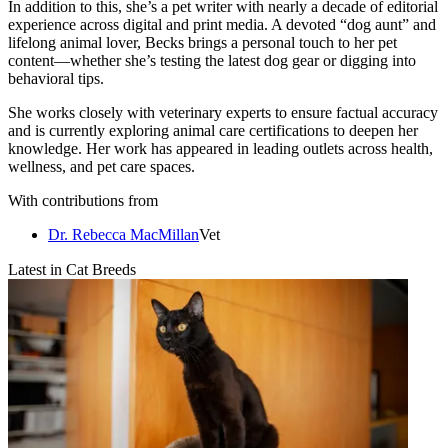
In addition to this, she’s a pet writer with nearly a decade of editorial
experience across digital and print media. A devoted “dog aunt” and
lifelong animal lover, Becks brings a personal touch to her pet
content—whether she’s testing the latest dog gear or digging into
behavioral tips.
She works closely with veterinary experts to ensure factual accuracy
and is currently exploring animal care certifications to deepen her
knowledge. Her work has appeared in leading outlets across health,
wellness, and pet care spaces.
With contributions from
Dr. Rebecca MacMillan
Vet
Latest in Cat Breeds