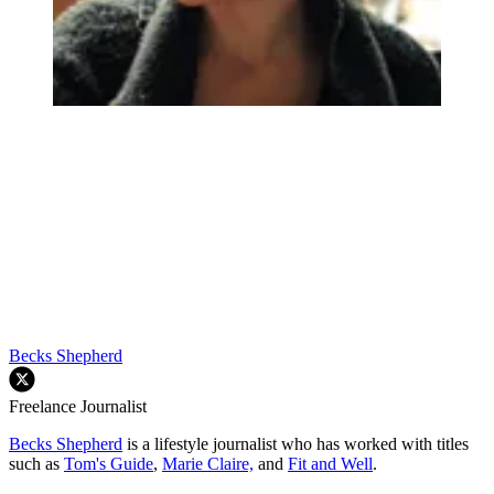
Becks Shepherd
Freelance Journalist
Becks Shepherd
is a lifestyle journalist who has worked with titles
such as
Tom's Guide
,
Marie Claire,
and
Fit and Well
.