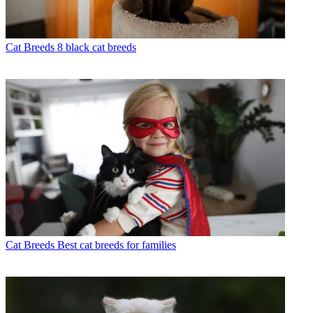
Cat Breeds
8 black cat breeds
Cat Breeds
Best cat breeds for families