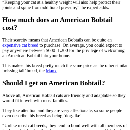
“Keeping your cat at a healthy weight will also help protect their
joints and spine from additional pressure,” the expert adds.
How much does an American Bobtail
cost?
Their scarcity means that American Bobtails can be quite an
expensive cat breed
to purchase. On average, you could expect to
pay anywhere between $600–1,200 for the privilege of welcoming
an American Bobtail into your home.
This makes this breed pretty much the same price as the other similar
‘missing tail’ breed, the
Manx
.
Should I get an American Bobtail?
Above all, American Bobtail cats are friendly and adaptable so they
would fit in well with most families.
They like attention and they are very affectionate, so some people
even describe this breed as being ‘dog-like’.
“Unlike most cat breeds, they tend to bond well with all members of