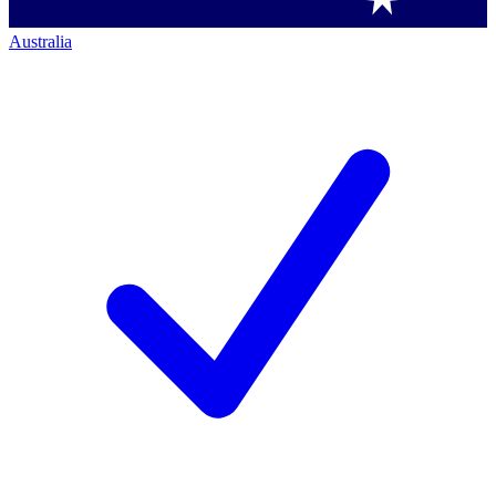
Australia