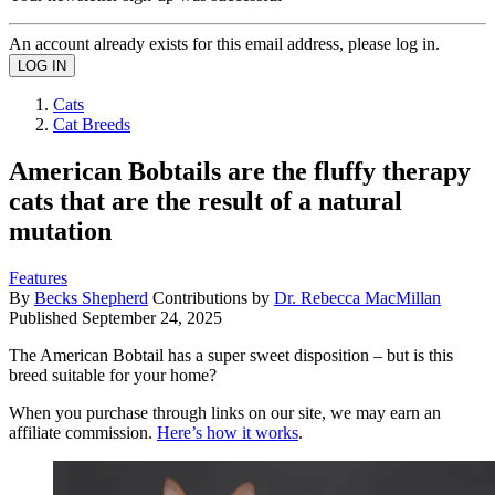
An account already exists for this email address, please log in.
Cats
Cat Breeds
American Bobtails are the fluffy therapy
cats that are the result of a natural
mutation
Features
By
Becks Shepherd
Contributions by
Dr. Rebecca MacMillan
Published
September 24, 2025
The American Bobtail has a super sweet disposition – but is this
breed suitable for your home?
When you purchase through links on our site, we may earn an
affiliate commission.
Here’s how it works
.