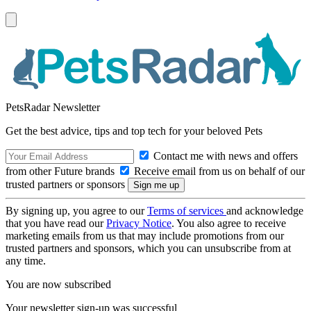
PetsRadar Newsletter
Get the best advice, tips and top tech for your beloved Pets
Contact me with news and offers
from other Future brands
Receive email from us on behalf of our
trusted partners or sponsors
By signing up, you agree to our
Terms of services
and acknowledge
that you have read our
Privacy Notice
. You also agree to receive
marketing emails from us that may include promotions from our
trusted partners and sponsors, which you can unsubscribe from at
any time.
You are now subscribed
Your newsletter sign-up was successful