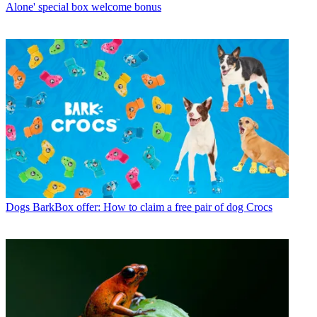
Alone' special box welcome bonus
Dogs
BarkBox offer: How to claim a free pair of dog Crocs