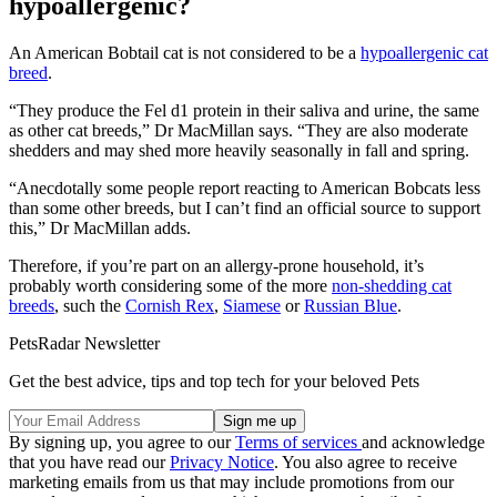
hypoallergenic?
An American Bobtail cat is not considered to be a
hypoallergenic cat
breed
.
“They produce the Fel d1 protein in their saliva and urine, the same
as other cat breeds,” Dr MacMillan says. “They are also moderate
shedders and may shed more heavily seasonally in fall and spring.
“Anecdotally some people report reacting to American Bobcats less
than some other breeds, but I can’t find an official source to support
this,” Dr MacMillan adds.
Therefore, if you’re part on an allergy-prone household, it’s
probably worth considering some of the more
non-shedding cat
breeds
, such the
Cornish Rex
,
Siamese
or
Russian Blue
.
PetsRadar Newsletter
Get the best advice, tips and top tech for your beloved Pets
By signing up, you agree to our
Terms of services
and acknowledge
that you have read our
Privacy Notice
. You also agree to receive
marketing emails from us that may include promotions from our