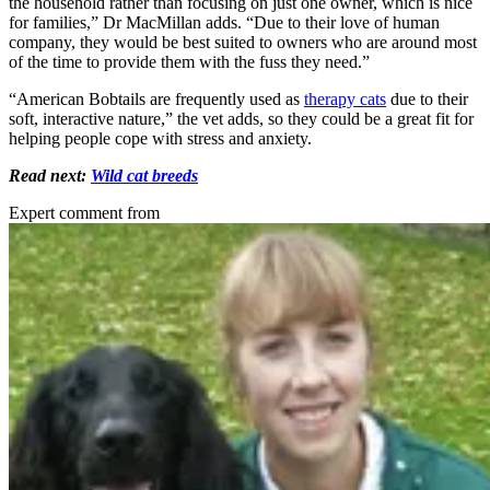
the household rather than focusing on just one owner, which is nice
for families,” Dr MacMillan adds. “Due to their love of human
company, they would be best suited to owners who are around most
of the time to provide them with the fuss they need.”
“American Bobtails are frequently used as
therapy cats
due to their
soft, interactive nature,” the vet adds, so they could be a great fit for
helping people cope with stress and anxiety.
Read next:
Wild cat breeds
Expert comment from