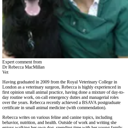
Expert comment from
Dr Rebecca MacMillan
Vet
Having graduated in 2009 from the Royal Veterinary College in
London as a veterinary surgeon, Rebecca is highly experienced in
first opinion small animal practice, having done a mixture of day-to-
day routine work, on-call emergency duties and managerial roles
over the years. Rebecca recently achieved a BSAVA postgraduate
certificate in small animal medicine (with commendation).
Rebecca writes on various feline and canine topics, including
behavior, nutrition, and health. Outside of work and writing she
enjoys walking her own dog, spending time with her young family