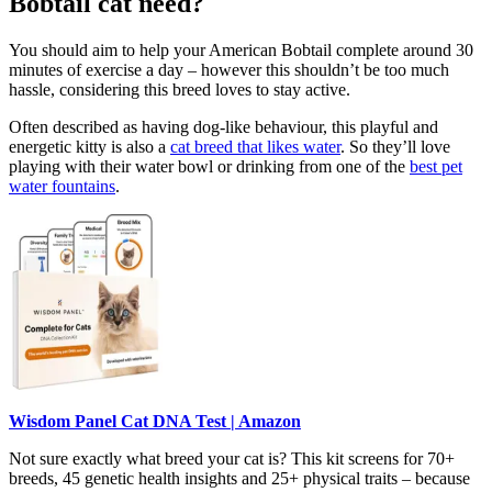
Bobtail cat need?
You should aim to help your American Bobtail complete around 30
minutes of exercise a day – however this shouldn’t be too much
hassle, considering this breed loves to stay active.
Often described as having dog-like behaviour, this playful and
energetic kitty is also a
cat breed that likes water
. So they’ll love
playing with their water bowl or drinking from one of the
best pet
water fountains
.
Wisdom Panel Cat DNA Test | Amazon
Not sure exactly what breed your cat is? This kit screens for 70+
breeds, 45 genetic health insights and 25+ physical traits – because