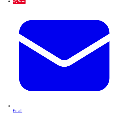
Save
Email