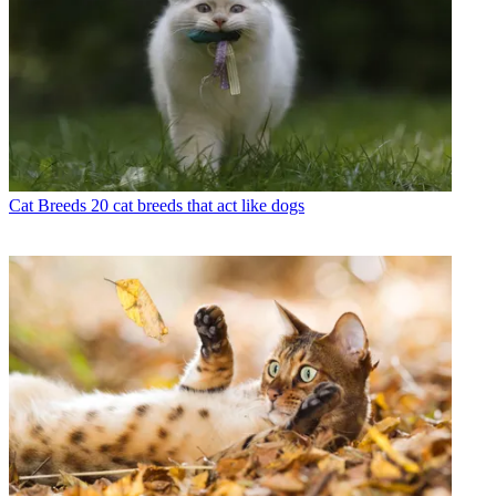
Cat Breeds
20 cat breeds that act like dogs