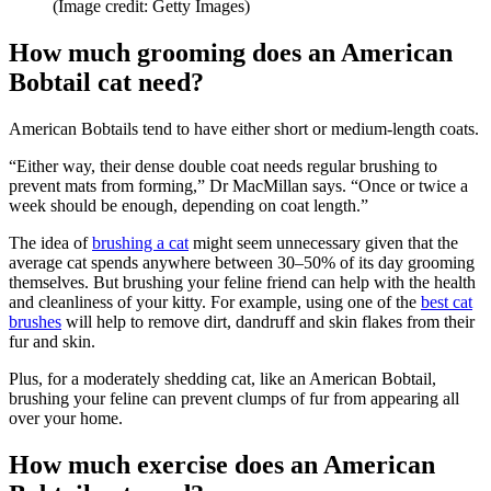
(Image credit: Getty Images)
How much grooming does an American
Bobtail cat need?
American Bobtails tend to have either short or medium-length coats.
“Either way, their dense double coat needs regular brushing to
prevent mats from forming,” Dr MacMillan says. “Once or twice a
week should be enough, depending on coat length.”
The idea of
brushing a cat
might seem unnecessary given that the
average cat spends anywhere between 30–50% of its day grooming
themselves. But brushing your feline friend can help with the health
and cleanliness of your kitty. For example, using one of the
best cat
brushes
will help to remove dirt, dandruff and skin flakes from their
fur and skin.
Plus, for a moderately shedding cat, like an American Bobtail,
brushing your feline can prevent clumps of fur from appearing all
over your home.
How much exercise does an American