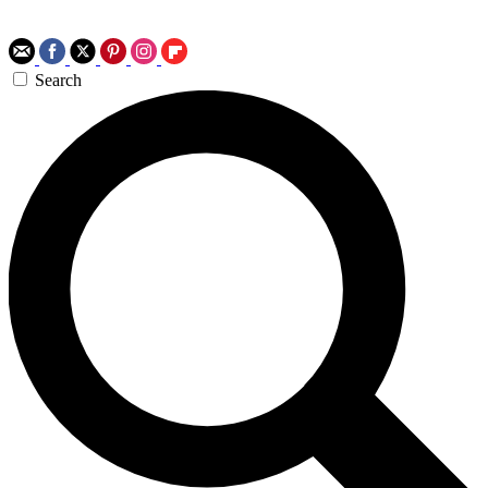
Search