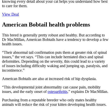
knowing every detail about your cat helps you understand how best
to care for them.
View Deal
American Bobtail health problems
This breed is generally pretty robust and healthy. But according to
Dr MacMillan, American Bobtails have a tendency to develop a few
health issues.
“Their abnormal tail confirmation puts them at greater risk of spinal
issues,” the vet says. “This can include herniated discs and spinal
deformities. Depending on the severity, this could lead to a variety
of issues including difficulty waking and jumping up, paralysis, and
incontinence.”
American Bobtails are also at increased risk of hip dysplasia.
“This developmental joint abnormality can cause pain, mobility
issues, and the early onset of
osteoarthritis
,” explains Dr MacMillan.
Purchasing from a reputable breeder who only mates healthy
animals will reduce the risk of your kitten developing health issues.