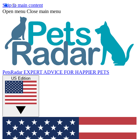
Skip to main content
Open menu
Close main menu
PetsRadar
EXPERT ADVICE FOR HAPPIER PETS
US Edition