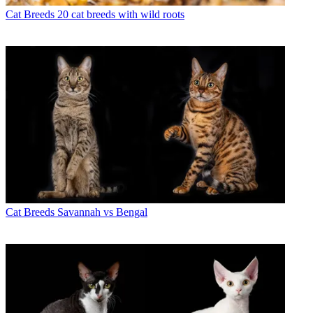
Cat Breeds
20 cat breeds with wild roots
Cat Breeds
Savannah vs Bengal