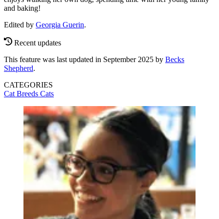
and baking!
Edited by
Georgia Guerin
.
Recent updates
This feature was last updated in September 2025 by
Becks
Shepherd
.
CATEGORIES
Cat Breeds
Cats