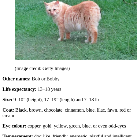
(Image credit: Getty Images)
Other names:
Bob or Bobby
Life expectancy:
13–18 years
Size:
9–10” (height), 17–19” (length) and 7–18 lb
Coat:
Black, brown, chocolate, cinnamon, blue, lilac, fawn, red or
cream
Eye colour:
copper, gold, yellow, green, blue, or even odd-eyes
Temperament:
dog-like, friendly, energetic, playful and intelligent