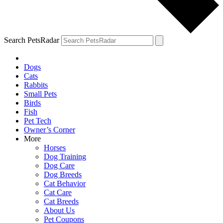
Search PetsRadar
Dogs
Cats
Rabbits
Small Pets
Birds
Fish
Pet Tech
Owner’s Corner
More
Horses
Dog Training
Dog Care
Dog Breeds
Cat Behavior
Cat Care
Cat Breeds
About Us
Pet Coupons