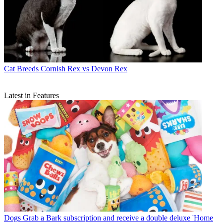
Cat Breeds
Cornish Rex vs Devon Rex
Latest in Features
Dogs
Grab a Bark subscription and receive a double deluxe 'Home