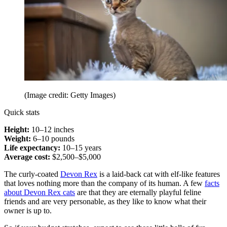
(Image credit: Getty Images)
Quick stats
Height:
10–12 inches
Weight:
6–10 pounds
Life expectancy:
10–15 years
Average cost:
$2,500–$5,000
The curly-coated
Devon Rex
is a laid-back cat with elf-like features
that loves nothing more than the company of its human. A few
facts
about Devon Rex cats
are that they are eternally playful feline
friends and are very personable, as they like to know what their
owner is up to.