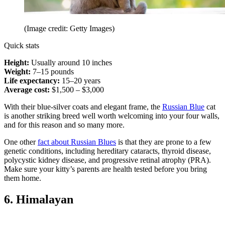
(Image credit: Getty Images)
Quick stats
Height:
Usually around 10 inches
Weight:
7–15 pounds
Life expectancy:
15–20 years
Average cost:
$1,500 – $3,000
With their blue-silver coats and elegant frame, the
Russian Blue
cat
is another striking breed well worth welcoming into your four walls,
and for this reason and so many more.
One other
fact about Russian Blues
is that they are prone to a few
genetic conditions, including hereditary cataracts, thyroid disease,
polycystic kidney disease, and progressive retinal atrophy (PRA).
Make sure your kitty’s parents are health tested before you bring
them home.
6. Himalayan