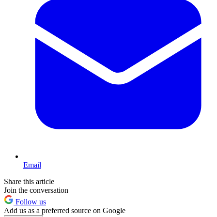
Email
Share this article
Join the conversation
Follow us
Add us as a preferred source on Google