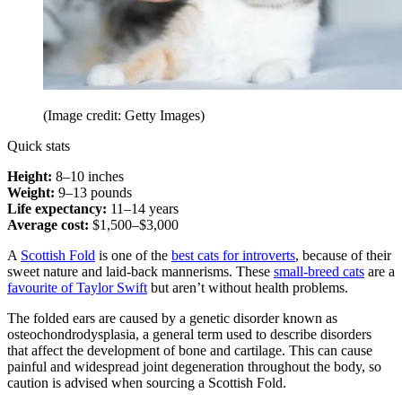
(Image credit: Getty Images)
Quick stats
Height:
8–10 inches
Weight:
9–13 pounds
Life expectancy:
11–14 years
Average cost:
$1,500–$3,000
A
Scottish Fold
is one of the
best cats for introverts
, because of their
sweet nature and laid-back mannerisms. These
small-breed cats
are a
favourite of Taylor Swift
but aren’t without health problems.
The folded ears are caused by a genetic disorder known as
osteochondrodysplasia, a general term used to describe disorders
that affect the development of bone and cartilage. This can cause
painful and widespread joint degeneration throughout the body, so
caution is advised when sourcing a Scottish Fold.