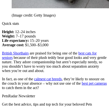
(Image credit: Getty Images)
Quick stats
Height:
12–24 inches
Weight:
7–17 pounds
Life expectancy:
15–20 years
Average cost:
$1,500–$3,000
British Shorthairs
are praised for being one of the
best cats for
seniors
because of their plush teddy bear good looks and very gentle
nature. They adore companionship but aren’t especially needy, so
you shouldn’t have to worry too much about separation anxiety
when you’re out and about.
In fact, as one of the
calmest cat breeds
, they’re likely to snooze on
the couch in your absence – why not use one of the
best pet cameras
to catch them in the act?
PetsRadar Newsletter
Get the best advice, tips and top tech for your beloved Pets