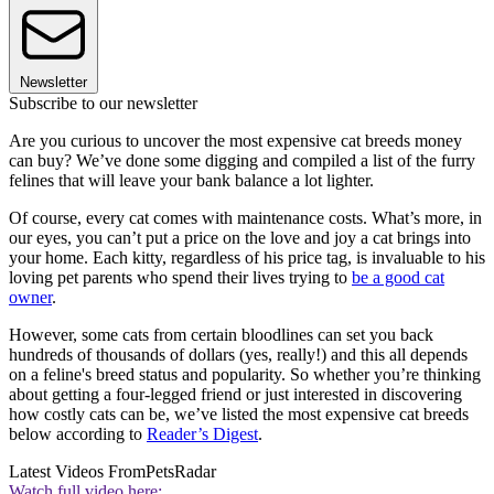
Newsletter
Subscribe to our newsletter
Are you curious to uncover the most expensive cat breeds money
can buy? We’ve done some digging and compiled a list of the furry
felines that will leave your bank balance a lot lighter.
Of course, every cat comes with maintenance costs. What’s more, in
our eyes, you can’t put a price on the love and joy a cat brings into
your home. Each kitty, regardless of his price tag, is invaluable to his
loving pet parents who spend their lives trying to
be a good cat
owner
.
However, some cats from certain bloodlines can set you back
hundreds of thousands of dollars (yes, really!) and this all depends
on a feline's breed status and popularity. So whether you’re thinking
about getting a four-legged friend or just interested in discovering
how costly cats can be, we’ve listed the most expensive cat breeds
below according to
Reader’s Digest
.
Latest Videos From
PetsRadar
Watch full video here: