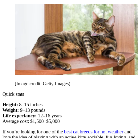
(Image credit: Getty Images)
Quick stats
Height:
8–15 inches
Weight:
9–13 pounds
Life expectancy:
12–16 years
Average cost: $1,500–$5,000
If you’re looking for one of the
best cat breeds for hot weather
and
love the idea of playing with an active kitty sociable, fun-loving, and