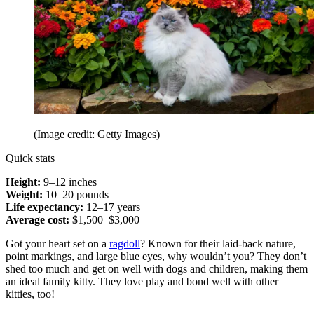
(Image credit: Getty Images)
Quick stats
Height:
9–12 inches
Weight:
10–20 pounds
Life expectancy:
12–17 years
Average cost:
$1,500–$3,000
Got your heart set on a
ragdoll
? Known for their laid-back nature,
point markings, and large blue eyes, why wouldn’t you? They don’t
shed too much and get on well with dogs and children, making them
an ideal family kitty. They love play and bond well with other
kitties, too!