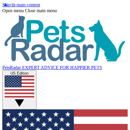
Skip to main content
Open menu
Close main menu
PetsRadar
EXPERT ADVICE FOR HAPPIER PETS
US Edition