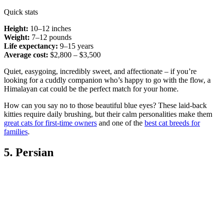
Quick stats
Height:
10–12 inches
Weight:
7–12 pounds
Life expectancy:
9–15 years
Average cost:
$2,800 – $3,500
Quiet, easygoing, incredibly sweet, and affectionate – if you’re
looking for a cuddly companion who’s happy to go with the flow, a
Himalayan cat could be the perfect match for your home.
How can you say no to those beautiful blue eyes? These laid-back
kitties require daily brushing, but their calm personalities make them
great cats for first-time owners
and one of the
best cat breeds for
families
.
5. Persian