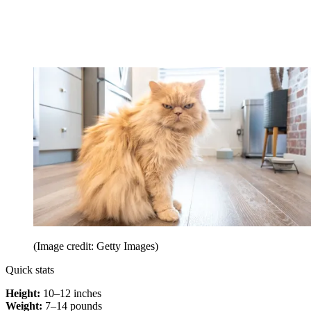
(Image credit: Getty Images)
Quick stats
Height:
10–12 inches
Weight:
7–14 pounds