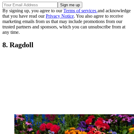
By signing up, you agree to our
Terms of services
and acknowledge
that you have read our
Privacy Notice
. You also agree to receive
marketing emails from us that may include promotions from our
trusted partners and sponsors, which you can unsubscribe from at
any time.
8. Ragdoll