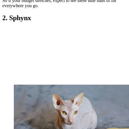
So if your budget stretches, expect to see these little balls of fur
everywhere you go.
2. Sphynx