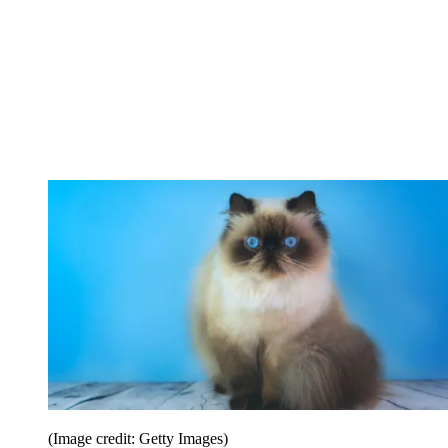
(Image credit: Getty Images)