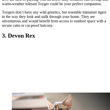
warm-weather tolerant Toyger could be your perfect companion.
Toygers don’t have any wild genetics, but resemble miniature tigers
in the way they look and stalk through your home. They are
adventurous and would benefit from access to outdoor space with a
secure catio or cat-proof balcony.
3. Devon Rex