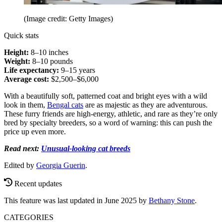
(Image credit: Getty Images)
Quick stats
Height:
8–10 inches
Weight:
8–10 pounds
Life expectancy:
9–15 years
Average cost:
$2,500–$6,000
With a beautifully soft, patterned coat and bright eyes with a wild
look in them,
Bengal cats
are as majestic as they are adventurous.
These furry friends are high-energy, athletic, and rare as they’re only
bred by specialty breeders, so a word of warning: this can push the
price up even more.
Read next:
Unusual-looking cat breeds
Edited by
Georgia Guerin
.
Recent updates
This feature was last updated in June 2025 by
Bethany Stone
.
CATEGORIES