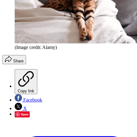
(Image credit: Alamy)
Share
Copy link
Facebook
X
Save