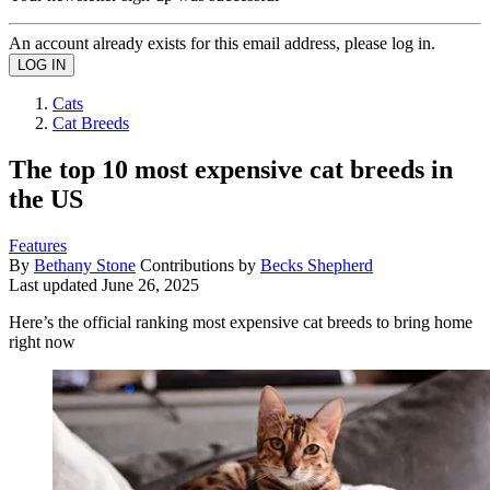
An account already exists for this email address, please log in.
Cats
Cat Breeds
The top 10 most expensive cat breeds in
the US
Features
By
Bethany Stone
Contributions by
Becks Shepherd
Last updated
June 26, 2025
Here’s the official ranking most expensive cat breeds to bring home
right now