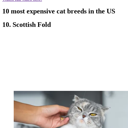
10 most expensive cat breeds in the US
10. Scottish Fold