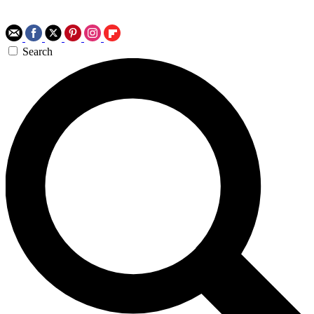
Search