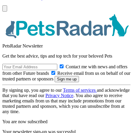
PetsRadar Newsletter
Get the best advice, tips and top tech for your beloved Pets
Contact me with news and offers
from other Future brands
Receive email from us on behalf of our
trusted partners or sponsors
By signing up, you agree to our
Terms of services
and acknowledge
that you have read our
Privacy Notice
. You also agree to receive
marketing emails from us that may include promotions from our
trusted partners and sponsors, which you can unsubscribe from at
any time.
You are now subscribed
Your newsletter sign-up was successful