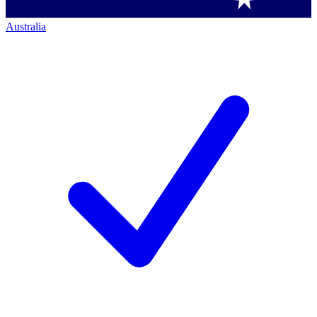
Australia