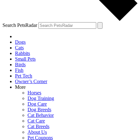
Search PetsRadar
Dogs
Cats
Rabbits
Small Pets
Birds
Fish
Pet Tech
Owner’s Corner
More
Horses
Dog Training
Dog Care
Dog Breeds
Cat Behavior
Cat Care
Cat Breeds
About Us
Pet Coupons