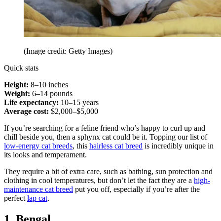
(Image credit: Getty Images)
Quick stats
Height:
8–10 inches
Weight:
6–14 pounds
Life expectancy:
10–15 years
Average cost:
$2,000–$5,000
If you’re searching for a feline friend who’s happy to curl up and
chill beside you, then a sphynx cat could be it. Topping our list of
low-energy cat breeds
, this
hairless cat breed
is incredibly unique in
its looks and temperament.
They require a bit of extra care, such as bathing, sun protection and
clothing in cool temperatures, but don’t let the fact they are a
high-
maintenance cat breed
put you off, especially if you’re after the
perfect
lap cat
.
1. Bengal