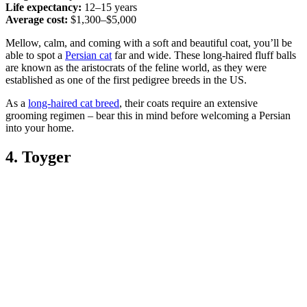
Life expectancy:
12–15 years
Average cost:
$1,300–$5,000
Mellow, calm, and coming with a soft and beautiful coat, you’ll be
able to spot a
Persian cat
far and wide. These long-haired fluff balls
are known as the aristocrats of the feline world, as they were
established as one of the first pedigree breeds in the US.
As a
long-haired cat breed
, their coats require an extensive
grooming regimen – bear this in mind before welcoming a Persian
into your home.
4. Toyger