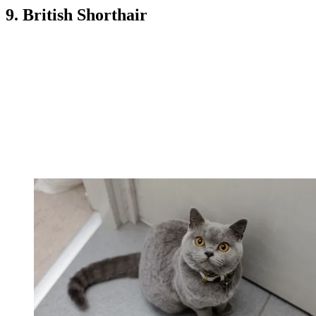
9. British Shorthair