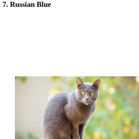
7. Russian Blue