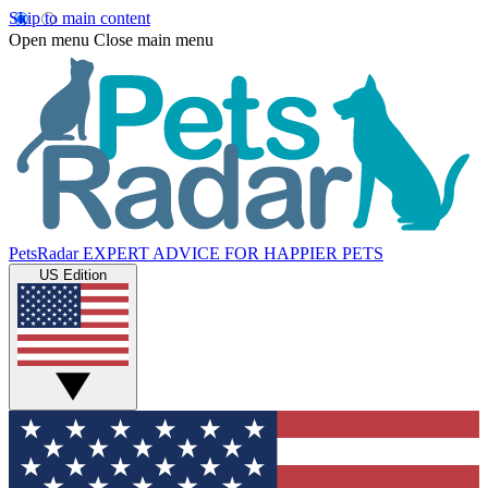
Skip to main content
Open menu
Close main menu
PetsRadar
EXPERT ADVICE FOR HAPPIER PETS
US Edition