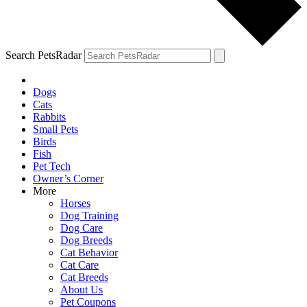
Search PetsRadar
Dogs
Cats
Rabbits
Small Pets
Birds
Fish
Pet Tech
Owner’s Corner
More
Horses
Dog Training
Dog Care
Dog Breeds
Cat Behavior
Cat Care
Cat Breeds
About Us
Pet Coupons