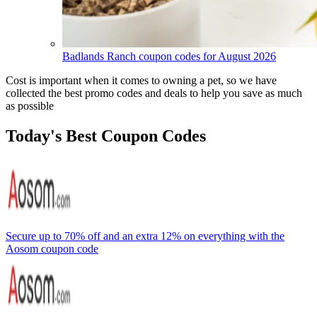
Badlands Ranch coupon codes for August 2026
Cost is important when it comes to owning a pet, so we have
collected the best promo codes and deals to help you save as much
as possible
Today's Best Coupon Codes
Secure up to 70% off and an extra 12% on everything with the
Aosom coupon code