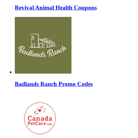
Revival Animal Health Coupons
Badlands Ranch Promo Codes