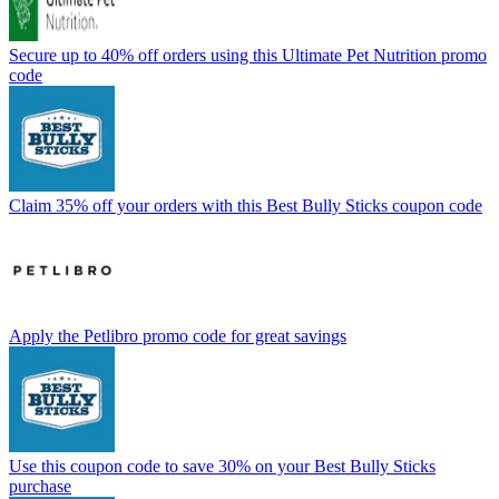
Secure up to 40% off orders using this Ultimate Pet Nutrition promo
code
Claim 35% off your orders with this Best Bully Sticks coupon code
Apply the Petlibro promo code for great savings
Use this coupon code to save 30% on your Best Bully Sticks
purchase