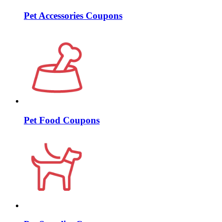
Pet Accessories Coupons
Pet Food Coupons