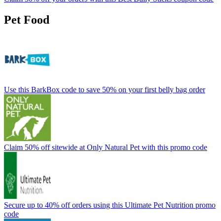
Pet Food
Use this BarkBox code to save 50% on your first belly bag order
Claim 50% off sitewide at Only Natural Pet with this promo code
Secure up to 40% off orders using this Ultimate Pet Nutrition promo
code