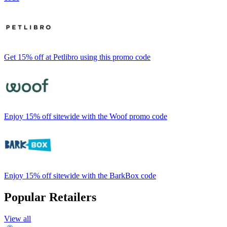
Get 15% off at Petlibro using this promo code
Enjoy 15% off sitewide with the Woof promo code
Enjoy 15% off sitewide with the BarkBox code
Popular Retailers
View all