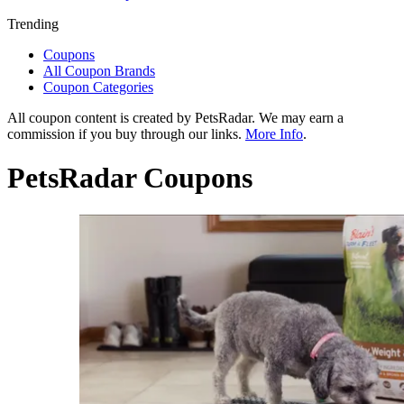
Trending
Coupons
All Coupon Brands
Coupon Categories
All coupon content is created by PetsRadar. We may earn a
commission if you buy through our links.
More Info
.
PetsRadar Coupons