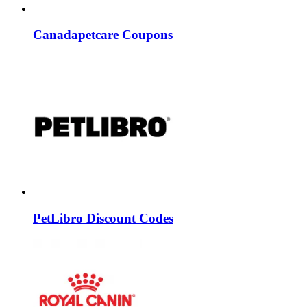
Canadapetcare Coupons
PetLibro Discount Codes