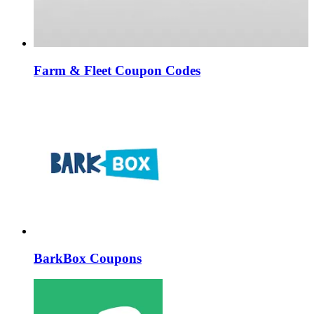
Farm & Fleet Coupon Codes
BarkBox Coupons