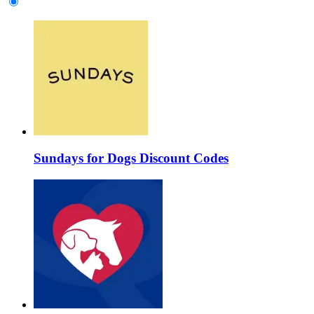
Sundays for Dogs Discount Codes