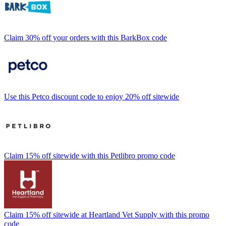
Claim 30% off your orders with this BarkBox code
Use this Petco discount code to enjoy 20% off sitewide
Claim 15% off sitewide with this Petlibro promo code
Claim 15% off sitewide at Heartland Vet Supply with this promo
code