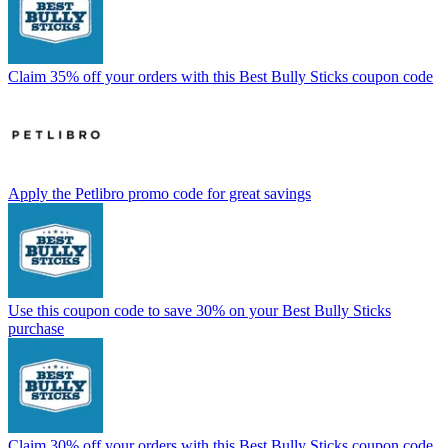
Claim 35% off your orders with this Best Bully Sticks coupon code
Apply the Petlibro promo code for great savings
Use this coupon code to save 30% on your Best Bully Sticks
purchase
Claim 30% off your orders with this Best Bully Sticks coupon code