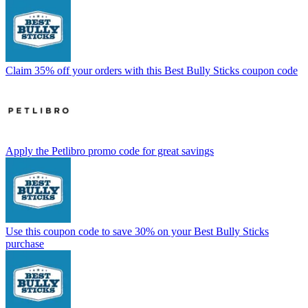
Claim 35% off your orders with this Best Bully Sticks coupon code
Apply the Petlibro promo code for great savings
Use this coupon code to save 30% on your Best Bully Sticks
purchase