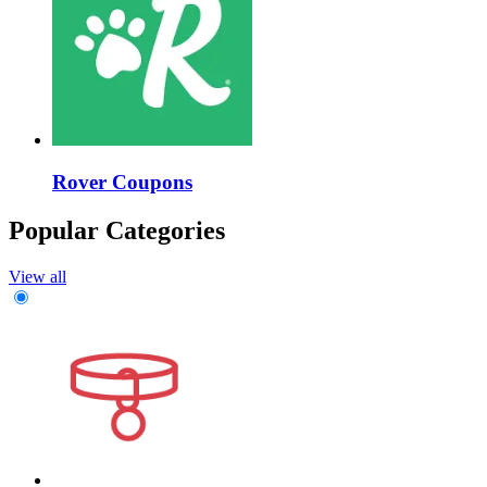
Rover Coupons
Popular Categories
View all