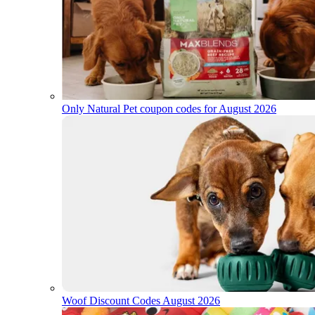
Only Natural Pet coupon codes for August 2026
Woof Discount Codes August 2026