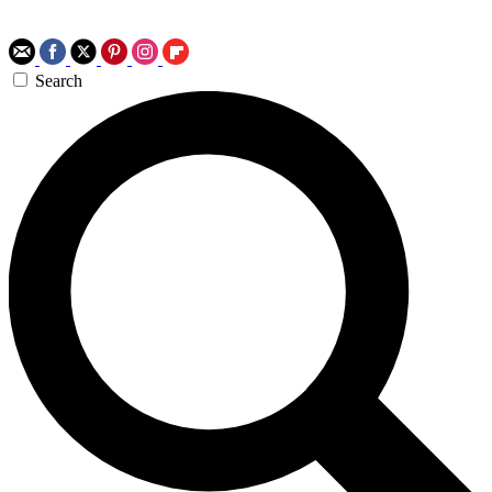
Search