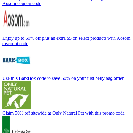
Aosom coupon code
Enjoy up to 60% off plus an extra $5 on select products with Aosom
discount code
Use this BarkBox code to save 50% on your first belly bag order
Claim 50% off sitewide at Only Natural Pet with this promo code