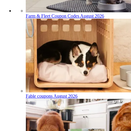
Farm & Fleet Coupon Codes August 2026
Fable coupons August 2026