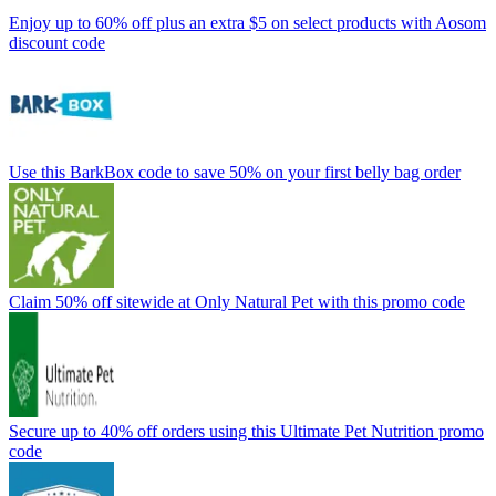
Enjoy up to 60% off plus an extra $5 on select products with Aosom
discount code
Use this BarkBox code to save 50% on your first belly bag order
Claim 50% off sitewide at Only Natural Pet with this promo code
Secure up to 40% off orders using this Ultimate Pet Nutrition promo
code