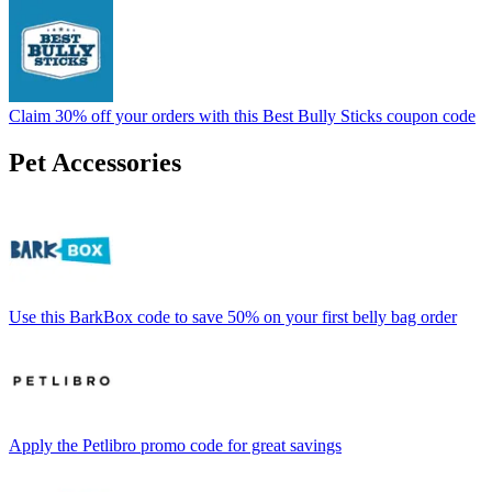
Claim 30% off your orders with this Best Bully Sticks coupon code
Pet Accessories
Use this BarkBox code to save 50% on your first belly bag order
Apply the Petlibro promo code for great savings