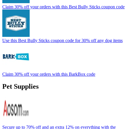
Claim 30% off your orders with this Best Bully Sticks coupon code
Use this Best Bully Sticks coupon code for 30% off any dog items
Claim 30% off your orders with this BarkBox code
Pet Supplies
Secure up to 70% off and an extra 12% on everything with the