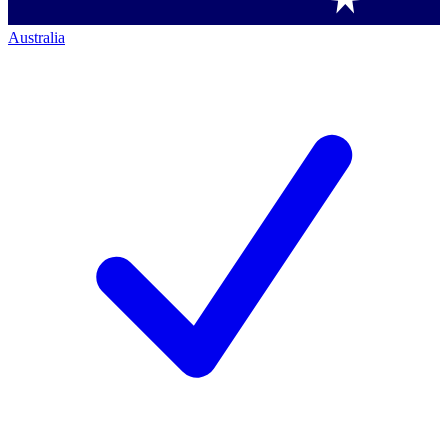
Australia