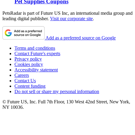
Pet Supplies Coupons
PetsRadar is part of Future US Inc, an international media group and
leading digital publisher.
Visit our corporate site
.
Add as a preferred source on Google
Terms and conditions
Contact Future's experts
Privacy policy
Cookies policy
Accessibility statement
Careers
Contact Us
Content funding
Do not sell or share my personal information
© Future US, Inc. Full 7th Floor, 130 West 42nd Street, New York,
NY 10036.