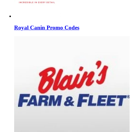
Royal Canin Promo Codes