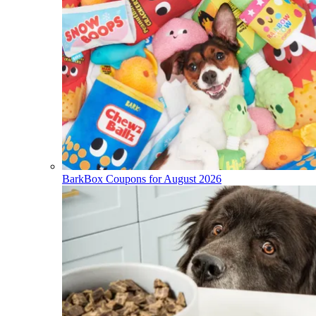
BarkBox Coupons for August 2026