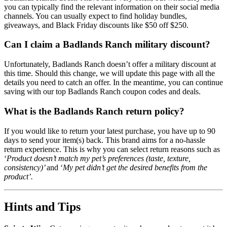
you can typically find the relevant information on their social media
channels. You can usually expect to find holiday bundles,
giveaways, and Black Friday discounts like $50 off $250.
Can I claim a Badlands Ranch military discount?
Unfortunately, Badlands Ranch doesn’t offer a military discount at
this time. Should this change, we will update this page with all the
details you need to catch an offer. In the meantime, you can continue
saving with our top Badlands Ranch coupon codes and deals.
What is the Badlands Ranch return policy?
If you would like to return your latest purchase, you have up to 90
days to send your item(s) back. This brand aims for a no-hassle
return experience. This is why you can select return reasons such as
‘
Product doesn’t match my pet’s preferences (taste, texture,
consistency)’
and ‘
My pet didn’t get the desired benefits from the
product’.
Hints and Tips