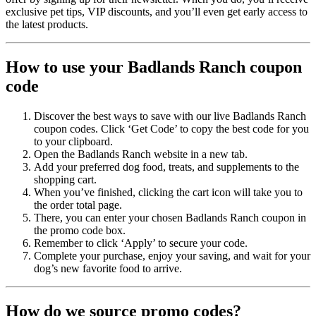
exclusive pet tips, VIP discounts, and you’ll even get early access to
the latest products.
How to use your Badlands Ranch coupon
code
Discover the best ways to save with our live Badlands Ranch
coupon codes. Click ‘Get Code’ to copy the best code for you
to your clipboard.
Open the Badlands Ranch website in a new tab.
Add your preferred dog food, treats, and supplements to the
shopping cart.
When you’ve finished, clicking the cart icon will take you to
the order total page.
There, you can enter your chosen Badlands Ranch coupon in
the promo code box.
Remember to click ‘Apply’ to secure your code.
Complete your purchase, enjoy your saving, and wait for your
dog’s new favorite food to arrive.
How do we source promo codes?