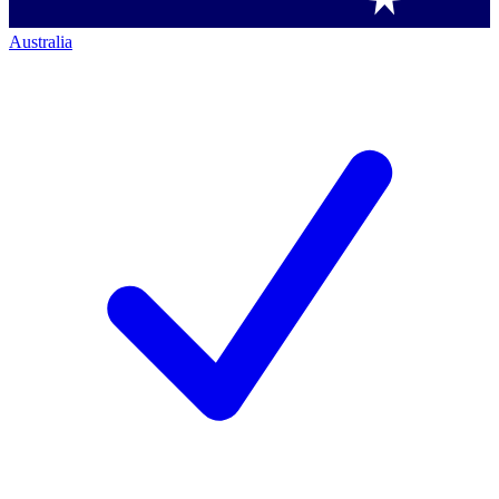
Australia