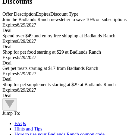
Discounts
Offer Description
Expires
Discount Type
Join the Badlands Ranch newsletter to save 10% on subscriptions
Expires
6/29/2027
Deal
Spend over $49 and enjoy free shipping at Badlands Ranch
Expires
6/29/2027
Deal
Shop for pet food starting at $29 at Badlands Ranch
Expires
6/29/2027
Deal
Get pet treats starting at $17 from Badlands Ranch
Expires
6/29/2027
Deal
Shop for pet supplements starting at $29 at Badlands Ranch
Expires
6/29/2027
Deal
Jump To:
FAQs
Hints and Tips
How to use your Badlands Ranch coupon code