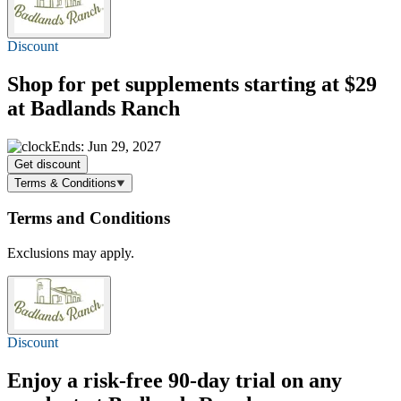
Discount
Shop for pet supplements
starting at $29
at Badlands Ranch
Ends: Jun 29, 2027
Get discount
Terms & Conditions
Terms and Conditions
Exclusions may apply.
Discount
Enjoy a risk-free 90-day trial on any