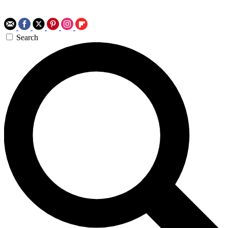
Search