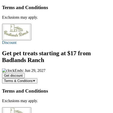
Terms and Conditions
Exclusions may apply.
Discount
Get pet treats
starting at $17
from
Badlands Ranch
Ends: Jun 29, 2027
Get discount
Terms & Conditions
Terms and Conditions
Exclusions may apply.