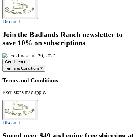
Discount
Join the Badlands Ranch newsletter to
save 10%
on subscriptions
Ends: Jun 29, 2027
Get discount
Terms & Conditions
Terms and Conditions
Exclusions may apply.
Discount
Spend over $49 and enjoy
free shipping
at