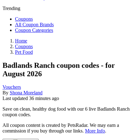
Trending
Coupons
All Coupon Brands
Coupon Categories
Home
Coupons
Pet Food
Badlands Ranch coupon codes - for
August 2026
Vouchers
By
Shona Moreland
Last updated
36 minutes ago
Save on clean, healthy dog food with our 6 live Badlands Ranch
coupon codes.
All coupon content is created by PetsRadar. We may earn a
commission if you buy through our links.
More Info
.