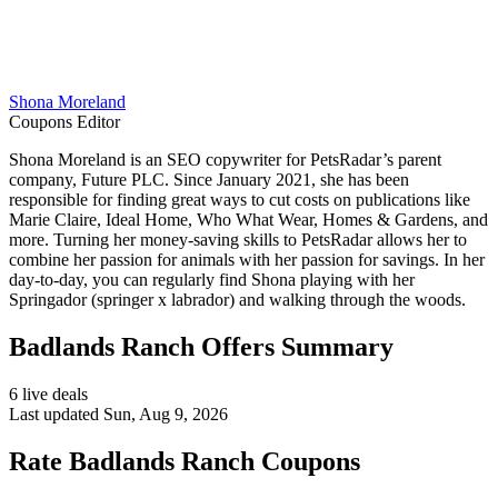
Shona Moreland
Coupons Editor
Shona Moreland is an SEO copywriter for PetsRadar’s parent
company, Future PLC. Since January 2021, she has been
responsible for finding great ways to cut costs on publications like
Marie Claire, Ideal Home, Who What Wear, Homes & Gardens, and
more. Turning her money-saving skills to PetsRadar allows her to
combine her passion for animals with her passion for savings. In her
day-to-day, you can regularly find Shona playing with her
Springador (springer x labrador) and walking through the woods.
Badlands Ranch Offers Summary
6 live deals
Last updated Sun, Aug 9, 2026
Rate Badlands Ranch Coupons