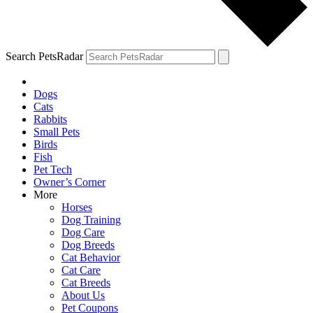
Search PetsRadar
Dogs
Cats
Rabbits
Small Pets
Birds
Fish
Pet Tech
Owner’s Corner
More
Horses
Dog Training
Dog Care
Dog Breeds
Cat Behavior
Cat Care
Cat Breeds
About Us
Pet Coupons