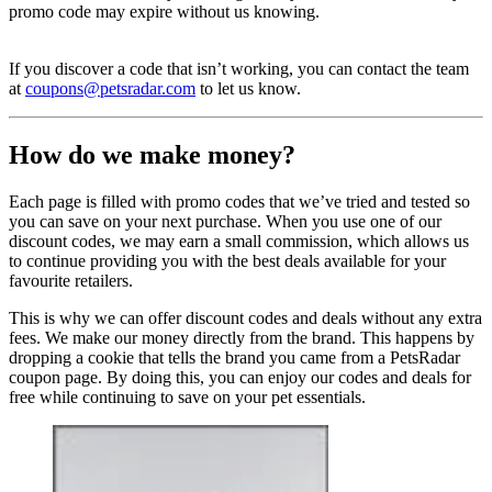
promo code may expire without us knowing.
If you discover a code that isn’t working, you can contact the team
at
coupons@petsradar.com
to let us know.
How do we make money?
Each page is filled with promo codes that we’ve tried and tested so
you can save on your next purchase. When you use one of our
discount codes, we may earn a small commission, which allows us
to continue providing you with the best deals available for your
favourite retailers.
This is why we can offer discount codes and deals without any extra
fees. We make our money directly from the brand. This happens by
dropping a cookie that tells the brand you came from a PetsRadar
coupon page. By doing this, you can enjoy our codes and deals for
free while continuing to save on your pet essentials.