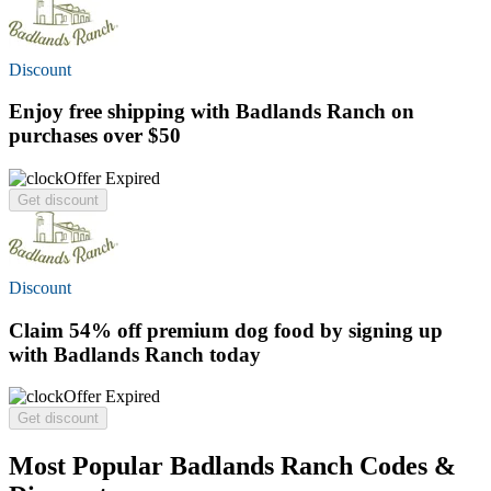
Discount
Enjoy
free shipping
with Badlands Ranch on
purchases over $50
Offer Expired
Get discount
Discount
Claim
54% off
premium dog food by signing up
with Badlands Ranch today
Offer Expired
Get discount
Most Popular Badlands Ranch Codes &