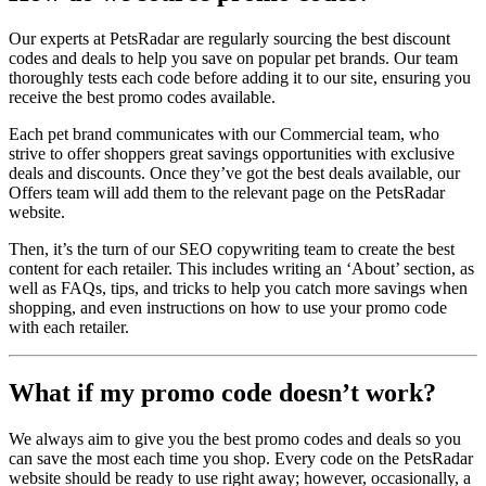
Our experts at PetsRadar are regularly sourcing the best discount
codes and deals to help you save on popular pet brands. Our team
thoroughly tests each code before adding it to our site, ensuring you
receive the best promo codes available.
Each pet brand communicates with our Commercial team, who
strive to offer shoppers great savings opportunities with exclusive
deals and discounts. Once they’ve got the best deals available, our
Offers team will add them to the relevant page on the PetsRadar
website.
Then, it’s the turn of our SEO copywriting team to create the best
content for each retailer. This includes writing an ‘About’ section, as
well as FAQs, tips, and tricks to help you catch more savings when
shopping, and even instructions on how to use your promo code
with each retailer.
What if my promo code doesn’t work?
We always aim to give you the best promo codes and deals so you
can save the most each time you shop. Every code on the PetsRadar
website should be ready to use right away; however, occasionally, a