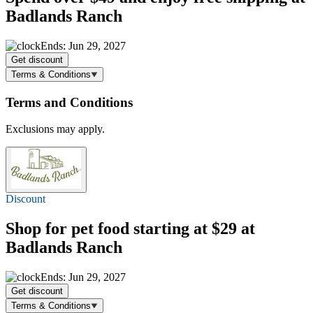
Badlands Ranch
Ends: Jun 29, 2027
Get discount
Terms & Conditions
Terms and Conditions
Exclusions may apply.
Discount
Shop for pet food
starting at $29
at
Badlands Ranch
Ends: Jun 29, 2027
Get discount
Terms & Conditions