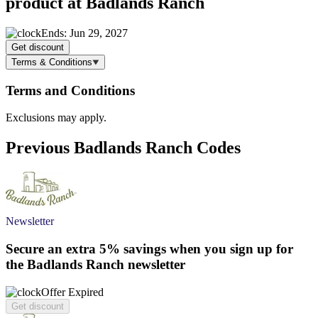
product at Badlands Ranch
Ends: Jun 29, 2027
Get discount
Terms & Conditions
Terms and Conditions
Exclusions may apply.
Previous Badlands Ranch Codes
Newsletter
Secure an extra
5%
savings when you sign up for
the Badlands Ranch newsletter
Offer Expired
Get discount