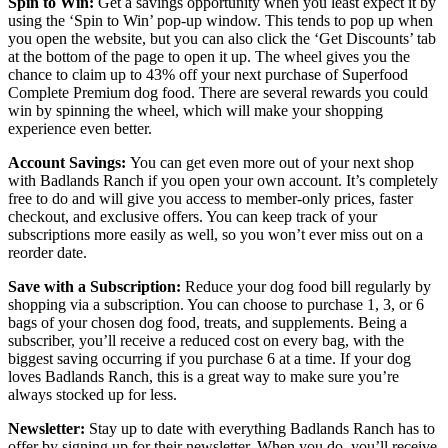
Spin to Win:
Get a savings opportunity when you least expect it by
using the ‘Spin to Win’ pop-up window. This tends to pop up when
you open the website, but you can also click the ‘Get Discounts’ tab
at the bottom of the page to open it up. The wheel gives you the
chance to claim up to 43% off your next purchase of Superfood
Complete Premium dog food. There are several rewards you could
win by spinning the wheel, which will make your shopping
experience even better.
Account Savings:
You can get even more out of your next shop
with Badlands Ranch if you open your own account. It’s completely
free to do and will give you access to member-only prices, faster
checkout, and exclusive offers. You can keep track of your
subscriptions more easily as well, so you won’t ever miss out on a
reorder date.
Save with a Subscription:
Reduce your dog food bill regularly by
shopping via a subscription. You can choose to purchase 1, 3, or 6
bags of your chosen dog food, treats, and supplements. Being a
subscriber, you’ll receive a reduced cost on every bag, with the
biggest saving occurring if you purchase 6 at a time. If your dog
loves Badlands Ranch, this is a great way to make sure you’re
always stocked up for less.
Newsletter:
Stay up to date with everything Badlands Ranch has to
offer by signing up for their newsletter. When you do, you’ll receive