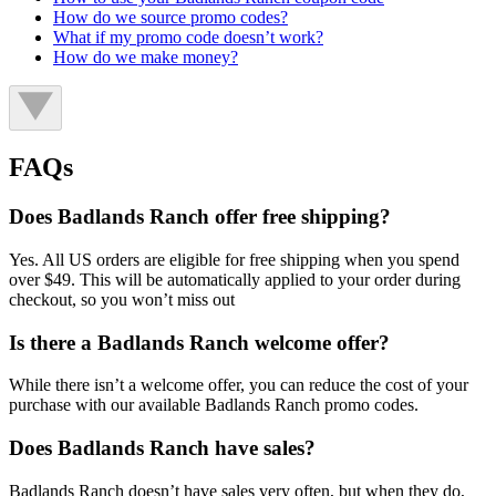
How do we source promo codes?
What if my promo code doesn’t work?
How do we make money?
FAQs
Does Badlands Ranch offer free shipping?
Yes. All US orders are eligible for free shipping when you spend
over $49. This will be automatically applied to your order during
checkout, so you won’t miss out
Is there a Badlands Ranch welcome offer?
While there isn’t a welcome offer, you can reduce the cost of your
purchase with our available Badlands Ranch promo codes.
Does Badlands Ranch have sales?
Badlands Ranch doesn’t have sales very often, but when they do,