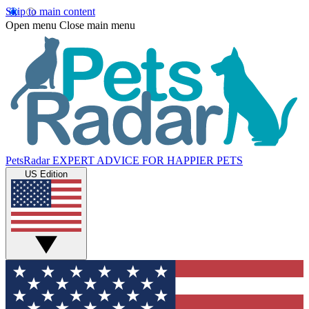
Skip to main content
Open menu
Close main menu
PetsRadar
EXPERT ADVICE FOR HAPPIER PETS
US Edition