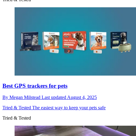
Best GPS trackers for pets
By
Megan Milstead
Last updated
August 4, 2025
Tried & Tested
The easiest way to keep your pets safe
Tried & Tested