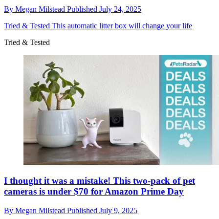
By
Megan Milstead
Published
July 24, 2025
Tried & Tested
This automatic litter box will change your life
Tried & Tested
I thought it was a mistake! This two-pack of pet
cameras is under $70 for Amazon Prime Day
By
Megan Milstead
Published
July 9, 2025