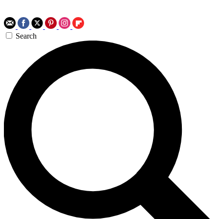
Search