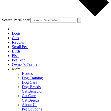
Search PetsRadar
Dogs
Cats
Rabbits
Small Pets
Birds
Fish
Pet Tech
Owner’s Corner
More
Horses
Dog Training
Dog Care
Dog Breeds
Cat Behavior
Cat Care
Cat Breeds
About Us
Pet Coupons