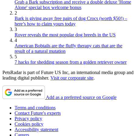
Grab a Bark subscription and receive a double deluxe 'Home
Alone' special box welcome bonus
2
Bark is giving away free pairs of dog Crocs (worth $50!) –
here’s how to claim yours today
3
Rover reveals the most popular dog breeds in the US
4
American Bobtails are the fluffy therapy cats that are the
result of a natural mutation
5
7 hacks for shedding season from a golden retriever owner
PetsRadar is part of Future US Inc, an international media group and
leading digital publisher.
Visit our corporate site
.
Add as a preferred source on Google
Terms and conditions
Contact Future's experts
Privacy policy
Cookies policy
Accessibility statement
Careers