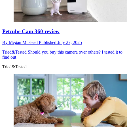
Petcube Cam 360 review
By
Megan Milstead
Published
July 27, 2025
Tried&Tested
Should you buy this camera over others? I tested it to
find out
Tried&Tested