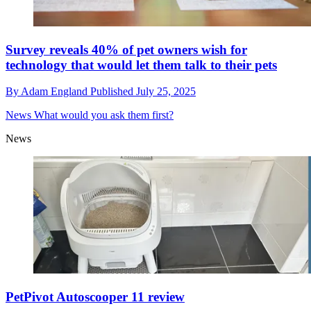
Survey reveals 40% of pet owners wish for
technology that would let them talk to their pets
By
Adam England
Published
July 25, 2025
News
What would you ask them first?
News
PetPivot Autoscooper 11 review