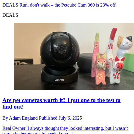
DEALS
Run, don't walk – the Petcube Cam 360 is 23% off
DEALS
Are pet cameras worth it? I put one to the test to
find out!
By
Adam England
Published
July 6, 2025
Real Owner
'I always thought they looked interesting, but I wasn’t
sure whether we really needed one...'