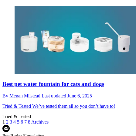
Best pet water fountain for cats and dogs
By
Megan Milstead
Last updated
June 6, 2025
Tried & Tested
We’ve tested them all so you don’t have to!
Tried & Tested
1
2
3
4
5
6
7
8
Archives
PetsRadar Newsletter