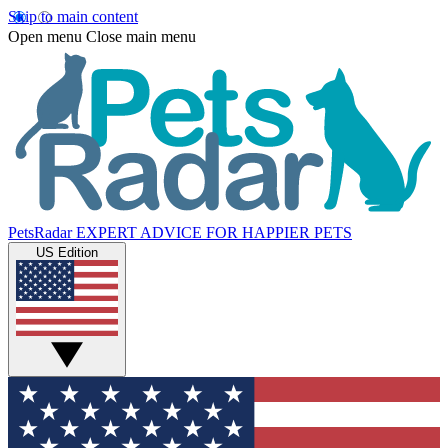
Skip to main content
Open menu
Close main menu
PetsRadar
EXPERT ADVICE FOR HAPPIER PETS
US Edition