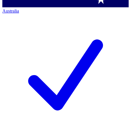
Australia