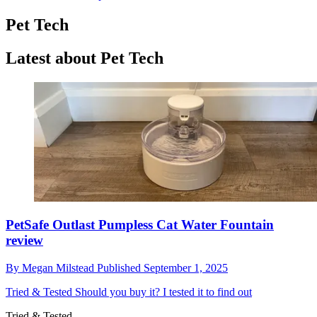
Pet Tech
Latest about Pet Tech
PetSafe Outlast Pumpless Cat Water Fountain
review
By
Megan Milstead
Published
September 1, 2025
Tried & Tested
Should you buy it? I tested it to find out
Tried & Tested