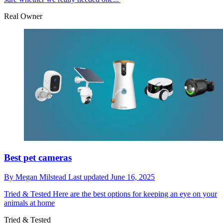
Real Owner
Best pet cameras
By
Megan Milstead
Last updated
June 16, 2025
Tried & Tested
Here are the best options for keeping an eye on your
animals at home
Tried & Tested