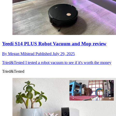
Yeedi S14 PLUS Robot Vacuum and Mop review
By
Megan Milstead
Published
July 29, 2025
Tried&Tested
I tested a robot vacuum to see if it's worth the money
Tried&Tested