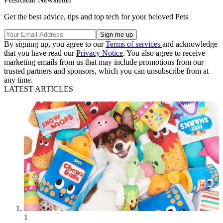
Get the best advice, tips and top tech for your beloved Pets
By signing up, you agree to our
Terms of services
and acknowledge
that you have read our
Privacy Notice
. You also agree to receive
marketing emails from us that may include promotions from our
trusted partners and sponsors, which you can unsubscribe from at
any time.
LATEST ARTICLES
1