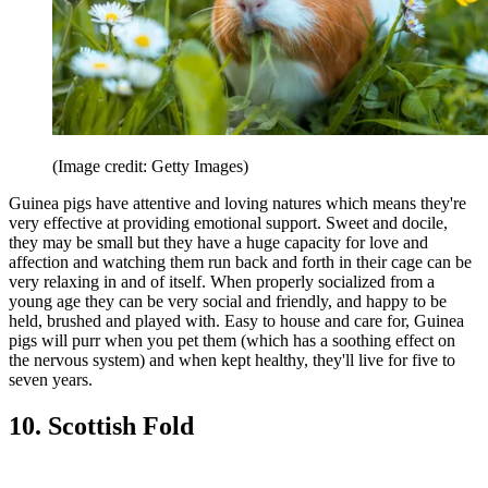
(Image credit: Getty Images)
Guinea pigs have attentive and loving natures which means they're
very effective at providing emotional support. Sweet and docile,
they may be small but they have a huge capacity for love and
affection and watching them run back and forth in their cage can be
very relaxing in and of itself. When properly socialized from a
young age they can be very social and friendly, and happy to be
held, brushed and played with. Easy to house and care for, Guinea
pigs will purr when you pet them (which has a soothing effect on
the nervous system) and when kept healthy, they'll live for five to
seven years.
10. Scottish Fold