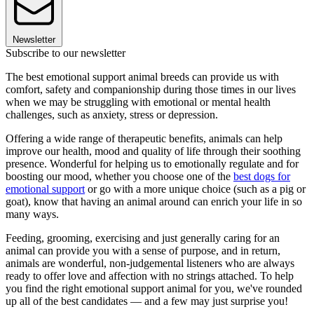
Newsletter
Subscribe to our newsletter
The best emotional support animal breeds can provide us with
comfort, safety and companionship during those times in our lives
when we may be struggling with emotional or mental health
challenges, such as anxiety, stress or depression.
Offering a wide range of therapeutic benefits, animals can help
improve our health, mood and quality of life through their soothing
presence. Wonderful for helping us to emotionally regulate and for
boosting our mood, whether you choose one of the
best dogs for
emotional support
or go with a more unique choice (such as a pig or
goat), know that having an animal around can enrich your life in so
many ways.
Feeding, grooming, exercising and just generally caring for an
animal can provide you with a sense of purpose, and in return,
animals are wonderful, non-judgemental listeners who are always
ready to offer love and affection with no strings attached. To help
you find the right emotional support animal for you, we've rounded
up all of the best candidates — and a few may just surprise you!