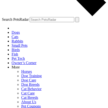
Search PetsRadar
Dogs
Cats
Rabbits
Small Pets
Birds
Fish
Pet Tech
Owner’s Corner
More
Horses
Dog Training
Dog Care
Dog Breeds
Cat Behavior
Cat Care
Cat Breeds
About Us
Pet Coupons