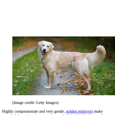
(Image credit: Getty Images)
Highly compassionate and very gentle,
golden retrievers
make