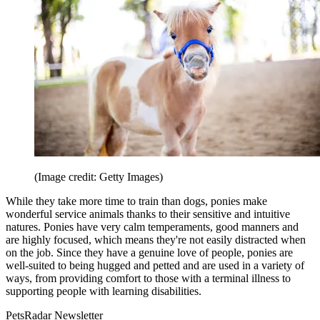
(Image credit: Getty Images)
While they take more time to train than dogs, ponies make
wonderful service animals thanks to their sensitive and intuitive
natures. Ponies have very calm temperaments, good manners and
are highly focused, which means they're not easily distracted when
on the job. Since they have a genuine love of people, ponies are
well-suited to being hugged and petted and are used in a variety of
ways, from providing comfort to those with a terminal illness to
supporting people with learning disabilities.
PetsRadar Newsletter