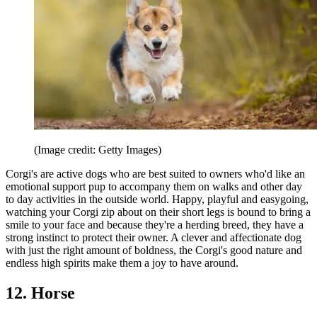
(Image credit: Getty Images)
Corgi's are active dogs who are best suited to owners who'd like an
emotional support pup to accompany them on walks and other day
to day activities in the outside world. Happy, playful and easygoing,
watching your Corgi zip about on their short legs is bound to bring a
smile to your face and because they're a herding breed, they have a
strong instinct to protect their owner. A clever and affectionate dog
with just the right amount of boldness, the Corgi's good nature and
endless high spirits make them a joy to have around.
12. Horse