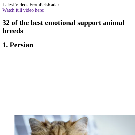
Latest Videos From
PetsRadar
Watch full video here:
32 of the best emotional support animal
breeds
1. Persian