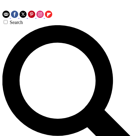
Search