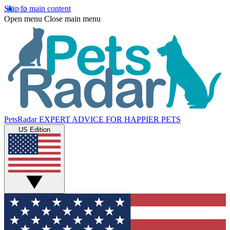
Skip to main content
Open menu
Close main menu
PetsRadar
EXPERT ADVICE FOR HAPPIER PETS
US Edition