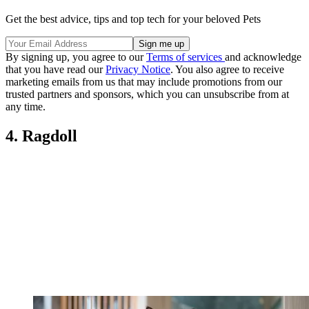
Get the best advice, tips and top tech for your beloved Pets
By signing up, you agree to our
Terms of services
and acknowledge
that you have read our
Privacy Notice
. You also agree to receive
marketing emails from us that may include promotions from our
trusted partners and sponsors, which you can unsubscribe from at
any time.
4. Ragdoll