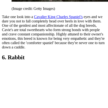
(Image credit: Getty Images)
Take one look into a
Cavalier King Charles Spaniel’s
eyes and we
dare you not to fall completely head over heels in love with them.
One of the gentlest and most affectionate of all the dog breeds,
Cavie's are total sweethearts who form strong bonds with people
and crave constant companionship. Highly attuned to their owner's
emotions, this breed is known for being very empathetic and they're
often called the 'comforter spaniel' because they're never one to turn
down a cuddle.
6. Rabbit