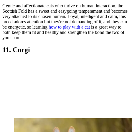
Gentle and affectionate cats who thrive on human interaction, the
Scottish Fold has a sweet and easygoing temperament and becomes
very attached to its chosen human. Loyal, intelligent and calm, this
breed adores attention but they're not demanding of it, and they can
be energetic, so learning
how to play with a cat
is a great way to
both keep them fit and healthy and strengthen the bond the two of
you share.
11. Corgi