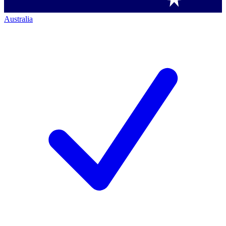
Australia