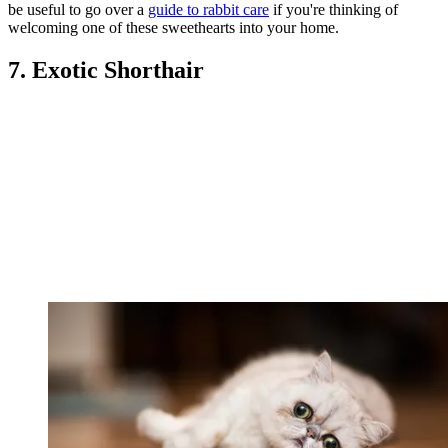
be useful to go over a
guide to rabbit care
if you're thinking of
welcoming one of these sweethearts into your home.
7. Exotic Shorthair