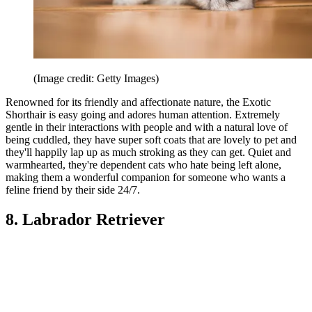
(Image credit: Getty Images)
Renowned for its friendly and affectionate nature, the Exotic
Shorthair is easy going and adores human attention. Extremely
gentle in their interactions with people and with a natural love of
being cuddled, they have super soft coats that are lovely to pet and
they'll happily lap up as much stroking as they can get. Quiet and
warmhearted, they're dependent cats who hate being left alone,
making them a wonderful companion for someone who wants a
feline friend by their side 24/7.
8. Labrador Retriever