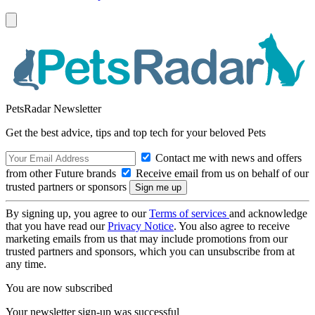
PetsRadar Newsletter
Get the best advice, tips and top tech for your beloved Pets
Contact me with news and offers
from other Future brands
Receive email from us on behalf of our
trusted partners or sponsors
By signing up, you agree to our
Terms of services
and acknowledge
that you have read our
Privacy Notice
. You also agree to receive
marketing emails from us that may include promotions from our
trusted partners and sponsors, which you can unsubscribe from at
any time.
You are now subscribed
Your newsletter sign-up was successful