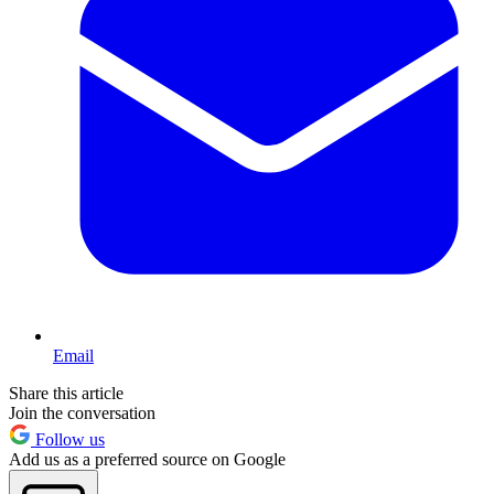
Email
Share this article
Join the conversation
Follow us
Add us as a preferred source on Google