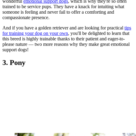
wonderful
emotional support dogs
, which is why they're so often
trained to be service pups. They have a knack for intuiting what
someone is feeling and never fail to offer a comforting and
compassionate presence.
And if you have a golden retriever and are looking for practical
tips
for training your dog on your own
, you'll be delighted to learn that
this breed is highly trainable thanks to their patient and eager-to-
please nature — two more reasons why they make great emotional
support dogs!
3. Pony