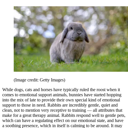
(Image credit: Getty Images)
While dogs, cats and horses have typically ruled the roost when it
comes to emotional support animals, bunnies have started hopping
into the mix of late to provide their own special kind of emotional
support to those in need. Rabbits are incredibly gentle, quiet and
clean, not to mention very receptive to training — all attributes that
make for a great therapy animal. Rabbits respond well to gentle pets,
which can have a regulating effect on our emotional state, and have
a soothing presence, which in itself is calming to be around. It may