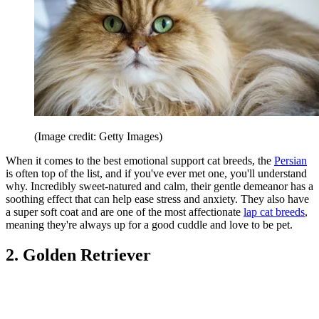
(Image credit: Getty Images)
When it comes to the best emotional support cat breeds, the
Persian
is often top of the list, and if you've ever met one, you'll understand
why. Incredibly sweet-natured and calm, their gentle demeanor has a
soothing effect that can help ease stress and anxiety. They also have
a super soft coat and are one of the most affectionate
lap cat breeds
,
meaning they're always up for a good cuddle and love to be pet.
2. Golden Retriever