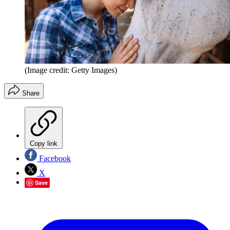
(Image credit: Getty Images)
Share
Copy link
Facebook
X
Save