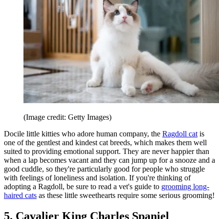
(Image credit: Getty Images)
Docile little kitties who adore human company, the
Ragdoll cat
is
one of the gentlest and kindest cat breeds, which makes them well
suited to providing emotional support. They are never happier than
when a lap becomes vacant and they can jump up for a snooze and a
good cuddle, so they're particularly good for people who struggle
with feelings of loneliness and isolation. If you're thinking of
adopting a Ragdoll, be sure to read a vet's guide to
grooming long-
haired cats
as these little sweethearts require some serious grooming!
5. Cavalier King Charles Spaniel