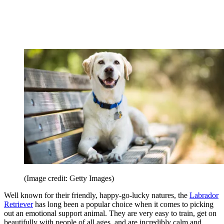
(Image credit: Getty Images)
Well known for their friendly, happy-go-lucky natures, the
Labrador
Retriever
has long been a popular choice when it comes to picking
out an emotional support animal. They are very easy to train, get on
beautifully with people of all ages, and are incredibly calm and