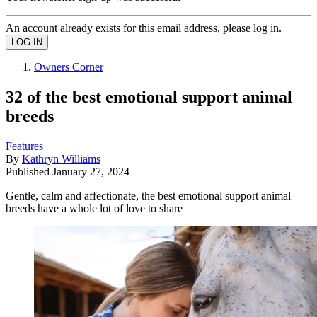
An account already exists for this email address, please log in.
Owners Corner
32 of the best emotional support animal
breeds
Features
By
Kathryn Williams
Published
January 27, 2024
Gentle, calm and affectionate, the best emotional support animal
breeds have a whole lot of love to share