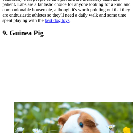
patient. Labs are a fantastic choice for anyone looking for a kind and
companionable housemate, although it's worth pointing out that they
are enthusiastic athletes so they'll need a daily walk and some time
spent playing with the
best dog toys
.
9. Guinea Pig