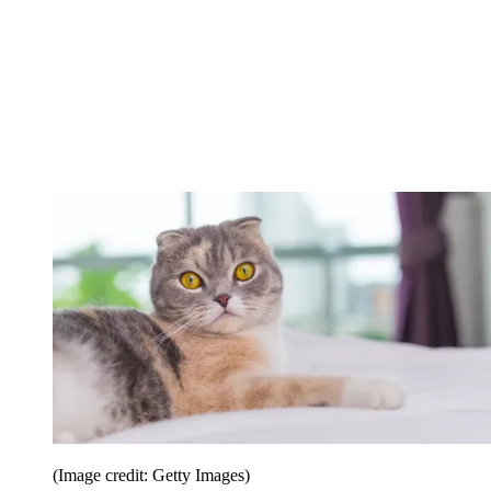
(Image credit: Getty Images)