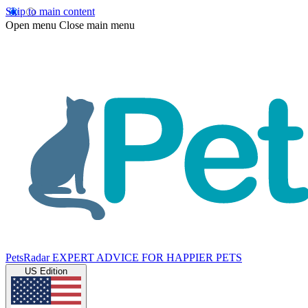
Skip to main content
Open menu
Close main menu
PetsRadar
EXPERT ADVICE FOR HAPPIER PETS
US Edition