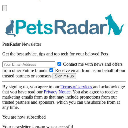
PetsRadar Newsletter
Get the best advice, tips and top tech for your beloved Pets
Contact me with news and offers
from other Future brands
Receive email from us on behalf of our
trusted partners or sponsors
By signing up, you agree to our
Terms of services
and acknowledge
that you have read our
Privacy Notice
. You also agree to receive
marketing emails from us that may include promotions from our
trusted partners and sponsors, which you can unsubscribe from at
any time.
You are now subscribed
Your newsletter sign-up was successful