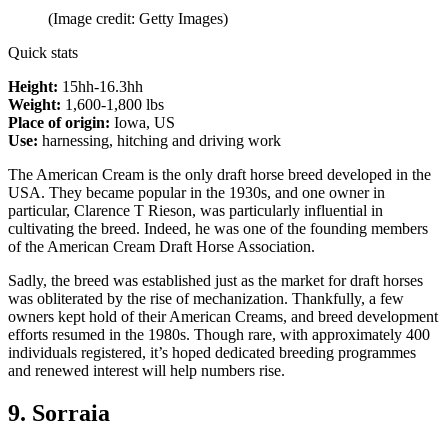
(Image credit: Getty Images)
Quick stats
Height:
15hh-16.3hh
Weight:
1,600-1,800 lbs
Place of origin:
Iowa, US
Use:
harnessing, hitching and driving work
The American Cream is the only draft horse breed developed in the
USA. They became popular in the 1930s, and one owner in
particular, Clarence T Rieson, was particularly influential in
cultivating the breed. Indeed, he was one of the founding members
of the American Cream Draft Horse Association.
Sadly, the breed was established just as the market for draft horses
was obliterated by the rise of mechanization. Thankfully, a few
owners kept hold of their American Creams, and breed development
efforts resumed in the 1980s. Though rare, with approximately 400
individuals registered, it’s hoped dedicated breeding programmes
and renewed interest will help numbers rise.
9. Sorraia