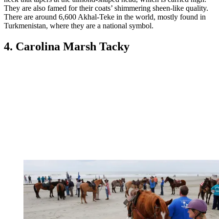
They are also famed for their coats’ shimmering sheen-like quality.
There are around 6,600 Akhal-Teke in the world, mostly found in
Turkmenistan, where they are a national symbol.
4. Carolina Marsh Tacky