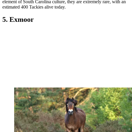
element of South Carolina culture, they are extremely rare, with an
estimated 400 Tackies alive today.
5. Exmoor