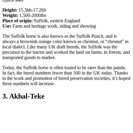
Height:
15.3hh-17.2hh
Weight:
1,500-2000lbs
Place of origin:
Suffolk, eastern England
Use:
Farm and heritage work, riding and showing
The Suffolk horse is also known as the Suffolk Punch, and is
always a brownish orange color known as chestnut, or “chesnut” in
local dialect. Like many UK draft breeds, the Suffolk was the
precursor to the tractor and worked the land on farms, in forests, and
transported goods to market.
Today, the Suffolk horse is often touted to be rarer than the panda.
In fact, the breed numbers fewer than 500 in the UK today. Thanks
to the work and promotion of breed preservation societies, it’s hoped
these numbers will increase.
3. Akhal-Teke