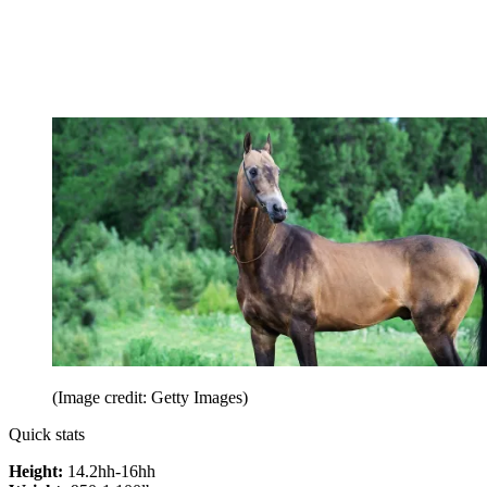
(Image credit: Getty Images)
Quick stats
Height:
14.2hh-16hh