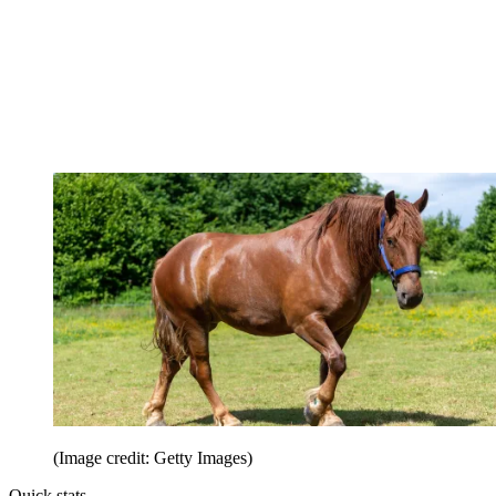
(Image credit: Getty Images)
Quick stats