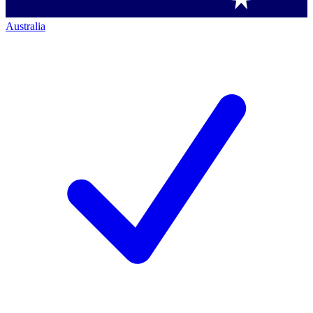
Australia