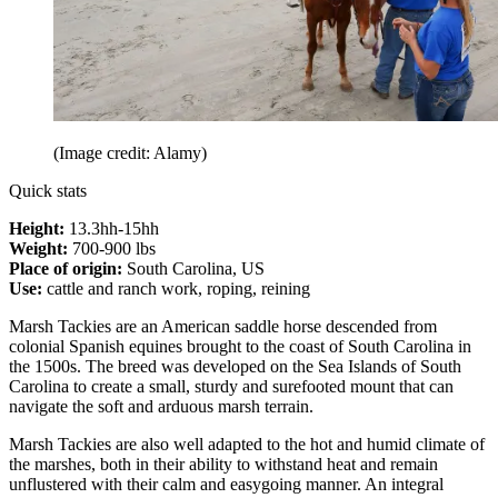
(Image credit: Alamy)
Quick stats
Height:
13.3hh-15hh
Weight:
700-900 lbs
Place of origin:
South Carolina, US
Use:
cattle and ranch work, roping, reining
Marsh Tackies are an American saddle horse descended from
colonial Spanish equines brought to the coast of South Carolina in
the 1500s. The breed was developed on the Sea Islands of South
Carolina to create a small, sturdy and surefooted mount that can
navigate the soft and arduous marsh terrain.
Marsh Tackies are also well adapted to the hot and humid climate of
the marshes, both in their ability to withstand heat and remain
unflustered with their calm and easygoing manner. An integral