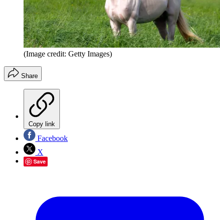
(Image credit: Getty Images)
Share
Copy link
Facebook
X
Save