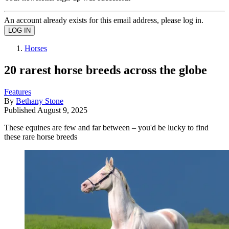
An account already exists for this email address, please log in.
Horses
20 rarest horse breeds across the globe
Features
By
Bethany Stone
Published
August 9, 2025
These equines are few and far between – you'd be lucky to find
these rare horse breeds