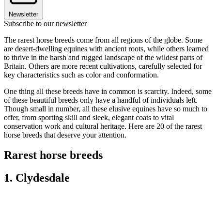
Newsletter
Subscribe to our newsletter
The rarest horse breeds come from all regions of the globe. Some
are desert-dwelling equines with ancient roots, while others learned
to thrive in the harsh and rugged landscape of the wildest parts of
Britain. Others are more recent cultivations, carefully selected for
key characteristics such as color and conformation.
One thing all these breeds have in common is scarcity. Indeed, some
of these beautiful breeds only have a handful of individuals left.
Though small in number, all these elusive equines have so much to
offer, from sporting skill and sleek, elegant coats to vital
conservation work and cultural heritage. Here are 20 of the rarest
horse breeds that deserve your attention.
Rarest horse breeds
1. Clydesdale