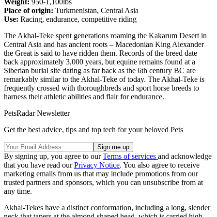
Weight:
950-1,100lbs
Place of origin:
Turkmenistan, Central Asia
Use:
Racing, endurance, competitive riding
The Akhal-Teke spent generations roaming the Kakarum Desert in
Central Asia and has ancient roots – Macedonian King Alexander
the Great is said to have ridden them. Records of the breed date
back approximately 3,000 years, but equine remains found at a
Siberian burial site dating as far back as the 6th century BC are
remarkably similar to the Akhal-Teke of today. The Akhal-Teke is
frequently crossed with thoroughbreds and sport horse breeds to
harness their athletic abilities and flair for endurance.
PetsRadar Newsletter
Get the best advice, tips and top tech for your beloved Pets
By signing up, you agree to our
Terms of services
and acknowledge
that you have read our
Privacy Notice
. You also agree to receive
marketing emails from us that may include promotions from our
trusted partners and sponsors, which you can unsubscribe from at
any time.
Akhal-Tekes have a distinct conformation, including a long, slender
neck that tapers at the almond-shaped head, which is carried high.