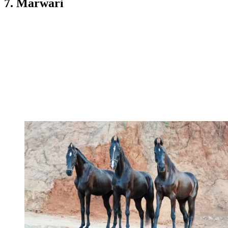
7. Marwari