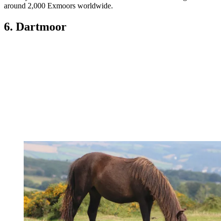
around 2,000 Exmoors worldwide.
6. Dartmoor