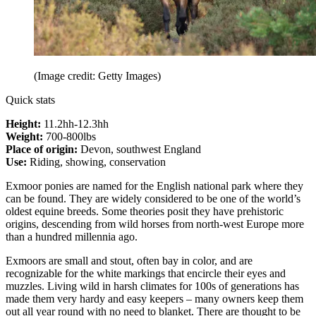
(Image credit: Getty Images)
Quick stats
Height:
11.2hh-12.3hh
Weight:
700-800lbs
Place of origin:
Devon, southwest England
Use:
Riding, showing, conservation
Exmoor ponies are named for the English national park where they
can be found. They are widely considered to be one of the world’s
oldest equine breeds. Some theories posit they have prehistoric
origins, descending from wild horses from north-west Europe more
than a hundred millennia ago.
Exmoors are small and stout, often bay in color, and are
recognizable for the white markings that encircle their eyes and
muzzles. Living wild in harsh climates for 100s of generations has
made them very hardy and easy keepers – many owners keep them
out all year round with no need to blanket. There are thought to be