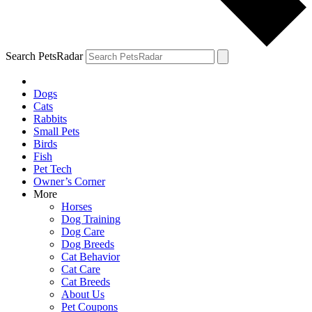
Search PetsRadar
Dogs
Cats
Rabbits
Small Pets
Birds
Fish
Pet Tech
Owner’s Corner
More
Horses
Dog Training
Dog Care
Dog Breeds
Cat Behavior
Cat Care
Cat Breeds
About Us
Pet Coupons