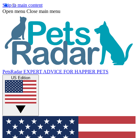
Skip to main content
Open menu
Close main menu
PetsRadar
EXPERT ADVICE FOR HAPPIER PETS
US Edition