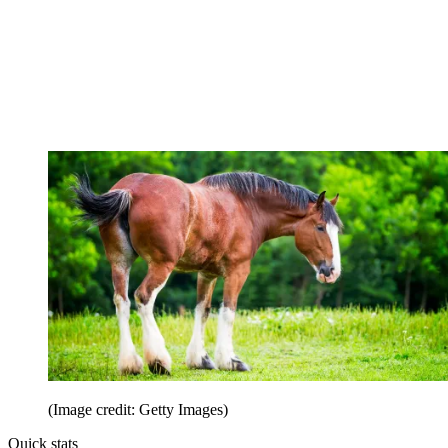
(Image credit: Getty Images)
Quick stats