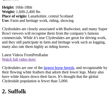
Height:
16hh-18hh
Weight:
1,600-2,400 lbs
Place of origin:
Lanarkshire, central Scotland
Use:
Farm and heritage work, riding, showing
Clydesdales are closely associated with Budweiser, and many Super
Bowl viewers will recognise them from the company’s famous
commercials. While it’s true Clydesdales are great for driving work,
and they still participate in farm and heritage work such as logging,
many also rate them highly as riding horses.
Latest Videos From
PetsRadar
Watch full video here:
Clydesdales are one of the
largest horse breeds
, and recognizable by
their flowing white feathers that adorn their lower legs. Many also
have white blazes down their faces. It’s thought that the global
Clydesdale population is fewer than 5,000.
2. Suffolk