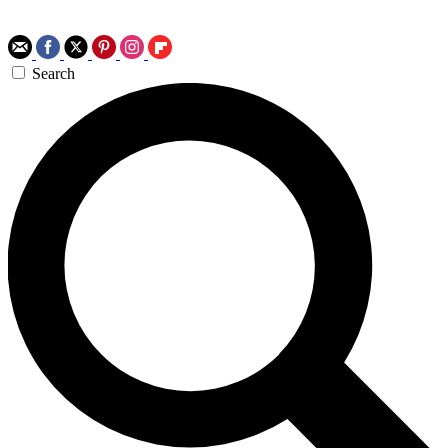
Search