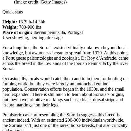
(Image credit: Getty Images)
Quick stats
Height:
13.3hh-14.3hh
Weight:
700-900 lbs
Place of origin:
Iberian peninsula, Portugal
Use:
showing, herding, dressage
For a long time, the Sorraia existed virtually unknown beyond local
knowledge, but awareness began to spread from 1920. At this point,
a Portuguese paleontologist and zoologist, Dr Roy d’Andrade, came
across the breed in the lowlands of the Iberian Peninsula by the river
Sorraia.
Occasionally, locals would catch them and train them for herding or
farming work, but they were largely an untouched equine
population. Conservation efforts began in the 1930s, and the small
herd expanded. There is still much to learn about Sorraia’s origins,
but they have primitive markings such as a black dorsal stripe and
“zebra markings” on their legs.
Prehistoric cave art resembling the Sorraia suggests this breed is
ancient indeed. With an estimated 200-300 individuals worldwide,
the Sorraia isn’t just one of the rarest horse breeds, but also critically
endangered.