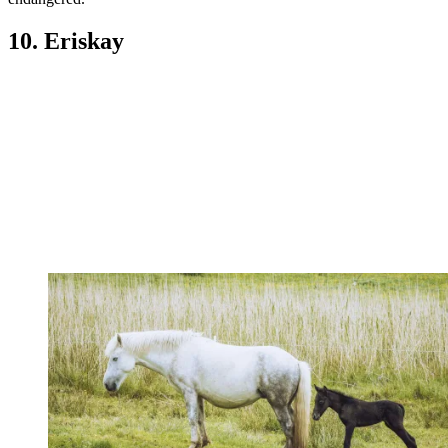
10. Eriskay