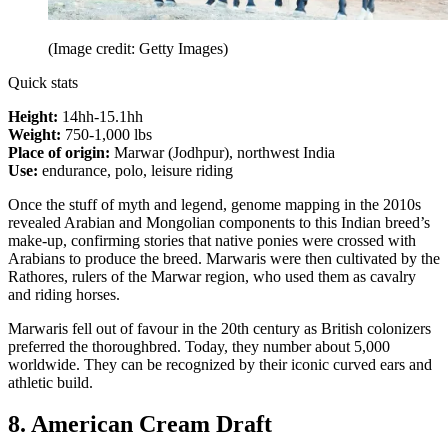
(Image credit: Getty Images)
Quick stats
Height:
14hh-15.1hh
Weight:
750-1,000 lbs
Place of origin:
Marwar (Jodhpur), northwest India
Use:
endurance, polo, leisure riding
Once the stuff of myth and legend, genome mapping in the 2010s
revealed Arabian and Mongolian components to this Indian breed’s
make-up, confirming stories that native ponies were crossed with
Arabians to produce the breed. Marwaris were then cultivated by the
Rathores, rulers of the Marwar region, who used them as cavalry
and riding horses.
Marwaris fell out of favour in the 20th century as British colonizers
preferred the thoroughbred. Today, they number about 5,000
worldwide. They can be recognized by their iconic curved ears and
athletic build.
8. American Cream Draft