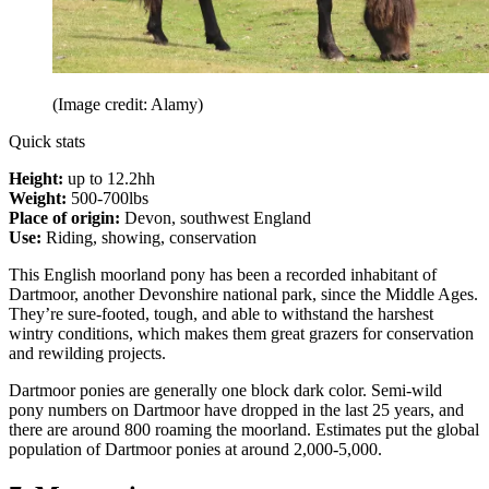
(Image credit: Alamy)
Quick stats
Height:
up to 12.2hh
Weight:
500-700lbs
Place of origin:
Devon, southwest England
Use:
Riding, showing, conservation
This English moorland pony has been a recorded inhabitant of
Dartmoor, another Devonshire national park, since the Middle Ages.
They’re sure-footed, tough, and able to withstand the harshest
wintry conditions, which makes them great grazers for conservation
and rewilding projects.
Dartmoor ponies are generally one block dark color. Semi-wild
pony numbers on Dartmoor have dropped in the last 25 years, and
there are around 800 roaming the moorland. Estimates put the global
population of Dartmoor ponies at around 2,000-5,000.