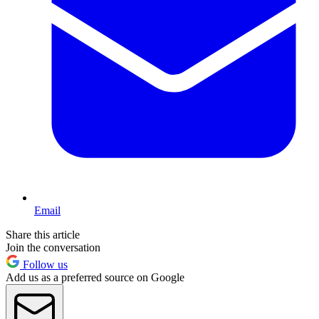
Email
Share this article
Join the conversation
Follow us
Add us as a preferred source on Google