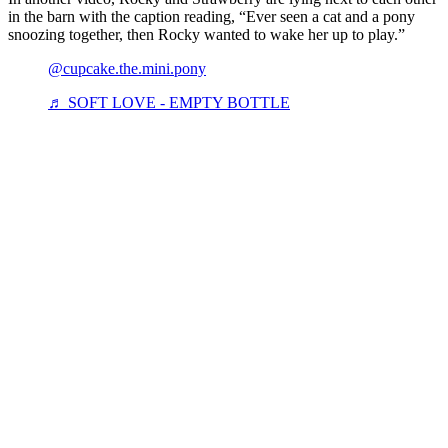
in the barn with the caption reading, “Ever seen a cat and a pony
snoozing together, then Rocky wanted to wake her up to play.”
@cupcake.the.mini.pony
♬ SOFT LOVE - EMPTY BOTTLE