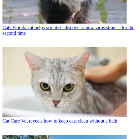
Cats
Florida cat helps scientists discover a new virus strain – for the
second time
Cat Care
Vet reveals how to keep cats clean without a bath