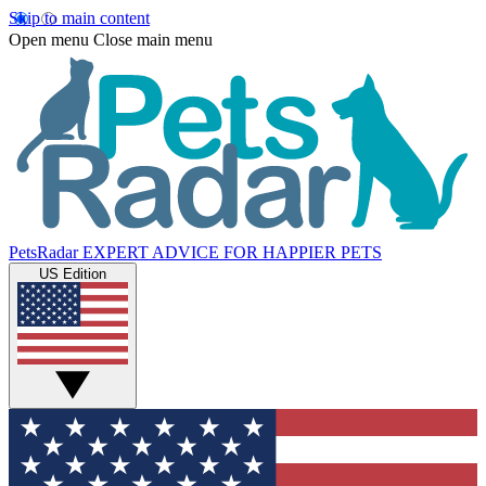
Skip to main content
Open menu
Close main menu
PetsRadar
EXPERT ADVICE FOR HAPPIER PETS
US Edition