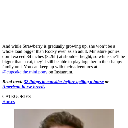
And while Strawberry is gradually growing up, she won’t be a
whole load bigger than Rocky even as an adult. Miniature ponies
don’t exceed 34 inches (8.2hh) at shoulder height, so while she’ll be
bigger than a cat, they’ll still be able to play together in their happy
family unit. You can keep up with their adventures at
@cupcake.the.mini.pony
on Instagram.
Read next:
32 things to consider before getting a horse
or
American horse breeds
CATEGORIES
Horses