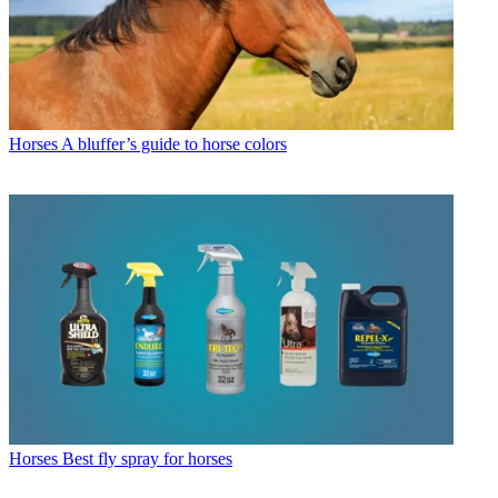
Horses
A bluffer’s guide to horse colors
Horses
Best fly spray for horses