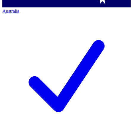
Australia