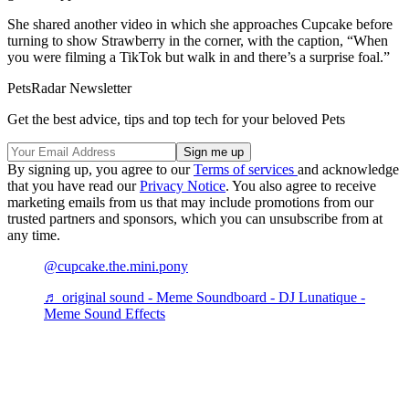
She shared another video in which she approaches Cupcake before
turning to show Strawberry in the corner, with the caption, “When
you were filming a TikTok but walk in and there’s a surprise foal.”
PetsRadar Newsletter
Get the best advice, tips and top tech for your beloved Pets
By signing up, you agree to our
Terms of services
and acknowledge
that you have read our
Privacy Notice
. You also agree to receive
marketing emails from us that may include promotions from our
trusted partners and sponsors, which you can unsubscribe from at
any time.
@cupcake.the.mini.pony
♬ original sound - Meme Soundboard - DJ Lunatique -
Meme Sound Effects