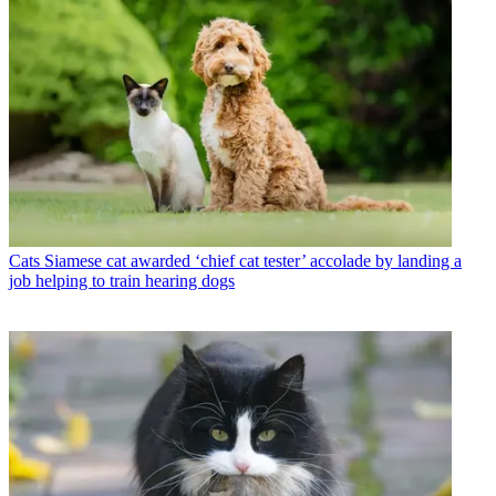
Cats
Siamese cat awarded ‘chief cat tester’ accolade by landing a
job helping to train hearing dogs