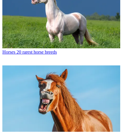
Horses
20 rarest horse breeds