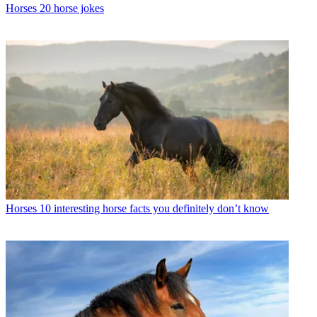
Horses
20 horse jokes
Horses
10 interesting horse facts you definitely don’t know