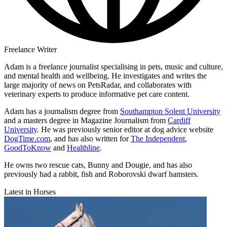
Freelance Writer
Adam is a freelance journalist specialising in pets, music and culture,
and mental health and wellbeing. He investigates and writes the
large majority of news on PetsRadar, and collaborates with
veterinary experts to produce informative pet care content.
Adam has a journalism degree from
Southampton Solent University
and a masters degree in Magazine Journalism from
Cardiff
University
. He was previously senior editor at dog advice website
DogTime.com
, and has also written for
The Independent
,
GoodToKnow
and
Healthline
.
He owns two rescue cats, Bunny and Dougie, and has also
previously had a rabbit, fish and Roborovski dwarf hamsters.
Latest in Horses