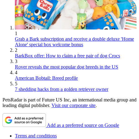
1
Grab a Bark subscription and receive a double deluxe 'Home
Alone' special box welcome bonus
2
BarkBox offer: How to claim a free pair of dog Crocs
3
Rover reveals the most popular dog breeds in the US
4
American Bobtail: Breed profile
5
7 shedding hacks from a golden retriever owner
PetsRadar is part of Future US Inc, an international media group and
leading digital publisher.
Visit our corporate site
.
Add as a preferred source on Google
Terms and conditions