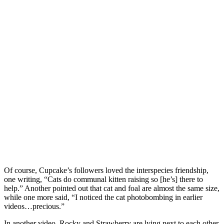
Of course, Cupcake’s followers loved the interspecies friendship,
one writing, “Cats do communal kitten raising so [he’s] there to
help.” Another pointed out that cat and foal are almost the same size,
while one more said, “I noticed the cat photobombing in earlier
videos…precious.”
In another video, Rocky and Strawberry are lying next to each other