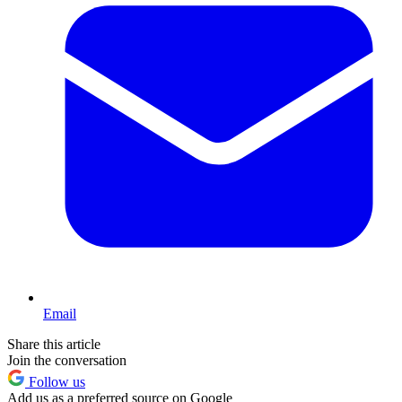
Email
Share this article
Join the conversation
Follow us
Add us as a preferred source on Google