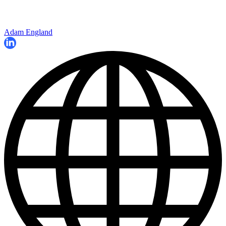
Adam England