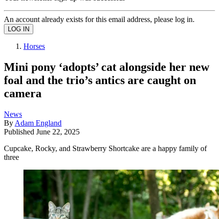
An account already exists for this email address, please log in.
Horses
Mini pony ‘adopts’ cat alongside her new
foal and the trio’s antics are caught on
camera
News
By
Adam England
Published
June 22, 2025
Cupcake, Rocky, and Strawberry Shortcake are a happy family of
three