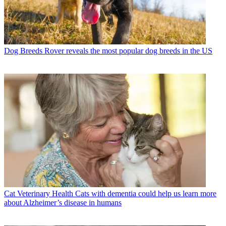
Dog Breeds
Rover reveals the most popular dog breeds in the US
Cat Veterinary Health
Cats with dementia could help us learn more
about Alzheimer’s disease in humans