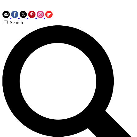
Search