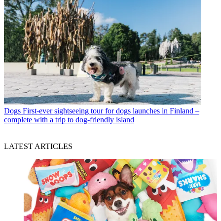
Dogs
First-ever sightseeing tour for dogs launches in Finland –
complete with a trip to dog-friendly island
LATEST ARTICLES