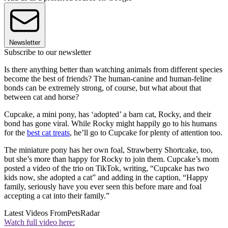
Newsletter
Subscribe to our newsletter
Is there anything better than watching animals from different species
become the best of friends? The human-canine and human-feline
bonds can be extremely strong, of course, but what about that
between cat and horse?
Cupcake, a mini pony, has ‘adopted’ a barn cat, Rocky, and their
bond has gone viral. While Rocky might happily go to his humans
for the
best cat treats
, he’ll go to Cupcake for plenty of attention too.
The miniature pony has her own foal, Strawberry Shortcake, too,
but she’s more than happy for Rocky to join them. Cupcake’s mom
posted a video of the trio on TikTok, writing, “Cupcake has two
kids now, she adopted a cat” and adding in the caption, “Happy
family, seriously have you ever seen this before mare and foal
accepting a cat into their family.”
Latest Videos From
PetsRadar
Watch full video here: