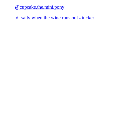
@cupcake.the.mini.pony
♬ sally when the wine runs out - tucker