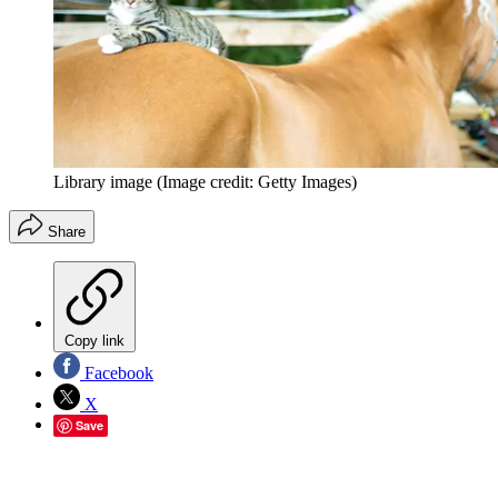
Library image
(Image credit: Getty Images)
Share
Copy link
Facebook
X
Save