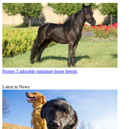
Horses
5 adorable miniature horse breeds
Latest in News