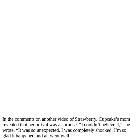
In the comments on another video of Strawberry, Cupcake’s mom
revealed that her arrival was a surprise. “I couldn’t believe it,” she
wrote. “It was so unexpected, I was completely shocked. I’m so
glad it happened and all went well.”