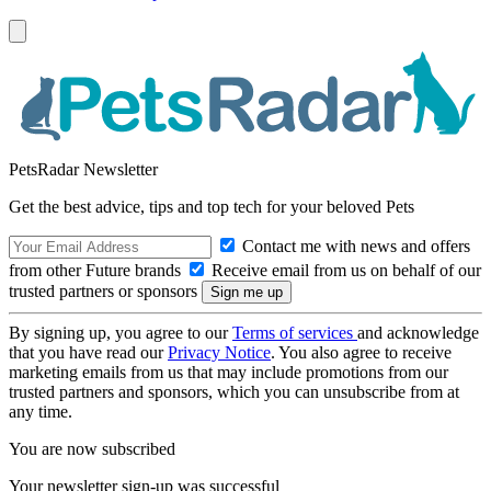
PetsRadar Newsletter
Get the best advice, tips and top tech for your beloved Pets
Contact me with news and offers
from other Future brands
Receive email from us on behalf of our
trusted partners or sponsors
By signing up, you agree to our
Terms of services
and acknowledge
that you have read our
Privacy Notice
. You also agree to receive
marketing emails from us that may include promotions from our
trusted partners and sponsors, which you can unsubscribe from at
any time.
You are now subscribed
Your newsletter sign-up was successful