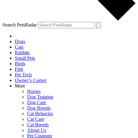
Search PetsRadar
Dogs
Cats
Rabbits
Small Pets
Birds
Fish
Pet Tech
Owner’s Corner
More
Horses
Dog Training
Dog Care
Dog Breeds
Cat Behavior
Cat Care
Cat Breeds
About Us
Pet Coupons