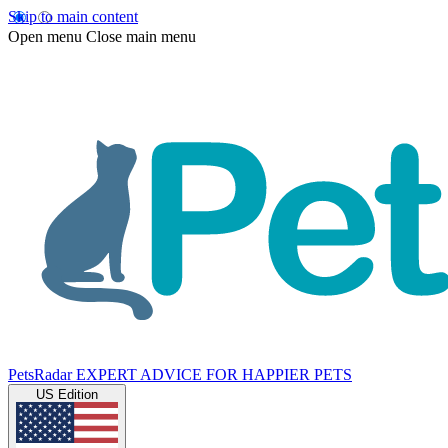
Skip to main content
Open menu
Close main menu
PetsRadar
EXPERT ADVICE FOR HAPPIER PETS
US Edition