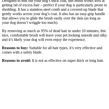
Designed to thin out your dog’s thick coat, this brush works well at
getting rid of excess hair – perfect if your dog is particularly prone to
shedding. It has a stainless-steel comb and a covered-up blade that
gently works across your dog’s coat. It also has an easy-grip handle
that allows you to glide the brush easily over the skin (as long as
your dog doesn’t wriggle too much).
By removing as much as 95% of dead hair in under 10 minutes, this
nice, comfortable brush will leave your pet looking smooth and silky
and it’s likely your dog will even enjoy the experience.
Reasons to buy:
Suitable for all hair types, it’s very effective and
comes with a safety blade.
Reasons to avoid:
It is not as effective on super thick or long hair.