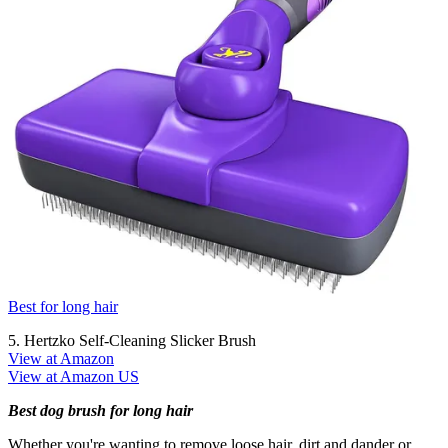
Best for long hair
5. Hertzko Self-Cleaning Slicker Brush
View at Amazon
View at Amazon US
Best dog brush for long hair
Whether you're wanting to remove loose hair, dirt and dander or