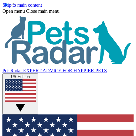
Skip to main content
Open menu
Close main menu
PetsRadar
EXPERT ADVICE FOR HAPPIER PETS
US Edition