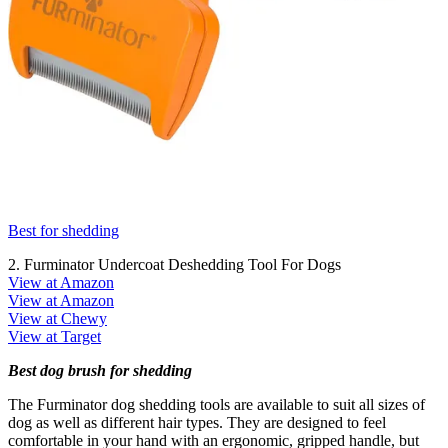
Best for shedding
2. Furminator Undercoat Deshedding Tool For Dogs
View at Amazon
View at Amazon
View at Chewy
View at Target
Best dog brush for shedding
The Furminator dog shedding tools are available to suit all sizes of
dog as well as different hair types. They are designed to feel
comfortable in your hand with an ergonomic, gripped handle, but