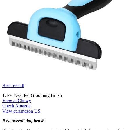
Best overall
1. Pet Neat Pet Grooming Brush
View at Chewy
Check Amazon
View at Amazon US
Best overall dog brush