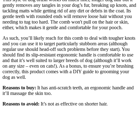
gently removes any tangles in your dog’s fur, breaking up knots, and
tackling matts while getting rid of any dirt or debris in the coat. Its
gentle teeth with rounded ends will remove loose hair without you
needing to tug too hard. The comb won't pull on the hair or skin,
either, which makes it gentle and comfortable for your pooch.
As such, you’ll likely reach for this comb to deal with tougher knots
and you can use it to target particularly stubborn areas (although
regular use should head-off such problems before they start). You
should find its slip-resistant ergonomic handle is comfortable to use
and that it’s well suited to larger breeds of dog (although it’ll work
on any size – even on cats!). As a bonus, to ensure you’re brushing
correctly, this product comes with a DIY guide to grooming your
dog as well.
Reasons to buy:
It has anti-scratch teeth, an ergonomic handle and
it’ll massage the skin too.
Reasons to avoid:
It’s not as effective on shorter hair.