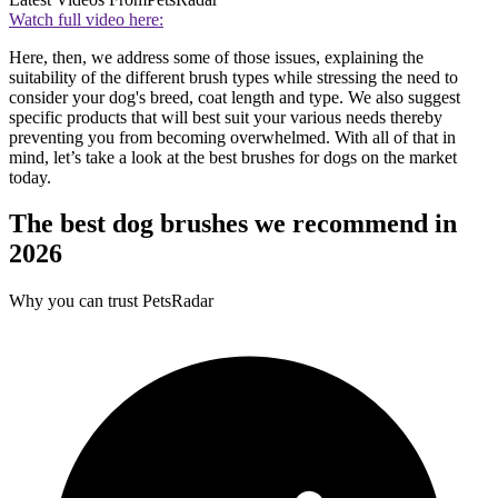
Watch full video here:
Here, then, we address some of those issues, explaining the
suitability of the different brush types while stressing the need to
consider your dog's breed, coat length and type. We also suggest
specific products that will best suit your various needs thereby
preventing you from becoming overwhelmed. With all of that in
mind, let’s take a look at the best brushes for dogs on the market
today.
The best dog brushes we recommend in
2026
Why you can trust PetsRadar