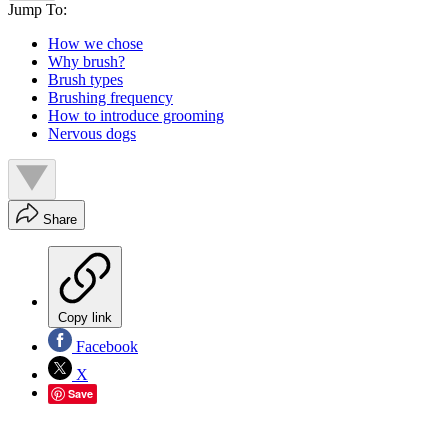
Jump To:
How we chose
Why brush?
Brush types
Brushing frequency
How to introduce grooming
Nervous dogs
Share
Copy link
Facebook
X
Save