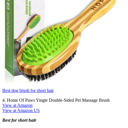
Best dog brush for short hair
4. Home Of Paws Yingte Double-Sided Pet Massage Brush
View at Amazon
View at Amazon US
Best for short hair