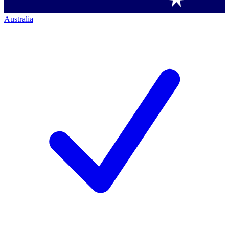
Australia