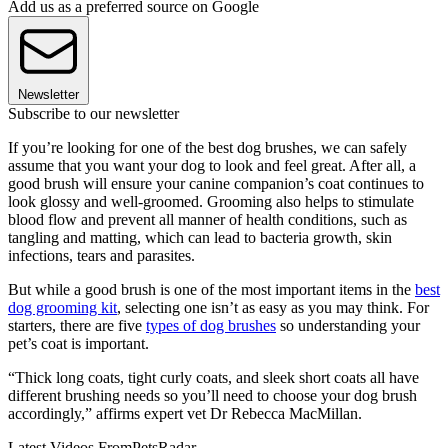
Add us as a preferred source on Google
Newsletter
Subscribe to our newsletter
If you’re looking for one of the best dog brushes, we can safely
assume that you want your dog to look and feel great. After all, a
good brush will ensure your canine companion’s coat continues to
look glossy and well-groomed. Grooming also helps to stimulate
blood flow and prevent all manner of health conditions, such as
tangling and matting, which can lead to bacteria growth, skin
infections, tears and parasites.
But while a good brush is one of the most important items in the
best
dog grooming kit
, selecting one isn’t as easy as you may think. For
starters, there are five
types of dog brushes
so understanding your
pet’s coat is important.
“Thick long coats, tight curly coats, and sleek short coats all have
different brushing needs so you’ll need to choose your dog brush
accordingly,” affirms expert vet Dr Rebecca MacMillan.
Latest Videos From
PetsRadar