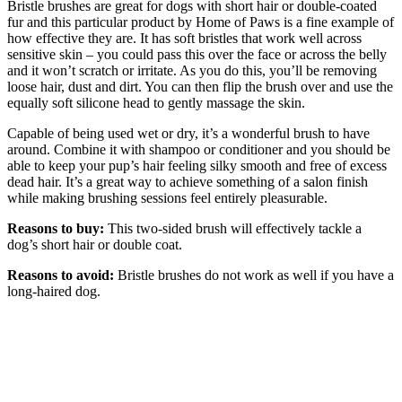
Bristle brushes are great for dogs with short hair or double-coated
fur and this particular product by Home of Paws is a fine example of
how effective they are. It has soft bristles that work well across
sensitive skin – you could pass this over the face or across the belly
and it won’t scratch or irritate. As you do this, you’ll be removing
loose hair, dust and dirt. You can then flip the brush over and use the
equally soft silicone head to gently massage the skin.
Capable of being used wet or dry, it’s a wonderful brush to have
around. Combine it with shampoo or conditioner and you should be
able to keep your pup’s hair feeling silky smooth and free of excess
dead hair. It’s a great way to achieve something of a salon finish
while making brushing sessions feel entirely pleasurable.
Reasons to buy:
This two-sided brush will effectively tackle a
dog’s short hair or double coat.
Reasons to avoid:
Bristle brushes do not work as well if you have a
long-haired dog.