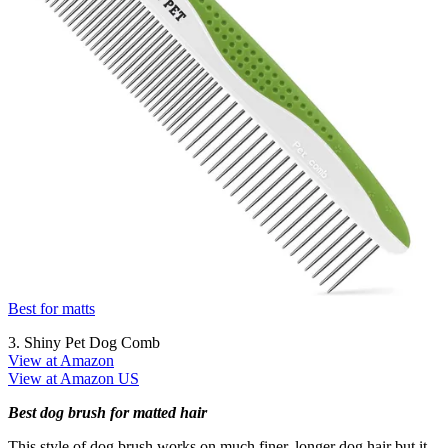
Best for matts
3. Shiny Pet Dog Comb
View at Amazon
View at Amazon US
Best dog brush for matted hair
This style of dog brush works on much finer, longer dog hair but it