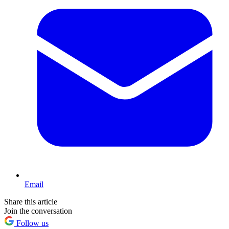
Email
Share this article
Join the conversation
Follow us