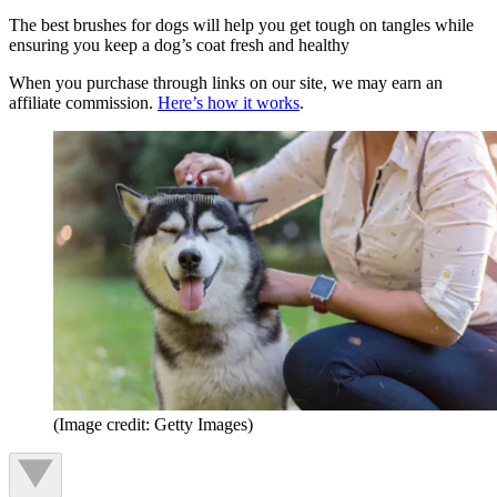
The best brushes for dogs will help you get tough on tangles while
ensuring you keep a dog’s coat fresh and healthy
When you purchase through links on our site, we may earn an
affiliate commission.
Here’s how it works
.
(Image credit: Getty Images)