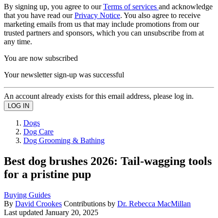
By signing up, you agree to our
Terms of services
and acknowledge
that you have read our
Privacy Notice
. You also agree to receive
marketing emails from us that may include promotions from our
trusted partners and sponsors, which you can unsubscribe from at
any time.
You are now subscribed
Your newsletter sign-up was successful
An account already exists for this email address, please log in.
Dogs
Dog Care
Dog Grooming & Bathing
Best dog brushes 2026: Tail-wagging tools
for a pristine pup
Buying Guides
By
David Crookes
Contributions by
Dr. Rebecca MacMillan
Last updated
January 20, 2025