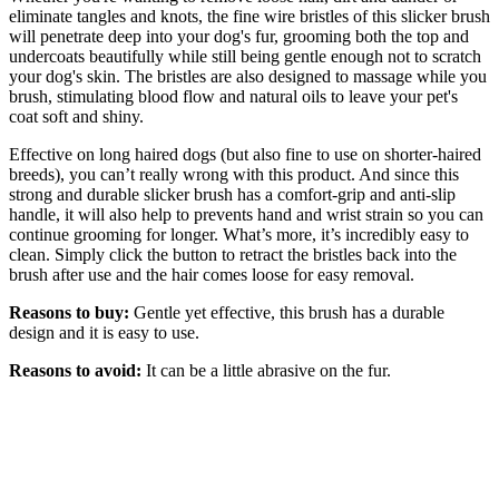
eliminate tangles and knots, the fine wire bristles of this slicker brush
will penetrate deep into your dog's fur, grooming both the top and
undercoats beautifully while still being gentle enough not to scratch
your dog's skin. The bristles are also designed to massage while you
brush, stimulating blood flow and natural oils to leave your pet's
coat soft and shiny.
Effective on long haired dogs (but also fine to use on shorter-haired
breeds), you can’t really wrong with this product. And since this
strong and durable slicker brush has a comfort-grip and anti-slip
handle, it will also help to prevents hand and wrist strain so you can
continue grooming for longer. What’s more, it’s incredibly easy to
clean. Simply click the button to retract the bristles back into the
brush after use and the hair comes loose for easy removal.
Reasons to buy:
Gentle yet effective, this brush has a durable
design and it is easy to use.
Reasons to avoid:
It can be a little abrasive on the fur.