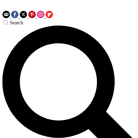
Search