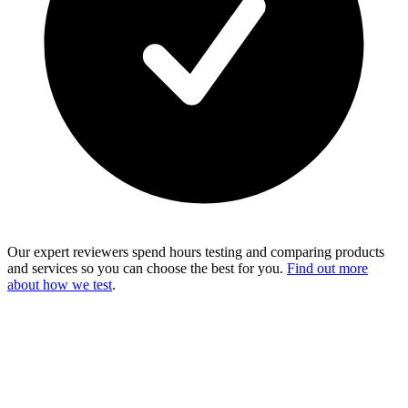
Our expert reviewers spend hours testing and comparing products
and services so you can choose the best for you.
Find out more
about how we test
.