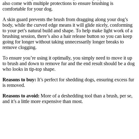
also come with multiple protections to ensure brushing is
comfortable for your dog.
A skin guard prevents the brush from dragging along your dog’s
body, while the curved edge means it will glide nicely, conforming
to your pet’s natural build and shape. To help make light work of a
brushing session, there’s also a hair release button so you can keep
going for longer without taking unnecessarily longer breaks to
remove clogging.
To ensure you’re using it optimally, you simply need to move it up
to brush and down to remove fur and the end result should be a dog
who looks in tip-top shape.
Reasons to buy:
It’s perfect for shedding dogs, ensuring excess fur
is removed.
Reasons to avoid:
More of a deshedding tool than a brush, per se,
and it’s a little more expensive than most.