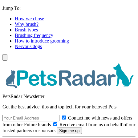
Jump To:
How we chose
Why brush?
Brush types
Brushing frequency
How to introduce grooming
Nervous dogs
PetsRadar Newsletter
Get the best advice, tips and top tech for your beloved Pets
Contact me with news and offers
from other Future brands
Receive email from us on behalf of our
trusted partners or sponsors