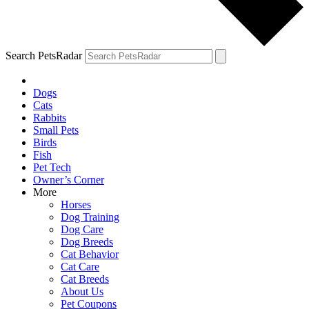
Search PetsRadar
Dogs
Cats
Rabbits
Small Pets
Birds
Fish
Pet Tech
Owner’s Corner
More
Horses
Dog Training
Dog Care
Dog Breeds
Cat Behavior
Cat Care
Cat Breeds
About Us
Pet Coupons