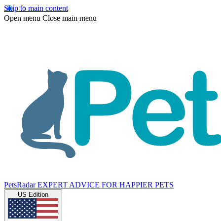
Skip to main content
Open menu
Close main menu
PetsRadar
EXPERT ADVICE FOR HAPPIER PETS
US Edition