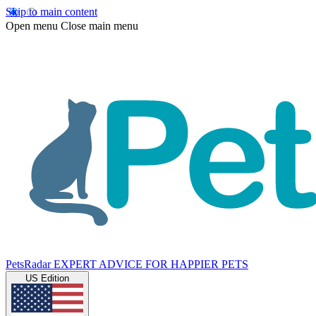
Skip to main content
Open menu
Close main menu
PetsRadar
EXPERT ADVICE FOR HAPPIER PETS
US Edition