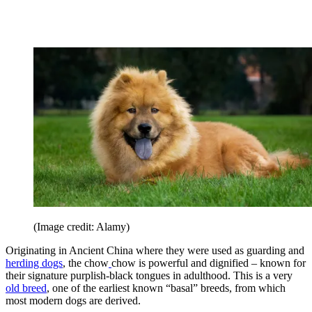
(Image credit: Alamy)
Originating in Ancient China where they were used as guarding and
herding dogs
, the chow
chow is powerful and dignified – known for
their signature purplish-black tongues in adulthood. This is a very
old breed
, one of the earliest known “basal” breeds, from which
most modern dogs are derived.