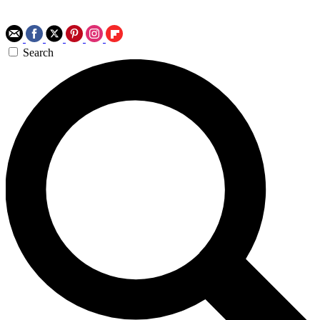
Search