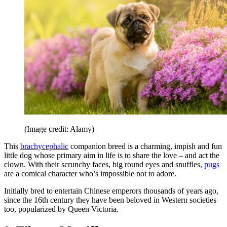
(Image credit: Alamy)
This
brachycephalic
companion breed is a charming, impish and fun
little dog whose primary aim in life is to share the love – and act the
clown. With their scrunchy faces, big round eyes and snuffles,
pugs
are a comical character who’s impossible not to adore.
Initially bred to entertain Chinese emperors thousands of years ago,
since the 16th century they have been beloved in Western societies
too, popularized by Queen Victoria.