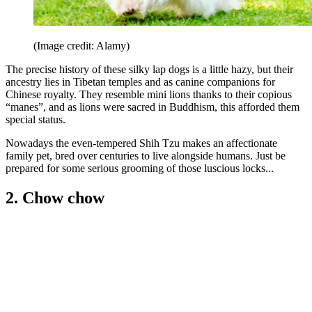
(Image credit: Alamy)
The precise history of these silky lap dogs is a little hazy, but their
ancestry lies in Tibetan temples and as canine companions for
Chinese royalty. They resemble mini lions thanks to their copious
“manes”, and as lions were sacred in Buddhism, this afforded them
special status.
Nowadays the even-tempered Shih Tzu makes an affectionate
family pet, bred over centuries to live alongside humans. Just be
prepared for some serious grooming of those luscious locks...
2. Chow chow