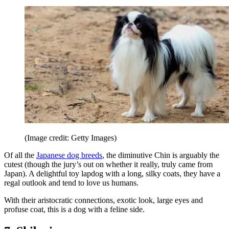
(Image credit: Getty Images)
Of all the
Japanese dog breeds
, the diminutive Chin is arguably the
cutest (though the jury’s out on whether it really, truly came from
Japan). A delightful toy lapdog with a long, silky coats, they have a
regal outlook and tend to love us humans.
With their aristocratic connections, exotic look, large eyes and
profuse coat, this is a dog with a feline side.