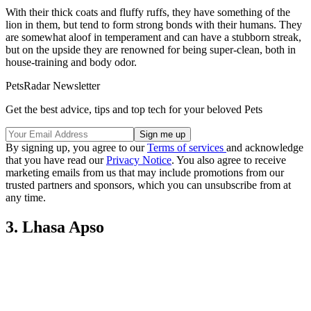
With their thick coats and fluffy ruffs, they have something of the
lion in them, but tend to form strong bonds with their humans. They
are somewhat aloof in temperament and can have a stubborn streak,
but on the upside they are renowned for being super-clean, both in
house-training and body odor.
PetsRadar Newsletter
Get the best advice, tips and top tech for your beloved Pets
By signing up, you agree to our
Terms of services
and acknowledge
that you have read our
Privacy Notice
. You also agree to receive
marketing emails from us that may include promotions from our
trusted partners and sponsors, which you can unsubscribe from at
any time.
3. Lhasa Apso