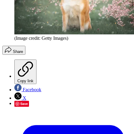
(Image credit: Getty Images)
Share
Copy link
Facebook
X
Save