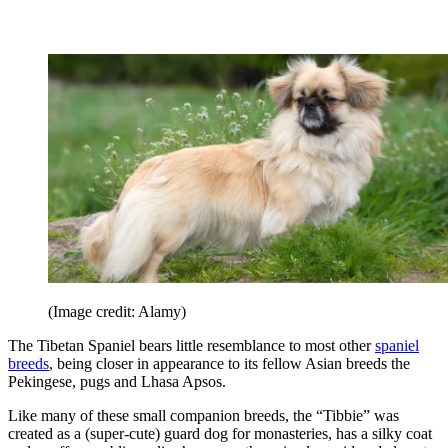
(Image credit: Alamy)
The Tibetan Spaniel bears little resemblance to most other
spaniel
breeds
, being closer in appearance to its fellow Asian breeds the
Pekingese, pugs and Lhasa Apsos.
Like many of these small companion breeds, the “Tibbie” was
created as a (super-cute) guard dog for monasteries, has a silky coat