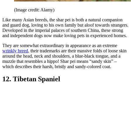
(Image credit: Alamy)
Like many Asian breeds, the shar pei is both a natural companion
and guard dog, loving to his own family but aloof towards strangers.
Developed in the imperial palaces of southern China, these strong
and independent dogs now make loving pets in experienced homes.
They are somewhat extraordinary in appearance as an extreme
wrinkly breed
, their trademarks are their massive folds of loose skin
around the head, neck and shoulders, a blue-black tongue, and a
muzzle that resembles a hippo! Shar pei means “sandy skin” –
which describes their harsh, bristly and sandy-colored coat.
12. Tibetan Spaniel