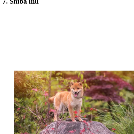
7. Shiba inu