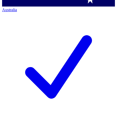
Australia