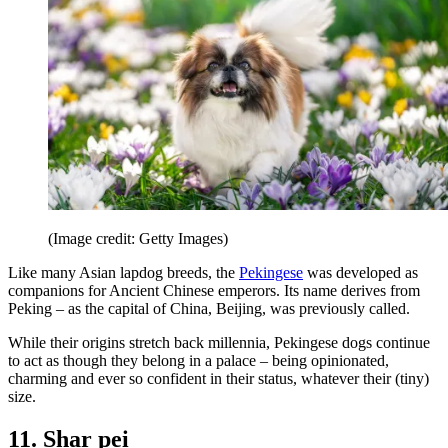
(Image credit: Getty Images)
Like many Asian lapdog breeds, the
Pekingese
was developed as
companions for Ancient Chinese emperors. Its name derives from
Peking – as the capital of China, Beijing, was previously called.
While their origins stretch back millennia, Pekingese dogs continue
to act as though they belong in a palace – being opinionated,
charming and ever so confident in their status, whatever their (tiny)
size.
11. Shar pei