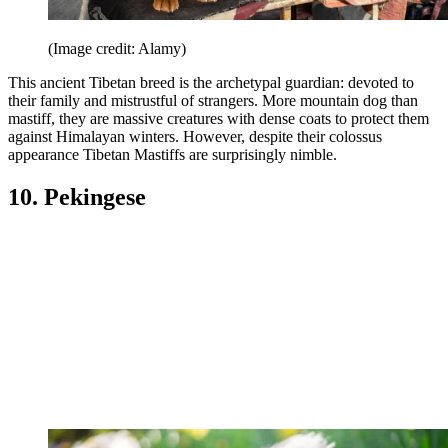
(Image credit: Alamy)
This ancient Tibetan breed is the archetypal guardian: devoted to
their family and mistrustful of strangers. More mountain dog than
mastiff, they are massive creatures with dense coats to protect them
against Himalayan winters. However, despite their colossus
appearance Tibetan Mastiffs are surprisingly nimble.
10. Pekingese