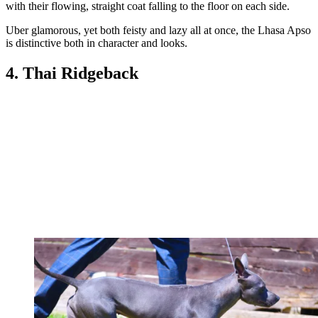
with their flowing, straight coat falling to the floor on each side.
Uber glamorous, yet both feisty and lazy all at once, the Lhasa Apso
is distinctive both in character and looks.
4. Thai Ridgeback