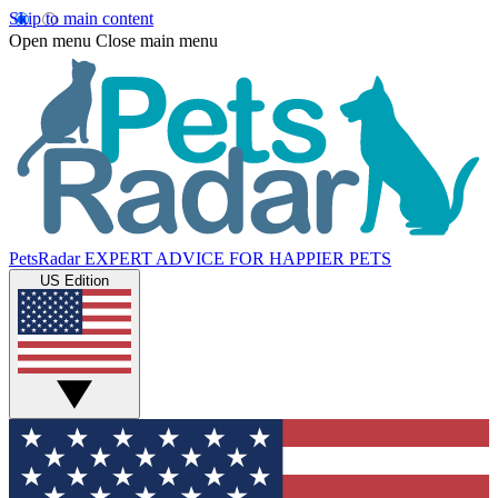
Skip to main content
Open menu
Close main menu
PetsRadar
EXPERT ADVICE FOR HAPPIER PETS
US Edition