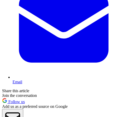
Email
Share this article
Join the conversation
Follow us
Add us as a preferred source on Google