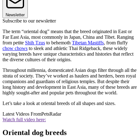
Newsletter
Subscribe to our newsletter
The term “oriental dog” means that the breed originated in East or
Far East Asia, most commonly in Japan, China and Tibet. Ranging
from petite
Shih Tzus
to behemoth
Tibetan Mastiffs
, from fluffy
chow chows
to sleek and athletic Thai Ridgeback, these widely
varying breeds have unique characteristics and histories that reflect
the diverse cultures of their origins.
Throughout millennia, domesticated Asian dogs filter through all the
strata of society. They’ve worked as haulers and herders, been royal
companions and guardians of religious temples. But despite their
long history and development in East Asia, many of these breeds are
highly sought-after and popular pets throughout the world.
Let’s take a look at oriental breeds of all shapes and sizes.
Latest Videos From
PetsRadar
Watch full video here:
Oriental dog breeds