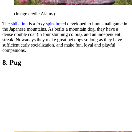
(Image credit: Alamy)
The
shiba inu
is a foxy
spitz breed
developed to hunt small game in
the Japanese mountains. As befits a mountain dog, they have a
dense double coat (in four stunning colors), and an independent
streak. Nowadays they make great pet dogs so long as they have
sufficient early socialization, and make fun, loyal and playful
companions.
8. Pug