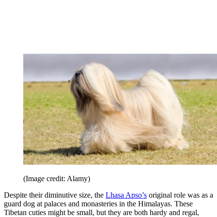
(Image credit: Alamy)
Despite their diminutive size, the
Lhasa Apso’s
original role was as a
guard dog at palaces and monasteries in the Himalayas. These
Tibetan cuties might be small, but they are both hardy and regal,