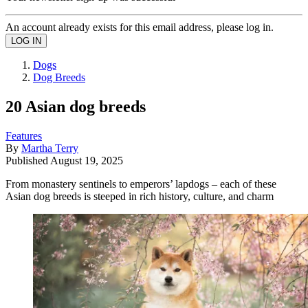
An account already exists for this email address, please log in.
Dogs
Dog Breeds
20 Asian dog breeds
Features
By
Martha Terry
Published
August 19, 2025
From monastery sentinels to emperors’ lapdogs – each of these
Asian dog breeds is steeped in rich history, culture, and charm