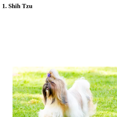
1. Shih Tzu