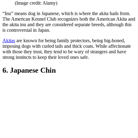
(Image credit: Alamy)
“Inu” means dog in Japanese, which is where the akita hails from.
The American Kennel Club recognizes both the American Akita and
the akita inu and they are considered separate breeds, although this
is controversial in Japan.
Akitas
are known for being family protectors, being big-boned,
imposing dogs with curled tails and thick coats. While affectionate
with those they trust, they tend to be wary of strangers and have
strong instincts to keep their loved ones safe.
6. Japanese Chin