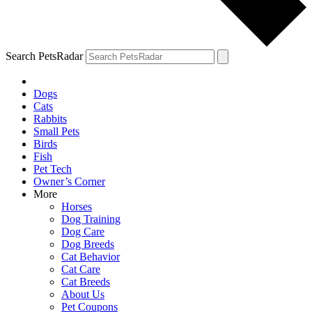
Search PetsRadar
Dogs
Cats
Rabbits
Small Pets
Birds
Fish
Pet Tech
Owner’s Corner
More
Horses
Dog Training
Dog Care
Dog Breeds
Cat Behavior
Cat Care
Cat Breeds
About Us
Pet Coupons