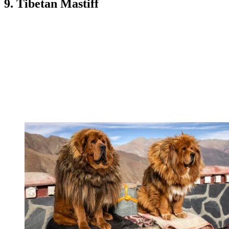
9. Tibetan Mastiff