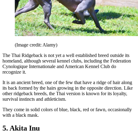
(Image credit: Alamy)
The Thai Ridgeback is not yet a well established breed outside its
homeland, although several kennel clubs, including the Federation
Cynologique Internationale and American Kennel Club do
recognize it.
It is an ancient breed, one of the few that have a ridge of hair along
its back formed by the hairs growing in the opposite direction. Like
other ridgeback breeds, the Thai version is known for its loyalty,
survival instincts and athleticism.
They come in solid colors of blue, black, red or fawn, occasionally
with a black mask.
5. Akita Inu