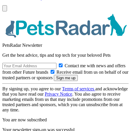
PetsRadar Newsletter
Get the best advice, tips and top tech for your beloved Pets
Contact me with news and offers
from other Future brands
Receive email from us on behalf of our
trusted partners or sponsors
By signing up, you agree to our
Terms of services
and acknowledge
that you have read our
Privacy Notice
. You also agree to receive
marketing emails from us that may include promotions from our
trusted partners and sponsors, which you can unsubscribe from at
any time.
You are now subscribed
Your newsletter sign-up was successful