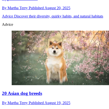
By
Martha Terry
Published
August 20, 2025
Advice
Discover their diversity, quirky habits, and natural habitats
Advice
20 Asian dog breeds
By
Martha Terry
Published
August 19, 2025