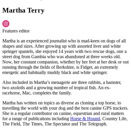
Martha Terry
Features editor
Martha is an experienced journalist who is mad-keen on dogs of all
shapes and sizes. After growing up with assorted liver and white
springer spaniels, she enjoyed 14 years with two rescue dogs, one a
street dog from Gambia who was abandoned at three weeks old.
Now, her constant companion, whether by her feet at her desk or out
running through the fields of Berkshire, is Fidget, an extremely
energetic and habitually muddy black and white springer.
Also included in Martha’s menagerie are three rabbits, a hamster,
two axolotls and a growing number of tropical fish. An ex-
racehorse, Mac, completes the family.
Martha has written on topics as diverse as cloning a top horse, to
travelling the world with your dog and the best canine GPS trackers.
She is a regular contributor on canine, equestrian and rural matters
for a range of publications including
Horse & Hound
, Country Life,
The Field, The Times, The Spectator and The Telegraph.