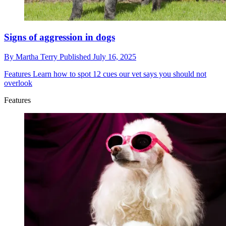
Signs of aggression in dogs
By
Martha Terry
Published
July 16, 2025
Features
Learn how to spot 12 cues our vet says you should not
overlook
Features