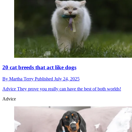
20 cat breeds that act like dogs
By
Martha Terry
Published
July 24, 2025
Advice
They prove you really can have the best of both worlds!
Advice