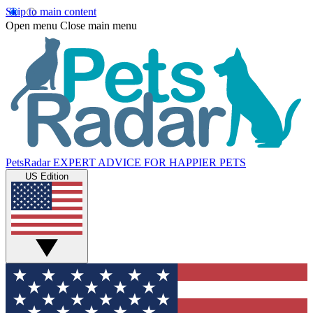
Skip to main content
Open menu
Close main menu
PetsRadar
EXPERT ADVICE FOR HAPPIER PETS
US Edition