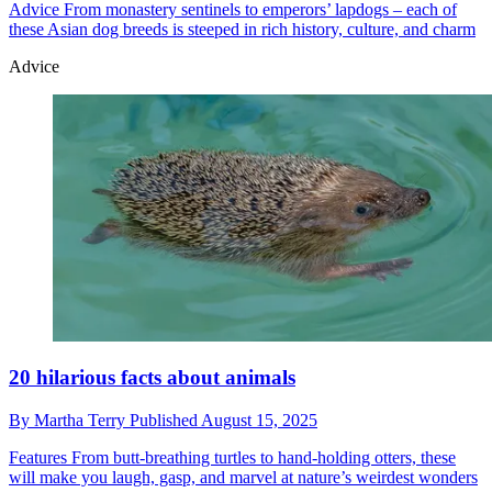
Advice
From monastery sentinels to emperors’ lapdogs – each of
these Asian dog breeds is steeped in rich history, culture, and charm
Advice
20 hilarious facts about animals
By
Martha Terry
Published
August 15, 2025
Features
From butt-breathing turtles to hand-holding otters, these
will make you laugh, gasp, and marvel at nature’s weirdest wonders