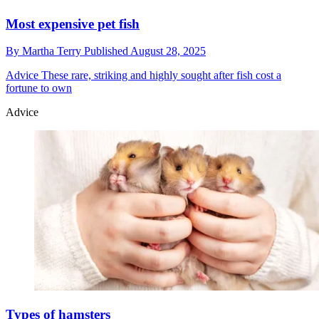
Most expensive pet fish
By
Martha Terry
Published
August 28, 2025
Advice
These rare, striking and highly sought after fish cost a
fortune to own
Advice
Types of hamsters