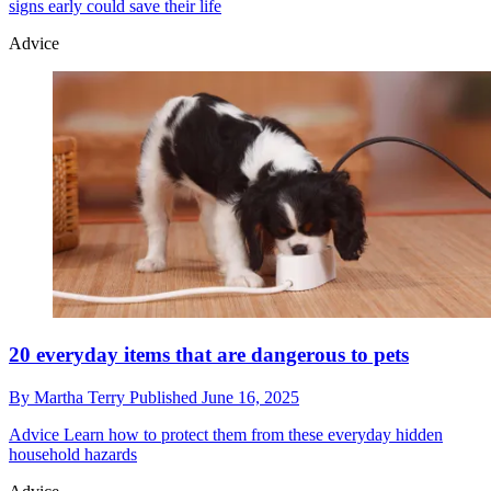
signs early could save their life
Advice
20 everyday items that are dangerous to pets
By
Martha Terry
Published
June 16, 2025
Advice
Learn how to protect them from these everyday hidden
household hazards