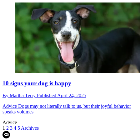
10 signs your dog is happy
By
Martha Terry
Published
April 24, 2025
Advice
Dogs may not literally talk to us, but their joyful behavior
speaks volumes
Advice
1
2
3
4
5
Archives