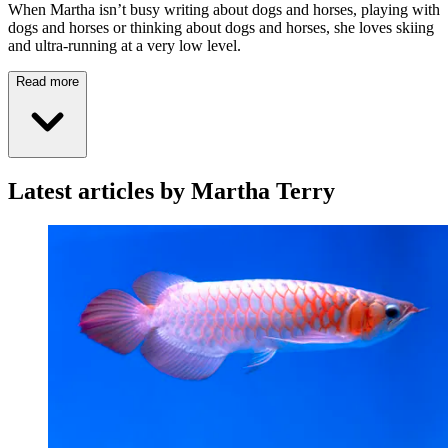
When Martha isn’t busy writing about dogs and horses, playing with
dogs and horses or thinking about dogs and horses, she loves skiing
and ultra-running at a very low level.
Read more
Latest articles by Martha Terry