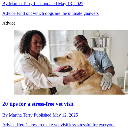
By
Martha Terry
Last updated
May 13, 2025
Advice
Find out which dogs are the ultimate gnawers
Advice
20 tips for a stress-free vet visit
By
Martha Terry
Published
May 12, 2025
Advice
Here’s how to make vet visit less stressful for everyone