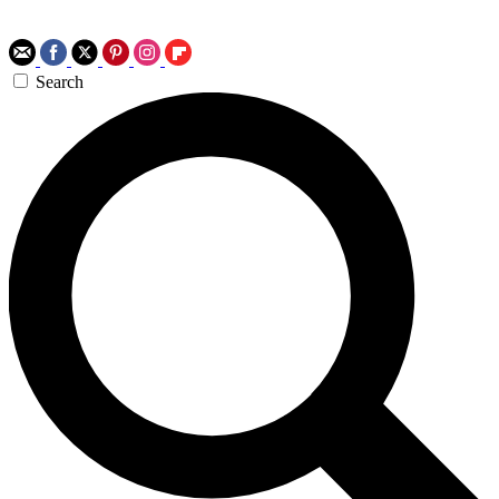
Search