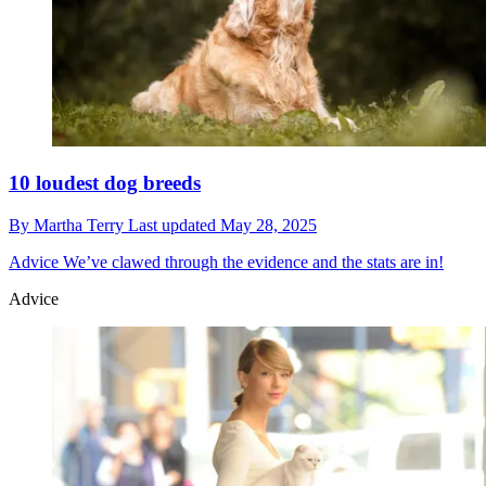
10 loudest dog breeds
By
Martha Terry
Last updated
May 28, 2025
Advice
We’ve clawed through the evidence and the stats are in!
Advice