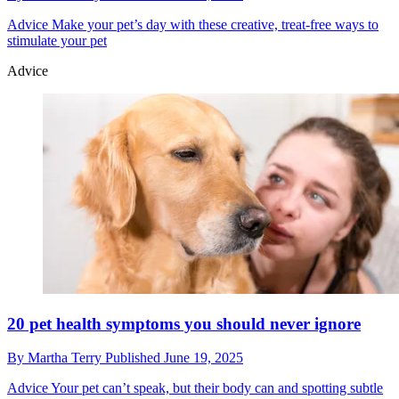
Advice
Make your pet’s day with these creative, treat-free ways to
stimulate your pet
Advice
20 pet health symptoms you should never ignore
By
Martha Terry
Published
June 19, 2025
Advice
Your pet can’t speak, but their body can and spotting subtle