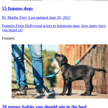
15 famous dogs
By
Martha Terry
Last updated
June 30, 2025
Features
From Hollywood actors to Instagram stars, how many have
you heard of?
Features
20 puppy habits you should nip in the bud