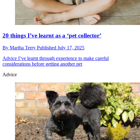
20 things I’ve learnt as a ‘pet collector’
By
Martha Terry
Published
July 17, 2025
Advice
I’ve learnt through experience to make careful
considerations before getting another pet
Advice