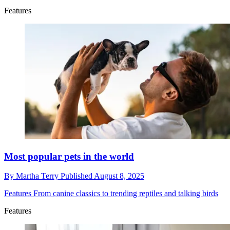
Features
Most popular pets in the world
By
Martha Terry
Published
August 8, 2025
Features
From canine classics to trending reptiles and talking birds
Features