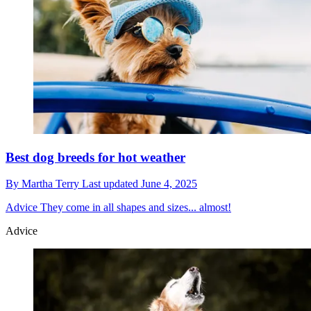
Best dog breeds for hot weather
By
Martha Terry
Last updated
June 4, 2025
Advice
They come in all shapes and sizes... almost!
Advice