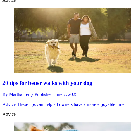
Advice
20 tips for better walks with your dog
By
Martha Terry
Published
June 7, 2025
Advice
These tips can help all owners have a more enjoyable time
Advice