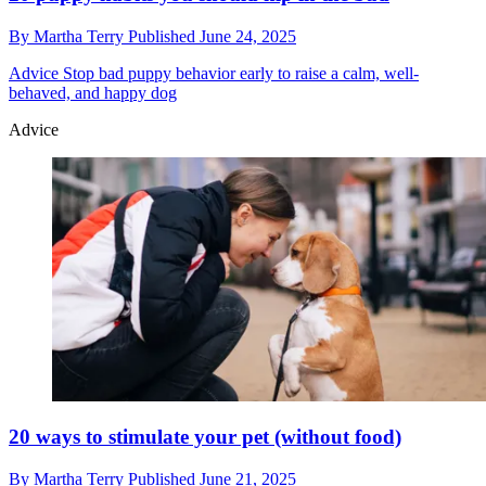
By
Martha Terry
Published
June 24, 2025
Advice
Stop bad puppy behavior early to raise a calm, well-
behaved, and happy dog
Advice
20 ways to stimulate your pet (without food)
By
Martha Terry
Published
June 21, 2025