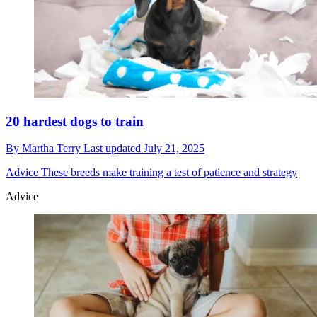
20 hardest dogs to train
By
Martha Terry
Last updated
July 21, 2025
Advice
These breeds make training a test of patience and strategy
Advice