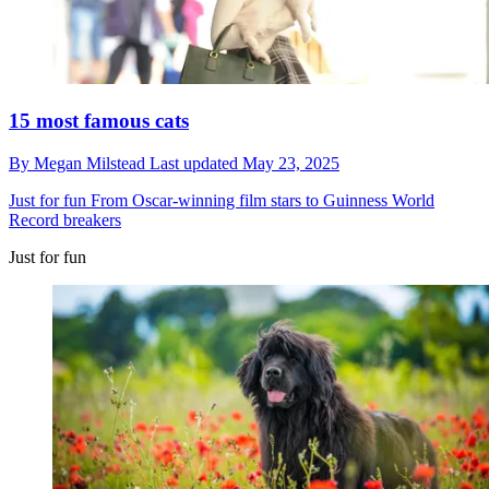
15 most famous cats
By
Megan Milstead
Last updated
May 23, 2025
Just for fun
From Oscar-winning film stars to Guinness World
Record breakers
Just for fun