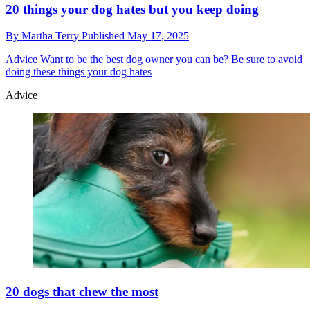
20 things your dog hates but you keep doing
By
Martha Terry
Published
May 17, 2025
Advice
Want to be the best dog owner you can be? Be sure to avoid
doing these things your dog hates
Advice
20 dogs that chew the most