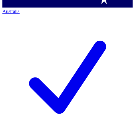
Australia