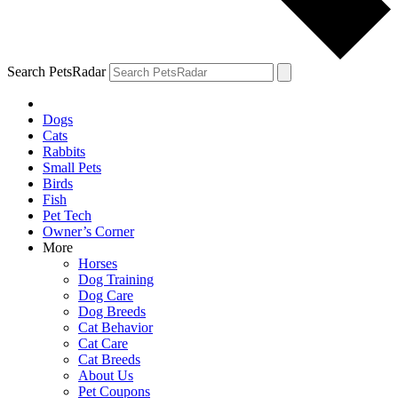
Search PetsRadar
Dogs
Cats
Rabbits
Small Pets
Birds
Fish
Pet Tech
Owner’s Corner
More
Horses
Dog Training
Dog Care
Dog Breeds
Cat Behavior
Cat Care
Cat Breeds
About Us
Pet Coupons