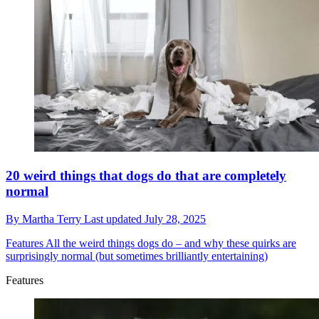
20 weird things that dogs do that are completely
normal
By
Martha Terry
Last updated
July 28, 2025
Features
All the weird things dogs do – and why these quirks are
surprisingly normal (but sometimes brilliantly entertaining)
Features