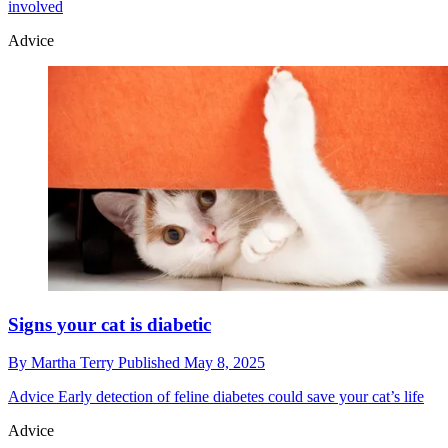
involved
Advice
Signs your cat is diabetic
By
Martha Terry
Published
May 8, 2025
Advice
Early detection of feline diabetes could save your cat’s life
Advice