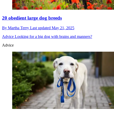
20 obedient large dog breeds
By
Martha Terry
Last updated
May 21, 2025
Advice
Looking for a big dog with brains and manners?
Advice