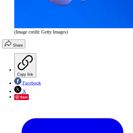
(Image credit: Getty Images)
Share
Copy link
Facebook
X
Save