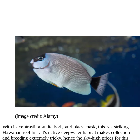
(Image credit: Alamy)
With its contrasting white body and black mask, this is a striking
Hawaiian reef fish. It's native deepwater habitat makes collection
and breeding extremely tricky, hence the sky-high prices for this