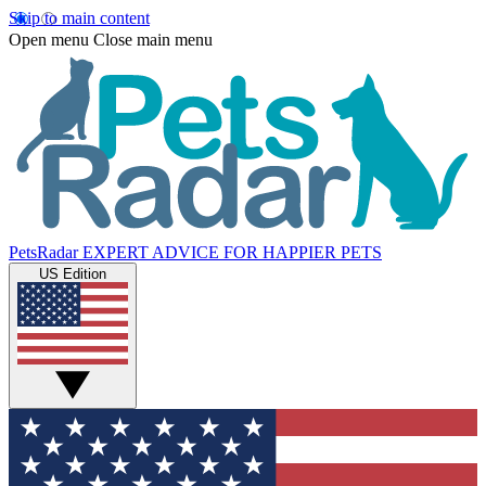
Skip to main content
Open menu
Close main menu
PetsRadar
EXPERT ADVICE FOR HAPPIER PETS
US Edition