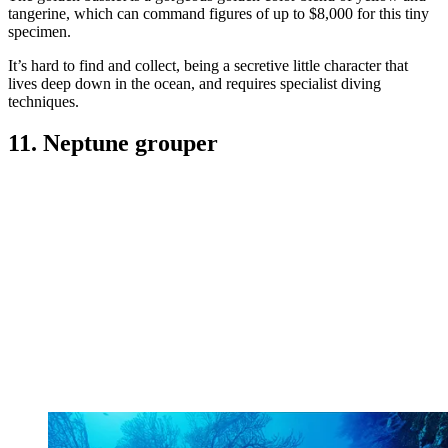
tangerine, which can command figures of up to $8,000 for this tiny
specimen.
It’s hard to find and collect, being a secretive little character that
lives deep down in the ocean, and requires specialist diving
techniques.
11. Neptune grouper