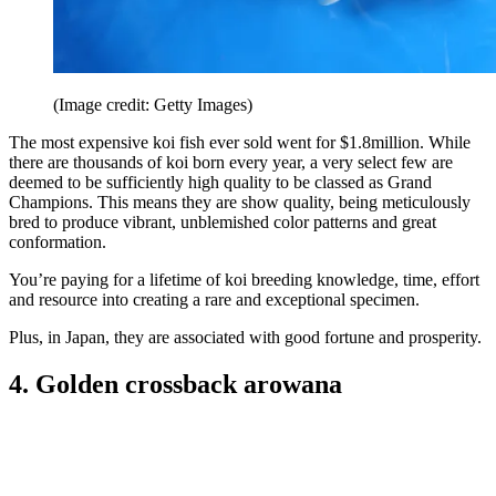
(Image credit: Getty Images)
The most expensive koi fish ever sold went for $1.8million. While
there are thousands of koi born every year, a very select few are
deemed to be sufficiently high quality to be classed as Grand
Champions. This means they are show quality, being meticulously
bred to produce vibrant, unblemished color patterns and great
conformation.
You’re paying for a lifetime of koi breeding knowledge, time, effort
and resource into creating a rare and exceptional specimen.
Plus, in Japan, they are associated with good fortune and prosperity.
4. Golden crossback arowana