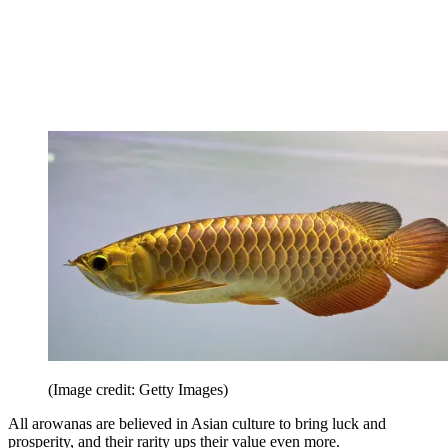
(Image credit: Getty Images)
All arowanas are believed in Asian culture to bring luck and
prosperity, and their rarity ups their value even more.