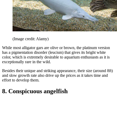
(Image credit: Alamy)
While most alligator gars are olive or brown, the platinum version
has a pigmentation disorder (leucism) that gives its bright white
color, which is extremely desirable to aquarium enthusiasts as it is
exceptionally rare in the wild.
Besides their unique and striking appearance, their size (around 8ft)
and slow growth rate also drive up the prices as it takes time and
effort to develop them.
8. Conspicuous angelfish