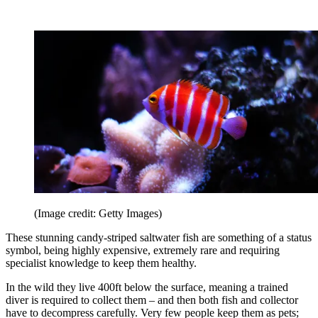
(Image credit: Getty Images)
These stunning candy-striped saltwater fish are something of a status
symbol, being highly expensive, extremely rare and requiring
specialist knowledge to keep them healthy.
In the wild they live 400ft below the surface, meaning a trained
diver is required to collect them – and then both fish and collector
have to decompress carefully. Very few people keep them as pets;