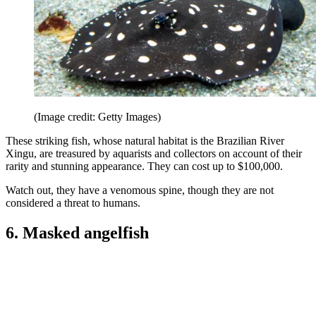
(Image credit: Getty Images)
These striking fish, whose natural habitat is the Brazilian River
Xingu, are treasured by aquarists and collectors on account of their
rarity and stunning appearance. They can cost up to $100,000.
Watch out, they have a venomous spine, though they are not
considered a threat to humans.
6. Masked angelfish