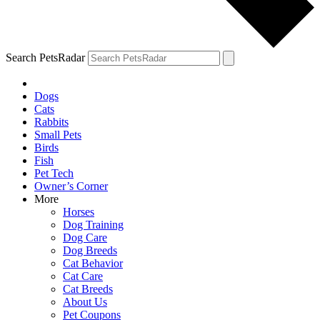
Search PetsRadar
Dogs
Cats
Rabbits
Small Pets
Birds
Fish
Pet Tech
Owner’s Corner
More
Horses
Dog Training
Dog Care
Dog Breeds
Cat Behavior
Cat Care
Cat Breeds
About Us
Pet Coupons