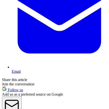
Email
Share this article
Join the conversation
Follow us
Add us as a preferred source on Google