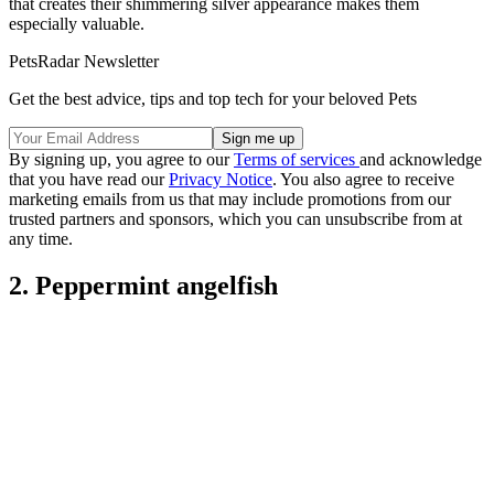
that creates their shimmering silver appearance makes them
especially valuable.
PetsRadar Newsletter
Get the best advice, tips and top tech for your beloved Pets
By signing up, you agree to our
Terms of services
and acknowledge
that you have read our
Privacy Notice
. You also agree to receive
marketing emails from us that may include promotions from our
trusted partners and sponsors, which you can unsubscribe from at
any time.
2. Peppermint angelfish