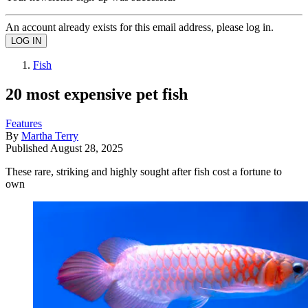
An account already exists for this email address, please log in.
Fish
20 most expensive pet fish
Features
By
Martha Terry
Published
August 28, 2025
These rare, striking and highly sought after fish cost a fortune to
own