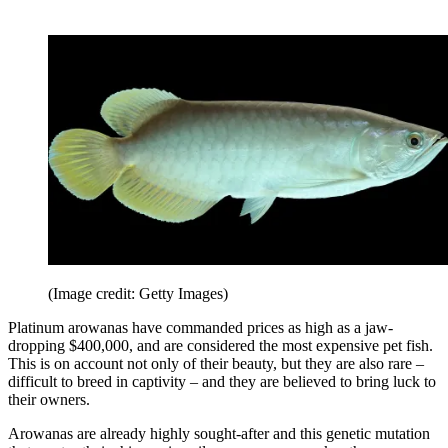
(Image credit: Getty Images)
Platinum arowanas have commanded prices as high as a jaw-
dropping $400,000, and are considered the most expensive pet fish.
This is on account not only of their beauty, but they are also rare –
difficult to breed in captivity – and they are believed to bring luck to
their owners.
Arowanas are already highly sought-after and this genetic mutation