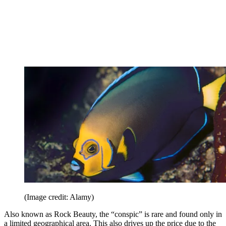
(Image credit: Alamy)
Also known as Rock Beauty, the “conspic” is rare and found only in
a limited geographical area. This also drives up the price due to the