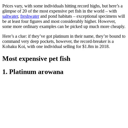
Prices vary, with some individuals hitting record highs, but here’s a
glimpse of 20 of the most expensive pet fish in the world – with
saltwater
,
freshwater
and pond habitats – exceptional specimens will
be at least four figures and most considerably higher. However,
some more ordinary examples can be picked up much more cheaply.
Here’s a clue: if they’ve got platinum in their name, they’re bound to
command very deep pockets, however, the record-breaker is a
Kohaku Koi, with one individual selling for $1.8m in 2018.
Most expensive pet fish
1. Platinum arowana