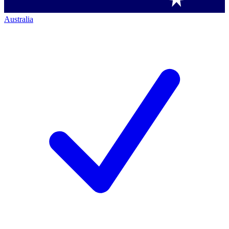
Australia