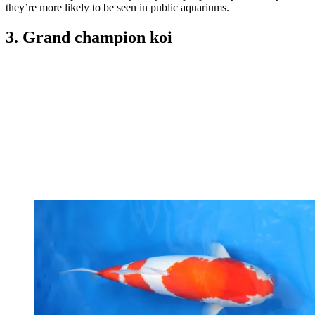
they’re more likely to be seen in public aquariums.
3. Grand champion koi