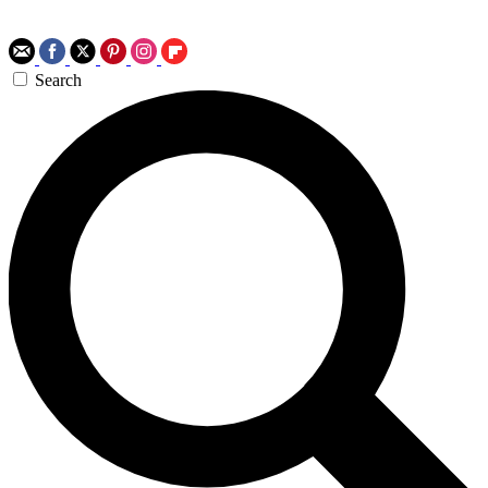
Search