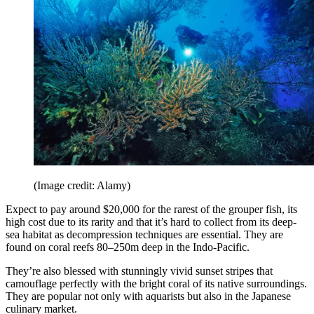
(Image credit: Alamy)
Expect to pay around $20,000 for the rarest of the grouper fish, its
high cost due to its rarity and that it’s hard to collect from its deep-
sea habitat as decompression techniques are essential. They are
found on coral reefs 80–250m deep in the Indo-Pacific.
They’re also blessed with stunningly vivid sunset stripes that
camouflage perfectly with the bright coral of its native surroundings.
They are popular not only with aquarists but also in the Japanese
culinary market.