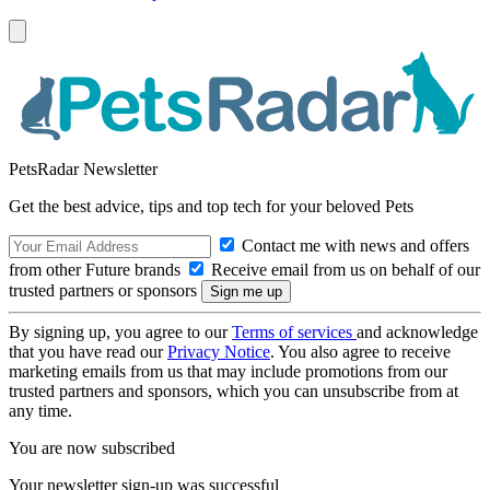
PetsRadar Newsletter
Get the best advice, tips and top tech for your beloved Pets
Contact me with news and offers
from other Future brands
Receive email from us on behalf of our
trusted partners or sponsors
By signing up, you agree to our
Terms of services
and acknowledge
that you have read our
Privacy Notice
. You also agree to receive
marketing emails from us that may include promotions from our
trusted partners and sponsors, which you can unsubscribe from at
any time.
You are now subscribed
Your newsletter sign-up was successful