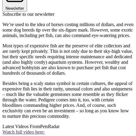
Newsletter
Subscribe to our newsletter
We’re used to the idea of horses costing millions of dollars, and even
some dog breeds tip over the six-figure mark. However, some exotic
animals, including pet fish, can also command eye-watering prices.
Most types of expensive fish are the preserve of elite collectors and
are rarely kept privately. This is not only due to their sky-high value,
but their specific needs requiring intense maintenance and dedicated
(and also highly costly) aquarium systems. However, wealthy and
advanced hobbyists are also known to purchase pet fish that cost
hundreds of thousands of dollars.
Besides being a scaly status symbol in certain cultures, the appeal of
expensive fish lies in their rarity, unusual colors and also uniqueness
– much like the valuable gemstones some resemble as they flicker
through the water. Pedigree comes into it, too, with certain
bloodlines commanding higher prices. And, of course, such
exclusivity can even be an investment – so long as you know how
to nurture this precious commodity.
Latest Videos From
PetsRadar
Watch full video here: