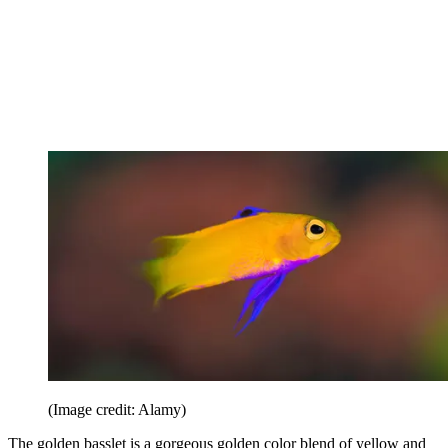
(Image credit: Alamy)
The golden basslet is a gorgeous golden color blend of yellow and