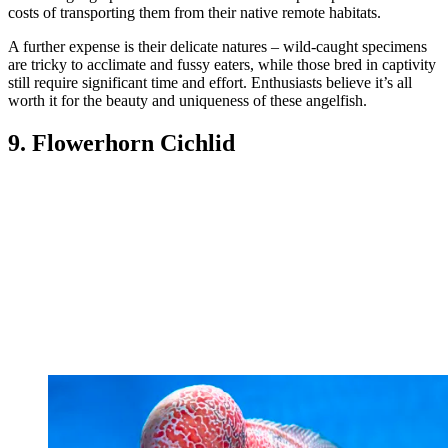
costs of transporting them from their native remote habitats.
A further expense is their delicate natures – wild-caught specimens
are tricky to acclimate and fussy eaters, while those bred in captivity
still require significant time and effort. Enthusiasts believe it’s all
worth it for the beauty and uniqueness of these angelfish.
9. Flowerhorn Cichlid