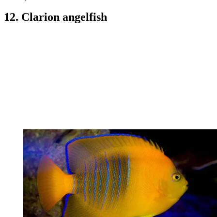
12. Clarion angelfish