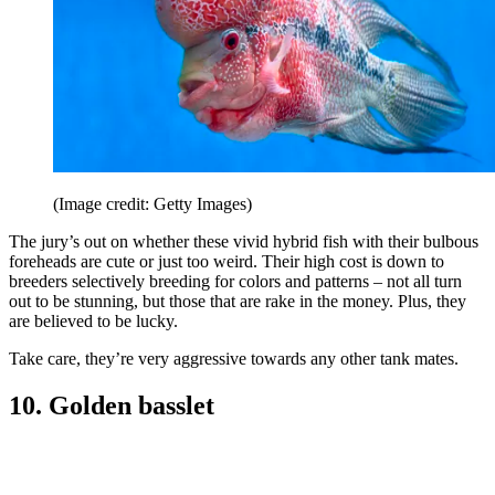
(Image credit: Getty Images)
The jury’s out on whether these vivid hybrid fish with their bulbous
foreheads are cute or just too weird. Their high cost is down to
breeders selectively breeding for colors and patterns – not all turn
out to be stunning, but those that are rake in the money. Plus, they
are believed to be lucky.
Take care, they’re very aggressive towards any other tank mates.
10. Golden basslet