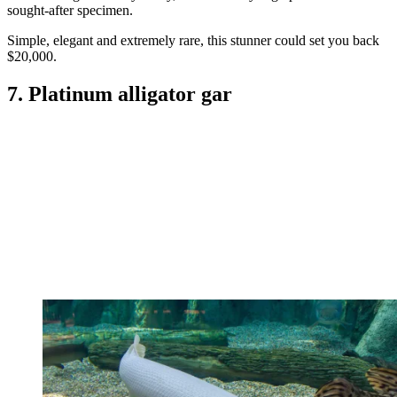
sought-after specimen.
Simple, elegant and extremely rare, this stunner could set you back
$20,000.
7. Platinum alligator gar