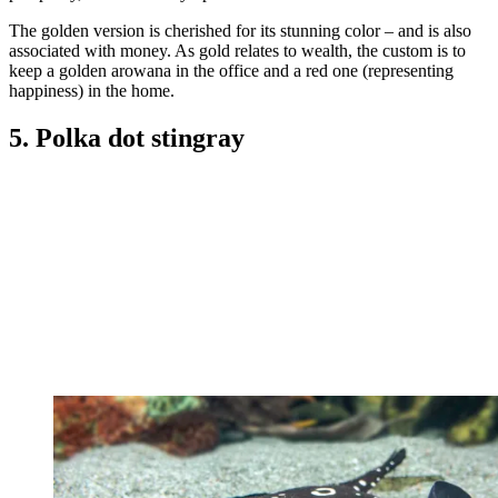
The golden version is cherished for its stunning color – and is also
associated with money. As gold relates to wealth, the custom is to
keep a golden arowana in the office and a red one (representing
happiness) in the home.
5. Polka dot stingray