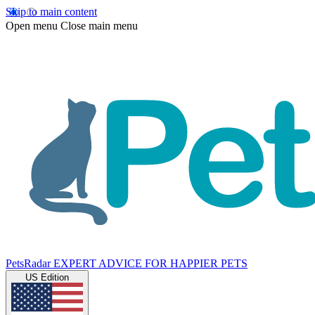
Skip to main content
Open menu
Close main menu
PetsRadar
EXPERT ADVICE FOR HAPPIER PETS
US Edition