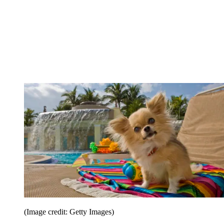
(Image credit: Getty Images)