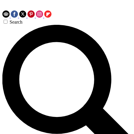
Search