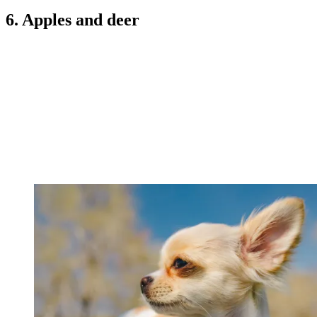
6. Apples and deer