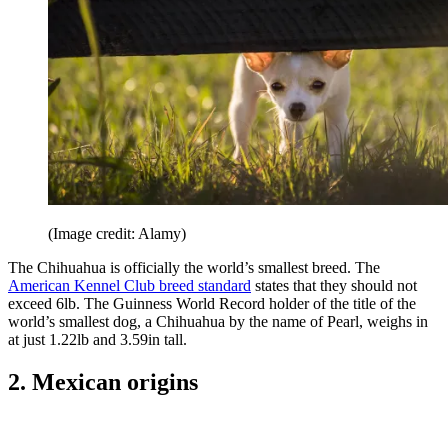
(Image credit: Alamy)
The Chihuahua is officially the world’s smallest breed. The
American Kennel Club breed standard
states that they should not
exceed 6lb. The Guinness World Record holder of the title of the
world’s smallest dog, a Chihuahua by the name of Pearl, weighs in
at just 1.22lb and 3.59in tall.
2. Mexican origins