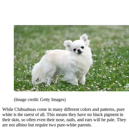
(Image credit: Getty Images)
While Chihuahuas come in many different colors and patterns, pure
white is the rarest of all. This means they have no black pigment in
their skin, so often even their nose, nails, and ears will be pale. They
are not albino but require two pure-white parents.