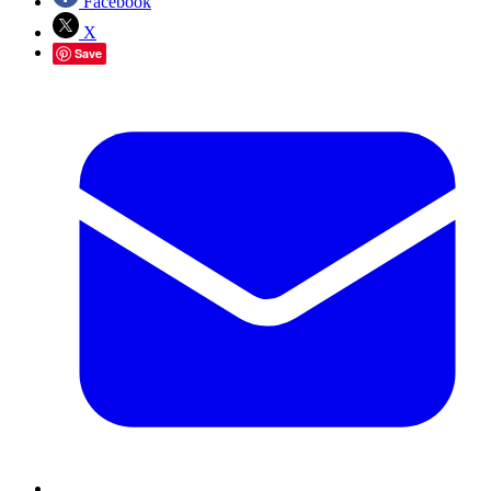
Facebook
X
Save