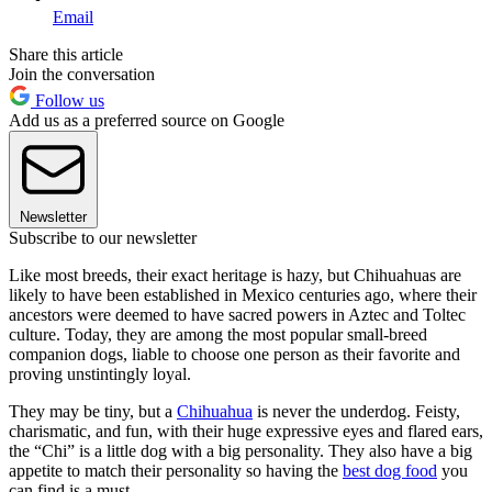
Email
Share this article
Join the conversation
Follow us
Add us as a preferred source on Google
Newsletter
Subscribe to our newsletter
Like most breeds, their exact heritage is hazy, but Chihuahuas are
likely to have been established in Mexico centuries ago, where their
ancestors were deemed to have sacred powers in Aztec and Toltec
culture. Today, they are among the most popular small-breed
companion dogs, liable to choose one person as their favorite and
proving unstintingly loyal.
They may be tiny, but a
Chihuahua
is never the underdog. Feisty,
charismatic, and fun, with their huge expressive eyes and flared ears,
the “Chi” is a little dog with a big personality. They also have a big
appetite to match their personality so having the
best dog food
you
can find is a must.