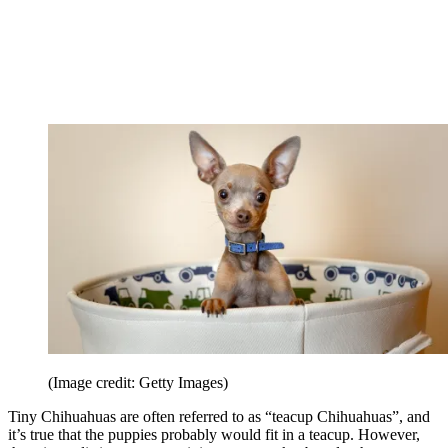
(Image credit: Getty Images)
Tiny Chihuahuas are often referred to as “teacup Chihuahuas”, and
it’s true that the puppies probably would fit in a teacup. However,