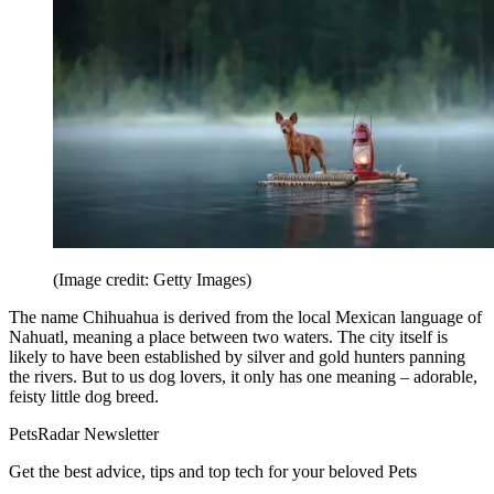
(Image credit: Getty Images)
The name Chihuahua is derived from the local Mexican language of
Nahuatl, meaning a place between two waters. The city itself is
likely to have been established by silver and gold hunters panning
the rivers. But to us dog lovers, it only has one meaning – adorable,
feisty little dog breed.
PetsRadar Newsletter
Get the best advice, tips and top tech for your beloved Pets