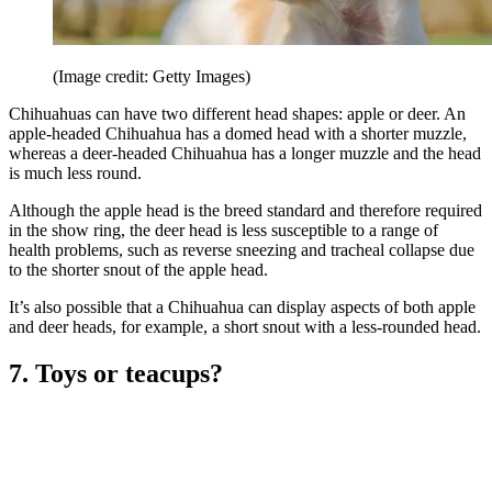
(Image credit: Getty Images)
Chihuahuas can have two different head shapes: apple or deer. An
apple-headed Chihuahua has a domed head with a shorter muzzle,
whereas a deer-headed Chihuahua has a longer muzzle and the head
is much less round.
Although the apple head is the breed standard and therefore required
in the show ring, the deer head is less susceptible to a range of
health problems, such as reverse sneezing and tracheal collapse due
to the shorter snout of the apple head.
It’s also possible that a Chihuahua can display aspects of both apple
and deer heads, for example, a short snout with a less-rounded head.
7. Toys or teacups?