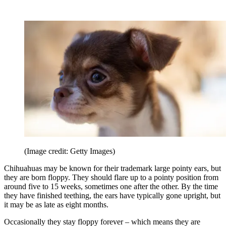
(Image credit: Getty Images)
Chihuahuas may be known for their trademark large pointy ears, but
they are born floppy. They should flare up to a pointy position from
around five to 15 weeks, sometimes one after the other. By the time
they have finished teething, the ears have typically gone upright, but
it may be as late as eight months.
Occasionally they stay floppy forever – which means they are