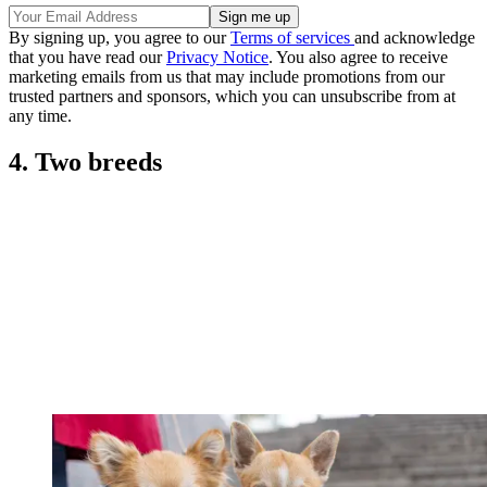
By signing up, you agree to our
Terms of services
and acknowledge
that you have read our
Privacy Notice
. You also agree to receive
marketing emails from us that may include promotions from our
trusted partners and sponsors, which you can unsubscribe from at
any time.
4. Two breeds