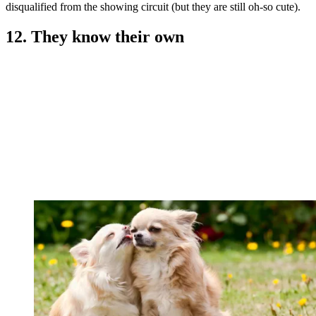
disqualified from the showing circuit (but they are still oh-so cute).
12. They know their own