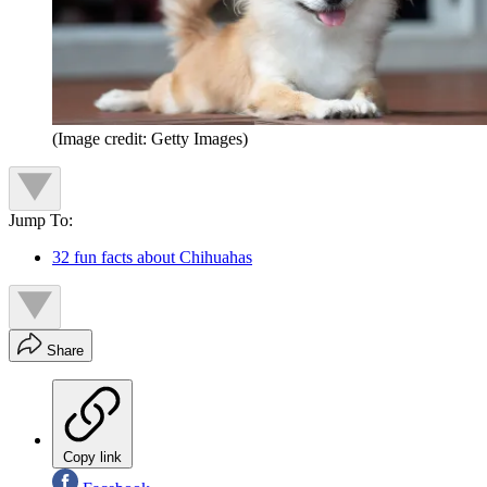
(Image credit: Getty Images)
Jump To:
32 fun facts about Chihuahas
Share
Copy link