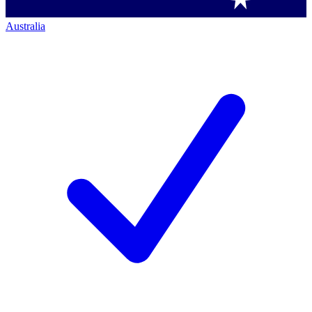
Australia