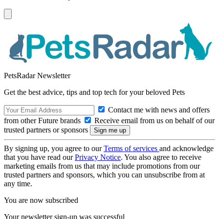
PetsRadar Newsletter
Get the best advice, tips and top tech for your beloved Pets
Contact me with news and offers
from other Future brands
Receive email from us on behalf of our
trusted partners or sponsors
By signing up, you agree to our
Terms of services
and acknowledge
that you have read our
Privacy Notice
. You also agree to receive
marketing emails from us that may include promotions from our
trusted partners and sponsors, which you can unsubscribe from at
any time.
You are now subscribed
Your newsletter sign-up was successful