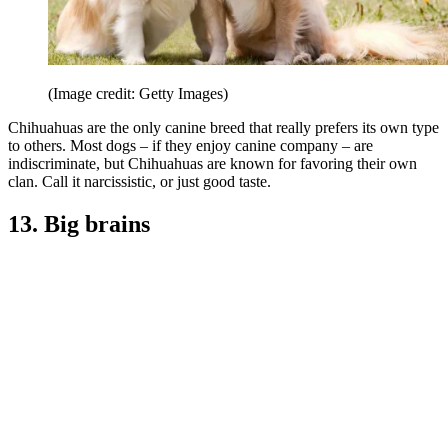
(Image credit: Getty Images)
Chihuahuas are the only canine breed that really prefers its own type
to others. Most dogs – if they enjoy canine company – are
indiscriminate, but Chihuahuas are known for favoring their own
clan. Call it narcissistic, or just good taste.
13. Big brains