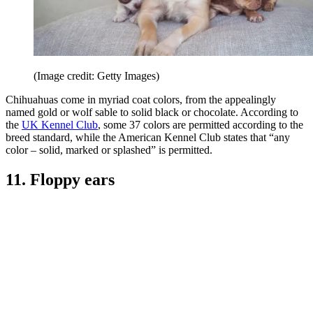
(Image credit: Getty Images)
Chihuahuas come in myriad coat colors, from the appealingly
named gold or wolf sable to solid black or chocolate. According to
the
UK Kennel Club
, some 37 colors are permitted according to the
breed standard, while the American Kennel Club states that “any
color – solid, marked or splashed” is permitted.
11. Floppy ears