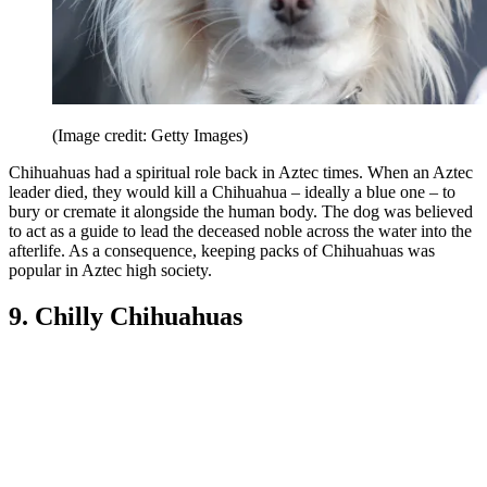
(Image credit: Getty Images)
Chihuahuas had a spiritual role back in Aztec times. When an Aztec
leader died, they would kill a Chihuahua – ideally a blue one – to
bury or cremate it alongside the human body. The dog was believed
to act as a guide to lead the deceased noble across the water into the
afterlife. As a consequence, keeping packs of Chihuahuas was
popular in Aztec high society.
9. Chilly Chihuahuas