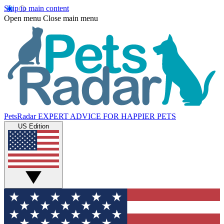
Skip to main content
Open menu
Close main menu
PetsRadar
EXPERT ADVICE FOR HAPPIER PETS
US Edition