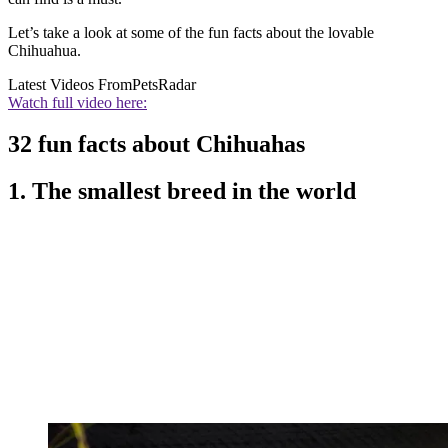
Let’s take a look at some of the fun facts about the lovable
Chihuahua.
Latest Videos From
PetsRadar
Watch full video here:
32 fun facts about Chihuahas
1. The smallest breed in the world