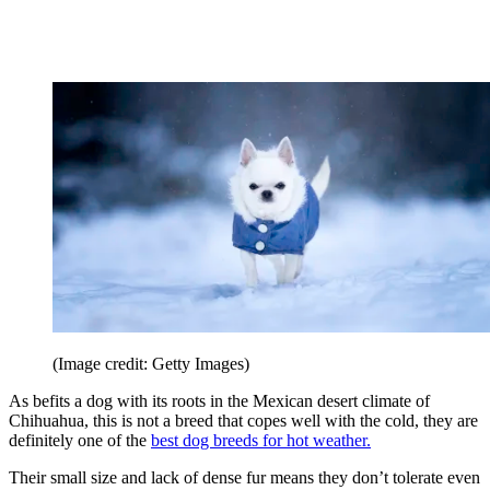
(Image credit: Getty Images)
As befits a dog with its roots in the Mexican desert climate of
Chihuahua, this is not a breed that copes well with the cold, they are
definitely one of the
best dog breeds for hot weather.
Their small size and lack of dense fur means they don’t tolerate even