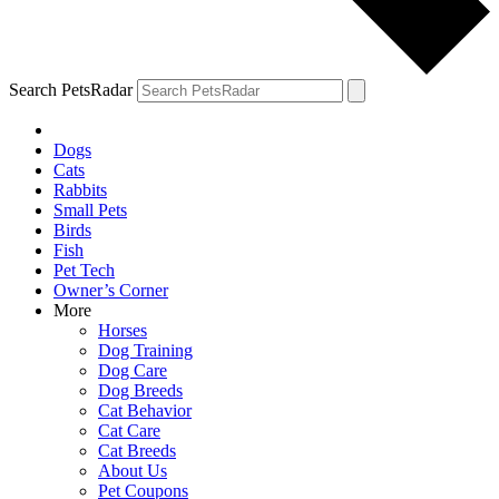
Search PetsRadar
Dogs
Cats
Rabbits
Small Pets
Birds
Fish
Pet Tech
Owner’s Corner
More
Horses
Dog Training
Dog Care
Dog Breeds
Cat Behavior
Cat Care
Cat Breeds
About Us
Pet Coupons