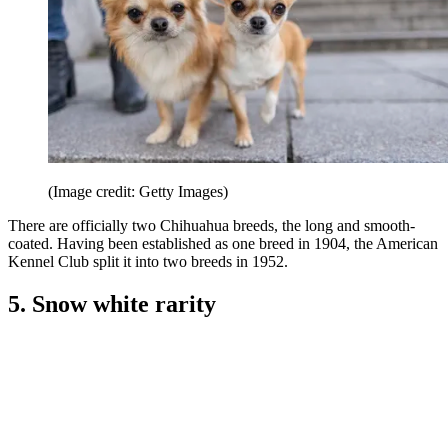
(Image credit: Getty Images)
There are officially two Chihuahua breeds, the long and smooth-
coated. Having been established as one breed in 1904, the American
Kennel Club split it into two breeds in 1952.
5. Snow white rarity