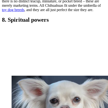
there is no distinct teacup, miniature, or pocket breed – these are
merely marketing terms. All Chihuahuas fit under the umbrella of
toy dog breeds
, and they are all just perfect the size they are.
8. Spiritual powers