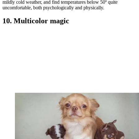
mildly cold weather, and find temperatures below 50º quite
uncomfortable, both psychologically and physically.
10. Multicolor magic