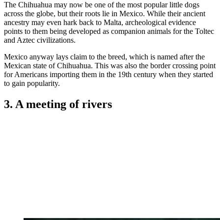
The Chihuahua may now be one of the most popular little dogs
across the globe, but their roots lie in Mexico. While their ancient
ancestry may even hark back to Malta, archeological evidence
points to them being developed as companion animals for the Toltec
and Aztec civilizations.
Mexico anyway lays claim to the breed, which is named after the
Mexican state of Chihuahua. This was also the border crossing point
for Americans importing them in the 19th century when they started
to gain popularity.
3. A meeting of rivers