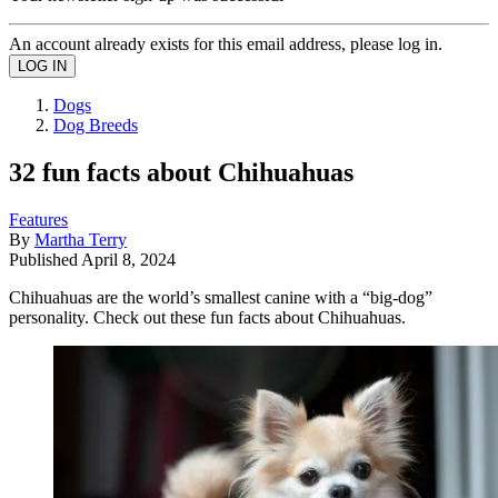
An account already exists for this email address, please log in.
Dogs
Dog Breeds
32 fun facts about Chihuahuas
Features
By
Martha Terry
Published
April 8, 2024
Chihuahuas are the world’s smallest canine with a “big-dog”
personality. Check out these fun facts about Chihuahuas.