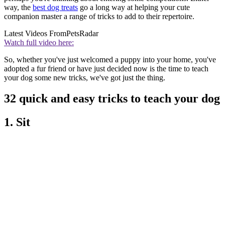
way, the
best dog treats
go a long way at helping your cute
companion master a range of tricks to add to their repertoire.
Latest Videos From
PetsRadar
Watch full video here:
So, whether you've just welcomed a puppy into your home, you've
adopted a fur friend or have just decided now is the time to teach
your dog some new tricks, we've got just the thing.
32 quick and easy tricks to teach your dog
1. Sit