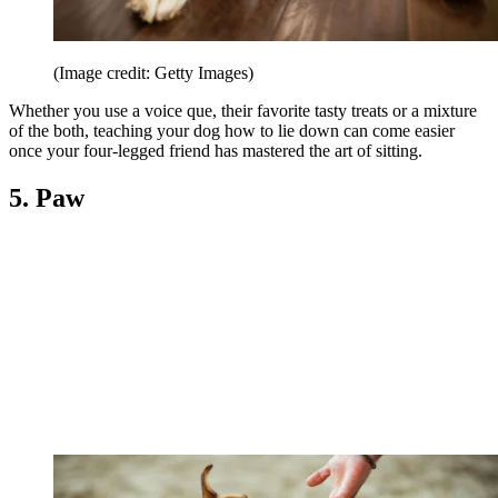
(Image credit: Getty Images)
Whether you use a voice que, their favorite tasty treats or a mixture
of the both, teaching your dog how to lie down can come easier
once your four-legged friend has mastered the art of sitting.
5. Paw