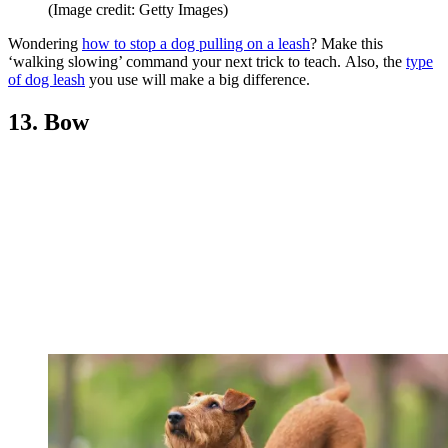
(Image credit: Getty Images)
Wondering
how to stop a dog pulling on a leash
? Make this
‘walking slowing’ command your next trick to teach. Also, the
type
of dog leash
you use will make a big difference.
13. Bow