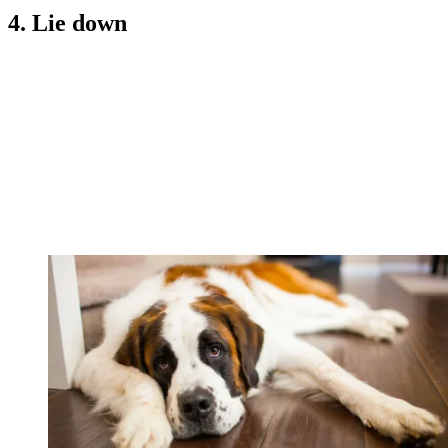
4. Lie down