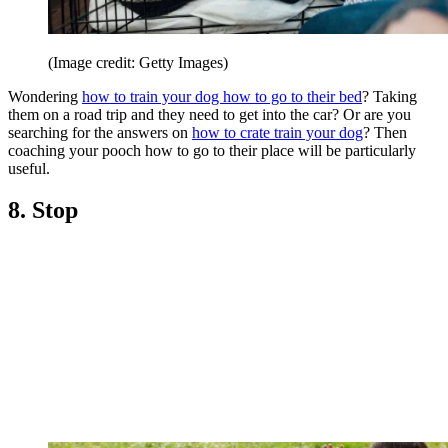
(Image credit: Getty Images)
Wondering
how to train your dog how to go to their bed
? Taking
them on a road trip and they need to get into the car? Or are you
searching for the answers on
how to crate train your dog
? Then
coaching your pooch how to go to their place will be particularly
useful.
8. Stop