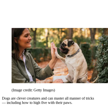
(Image credit: Getty Images)
Dogs are clever creatures and can master all manner of tricks
— including how to high five with their paws.