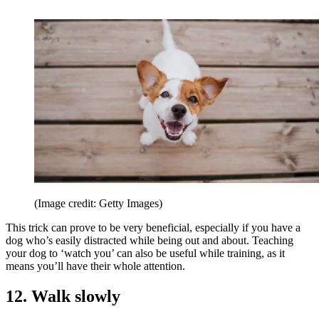
(Image credit: Getty Images)
This trick can prove to be very beneficial, especially if you have a
dog who’s easily distracted while being out and about. Teaching
your dog to ‘watch you’ can also be useful while training, as it
means you’ll have their whole attention.
12. Walk slowly