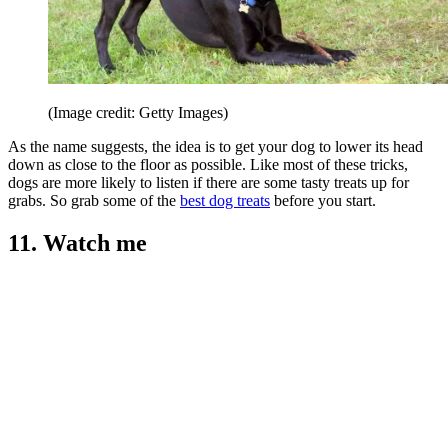
(Image credit: Getty Images)
As the name suggests, the idea is to get your dog to lower its head
down as close to the floor as possible. Like most of these tricks,
dogs are more likely to listen if there are some tasty treats up for
grabs. So grab some of the
best dog treats
before you start.
11. Watch me