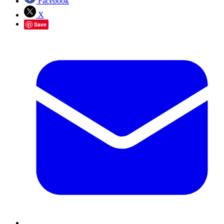
Facebook
X
Save