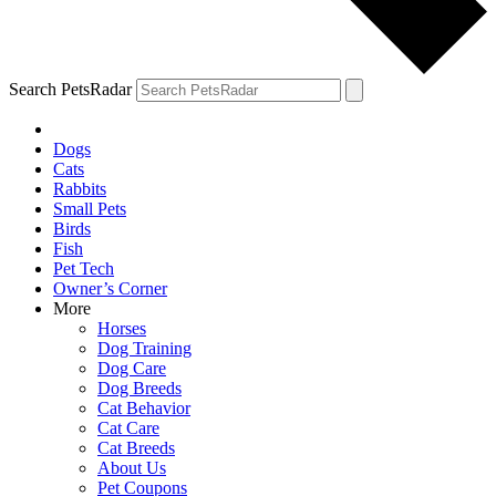
Search PetsRadar
Dogs
Cats
Rabbits
Small Pets
Birds
Fish
Pet Tech
Owner’s Corner
More
Horses
Dog Training
Dog Care
Dog Breeds
Cat Behavior
Cat Care
Cat Breeds
About Us
Pet Coupons