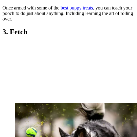
Once armed with some of the
best puppy treats
, you can teach your
pooch to do just about anything. Including learning the art of rolling
over.
3. Fetch