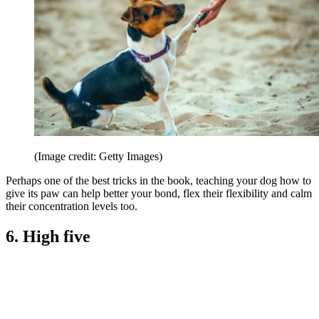
(Image credit: Getty Images)
Perhaps one of the best tricks in the book, teaching your dog how to
give its paw can help better your bond, flex their flexibility and calm
their concentration levels too.
6. High five