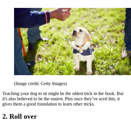
(Image credit: Getty Images)
Teaching your dog to sit might be the oldest trick in the book. But
it's also believed to be the easiest. Plus once they’ve aced this, it
gives them a good foundation to learn other tricks.
2. Roll over