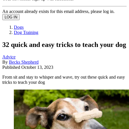
An account already exists for this email address, please log in.
Dogs
Dog Training
32 quick and easy tricks to teach your dog
Advice
By
Becks Shepherd
Published
October 13, 2023
From sit and stay to whisper and wave, try out these quick and easy
tricks to teach your dog