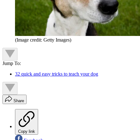
(Image credit: Getty Images)
Jump To:
32 quick and easy tricks to teach your dog
Share
Copy link