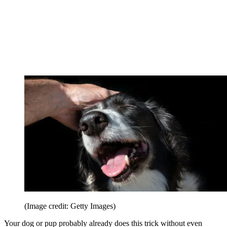
(Image credit: Getty Images)
Your dog or pup probably already does this trick without even