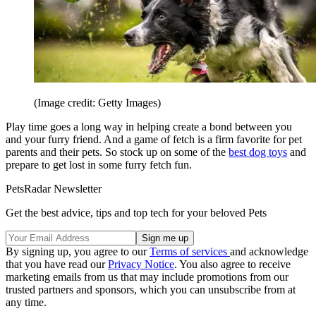
(Image credit: Getty Images)
Play time goes a long way in helping create a bond between you
and your furry friend. And a game of fetch is a firm favorite for pet
parents and their pets. So stock up on some of the
best dog toys
and
prepare to get lost in some furry fetch fun.
PetsRadar Newsletter
Get the best advice, tips and top tech for your beloved Pets
By signing up, you agree to our
Terms of services
and acknowledge
that you have read our
Privacy Notice
. You also agree to receive
marketing emails from us that may include promotions from our
trusted partners and sponsors, which you can unsubscribe from at
any time.