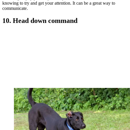
knowing to try and get your attention. It can be a great way to
communicate.
10. Head down command