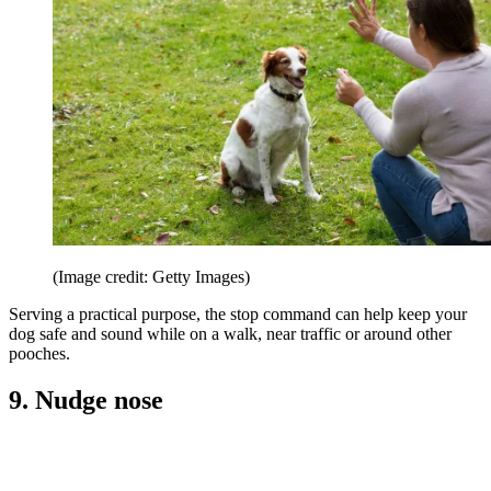
(Image credit: Getty Images)
Serving a practical purpose, the stop command can help keep your
dog safe and sound while on a walk, near traffic or around other
pooches.
9. Nudge nose