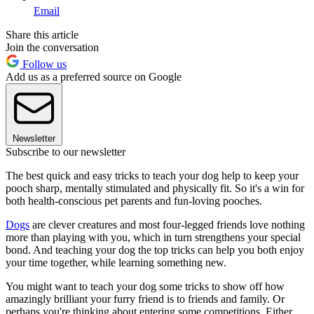
Email
Share this article
Join the conversation
Follow us
Add us as a preferred source on Google
Newsletter
Subscribe to our newsletter
The best quick and easy tricks to teach your dog help to keep your
pooch sharp, mentally stimulated and physically fit. So it's a win for
both health-conscious pet parents and fun-loving pooches.
Dogs
are clever creatures and most four-legged friends love nothing
more than playing with you, which in turn strengthens your special
bond. And teaching your dog the top tricks can help you both enjoy
your time together, while learning something new.
You might want to teach your dog some tricks to show off how
amazingly brilliant your furry friend is to friends and family. Or
perhaps you're thinking about entering some competitions. Either