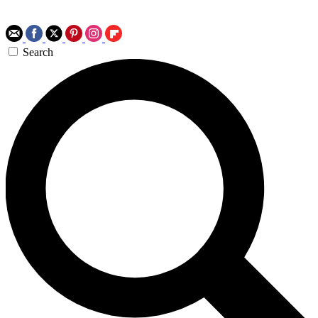
Search