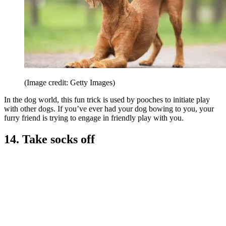
(Image credit: Getty Images)
In the dog world, this fun trick is used by pooches to initiate play
with other dogs. If you’ve ever had your dog bowing to you, your
furry friend is trying to engage in friendly play with you.
14. Take socks off