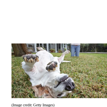
(Image credit: Getty Images)