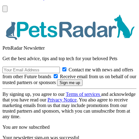
PetsRadar Newsletter
Get the best advice, tips and top tech for your beloved Pets
Contact me with news and offers
from other Future brands
Receive email from us on behalf of our
trusted partners or sponsors
By signing up, you agree to our
Terms of services
and acknowledge
that you have read our
Privacy Notice
. You also agree to receive
marketing emails from us that may include promotions from our
trusted partners and sponsors, which you can unsubscribe from at
any time.
You are now subscribed
Your newsletter sign-up was successful