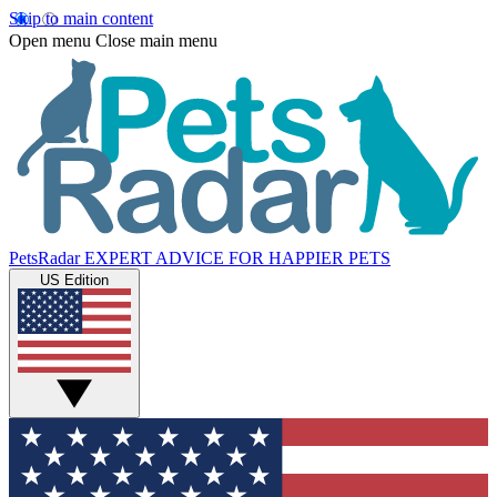
Skip to main content
Open menu
Close main menu
PetsRadar
EXPERT ADVICE FOR HAPPIER PETS
US Edition