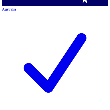
Australia