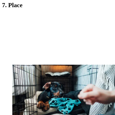
7. Place