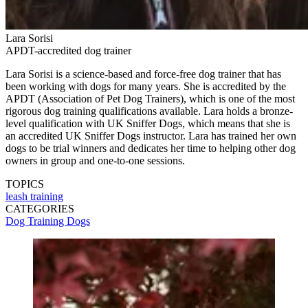
Lara Sorisi
APDT-accredited dog trainer
Lara Sorisi is a science-based and force-free dog trainer that has
been working with dogs for many years. She is accredited by the
APDT (Association of Pet Dog Trainers), which is one of the most
rigorous dog training qualifications available. Lara holds a bronze-
level qualification with UK Sniffer Dogs, which means that she is
an accredited UK Sniffer Dogs instructor. Lara has trained her own
dogs to be trial winners and dedicates her time to helping other dog
owners in group and one-to-one sessions.
TOPICS
leash training
CATEGORIES
Dog Training
Dogs