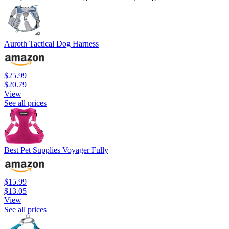
Auroth Tactical Dog Harness
$25.99
$20.79
View
See all prices
Best Pet Supplies Voyager Fully
$15.99
$13.05
View
See all prices