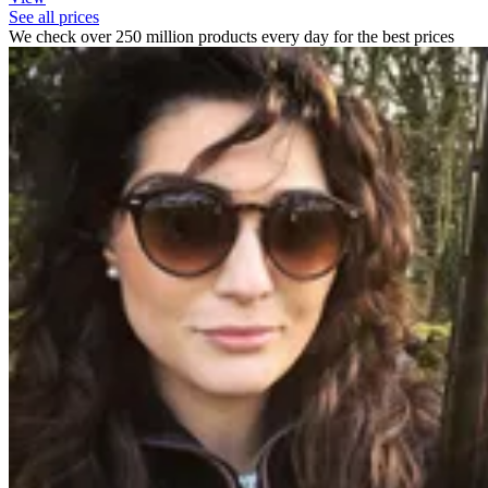
See all prices
We check over 250 million products every day for the best prices