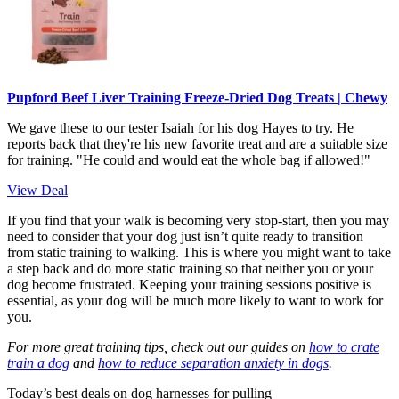
Pupford Beef Liver Training Freeze-Dried Dog Treats | Chewy
We gave these to our tester Isaiah for his dog Hayes to try. He
reports back that they're his new favorite treat and are a suitable size
for training. "He could and would eat the whole bag if allowed!"
View Deal
If you find that your walk is becoming very stop-start, then you may
need to consider that your dog just isn’t quite ready to transition
from static training to walking. This is where you might want to take
a step back and do more static training so that neither you or your
dog become frustrated. Keeping your training sessions positive is
essential, as your dog will be much more likely to want to work for
you.
For more great training tips, check out our guides on
how to crate
train a dog
and
how to reduce separation anxiety in dogs
.
Today’s best deals on dog harnesses for pulling