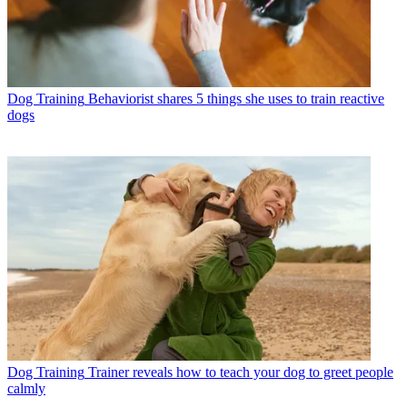
Dog Training
Behaviorist shares 5 things she uses to train reactive
dogs
Dog Training
Trainer reveals how to teach your dog to greet people
calmly