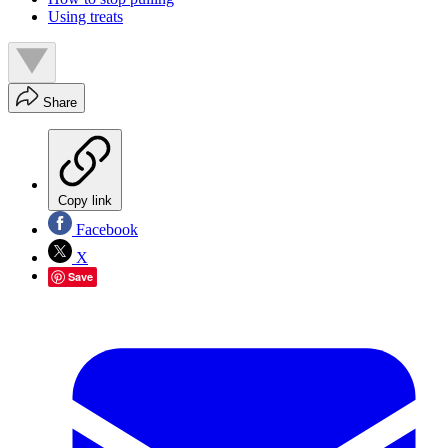
Using treats
Share
Copy link
Facebook
X
Save