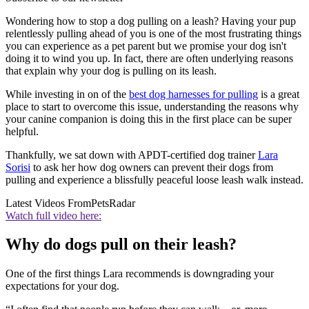
Wondering how to stop a dog pulling on a leash? Having your pup
relentlessly pulling ahead of you is one of the most frustrating things
you can experience as a pet parent but we promise your dog isn't
doing it to wind you up. In fact, there are often underlying reasons
that explain why your dog is pulling on its leash.
While investing in on of the
best dog harnesses for pulling
is a great
place to start to overcome this issue, understanding the reasons why
your canine companion is doing this in the first place can be super
helpful.
Thankfully, we sat down with APDT-certified dog trainer
Lara
Sorisi
to ask her how dog owners can prevent their dogs from
pulling and experience a blissfully peaceful loose leash walk instead.
Latest Videos From
PetsRadar
Watch full video here:
Why do dogs pull on their leash?
One of the first things Lara recommends is downgrading your
expectations for your dog.