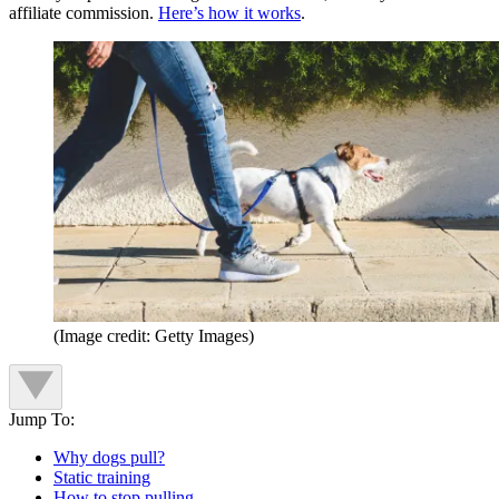
affiliate commission.
Here’s how it works
.
(Image credit: Getty Images)
Jump To:
Why dogs pull?
Static training
How to stop pulling