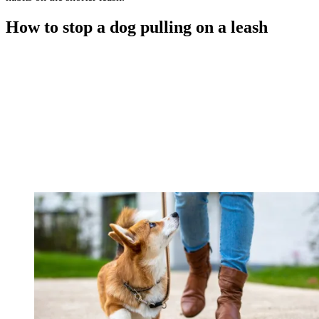
How to stop a dog pulling on a leash