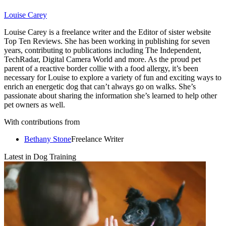
Louise Carey
Louise Carey is a freelance writer and the Editor of sister website
Top Ten Reviews. She has been working in publishing for seven
years, contributing to publications including The Independent,
TechRadar, Digital Camera World and more. As the proud pet
parent of a reactive border collie with a food allergy, it’s been
necessary for Louise to explore a variety of fun and exciting ways to
enrich an energetic dog that can’t always go on walks. She’s
passionate about sharing the information she’s learned to help other
pet owners as well.
With contributions from
Bethany Stone
Freelance Writer
Latest in Dog Training