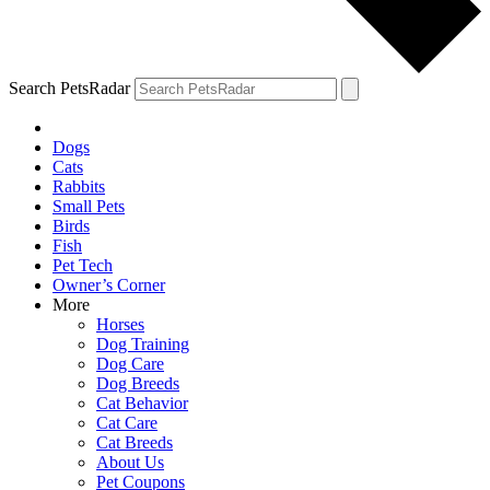
Search PetsRadar
Dogs
Cats
Rabbits
Small Pets
Birds
Fish
Pet Tech
Owner’s Corner
More
Horses
Dog Training
Dog Care
Dog Breeds
Cat Behavior
Cat Care
Cat Breeds
About Us
Pet Coupons