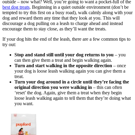
outside – now what? Well, you’re going to want a pocket-full of the
best dog treats
. Beginning in a quiet outside environment (don’t be
tempted to try this first on a busy road), walk calmly along with your
dog and reward them any time that they look at you. This will
discourage a dog pulling on a leash to charge ahead and instead
encourage them to stay close, as they’ll want the treats.
If your dog hits the end of the leash, there are a few common tips to
try out:
Stop and stand still until your dog returns to you
– you
can then give them a treat and begin walking again.
Turn and start walking in the opposite direction
– once
your dog is loose leash walking again you can give them a
treat.
Turn your dog around in a circle until they’re facing the
original direction you were walking in
– this can often
‘reset’ the dog. Again, give them a treat when they begin
loose leash walking again to tell them that they’re doing what
you want.