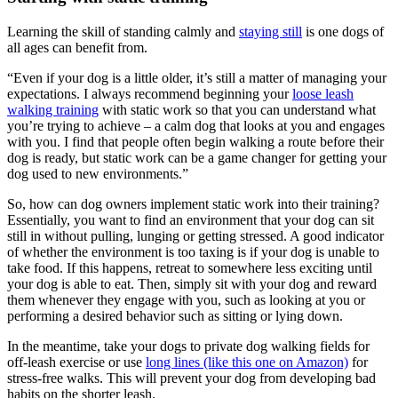
Learning the skill of standing calmly and
staying still
is one dogs of
all ages can benefit from.
“Even if your dog is a little older, it’s still a matter of managing your
expectations. I always recommend beginning your
loose leash
walking training
with static work so that you can understand what
you’re trying to achieve – a calm dog that looks at you and engages
with you. I find that people often begin walking a route before their
dog is ready, but static work can be a game changer for getting your
dog used to new environments.”
So, how can dog owners implement static work into their training?
Essentially, you want to find an environment that your dog can sit
still in without pulling, lunging or getting stressed. A good indicator
of whether the environment is too taxing is if your dog is unable to
take food. If this happens, retreat to somewhere less exciting until
your dog is able to eat. Then, simply sit with your dog and reward
them whenever they engage with you, such as looking at you or
performing a desired behavior such as sitting or lying down.
In the meantime, take your dogs to private dog walking fields for
off-leash exercise or use
long lines (like this one on Amazon)
for
stress-free walks. This will prevent your dog from developing bad
habits on the shorter leash.