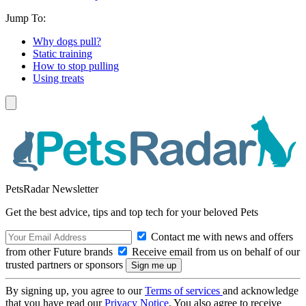
Jump To:
Why dogs pull?
Static training
How to stop pulling
Using treats
PetsRadar Newsletter
Get the best advice, tips and top tech for your beloved Pets
Contact me with news and offers
from other Future brands
Receive email from us on behalf of our
trusted partners or sponsors
By signing up, you agree to our
Terms of services
and acknowledge
that you have read our
Privacy Notice
. You also agree to receive