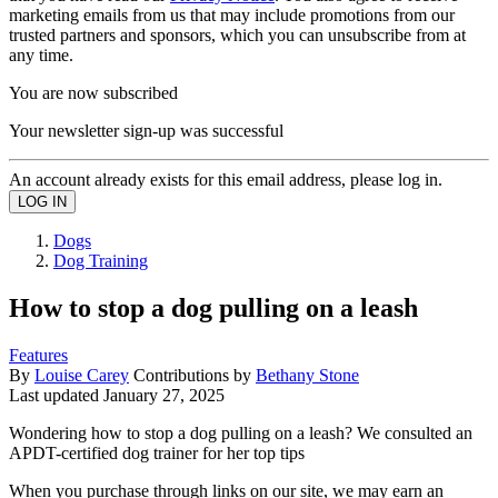
marketing emails from us that may include promotions from our
trusted partners and sponsors, which you can unsubscribe from at
any time.
You are now subscribed
Your newsletter sign-up was successful
An account already exists for this email address, please log in.
Dogs
Dog Training
How to stop a dog pulling on a leash
Features
By
Louise Carey
Contributions by
Bethany Stone
Last updated
January 27, 2025
Wondering how to stop a dog pulling on a leash? We consulted an
APDT-certified dog trainer for her top tips
When you purchase through links on our site, we may earn an