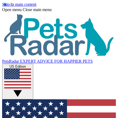
Skip to main content
Open menu
Close main menu
PetsRadar
EXPERT ADVICE FOR HAPPIER PETS
US Edition