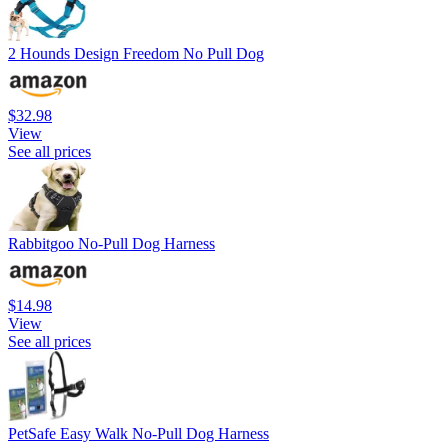
2 Hounds Design Freedom No Pull Dog
$32.98
View
See all prices
Rabbitgoo No-Pull Dog Harness
$14.98
View
See all prices
PetSafe Easy Walk No-Pull Dog Harness