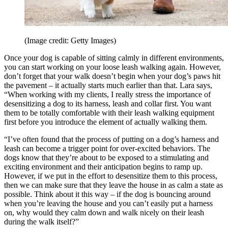
(Image credit: Getty Images)
Once your dog is capable of sitting calmly in different environments,
you can start working on your loose leash walking again. However,
don’t forget that your walk doesn’t begin when your dog’s paws hit
the pavement – it actually starts much earlier than that. Lara says,
“When working with my clients, I really stress the importance of
desensitizing a dog to its harness, leash and collar first. You want
them to be totally comfortable with their leash walking equipment
first before you introduce the element of actually walking them.
“I’ve often found that the process of putting on a dog’s harness and
leash can become a trigger point for over-excited behaviors. The
dogs know that they’re about to be exposed to a stimulating and
exciting environment and their anticipation begins to ramp up.
However, if we put in the effort to desensitize them to this process,
then we can make sure that they leave the house in as calm a state as
possible. Think about it this way – if the dog is bouncing around
when you’re leaving the house and you can’t easily put a harness
on, why would they calm down and walk nicely on their leash
during the walk itself?”