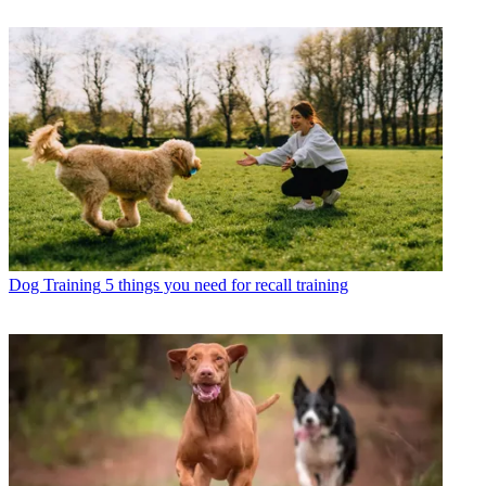
Dog Training
5 things you need for recall training