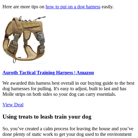
Here are more tips on
how to put on a dog harness
easily.
Auroth Tactical Training Harness | Amazon
We awarded this harness best overall in our buying guide to the best
dog harnesses for pulling. It's easy to adjust, built to last and has
Molle strips on both sides so your dog can carry essentials.
View Deal
Using treats to leash train your dog
So, you’ve created a calm process for leaving the house and you’ve
done plenty of static work to get your dog used to the environment