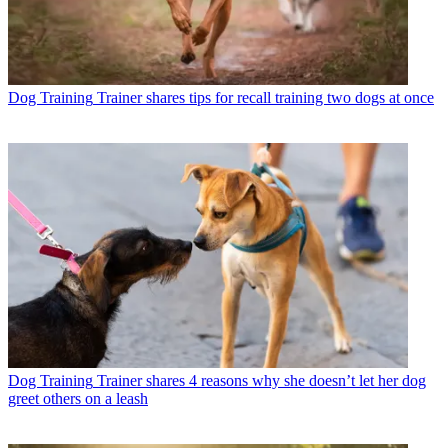
Dog Training
Trainer shares tips for recall training two dogs at once
Dog Training
Trainer shares 4 reasons why she doesn’t let her dog
greet others on a leash