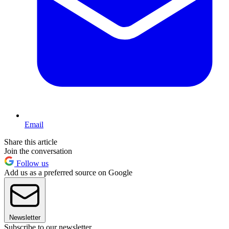
Email
Share this article
Join the conversation
Follow us
Add us as a preferred source on Google
Newsletter
Subscribe to our newsletter