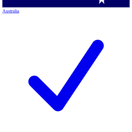
Australia