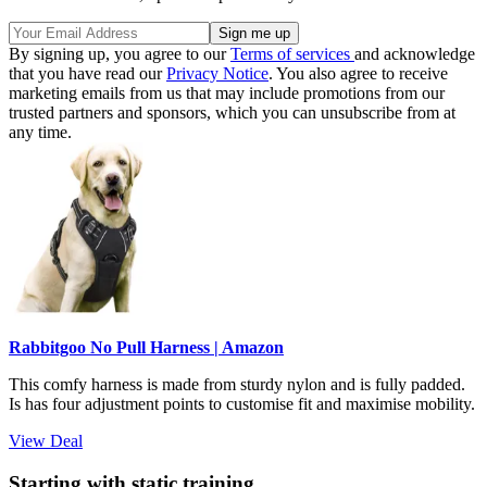
By signing up, you agree to our
Terms of services
and acknowledge
that you have read our
Privacy Notice
. You also agree to receive
marketing emails from us that may include promotions from our
trusted partners and sponsors, which you can unsubscribe from at
any time.
Rabbitgoo No Pull Harness | Amazon
This comfy harness is made from sturdy nylon and is fully padded.
Is has four adjustment points to customise fit and maximise mobility.
View Deal
Starting with static training