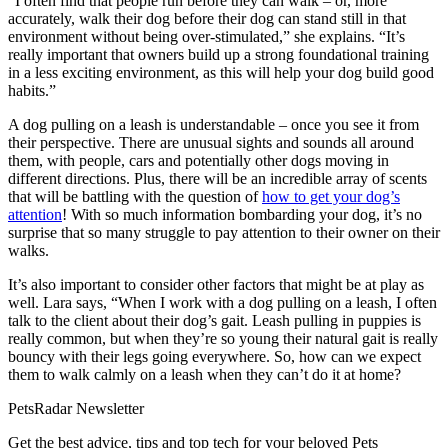
“I often find that people run before they can walk – or, more
accurately, walk their dog before their dog can stand still in that
environment without being over-stimulated,” she explains. “It’s
really important that owners build up a strong foundational training
in a less exciting environment, as this will help your dog build good
habits.”
A dog pulling on a leash is understandable – once you see it from
their perspective. There are unusual sights and sounds all around
them, with people, cars and potentially other dogs moving in
different directions. Plus, there will be an incredible array of scents
that will be battling with the question of
how to get your dog’s
attention
! With so much information bombarding your dog, it’s no
surprise that so many struggle to pay attention to their owner on their
walks.
It’s also important to consider other factors that might be at play as
well. Lara says, “When I work with a dog pulling on a leash, I often
talk to the client about their dog’s gait. Leash pulling in puppies is
really common, but when they’re so young their natural gait is really
bouncy with their legs going everywhere. So, how can we expect
them to walk calmly on a leash when they can’t do it at home?
PetsRadar Newsletter
Get the best advice, tips and top tech for your beloved Pets