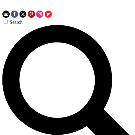
Search