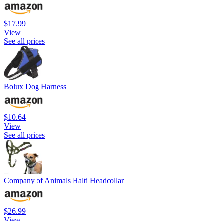
$17.99
View
See all prices
Bolux Dog Harness
$10.64
View
See all prices
Company of Animals Halti Headcollar
$26.99
View