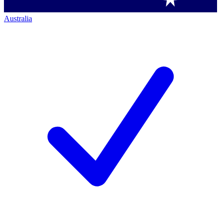
Australia