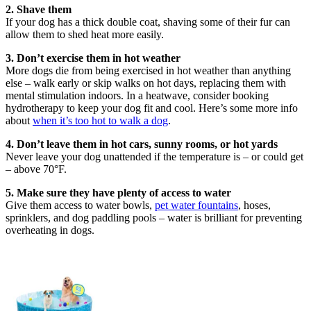
2. Shave them
If your dog has a thick double coat, shaving some of their fur can
allow them to shed heat more easily.
3. Don’t exercise them in hot weather
More dogs die from being exercised in hot weather than anything
else – walk early or skip walks on hot days, replacing them with
mental stimulation indoors. In a heatwave, consider booking
hydrotherapy to keep your dog fit and cool. Here’s some more info
about
when it’s too hot to walk a dog
.
4. Don’t leave them in hot cars, sunny rooms, or hot yards
Never leave your dog unattended if the temperature is – or could get
– above 70°F.
5. Make sure they have plenty of access to water
Give them access to water bowls,
pet water fountains
, hoses,
sprinklers, and dog paddling pools – water is brilliant for preventing
overheating in dogs.