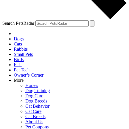
Search PetsRadar
Dogs
Cats
Rabbits
Small Pets
Birds
Fish
Pet Tech
Owner’s Corner
More
Horses
Dog Training
Dog Care
Dog Breeds
Cat Behavior
Cat Care
Cat Breeds
About Us
Pet Coupons