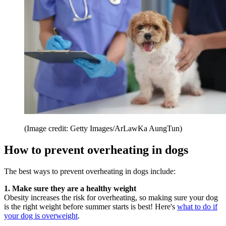
(Image credit: Getty Images/ArLawKa AungTun)
How to prevent overheating in dogs
The best ways to prevent overheating in dogs include:
1. Make sure they are a healthy weight
Obesity increases the risk for overheating, so making sure your dog
is the right weight before summer starts is best! Here's
what to do if
your dog is overweight
.