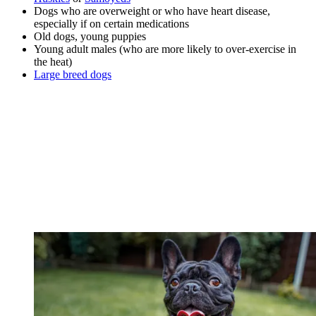
Dogs who are overweight or who have heart disease,
especially if on certain medications
Old dogs, young puppies
Young adult males (who are more likely to over-exercise in
the heat)
Large breed dogs