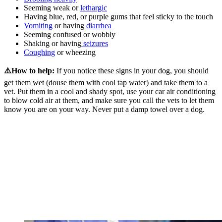
Seeming weak or
lethargic
Having blue, red, or purple gums that feel sticky to the touch
Vomiting
or having
diarrhea
Seeming confused or wobbly
Shaking or having
seizures
Coughing
or wheezing
⚠️How to help:
If you notice these signs in your dog, you should
get them wet (douse them with cool tap water) and take them to a
vet. Put them in a cool and shady spot, use your car air conditioning
to blow cold air at them, and make sure you call the vets to let them
know you are on your way. Never put a damp towel over a dog.