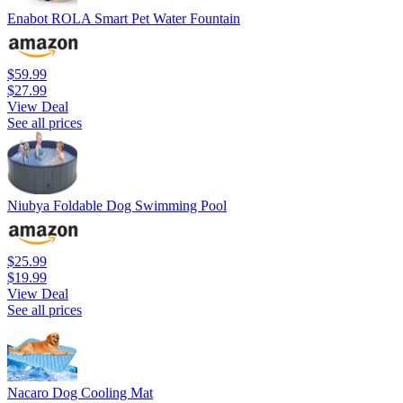
Enabot ROLA Smart Pet Water Fountain
$59.99
$27.99
View Deal
See all prices
Niubya Foldable Dog Swimming Pool
$25.99
$19.99
View Deal
See all prices
Nacaro Dog Cooling Mat