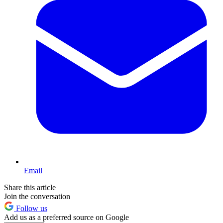
Email
Share this article
Join the conversation
Follow us
Add us as a preferred source on Google