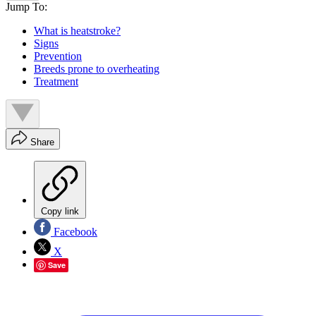
Jump To:
What is heatstroke?
Signs
Prevention
Breeds prone to overheating
Treatment
Share
Copy link
Facebook
X
Save