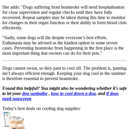
She adds: "Dogs suffering from heatstroke will need hospitalisation
for close supervision and regular checks until they have fully
recovered. Repeat samples may be taken during this time to monitor
for changes in their organ function or their ability to form blood clots
effectively.
"Sadly, some dogs will die despite everyone’s best efforts.
Euthanasia may be advised as the kindest option in some severe
cases. Preventing heatstroke from happening in the first place is the
most important thing that owners can do for their pets."
Dogs cannot sweat, so they pant to cool off. The problem is, panting
isn’t always efficient enough. Keeping your dog cool in the summer
is therefore essential to prevent heatstroke.
Found this helpful? You might also be wondering whether it's safe
to let your
dog sunbathe
,
how to cool down a dog
, and
if dogs
need sunscreen
Today's best deals on cooling dog supplies: