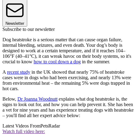
Newsletter
Subscribe to our newsletter
Dog heatstroke is a serious matter that can cause organ failure,
internal bleeding, seizures, and even death. Your dog’s body is
designed to work at a certain temperature, and if it reaches 104–
106°F (40–41°C), it can wreak havoc on their body systems, so it's
crucial to know
how to cool down a dog
in the summer.
A
recent study
in the UK showed that nearly 75% of heatstroke
cases were in dogs who had been exercising, and nearly 13% were
from environmental heat – the remaining 5% were dogs trapped in
hot cars.
Below,
Dr Joanna Woodnutt
explains what dog heatstroke is, the
signs to look out for, and how you can help prevent it. She has been
a vet for nine years and has experience treating dogs with heatstroke
– you'll find all her expert advice below:
Latest Videos From
PetsRadar
Watch full video here: