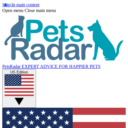
Skip to main content
Open menu
Close main menu
PetsRadar
EXPERT ADVICE FOR HAPPIER PETS
US Edition