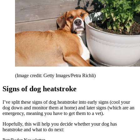
(Image credit: Getty Images/Petra Richli)
Signs of dog heatstroke
I’ve split these signs of dog heatstroke into early signs (cool your
dog down and monitor them at home) and later signs (which are an
emergency, meaning you have to get them to a vet).
Hopefully, this will help you decide whether your dog has
heatstroke and what to do next: