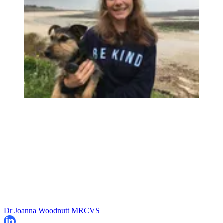
Dr Joanna Woodnutt MRCVS