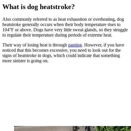
What is dog heatstroke?
Also commonly referred to as heat exhaustion or overheating, dog
heatstroke generally occurs when their body temperature rises to
104°F or above. Dogs have very little sweat glands, so they struggle
to regulate their temperature during periods of extreme heat.
Their way of losing heat is through
panting
. However, if you have
noticed that this becomes excessive, you need to look out for the
signs of heatstroke in dogs, which could indicate that something
more sinister is going on.