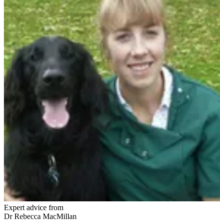
Expert advice from
Dr Rebecca MacMillan