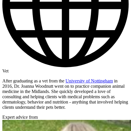
Vet
After graduating as a vet from the
University of Nottingham
in
2016, Dr. Joanna Woodnutt went on to practice companion animal
medicine in the Midlands. She quickly developed a love of
consulting and helping clients with medical problems such as
dermatology, behavior and nutrition - anything that involved helping
clients understand their pets better.
Expert advice from