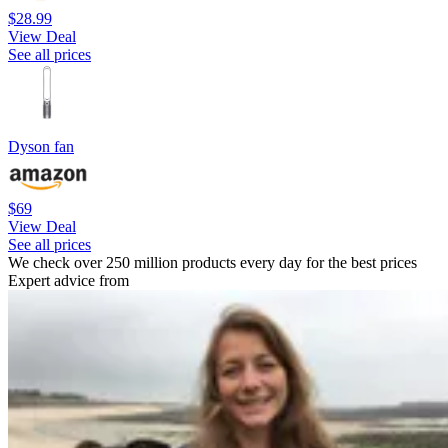
$28.99
View Deal
See all prices
Dyson fan
$69
View Deal
See all prices
We check over 250 million products every day for the best prices
Expert advice from