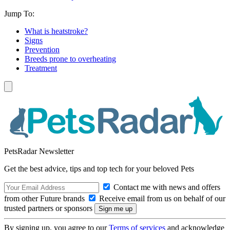
Jump To:
What is heatstroke?
Signs
Prevention
Breeds prone to overheating
Treatment
PetsRadar Newsletter
Get the best advice, tips and top tech for your beloved Pets
Contact me with news and offers
from other Future brands
Receive email from us on behalf of our
trusted partners or sponsors
By signing up, you agree to our
Terms of services
and acknowledge