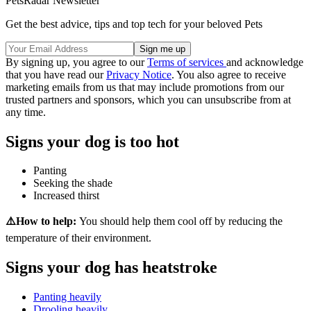
PetsRadar Newsletter
Get the best advice, tips and top tech for your beloved Pets
By signing up, you agree to our
Terms of services
and acknowledge
that you have read our
Privacy Notice
. You also agree to receive
marketing emails from us that may include promotions from our
trusted partners and sponsors, which you can unsubscribe from at
any time.
Signs your dog is too hot
Panting
Seeking the shade
Increased thirst
⚠️How to help:
You should help them cool off by reducing the
temperature of their environment.
Signs your dog has heatstroke
Panting heavily
Drooling heavily