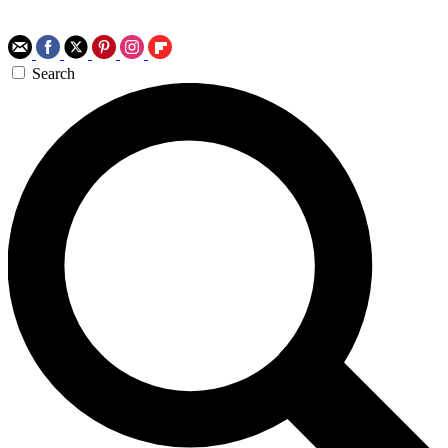
Search