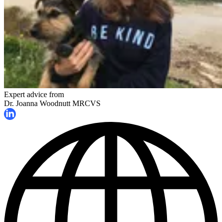
Expert advice from
Dr. Joanna Woodnutt MRCVS