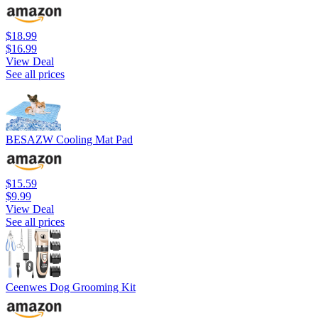
$18.99
$16.99
View Deal
See all prices
BESAZW Cooling Mat Pad
$15.59
$9.99
View Deal
See all prices
Ceenwes Dog Grooming Kit