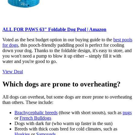
ALL FOR PAWS 63" Foldable Dog Pool | Amazon
Voted as the best budget option in our buying guide to the
best pools
for dogs
, this pooch-friendly paddling pool is perfect for cooling
down your dog. Thanks to the foldable design, it's easy to store, and
you won't need a pump to blow it up either – simply fill it with
water and you're good to go.
View Deal
Which dogs are prone to overheating?
All dogs can overheat, but some dogs are more prone to overheating
than others. These include:
Brachycephalic breeds
(those with short snouts), such as
pugs
or
French Bulldogs
Dogs with dark fur (who warm up faster in the sun)
Breeds with thick coats bred for cold climates, such as
Huskies
or
Samoyeds