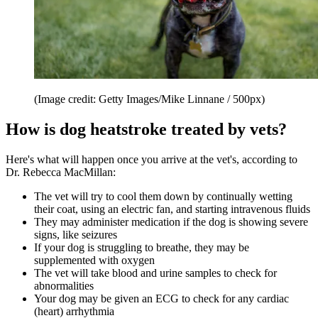
(Image credit: Getty Images/Mike Linnane / 500px)
How is dog heatstroke treated by vets?
Here's what will happen once you arrive at the vet's, according to
Dr. Rebecca MacMillan:
The vet will try to cool them down by continually wetting
their coat, using an electric fan, and starting intravenous fluids
They may administer medication if the dog is showing severe
signs, like seizures
If your dog is struggling to breathe, they may be
supplemented with oxygen
The vet will take blood and urine samples to check for
abnormalities
Your dog may be given an ECG to check for any cardiac
(heart) arrhythmia