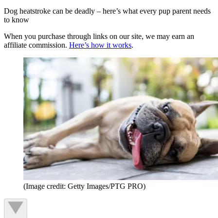
Dog heatstroke can be deadly – here’s what every pup parent needs
to know
When you purchase through links on our site, we may earn an
affiliate commission.
Here’s how it works
.
(Image credit: Getty Images/PTG PRO)