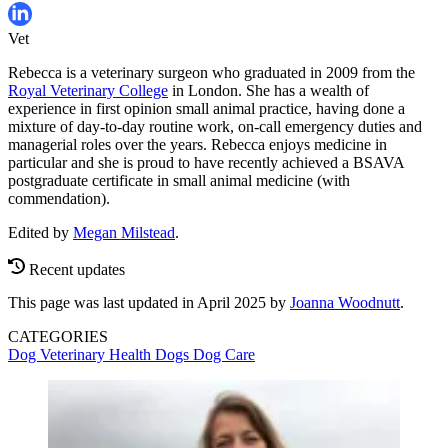
Vet
Rebecca is a veterinary surgeon who graduated in 2009 from the
Royal Veterinary College
in London. She has a wealth of
experience in first opinion small animal practice, having done a
mixture of day-to-day routine work, on-call emergency duties and
managerial roles over the years. Rebecca enjoys medicine in
particular and she is proud to have recently achieved a BSAVA
postgraduate certificate in small animal medicine (with
commendation).
Edited by
Megan Milstead
.
Recent updates
This page was last updated in April 2025 by
Joanna Woodnutt
.
CATEGORIES
Dog Veterinary Health
Dogs
Dog Care