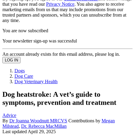
that you have read our
Privacy Notice
. You also agree to receive
marketing emails from us that may include promotions from our
trusted partners and sponsors, which you can unsubscribe from at
any time.
You are now subscribed
Your newsletter sign-up was successful
An account already exists for this email address, please log in.
Dogs
Dog Care
Dog Veterinary Health
Dog heatstroke: A vet’s guide to
symptoms, prevention and treatment
Advice
By
Dr Joanna Woodnutt MRCVS
Contributions by
Megan
Milstead
,
Dr. Rebecca MacMillan
Last updated
April 29, 2025