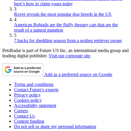
here’s how to claim yours today
3
Rover reveals the most popular dog breeds in the US
4
American Bobtails are the fluffy therapy cats that are the
result of a natural mutation
5
7 hacks for shedding season from a golden retriever owner
PetsRadar is part of Future US Inc, an international media group and
leading digital publisher.
Visit our corporate site
.
Add as a preferred source on Google
Terms and conditions
Contact Future's experts
Privacy policy
Cookies policy
Accessibility statement
Careers
Contact Us
Content funding
Do not sell or share my personal information