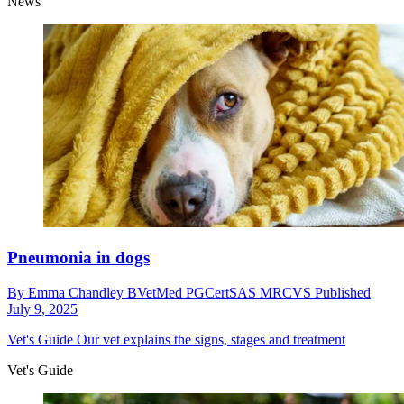
News
Pneumonia in dogs
By
Emma Chandley BVetMed PGCertSAS MRCVS
Published
July 9, 2025
Vet's Guide
Our vet explains the signs, stages and treatment
Vet's Guide