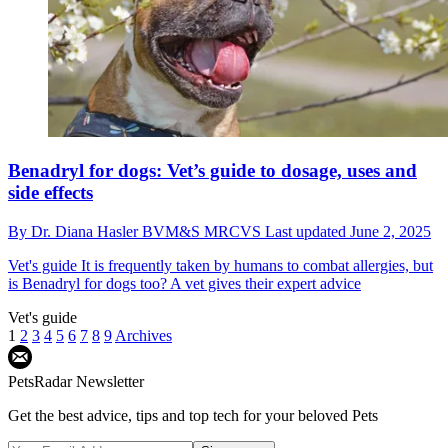
Benadryl for dogs: Vet’s guide to dosage, uses and
side effects
By
Dr. Diana Hasler BVM&S MRCVS
Last updated
June 2, 2025
Vet's guide
It is frequently taken by humans to combat allergies, but
is Benadryl for dogs too? A vet gives their expert advice
Vet's guide
1
2
3
4
5
6
7
8
9
Archives
PetsRadar Newsletter
Get the best advice, tips and top tech for your beloved Pets