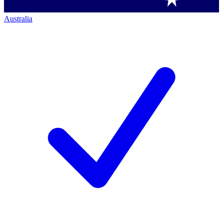
Australia