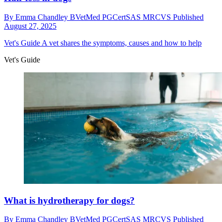
By
Emma Chandley BVetMed PGCertSAS MRCVS
Published
August 27, 2025
Vet's Guide
A vet shares the symptoms, causes and how to help
Vet's Guide
What is hydrotherapy for dogs?
By
Emma Chandley BVetMed PGCertSAS MRCVS
Published