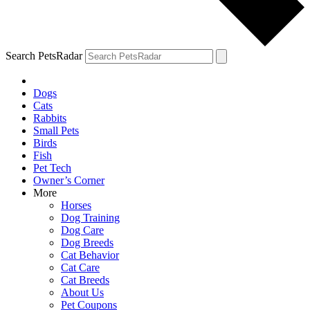
Search PetsRadar
Dogs
Cats
Rabbits
Small Pets
Birds
Fish
Pet Tech
Owner’s Corner
More
Horses
Dog Training
Dog Care
Dog Breeds
Cat Behavior
Cat Care
Cat Breeds
About Us
Pet Coupons