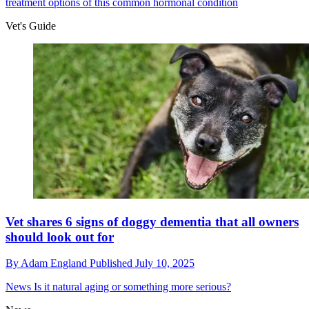
treatment options of this common hormonal condition
Vet's Guide
Vet shares 6 signs of doggy dementia that all owners
should look out for
By
Adam England
Published
July 10, 2025
News
Is it natural aging or something more serious?