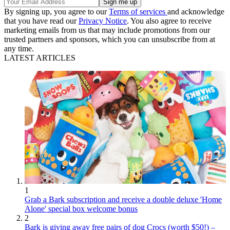
By signing up, you agree to our
Terms of services
and acknowledge
that you have read our
Privacy Notice
. You also agree to receive
marketing emails from us that may include promotions from our
trusted partners and sponsors, which you can unsubscribe from at
any time.
LATEST ARTICLES
1
Grab a Bark subscription and receive a double deluxe 'Home
Alone' special box welcome bonus
2
Bark is giving away free pairs of dog Crocs (worth $50!) –