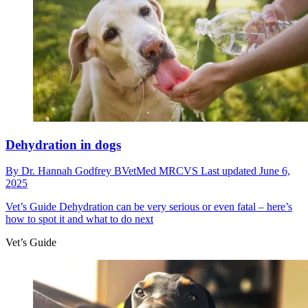
Dehydration in dogs
By
Dr. Hannah Godfrey BVetMed MRCVS
Last updated
June 6,
2025
Vet’s Guide
Dehydration can be very serious or even fatal – here’s
how to spot it and what to do next
Vet’s Guide