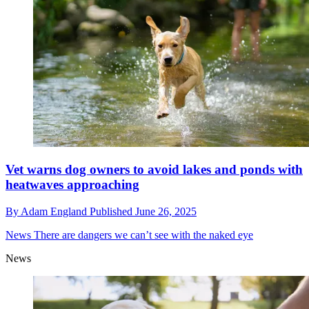
Vet warns dog owners to avoid lakes and ponds with
heatwaves approaching
By
Adam England
Published
June 26, 2025
News
There are dangers we can’t see with the naked eye
News