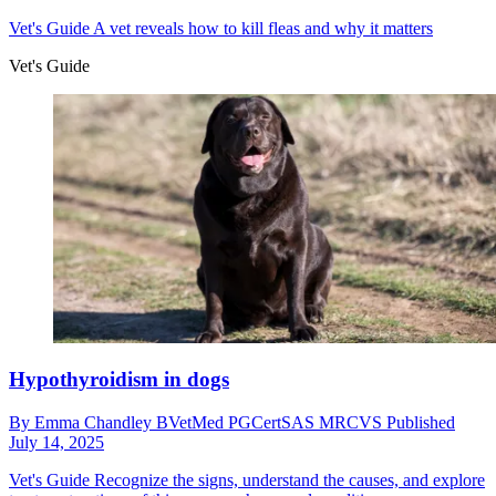
Vet's Guide
A vet reveals how to kill fleas and why it matters
Vet's Guide
Hypothyroidism in dogs
By
Emma Chandley BVetMed PGCertSAS MRCVS
Published
July 14, 2025
Vet's Guide
Recognize the signs, understand the causes, and explore