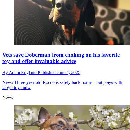
Vets save Doberman from choking on his favorite
toy and offer invaluable advice
By
Adam England
Published
June 4, 2025
News
Three-year-old Rocco is safely back home – but plays with
larger toys now
News