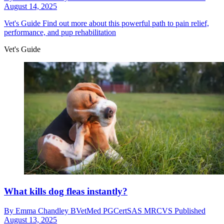
August 14, 2025
Vet's Guide
Find out more about this powerful path to pain relief,
performance, and pup rehabilitation
Vet's Guide
What kills dog fleas instantly?
By
Emma Chandley BVetMed PGCertSAS MRCVS
Published
August 13, 2025