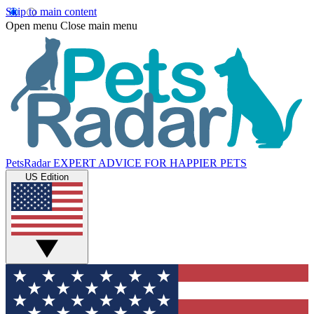
Skip to main content
Open menu
Close main menu
PetsRadar
EXPERT ADVICE FOR HAPPIER PETS
US Edition