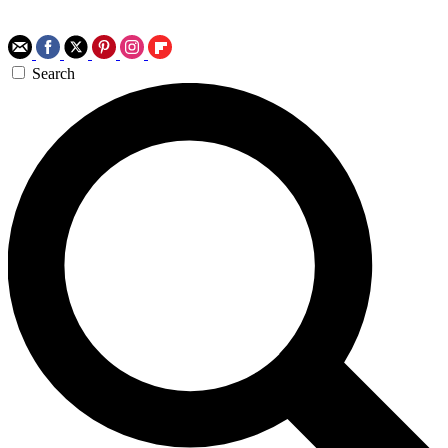
Search