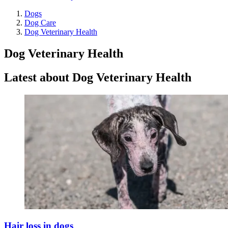
Dogs
Dog Care
Dog Veterinary Health
Dog Veterinary Health
Latest about Dog Veterinary Health
Hair loss in dogs