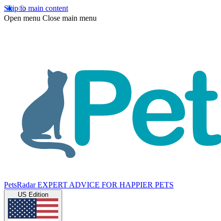
Skip to main content
Open menu
Close main menu
PetsRadar
EXPERT ADVICE FOR HAPPIER PETS
US Edition