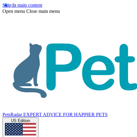
Skip to main content
Open menu
Close main menu
PetsRadar
EXPERT ADVICE FOR HAPPIER PETS
US Edition