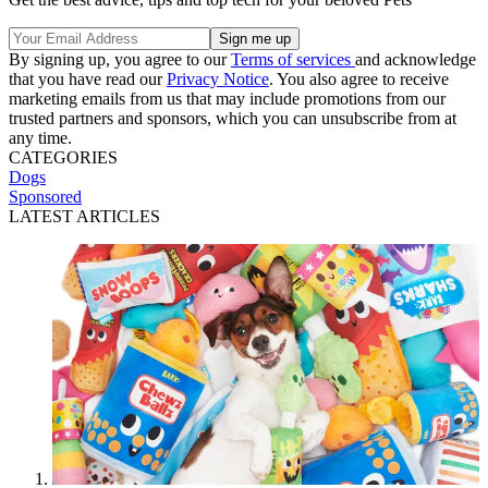
By signing up, you agree to our
Terms of services
and acknowledge
that you have read our
Privacy Notice
. You also agree to receive
marketing emails from us that may include promotions from our
trusted partners and sponsors, which you can unsubscribe from at
any time.
CATEGORIES
Dogs
Sponsored
LATEST ARTICLES