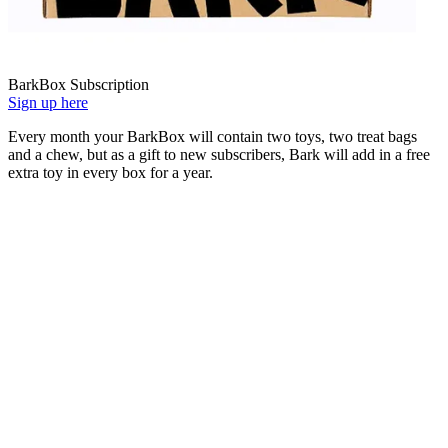
BarkBox Subscription
Sign up here
Every month your BarkBox will contain two toys, two treat bags
and a chew, but as a gift to new subscribers, Bark will add in a free
extra toy in every box for a year.