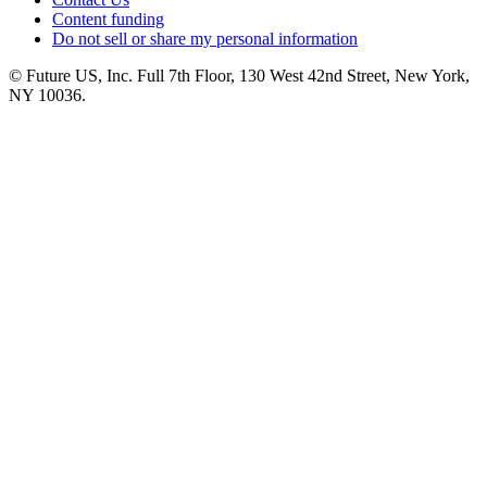
Content funding
Do not sell or share my personal information
© Future US, Inc. Full 7th Floor, 130 West 42nd Street, New York,
NY 10036.