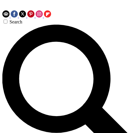
Search