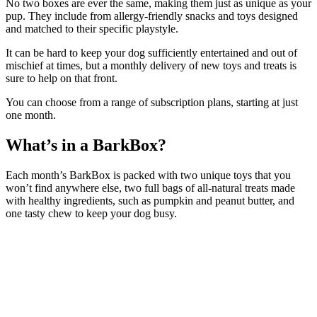
No two boxes are ever the same, making them just as unique as your
pup. They include from allergy-friendly snacks and toys designed
and matched to their specific playstyle.
It can be hard to keep your dog sufficiently entertained and out of
mischief at times, but a monthly delivery of new toys and treats is
sure to help on that front.
You can choose from a range of subscription plans, starting at just
one month.
What’s in a BarkBox?
Each month’s BarkBox is packed with two unique toys that you
won’t find anywhere else, two full bags of all-natural treats made
with healthy ingredients, such as pumpkin and peanut butter, and
one tasty chew to keep your dog busy.