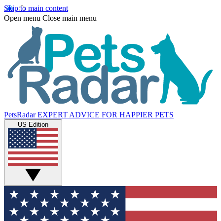
Skip to main content
Open menu
Close main menu
PetsRadar
EXPERT ADVICE FOR HAPPIER PETS
US Edition