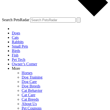
Search PetsRadar
Dogs
Cats
Rabbits
Small Pets
Birds
Fish
Pet Tech
Owner’s Corner
More
Horses
Dog Training
Dog Care
Dog Breeds
Cat Behavior
Cat Care
Cat Breeds
About Us
Pet Coupons