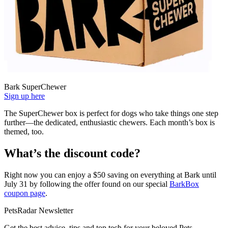
Bark SuperChewer
Sign up here
The SuperChewer box is perfect for dogs who take things one step
further—the dedicated, enthusiastic chewers. Each month’s box is
themed, too.
What’s the discount code?
Right now you can enjoy a $50 saving on everything at Bark until
July 31 by following the offer found on our special
BarkBox
coupon page
.
PetsRadar Newsletter
Get the best advice, tips and top tech for your beloved Pets