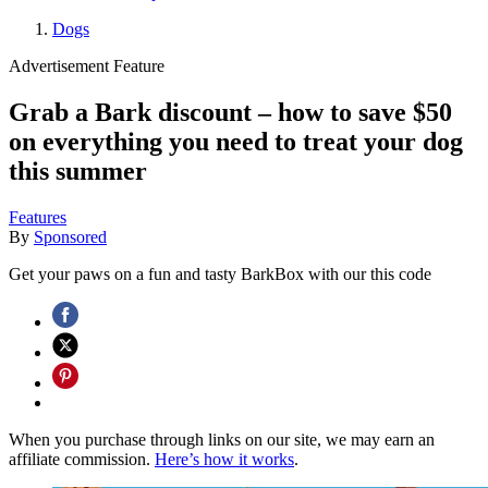
Dogs
Advertisement Feature
Grab a Bark discount – how to save $50
on everything you need to treat your dog
this summer
Features
By
Sponsored
Get your paws on a fun and tasty BarkBox with our this code
When you purchase through links on our site, we may earn an
affiliate commission.
Here’s how it works
.