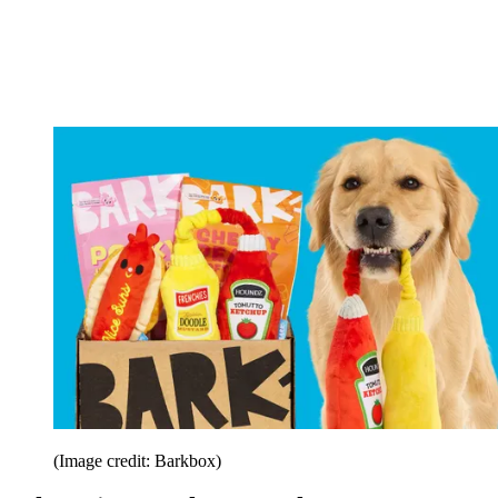
(Image credit: Barkbox)