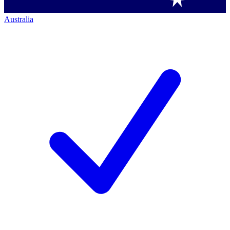
Australia