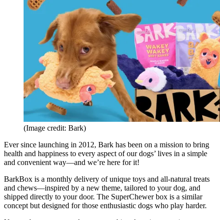
(Image credit: Bark)
Ever since launching in 2012, Bark has been on a mission to bring
health and happiness to every aspect of our dogs’ lives in a simple
and convenient way—and we’re here for it!
BarkBox is a monthly delivery of unique toys and all-natural treats
and chews—inspired by a new theme, tailored to your dog, and
shipped directly to your door. The SuperChewer box is a similar
concept but designed for those enthusiastic dogs who play harder.