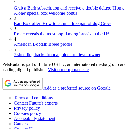
1
Grab a Bark subscription and receive a double deluxe 'Home
Alone' special box welcome bonus
2
BarkBox offer: How to claim a free pair of dog Crocs
3
Rover reveals the most popular dog breeds in the US
4
American Bobtail: Breed profile
5
7 shedding hacks from a golden retriever owner
PetsRadar is part of Future US Inc, an international media group and
leading digital publisher.
Visit our corporate site
.
Add as a preferred source on Google
Terms and conditions
Contact Future's experts
Privacy policy
Cookies policy
Accessibility statement
Careers
Contact Us