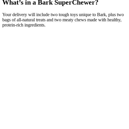
What’s in a Bark SuperChewer?
Your delivery will include two tough toys unique to Bark, plus two
bags of all-natural treats and two meaty chews made with healthy,
protein-rich ingredients.