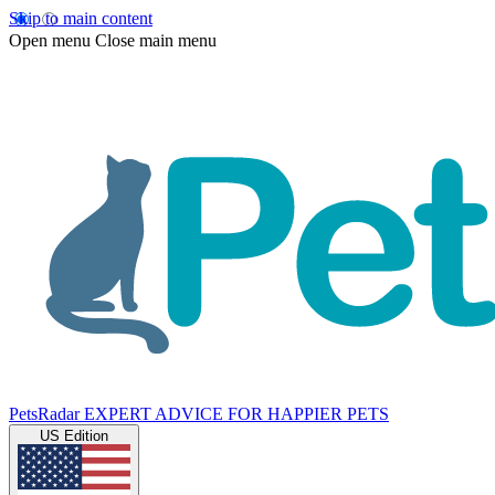
Skip to main content
Open menu
Close main menu
PetsRadar
EXPERT ADVICE FOR HAPPIER PETS
US Edition