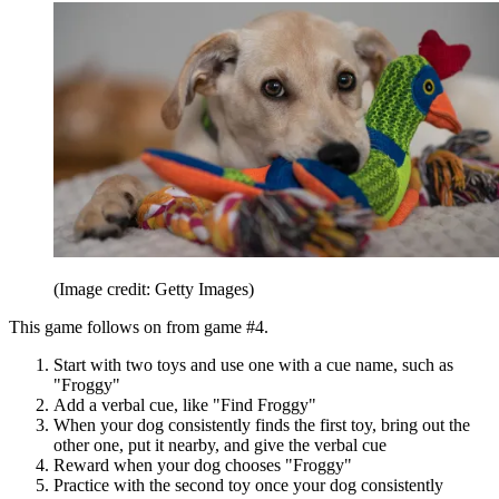
(Image credit: Getty Images)
This game follows on from game #4.
Start with two toys and use one with a cue name, such as
"Froggy"
Add a verbal cue, like "Find Froggy"
When your dog consistently finds the first toy, bring out the
other one, put it nearby, and give the verbal cue
Reward when your dog chooses "Froggy"
Practice with the second toy once your dog consistently