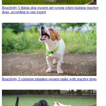
Reactivity
5 things dog owners get wrong when training reactive
dogs, according to one expert
Reactivity
3 common mistakes owners make with reactive dogs