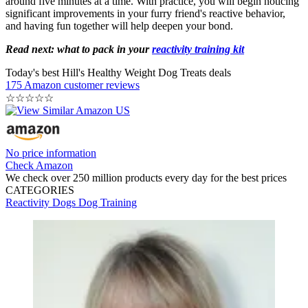
around five minutes at a time. With practice, you will begin noticing
significant improvements in your furry friend's reactive behavior,
and having fun together will help deepen your bond.
Read next: what to pack in your
reactivity training kit
Today's best Hill's Healthy Weight Dog Treats deals
175 Amazon customer reviews
☆
☆
☆
☆
☆
No price information
Check Amazon
We check over 250 million products every day for the best prices
CATEGORIES
Reactivity
Dogs
Dog Training