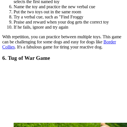
selects the first named toy
Name the toy and practice the new verbal cue
Put the two toys out in the same room
Try a verbal cue, such as "Find Froggy
Praise and reward when your dog gets the correct toy
If he fails, ignore and try again
With repetition, you can practice between multiple toys. This game
can be challenging for some dogs and easy for dogs like
Border
Collies
. It's a fabulous game for tiring your reactive dog.
6. Tug of War Game