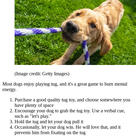
(Image credit: Getty Images)
Most dogs enjoy playing tug, and it's a great game to burn mental
energy.
Purchase a good quality tug toy, and choose somewhere you
have plenty of space
Encourage your dog to grab the tug toy. Use a verbal cue,
such as "let's play."
Hold the tug and let your dog pull it
Occasionally, let your dog win. He will love that, and it
prevents him from fixating on the tug