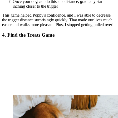
Once your dog can do this at a distance, gradually start
inching closer to the trigger
This game helped Poppy's confidence, and I was able to decrease
the trigger distance surprisingly quickly. That made our lives much
easier and walks more pleasant. Plus, I stopped getting pulled over!
4. Find the Treats Game