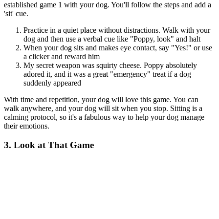
established game 1 with your dog. You'll follow the steps and add a
'sit' cue.
Practice in a quiet place without distractions. Walk with your
dog and then use a verbal cue like "Poppy, look" and halt
When your dog sits and makes eye contact, say "Yes!" or use
a clicker and reward him
My secret weapon was squirty cheese. Poppy absolutely
adored it, and it was a great "emergency" treat if a dog
suddenly appeared
With time and repetition, your dog will love this game. You can
walk anywhere, and your dog will sit when you stop. Sitting is a
calming protocol, so it's a fabulous way to help your dog manage
their emotions.
3. Look at That Game