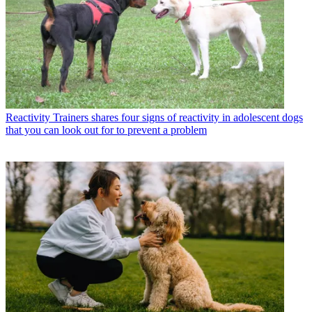
Reactivity
Trainers shares four signs of reactivity in adolescent dogs
that you can look out for to prevent a problem