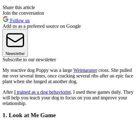
Share this article
Join the conversation
Follow us
Add us as a preferred source on Google
Newsletter
Subscribe to our newsletter
My reactive dog Poppy was a large
Weimaraner
cross. She pulled
me over several times, once cracking several ribs after an epic face
plant when she lunged at another dog.
After
I trained as a dog behaviorist,
I used these games daily. They
will help you teach your dog to focus on you and improve your
relationship.
1. Look at Me Game