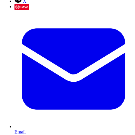
X
Save
Email