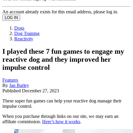
An account already exists for this email address, please log in.
Dogs
Dog Training
Reactivity
I played these 7 fun games to engage my
reactive dog and they improved her
impulse control
Features
By
Jan Barley
Published
December 27, 2023
These super fun games can help your reactive dog manage their
impulse control.
When you purchase through links on our site, we may earn an
affiliate commission.
Here’s how it works
.