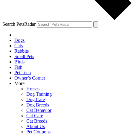
Search PetsRadar
Dogs
Cats
Rabbits
Small Pets
Birds
Fish
Pet Tech
Owner’s Corner
More
Horses
Dog Training
Dog Care
Dog Breeds
Cat Behavior
Cat Care
Cat Breeds
About Us
Pet Coupons