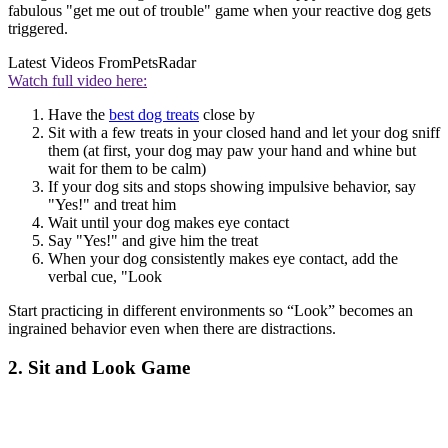
fabulous "get me out of trouble" game when your reactive dog gets
triggered.
Latest Videos From
PetsRadar
Watch full video here:
Have the
best dog treats
close by
Sit with a few treats in your closed hand and let your dog sniff
them (at first, your dog may paw your hand and whine but
wait for them to be calm)
If your dog sits and stops showing impulsive behavior, say
"Yes!" and treat him
Wait until your dog makes eye contact
Say "Yes!" and give him the treat
When your dog consistently makes eye contact, add the
verbal cue, "Look
Start practicing in different environments so “Look” becomes an
ingrained behavior even when there are distractions.
2. Sit and Look Game