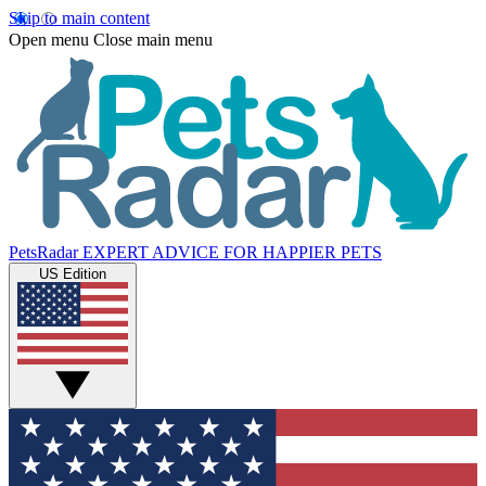
Skip to main content
Open menu
Close main menu
PetsRadar
EXPERT ADVICE FOR HAPPIER PETS
US Edition