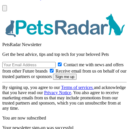
PetsRadar Newsletter
Get the best advice, tips and top tech for your beloved Pets
Contact me with news and offers
from other Future brands
Receive email from us on behalf of our
trusted partners or sponsors
By signing up, you agree to our
Terms of services
and acknowledge
that you have read our
Privacy Notice
. You also agree to receive
marketing emails from us that may include promotions from our
trusted partners and sponsors, which you can unsubscribe from at
any time.
You are now subscribed
Your newsletter sign-up was successful