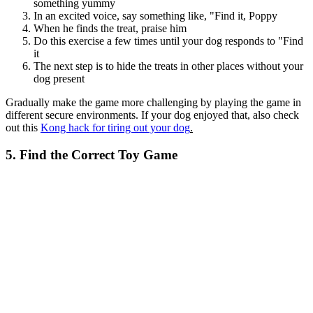
something yummy
In an excited voice, say something like, "Find it, Poppy
When he finds the treat, praise him
Do this exercise a few times until your dog responds to "Find
it
The next step is to hide the treats in other places without your
dog present
Gradually make the game more challenging by playing the game in
different secure environments. If your dog enjoyed that, also check
out this
Kong hack for tiring out your dog
.
5. Find the Correct Toy Game