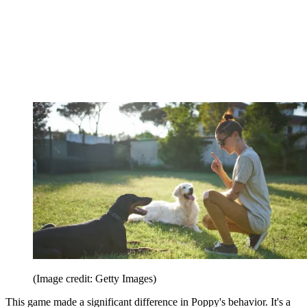
(Image credit: Getty Images)
This game made a significant difference in Poppy's behavior. It's a