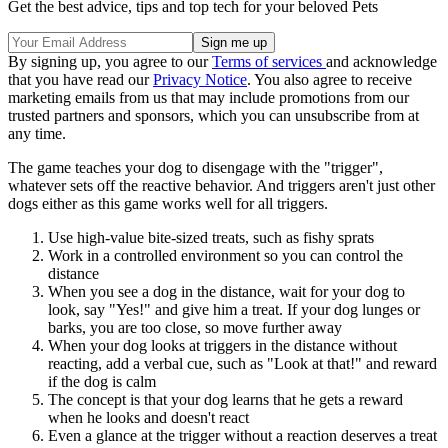
Get the best advice, tips and top tech for your beloved Pets
By signing up, you agree to our
Terms of services
and acknowledge
that you have read our
Privacy Notice
. You also agree to receive
marketing emails from us that may include promotions from our
trusted partners and sponsors, which you can unsubscribe from at
any time.
The game teaches your dog to disengage with the "trigger",
whatever sets off the reactive behavior. And triggers aren't just other
dogs either as this game works well for all triggers.
Use high-value bite-sized treats, such as fishy sprats
Work in a controlled environment so you can control the
distance
When you see a dog in the distance, wait for your dog to
look, say "Yes!" and give him a treat. If your dog lunges or
barks, you are too close, so move further away
When your dog looks at triggers in the distance without
reacting, add a verbal cue, such as "Look at that!" and reward
if the dog is calm
The concept is that your dog learns that he gets a reward
when he looks and doesn't react
Even a glance at the trigger without a reaction deserves a treat