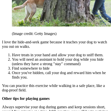
(Image credit: Getty Images)
I love the hide-and-seek game because it teaches your dog to watch
you out on walks.
Have treats in your hand and allow your dog to sniff them.
You will need an assistant to hold your dog while you hide
(unless they have a strong "stay" command)
Find somewhere to hide
Once you've hidden, call your dog and reward him when he
finds you.
You can practice this exercise while walking in a safe place, like a
dog-proof field.
Other tips for playing games
Always supervise your dog during games and keep sessions short,