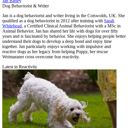
Jan Barley
Dog Behaviorist & Writer
Jan is a dog behaviorist and writer living in the Cotswolds, UK. She
qualified as a dog behaviorist in 2012 after training with
Sarah
Whitehead
, a Certified Clinical Animal Behaviorist with a MSc in
Animal Behavior. Jan has shared her life with dogs for over fifty
years and is fascinated by behavior. She enjoys helping people better
understand their dogs to develop a deep bond and enjoy time
together. Jan particularly enjoys working with impulsive and
reactive dogs as her legacy from helping Poppy, her rescue
Weimaraner cross overcome fear reactivity.
Latest in Reactivity