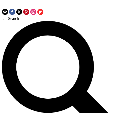
Search