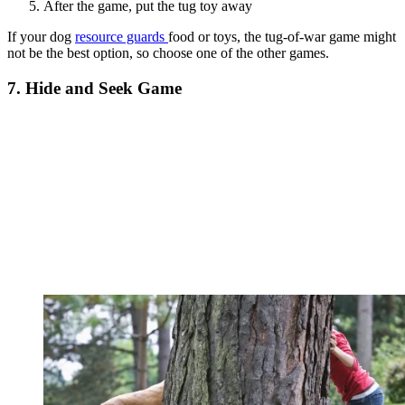
After the game, put the tug toy away
If your dog
resource guards
food or toys, the tug-of-war game might
not be the best option, so choose one of the other games.
7. Hide and Seek Game