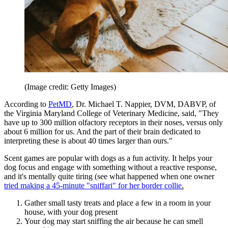
(Image credit: Getty Images)
According to
PetMD
, Dr. Michael T. Nappier, DVM, DABVP, of
the Virginia Maryland College of Veterinary Medicine, said, "They
have up to 300 million olfactory receptors in their noses, versus only
about 6 million for us. And the part of their brain dedicated to
interpreting these is about 40 times larger than ours."
Scent games are popular with dogs as a fun activity. It helps your
dog focus and engage with something without a reactive response,
and it's mentally quite tiring (see what happened when one owner
tried making a 45-minute "sniffari" for her border collie
.
Gather small tasty treats and place a few in a room in your
house, with your dog present
Your dog may start sniffing the air because he can smell