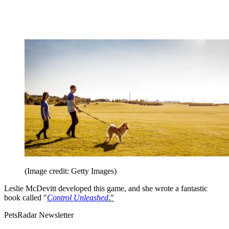
(Image credit: Getty Images)
Leslie McDevitt developed this game, and she wrote a fantastic
book called "
Control Unleashed
."
PetsRadar Newsletter