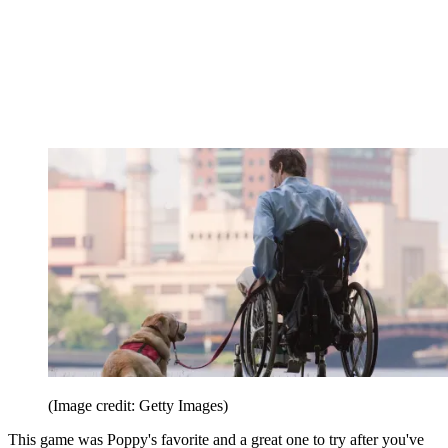
(Image credit: Getty Images)
This game was Poppy's favorite and a great one to try after you've