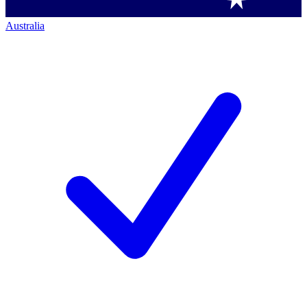
Australia