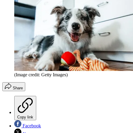
(Image credit: Getty Images)
Share
Copy link
Facebook