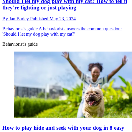
Should I let my dog play with my cat? How to tell if
they’re fighting or just playing
By
Jan Barley
Published
May 23, 2024
Behaviorist's guide
A behaviorist answers the common question:
'Should I let my dog play with my cat?'
Behaviorist's guide
How to play hide and seek with your dog in 8 easy