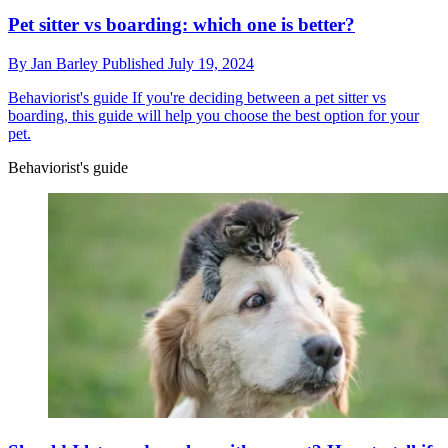
Pet sitter vs boarding: which one is better?
By
Jan Barley
Published
July 19, 2024
Behaviorist's guide
If you're deciding between a pet sitter vs
boarding, this guide will help you choose the best option for your
pet.
Behaviorist's guide