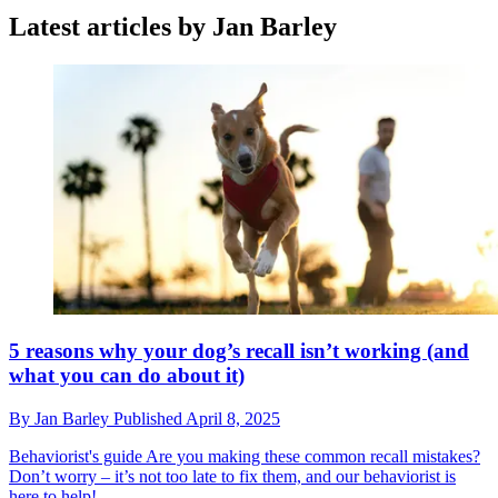
Latest articles by Jan Barley
5 reasons why your dog’s recall isn’t working (and
what you can do about it)
By
Jan Barley
Published
April 8, 2025
Behaviorist's guide
Are you making these common recall mistakes?
Don’t worry – it’s not too late to fix them, and our behaviorist is
here to help!