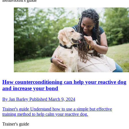
Behaviorist's guide
How counterconditioning can help your reactive dog
and increase your bond
By
Jan Barley
Published
March 9, 2024
Trainer's guide
Understand how to use a simple but effective
training method to help calm your reactive dog.
Trainer's guide