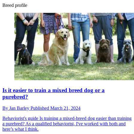
Breed profile
Is it easier to train a mixed breed dog or a
purebred?
By
Jan Barley
Published
March 21, 2024
Behaviorist's guide
Is training a mixed-breed dog easier than training
a purebred? As a qualified behaviorist, I've worked with both and
here’s what I think.