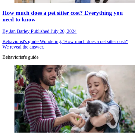
How much does a pet sitter cost? Everything you
need to know
By
Jan Barley
Published
July 20, 2024
Behaviorist's guide
Wondering, 'How much does a pet sitter cost?'
We reveal the answer.
Behaviorist's guide