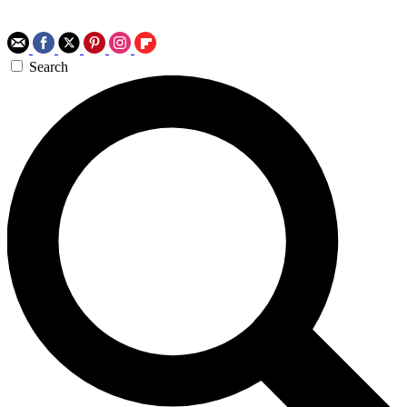
Search