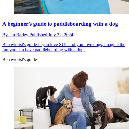
A beginner’s guide to paddleboarding with a dog
By
Jan Barley
Published
July 22, 2024
Behaviorist's guide
If you love SUP and you love dogs, imagine the
fun you can have paddleboarding with a dog.
Behaviorist's guide