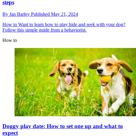
steps
By
Jan Barley
Published
May 21, 2024
How to
Want to learn how to play hide and seek with your dog?
Follow this simple guide from a behaviorist.
How to
Doggy play date: How to set one up and what to
expect