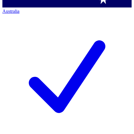
Australia