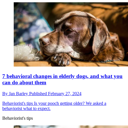
7 behavioral changes in elderly dogs, and what you
can do about them
By
Jan Barley
Published
February 27, 2024
Behaviorist's tips
Is your pooch getting older? We asked a
behaviorist what to expect.
Behaviorist's tips