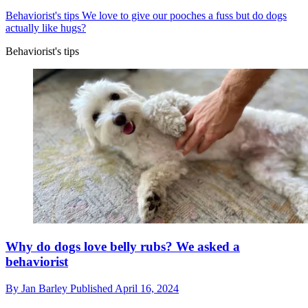
Behaviorist's tips
We love to give our pooches a fuss but do dogs
actually like hugs?
Behaviorist's tips
Why do dogs love belly rubs? We asked a
behaviorist
By
Jan Barley
Published
April 16, 2024