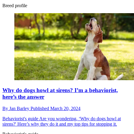
Breed profile
Why do dogs howl at sirens? I’m a behaviorist,
here’s the answer
By
Jan Barley
Published
March 20, 2024
Behaviorist's guide
Are you wondering, ‘Why do dogs howl at
sirens?' Here’s why they do it and my top tips for stopping it.