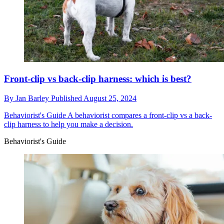
Front-clip vs back-clip harness: which is best?
By
Jan Barley
Published
August 25, 2024
Behaviorist's Guide
A behaviorist compares a front-clip vs a back-
clip harness to help you make a decision.
Behaviorist's Guide