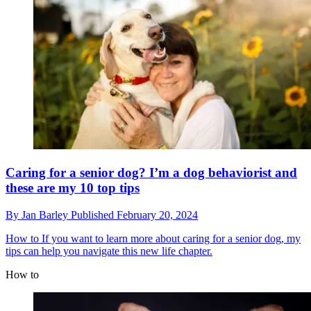
Caring for a senior dog? I’m a dog behaviorist and
these are my 10 top tips
By
Jan Barley
Published
February 20, 2024
How to
If you want to learn more about caring for a senior dog, my
tips can help you navigate this new life chapter.
How to