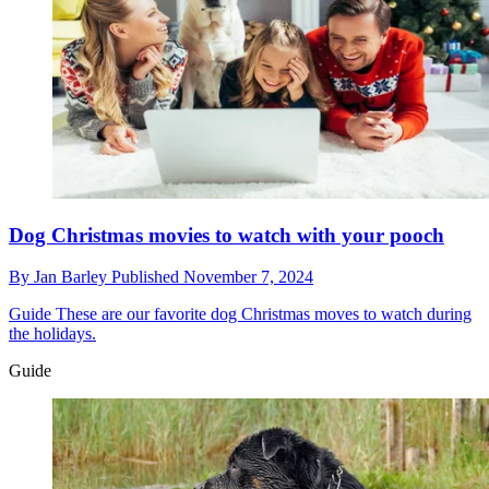
Dog Christmas movies to watch with your pooch
By
Jan Barley
Published
November 7, 2024
Guide
These are our favorite dog Christmas moves to watch during
the holidays.
Guide