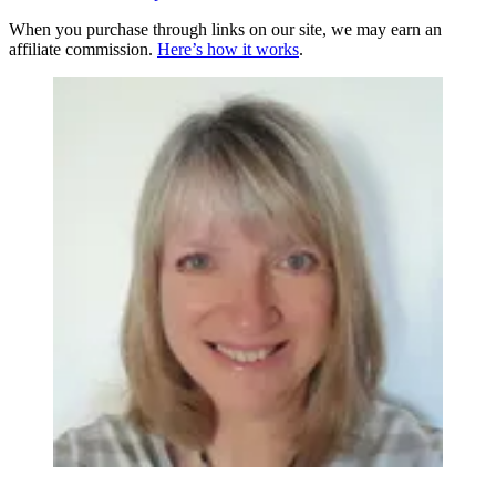
When you purchase through links on our site, we may earn an
affiliate commission.
Here’s how it works
.