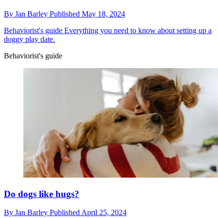
By
Jan Barley
Published
May 18, 2024
Behaviorist's guide
Everything you need to know about setting up a
doggy play date.
Behaviorist's guide
Do dogs like hugs?
By
Jan Barley
Published
April 25, 2024