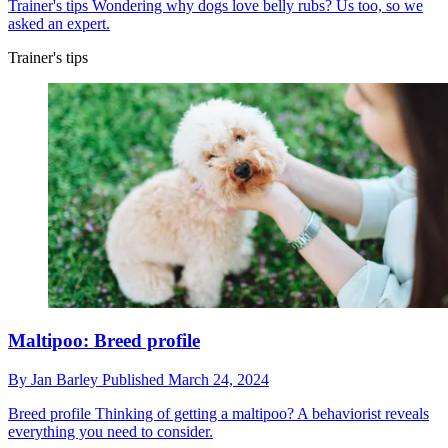
Trainer's tips
Wondering why dogs love belly rubs? Us too, so we
asked an expert.
Trainer's tips
Maltipoo: Breed profile
By
Jan Barley
Published
March 24, 2024
Breed profile
Thinking of getting a maltipoo? A behaviorist reveals
everything you need to consider.