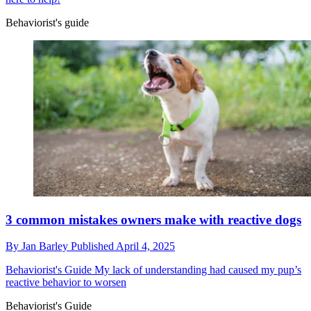
Behaviorist's guide
3 common mistakes owners make with reactive dogs
By
Jan Barley
Published
April 4, 2025
Behaviorist's Guide
My lack of understanding had caused my pup’s
reactive behavior to worsen
Behaviorist's Guide