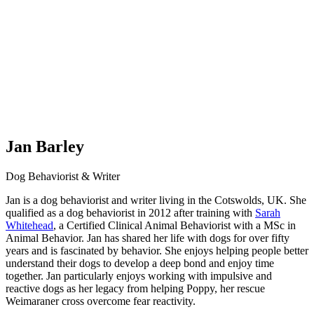
Jan Barley
Dog Behaviorist & Writer
Jan is a dog behaviorist and writer living in the Cotswolds, UK. She
qualified as a dog behaviorist in 2012 after training with
Sarah
Whitehead
, a Certified Clinical Animal Behaviorist with a MSc in
Animal Behavior. Jan has shared her life with dogs for over fifty
years and is fascinated by behavior. She enjoys helping people better
understand their dogs to develop a deep bond and enjoy time
together. Jan particularly enjoys working with impulsive and
reactive dogs as her legacy from helping Poppy, her rescue
Weimaraner cross overcome fear reactivity.