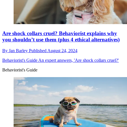
Are shock collars cruel? Behaviorist explains why
you shouldn’t use them (plus 4 ethical alternatives)
By
Jan Barley
Published
August 24, 2024
Behaviorist's Guide
An expert answers, 'Are shock collars cruel?'
Behaviorist's Guide