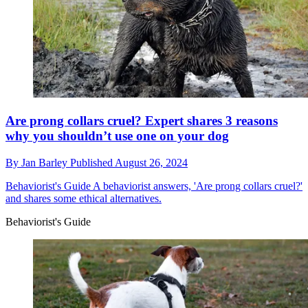
Are prong collars cruel? Expert shares 3 reasons
why you shouldn’t use one on your dog
By
Jan Barley
Published
August 26, 2024
Behaviorist's Guide
A behaviorist answers, 'Are prong collars cruel?'
and shares some ethical alternatives.
Behaviorist's Guide