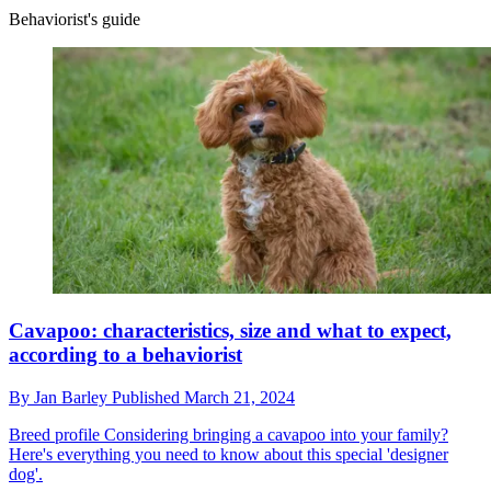
Behaviorist's guide
Cavapoo: characteristics, size and what to expect,
according to a behaviorist
By
Jan Barley
Published
March 21, 2024
Breed profile
Considering bringing a cavapoo into your family?
Here's everything you need to know about this special 'designer
dog'.