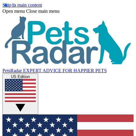
Skip to main content
Open menu
Close main menu
PetsRadar
EXPERT ADVICE FOR HAPPIER PETS
US Edition