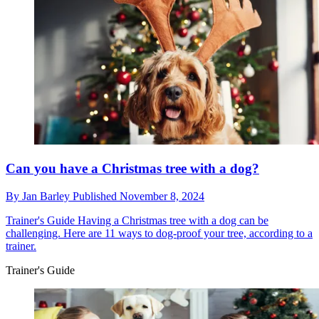
Can you have a Christmas tree with a dog?
By
Jan Barley
Published
November 8, 2024
Trainer's Guide
Having a Christmas tree with a dog can be
challenging. Here are 11 ways to dog-proof your tree, according to a
trainer.
Trainer's Guide