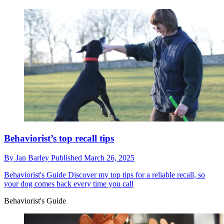
Behaviorist’s top recall tips
By
Jan Barley
Published
March 26, 2025
Behaviorist's Guide
Discover my top tips for a reliable recall, so
your dog comes back every time you call
Behaviorist's Guide