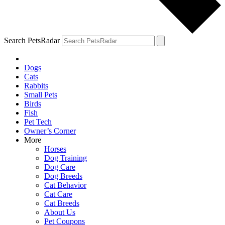
Search PetsRadar
Dogs
Cats
Rabbits
Small Pets
Birds
Fish
Pet Tech
Owner’s Corner
More
Horses
Dog Training
Dog Care
Dog Breeds
Cat Behavior
Cat Care
Cat Breeds
About Us
Pet Coupons