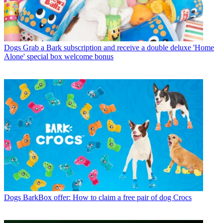
Dogs
Grab a Bark subscription and receive a double deluxe 'Home
Alone' special box welcome bonus
Dogs
BarkBox offer: How to claim a free pair of dog Crocs