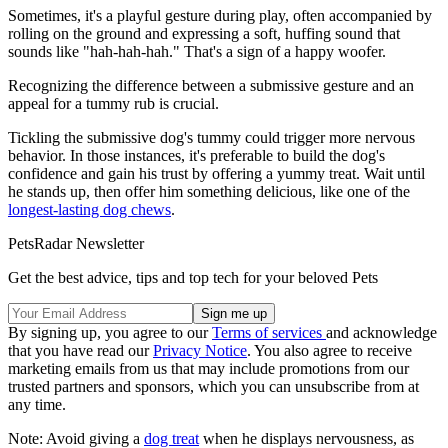
Sometimes, it's a playful gesture during play, often accompanied by
rolling on the ground and expressing a soft, huffing sound that
sounds like "hah-hah-hah." That's a sign of a happy woofer.
Recognizing the difference between a submissive gesture and an
appeal for a tummy rub is crucial.
Tickling the submissive dog's tummy could trigger more nervous
behavior. In those instances, it's preferable to build the dog's
confidence and gain his trust by offering a yummy treat. Wait until
he stands up, then offer him something delicious, like one of the
longest-lasting dog chews
.
PetsRadar Newsletter
Get the best advice, tips and top tech for your beloved Pets
By signing up, you agree to our
Terms of services
and acknowledge
that you have read our
Privacy Notice
. You also agree to receive
marketing emails from us that may include promotions from our
trusted partners and sponsors, which you can unsubscribe from at
any time.
Note: Avoid giving a
dog treat
when he displays nervousness, as