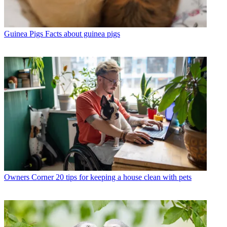
Guinea Pigs
Facts about guinea pigs
Owners Corner
20 tips for keeping a house clean with pets