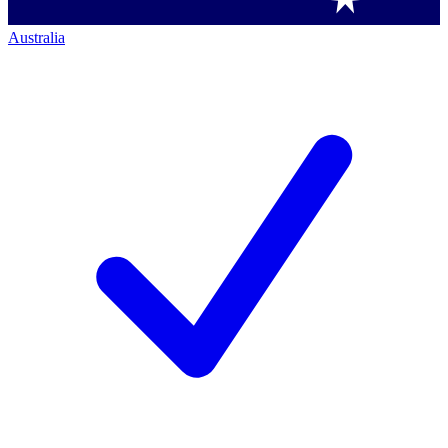
Australia