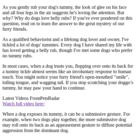
As you gently rub your dog's tummy, the look of glee on his face
and all four legs in the air suggests he's loving the attention. But
why? Why do dogs love belly rubs? If you've ever pondered on this
question, read on to learn the answer to the great mystery of our
furry friends.
As a qualified behaviorist and a lifelong dog lover and owner, I've
tickled a lot of dogs' tummies. Every dog I have shared my life with
has loved getting a belly rub, though I've met some dogs who prefer
no tummy rubs.
In most cases, when a dog trusts you, flopping over onto its back for
a tummy tickle almost seems like an involuntary response to human
touch. You might notice your furry friend's open-mouthed "smile",
lolling tongue, and wagging tail. If you stop scratching your doggo’s
tummy, he may paw your hand to continue.
Latest Videos From
PetsRadar
Watch full video here:
When a dog exposes its tummy, it can be a submissive gesture. For
example, when two dogs play together, the more submissive dog
may roll onto its back as an appeasement gesture to diffuse potential
aggression from the dominant dog.