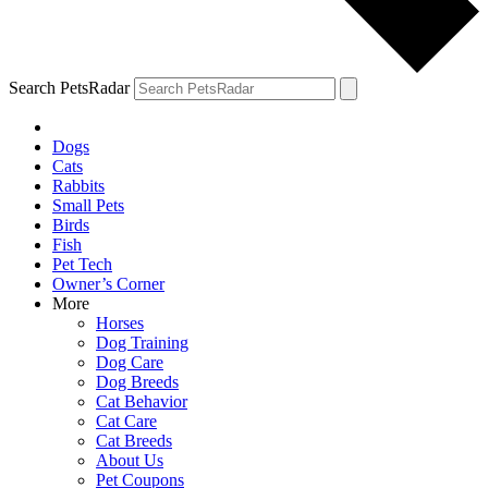
Search PetsRadar
Dogs
Cats
Rabbits
Small Pets
Birds
Fish
Pet Tech
Owner’s Corner
More
Horses
Dog Training
Dog Care
Dog Breeds
Cat Behavior
Cat Care
Cat Breeds
About Us
Pet Coupons