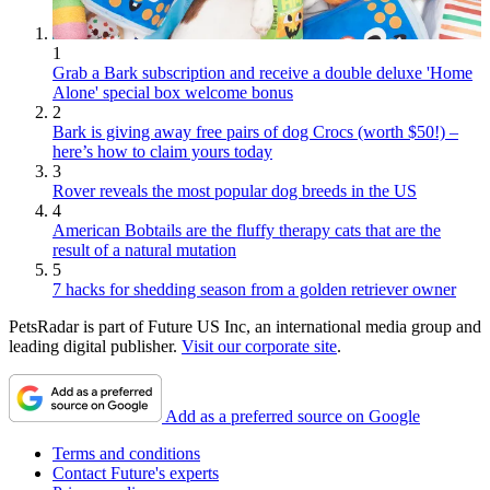
1
Grab a Bark subscription and receive a double deluxe 'Home
Alone' special box welcome bonus
2
Bark is giving away free pairs of dog Crocs (worth $50!) –
here’s how to claim yours today
3
Rover reveals the most popular dog breeds in the US
4
American Bobtails are the fluffy therapy cats that are the
result of a natural mutation
5
7 hacks for shedding season from a golden retriever owner
PetsRadar is part of Future US Inc, an international media group and
leading digital publisher.
Visit our corporate site
.
Add as a preferred source on Google
Terms and conditions
Contact Future's experts