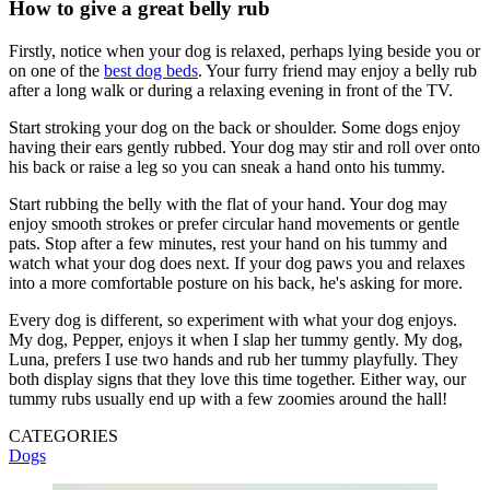
How to give a great belly rub
Firstly, notice when your dog is relaxed, perhaps lying beside you or
on one of the
best dog beds
. Your furry friend may enjoy a belly rub
after a long walk or during a relaxing evening in front of the TV.
Start stroking your dog on the back or shoulder. Some dogs enjoy
having their ears gently rubbed. Your dog may stir and roll over onto
his back or raise a leg so you can sneak a hand onto his tummy.
Start rubbing the belly with the flat of your hand. Your dog may
enjoy smooth strokes or prefer circular hand movements or gentle
pats. Stop after a few minutes, rest your hand on his tummy and
watch what your dog does next. If your dog paws you and relaxes
into a more comfortable posture on his back, he's asking for more.
Every dog is different, so experiment with what your dog enjoys.
My dog, Pepper, enjoys it when I slap her tummy gently. My dog,
Luna, prefers I use two hands and rub her tummy playfully. They
both display signs that they love this time together. Either way, our
tummy rubs usually end up with a few zoomies around the hall!
CATEGORIES
Dogs