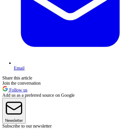
Email
Share this article
Join the conversation
Follow us
Add us as a preferred source on Google
Newsletter
Subscribe to our newsletter