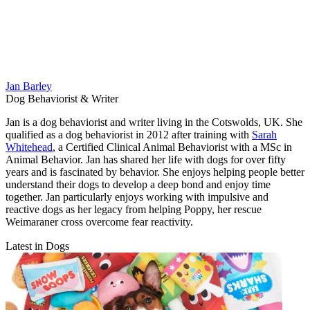
Jan Barley
Dog Behaviorist & Writer
Jan is a dog behaviorist and writer living in the Cotswolds, UK. She
qualified as a dog behaviorist in 2012 after training with
Sarah
Whitehead
, a Certified Clinical Animal Behaviorist with a MSc in
Animal Behavior. Jan has shared her life with dogs for over fifty
years and is fascinated by behavior. She enjoys helping people better
understand their dogs to develop a deep bond and enjoy time
together. Jan particularly enjoys working with impulsive and
reactive dogs as her legacy from helping Poppy, her rescue
Weimaraner cross overcome fear reactivity.
Latest in Dogs