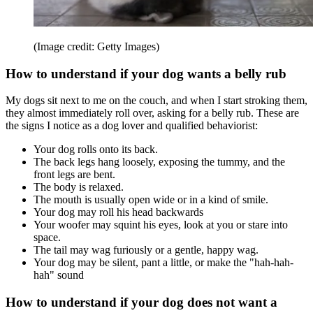
(Image credit: Getty Images)
How to understand if your dog wants a belly rub
My dogs sit next to me on the couch, and when I start stroking them,
they almost immediately roll over, asking for a belly rub. These are
the signs I notice as a dog lover and qualified behaviorist:
Your dog rolls onto its back.
The back legs hang loosely, exposing the tummy, and the
front legs are bent.
The body is relaxed.
The mouth is usually open wide or in a kind of smile.
Your dog may roll his head backwards
Your woofer may squint his eyes, look at you or stare into
space.
The tail may wag furiously or a gentle, happy wag.
Your dog may be silent, pant a little, or make the "hah-hah-
hah" sound
How to understand if your dog does not want a