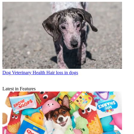
Dog Veterinary Health
Hair loss in dogs
Latest in Features