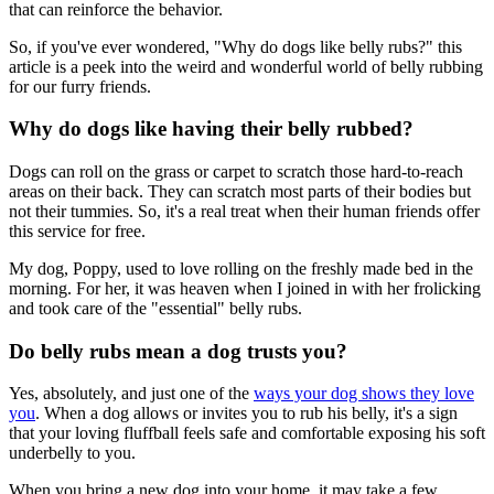
that can reinforce the behavior.
So, if you've ever wondered, "Why do dogs like belly rubs?" this
article is a peek into the weird and wonderful world of belly rubbing
for our furry friends.
Why do dogs like having their belly rubbed?
Dogs can roll on the grass or carpet to scratch those hard-to-reach
areas on their back. They can scratch most parts of their bodies but
not their tummies. So, it's a real treat when their human friends offer
this service for free.
My dog, Poppy, used to love rolling on the freshly made bed in the
morning. For her, it was heaven when I joined in with her frolicking
and took care of the "essential" belly rubs.
Do belly rubs mean a dog trusts you?
Yes, absolutely, and just one of the
ways your dog shows they love
you
. When a dog allows or invites you to rub his belly, it's a sign
that your loving fluffball feels safe and comfortable exposing his soft
underbelly to you.
When you bring a new dog into your home, it may take a few