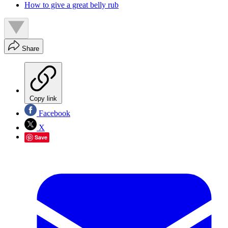
How to give a great belly rub
Share
Copy link
Facebook
X
Save