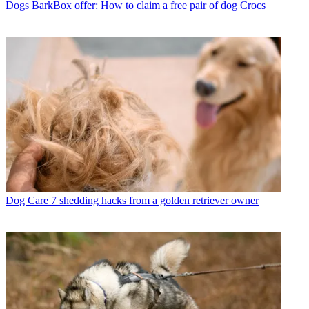
Dogs
BarkBox offer: How to claim a free pair of dog Crocs
Dog Care
7 shedding hacks from a golden retriever owner