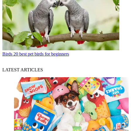
Birds
20 best pet birds for beginners
LATEST ARTICLES