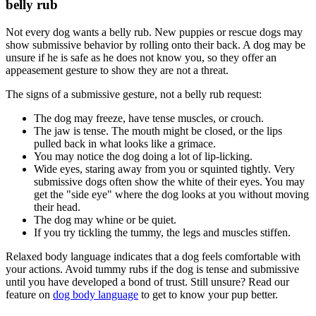
belly rub
Not every dog wants a belly rub. New puppies or rescue dogs may
show submissive behavior by rolling onto their back. A dog may be
unsure if he is safe as he does not know you, so they offer an
appeasement gesture to show they are not a threat.
The signs of a submissive gesture, not a belly rub request:
The dog may freeze, have tense muscles, or crouch.
The jaw is tense. The mouth might be closed, or the lips
pulled back in what looks like a grimace.
You may notice the dog doing a lot of lip-licking.
Wide eyes, staring away from you or squinted tightly. Very
submissive dogs often show the white of their eyes. You may
get the "side eye" where the dog looks at you without moving
their head.
The dog may whine or be quiet.
If you try tickling the tummy, the legs and muscles stiffen.
Relaxed body language indicates that a dog feels comfortable with
your actions. Avoid tummy rubs if the dog is tense and submissive
until you have developed a bond of trust. Still unsure? Read our
feature on
dog body language
to get to know your pup better.