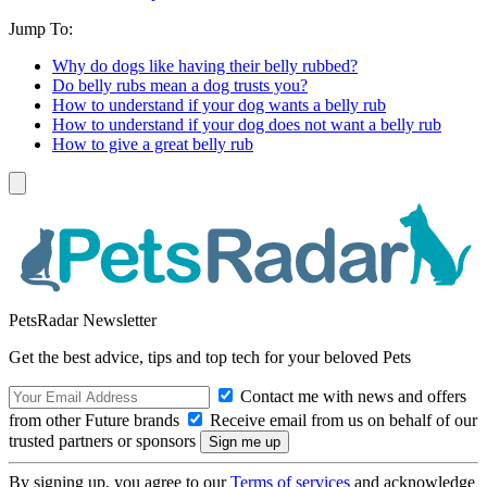
Jump To:
Why do dogs like having their belly rubbed?
Do belly rubs mean a dog trusts you?
How to understand if your dog wants a belly rub
How to understand if your dog does not want a belly rub
How to give a great belly rub
PetsRadar Newsletter
Get the best advice, tips and top tech for your beloved Pets
Contact me with news and offers
from other Future brands
Receive email from us on behalf of our
trusted partners or sponsors
By signing up, you agree to our
Terms of services
and acknowledge