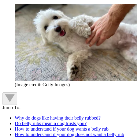
(Image credit: Getty Images)
Jump To:
Why do dogs like having their belly rubbed?
Do belly rubs mean a dog trusts you?
How to understand if your dog wants a belly rub
How to understand if your dog does not want a belly rub