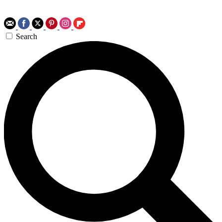
Search