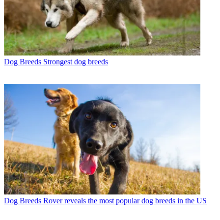
Dog Breeds
Strongest dog breeds
Dog Breeds
Rover reveals the most popular dog breeds in the US