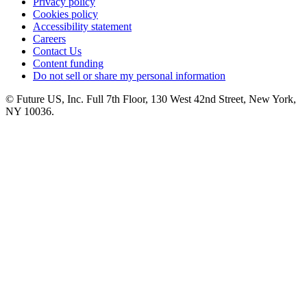
Privacy policy
Cookies policy
Accessibility statement
Careers
Contact Us
Content funding
Do not sell or share my personal information
© Future US, Inc. Full 7th Floor, 130 West 42nd Street, New York,
NY 10036.