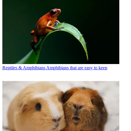
Reptiles & Amphibians
Amphibians that are easy to keep