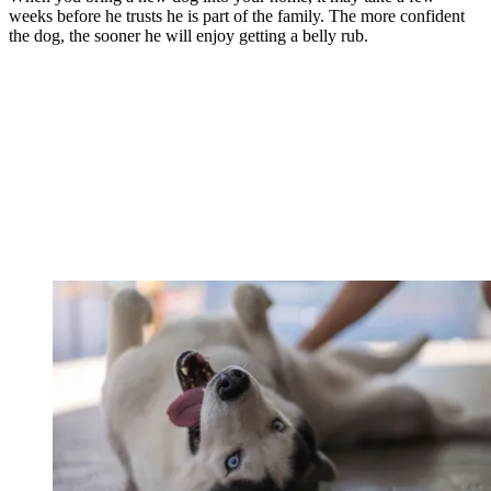
weeks before he trusts he is part of the family. The more confident
the dog, the sooner he will enjoy getting a belly rub.