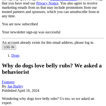
that you have read our
Privacy Notice
. You also agree to receive
marketing emails from us that may include promotions from our
trusted partners and sponsors, which you can unsubscribe from at
any time.
You are now subscribed
Your newsletter sign-up was successful
An account already exists for this email address, please log in.
Dogs
Why do dogs love belly rubs? We asked a
behaviorist
Features
By
Jan Barley
Published
April 16, 2024
Wondering why dogs love belly rubs? Us too, so we asked an
expert.