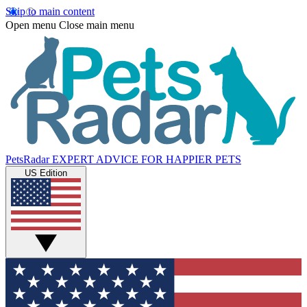
Skip to main content
Open menu
Close main menu
PetsRadar
EXPERT ADVICE FOR HAPPIER PETS
US Edition