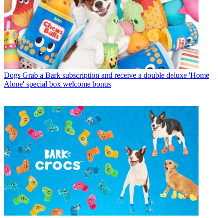
Dogs
Grab a Bark subscription and receive a double deluxe 'Home
Alone' special box welcome bonus