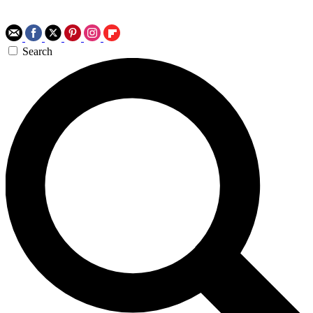
Search