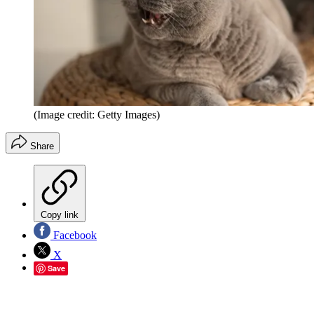
(Image credit: Getty Images)
Share
Copy link
Facebook
X
Save