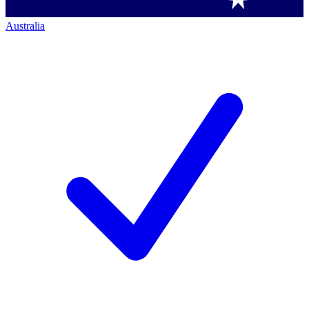
Australia