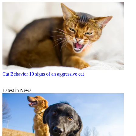
Cat Behavior
10 signs of an aggressive cat
Latest in News