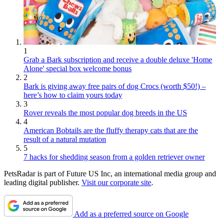
1
Grab a Bark subscription and receive a double deluxe 'Home
Alone' special box welcome bonus
2
Bark is giving away free pairs of dog Crocs (worth $50!) –
here’s how to claim yours today
3
Rover reveals the most popular dog breeds in the US
4
American Bobtails are the fluffy therapy cats that are the
result of a natural mutation
5
7 hacks for shedding season from a golden retriever owner
PetsRadar is part of Future US Inc, an international media group and
leading digital publisher.
Visit our corporate site
.
Add as a preferred source on Google