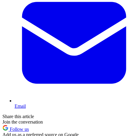
Email
Share this article
Join the conversation
Follow us
Add us as a preferred source on Google