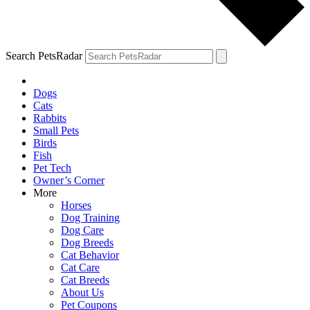
Search PetsRadar
Dogs
Cats
Rabbits
Small Pets
Birds
Fish
Pet Tech
Owner’s Corner
More
Horses
Dog Training
Dog Care
Dog Breeds
Cat Behavior
Cat Care
Cat Breeds
About Us
Pet Coupons