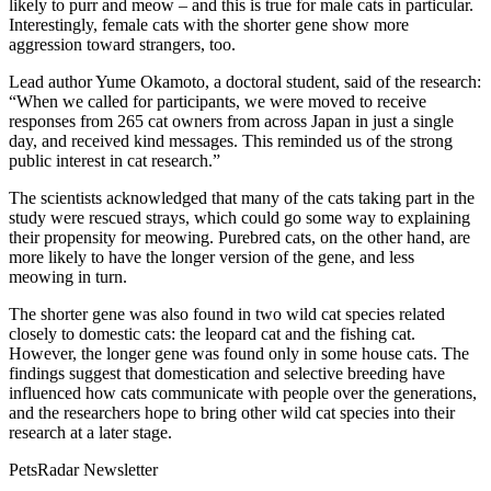
likely to purr and meow – and this is true for male cats in particular.
Interestingly, female cats with the shorter gene show more
aggression toward strangers, too.
Lead author Yume Okamoto, a doctoral student, said of the research:
“When we called for participants, we were moved to receive
responses from 265 cat owners from across Japan in just a single
day, and received kind messages. This reminded us of the strong
public interest in cat research.”
The scientists acknowledged that many of the cats taking part in the
study were rescued strays, which could go some way to explaining
their propensity for meowing. Purebred cats, on the other hand, are
more likely to have the longer version of the gene, and less
meowing in turn.
The shorter gene was also found in two wild cat species related
closely to domestic cats: the leopard cat and the fishing cat.
However, the longer gene was found only in some house cats. The
findings suggest that domestication and selective breeding have
influenced how cats communicate with people over the generations,
and the researchers hope to bring other wild cat species into their
research at a later stage.
PetsRadar Newsletter