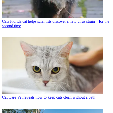
Cats
Florida cat helps scientists discover a new virus strain – for the
second time
Cat Care
Vet reveals how to keep cats clean without a bath