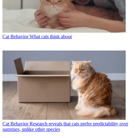
Cat Behavior
What cats think about
Cat Behavior
Research reveals that cats prefer predictability over
surprises, unlike other species