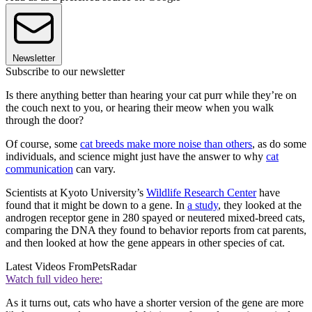
Newsletter
Subscribe to our newsletter
Is there anything better than hearing your cat purr while they’re on
the couch next to you, or hearing their meow when you walk
through the door?
Of course, some
cat breeds make more noise than others
, as do some
individuals, and science might just have the answer to why
cat
communication
can vary.
Scientists at Kyoto University’s
Wildlife Research Center
have
found that it might be down to a gene. In
a study
, they looked at the
androgen receptor gene in 280 spayed or neutered mixed-breed cats,
comparing the DNA they found to behavior reports from cat parents,
and then looked at how the gene appears in other species of cat.
Latest Videos From
PetsRadar
Watch full video here:
As it turns out, cats who have a shorter version of the gene are more