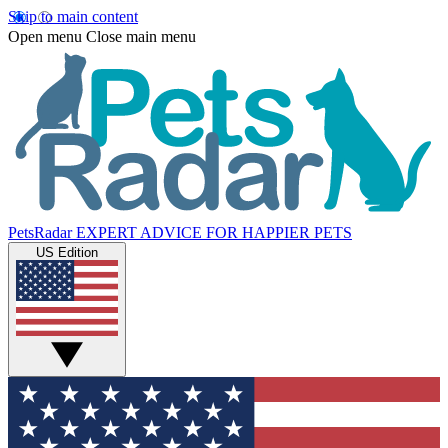
Skip to main content
Open menu
Close main menu
PetsRadar
EXPERT ADVICE FOR HAPPIER PETS
US Edition