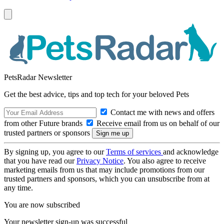
PetsRadar Newsletter
Get the best advice, tips and top tech for your beloved Pets
Contact me with news and offers
from other Future brands
Receive email from us on behalf of our
trusted partners or sponsors
By signing up, you agree to our
Terms of services
and acknowledge
that you have read our
Privacy Notice
. You also agree to receive
marketing emails from us that may include promotions from our
trusted partners and sponsors, which you can unsubscribe from at
any time.
You are now subscribed
Your newsletter sign-up was successful