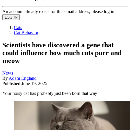
An account already exists for this email address, please log in.
Cats
Cat Behavior
​​Scientists have discovered a gene that
could influence how much cats purr and
meow
News
By
Adam England
Published
June 19, 2025
Your noisy cat has probably just been born that way!