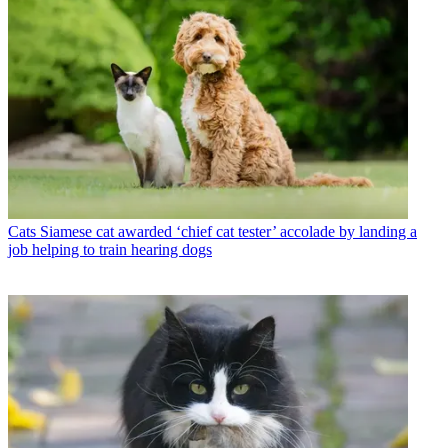
Cats
Siamese cat awarded ‘chief cat tester’ accolade by landing a
job helping to train hearing dogs