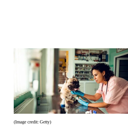
(Image credit: Getty)