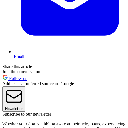
Email
Share this article
Join the conversation
Follow us
Add us as a preferred source on Google
Newsletter
Subscribe to our newsletter
Whether your dog is nibbling away at their itchy paws, experiencing