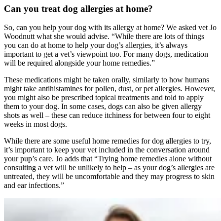
Can you treat dog allergies at home?
So, can you help your dog with its allergy at home? We asked vet Jo
Woodnutt what she would advise. “While there are lots of things
you can do at home to help your dog’s allergies, it’s always
important to get a vet’s viewpoint too. For many dogs, medication
will be required alongside your home remedies.”
These medications might be taken orally, similarly to how humans
might take antihistamines for pollen, dust, or pet allergies. However,
you might also be prescribed topical treatments and told to apply
them to your dog. In some cases, dogs can also be given allergy
shots as well – these can reduce itchiness for between four to eight
weeks in most dogs.
While there are some useful home remedies for dog allergies to try,
it’s important to keep your vet included in the conversation around
your pup’s care. Jo adds that “Trying home remedies alone without
consulting a vet will be unlikely to help – as your dog’s allergies are
untreated, they will be uncomfortable and they may progress to skin
and ear infections.”