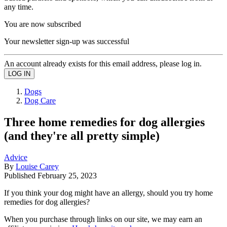
any time.
You are now subscribed
Your newsletter sign-up was successful
An account already exists for this email address, please log in.
Dogs
Dog Care
Three home remedies for dog allergies
(and they're all pretty simple)
Advice
By
Louise Carey
Published
February 25, 2023
If you think your dog might have an allergy, should you try home
remedies for dog allergies?
When you purchase through links on our site, we may earn an