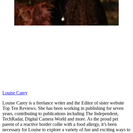
Louise Carey
Louise Carey is a freelance writer and the Editor of sister website
Top Ten Reviews. She has been working in publishing for seven
years, contributing to publications including The Independent,
TechRadar, Digital Camera World and more. As the proud pet
parent of a reactive border collie with a food allergy, it’s been
necessary for Louise to explore a variety of fun and exciting ways to