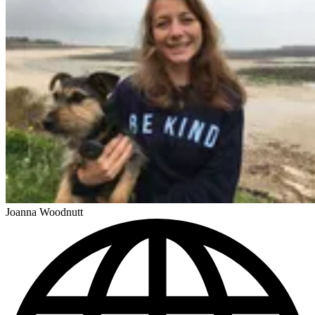
Joanna Woodnutt