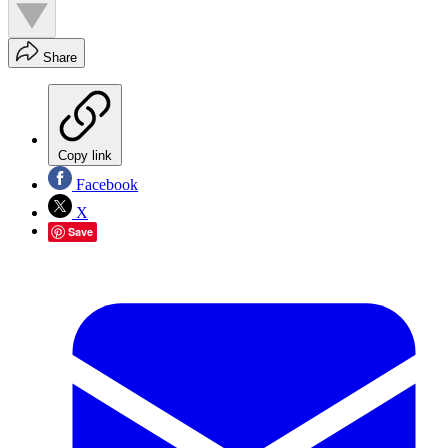
Share
Copy link
Facebook
X
Save