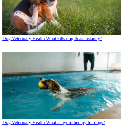
Dog Veterinary Health
What kills dog fleas instantly?
Dog Veterinary Health
What is hydrotherapy for dogs?