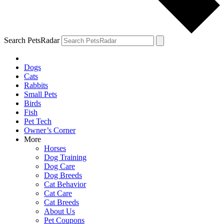
Search PetsRadar
Dogs
Cats
Rabbits
Small Pets
Birds
Fish
Pet Tech
Owner’s Corner
More
Horses
Dog Training
Dog Care
Dog Breeds
Cat Behavior
Cat Care
Cat Breeds
About Us
Pet Coupons