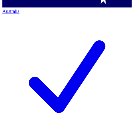
Australia