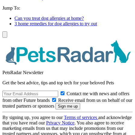
Jump To:
Can you treat dog allergies at home?
3 home remedies for dog allergies to try out
PetsRadar Newsletter
Get the best advice, tips and top tech for your beloved Pets
Contact me with news and offers
from other Future brands
Receive email from us on behalf of our
trusted partners or sponsors
By signing up, you agree to our
Terms of services
and acknowledge
that you have read our
Privacy Notice
. You also agree to receive
marketing emails from us that may include promotions from our
trusted partners and sponsors, which you can unsubscribe from at