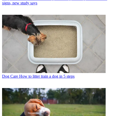
signs, new study says
Dog Care
How to litter train a dog in 5 steps