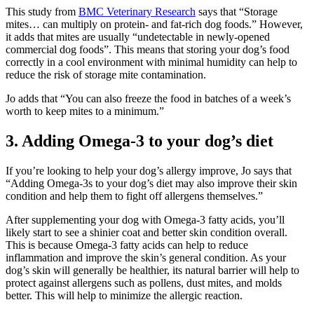
This study from
BMC Veterinary Research
says that “Storage
mites… can multiply on protein- and fat-rich dog foods.” However,
it adds that mites are usually “undetectable in newly-opened
commercial dog foods”. This means that storing your dog’s food
correctly in a cool environment with minimal humidity can help to
reduce the risk of storage mite contamination.
Jo adds that “You can also freeze the food in batches of a week’s
worth to keep mites to a minimum.”
3. Adding Omega-3 to your dog’s diet
If you’re looking to help your dog’s allergy improve, Jo says that
“Adding Omega-3s to your dog’s diet may also improve their skin
condition and help them to fight off allergens themselves.”
After supplementing your dog with Omega-3 fatty acids, you’ll
likely start to see a shinier coat and better skin condition overall.
This is because Omega-3 fatty acids can help to reduce
inflammation and improve the skin’s general condition. As your
dog’s skin will generally be healthier, its natural barrier will help to
protect against allergens such as pollens, dust mites, and molds
better. This will help to minimize the allergic reaction.