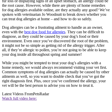
fur loss or displaying signs of an upset stomach, an allergy could be
the root cause. However, while there are plenty of home remedies
for dog allergies available online, are they actually any good? We’ve
spoken with veterinarian Jo Woodnutt to break down whether you
can treat dog allergies at home – and how to do so safely.
Dog allergies can be a frustrating ailment to handle as an owner,
even with the
best dog food for allergies
. They can be difficult to
diagnose, as they could be caused by your dog’s food or their
environment. Even once you’ve discovered the root of the problem,
it might not be so simple as getting rid of the allergy trigger. After
all, if they’re allergic to pollen, you’re not going to be able to keep
your dog inside all throughout spring and summer!
While you might be tempted to treat your dog’s allergies with a
home remedy, we would always recommend visiting your vet first.
Common symptoms of dog allergies can actually be caused by other
ailments as well, so you want to double check that you’ve got the
right diagnosis first. Plus, once you’ve confirmed the allergy, your
vet will be the best person to advise you on how to treat it.
Latest Videos From
PetsRadar
Watch full video here: