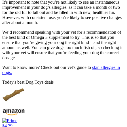
It’s important to note that you’re not likely to see an instantaneous
improvement in your dog’s allergies, as it can take a month or two
for the old fur to fall out and be filled in with new, healthier fur.
However, with consistent use, you’re likely to see positive changes
after about a month.
We’d recommend speaking with your vet for a recommendation of
the best kind of Omega-3 supplement to try. This is so that you
ensure that you’re giving your dog the right kind – and the right
amount as well. You can give dogs too much fish oil, so checking in
with your vet will ensure that you’re feeding your dog the correct
dosage.
Want to know more? Check out our vet's guide to
skin allergies in
dogs.
Today's best Dog Toys deals
$4.79