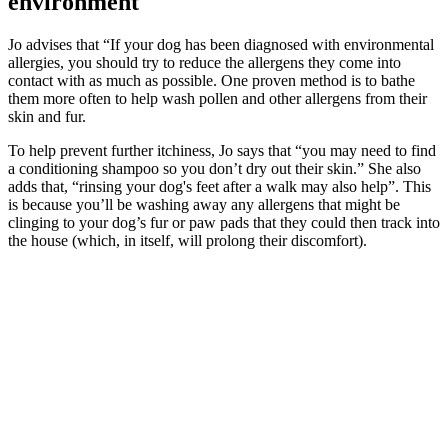
environment
Jo advises that “If your dog has been diagnosed with environmental
allergies, you should try to reduce the allergens they come into
contact with as much as possible. One proven method is to bathe
them more often to help wash pollen and other allergens from their
skin and fur.
To help prevent further itchiness, Jo says that “you may need to find
a conditioning shampoo so you don’t dry out their skin.” She also
adds that, “rinsing your dog's feet after a walk may also help”. This
is because you’ll be washing away any allergens that might be
clinging to your dog’s fur or paw pads that they could then track into
the house (which, in itself, will prolong their discomfort).