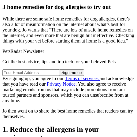
3 home remedies for dog allergies to try out
While there are some safe home remedies for dog allergies, there’s
also a lot of misinformation on the internet about what’s best for
your dog. Jo warns that “There are lots of unsafe home remedies on
the internet, and even more that are benign but ineffective. Checking
things with your vet before starting them at home is a good idea.”
PetsRadar Newsletter
Get the best advice, tips and top tech for your beloved Pets
By signing up, you agree to our
Terms of services
and acknowledge
that you have read our
Privacy Notice
. You also agree to receive
marketing emails from us that may include promotions from our
trusted partners and sponsors, which you can unsubscribe from at
any time.
Jo then went on to share the best home remedies that readers can try
themselves.
1. Reduce the allergens in your