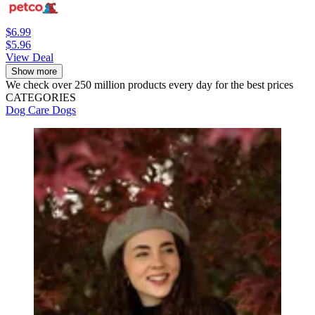
$6.99
$5.96
View Deal
Show more
We check over 250 million products every day for the best prices
CATEGORIES
Dog Care
Dogs