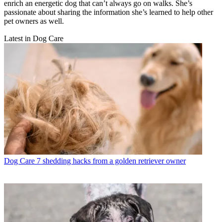
enrich an energetic dog that can’t always go on walks. She’s
passionate about sharing the information she’s learned to help other
pet owners as well.
Latest in Dog Care
Dog Care
7 shedding hacks from a golden retriever owner