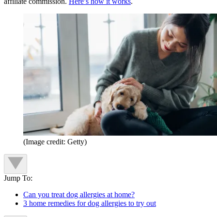
affiliate commission.
Here’s how it works
.
(Image credit: Getty)
Jump To:
Can you treat dog allergies at home?
3 home remedies for dog allergies to try out