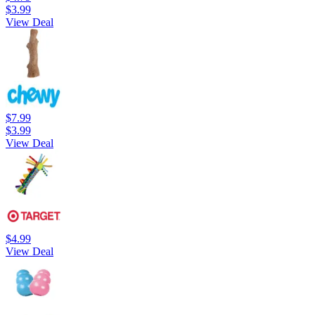
$3.99
View Deal
$7.99
$3.99
View Deal
$4.99
View Deal