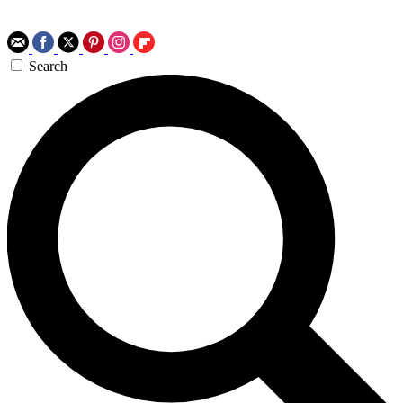
Search