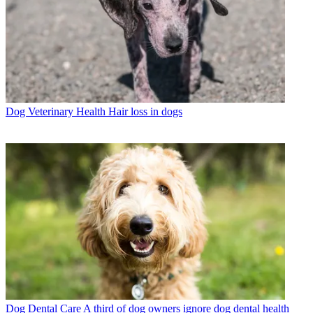
Dog Veterinary Health
Hair loss in dogs
Dog Dental Care
A third of dog owners ignore dog dental health