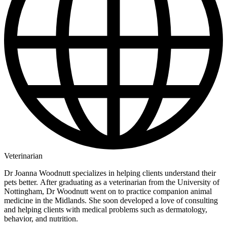
Veterinarian
Dr Joanna Woodnutt specializes in helping clients understand their
pets better. After graduating as a veterinarian from the University of
Nottingham, Dr Woodnutt went on to practice companion animal
medicine in the Midlands. She soon developed a love of consulting
and helping clients with medical problems such as dermatology,
behavior, and nutrition.