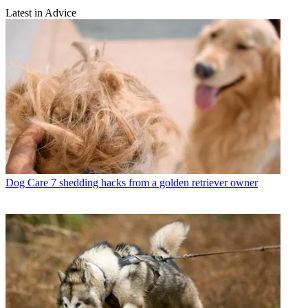
Latest in Advice
Dog Care
7 shedding hacks from a golden retriever owner