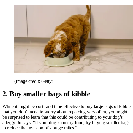
(Image credit: Getty)
2. Buy smaller bags of kibble
While it might be cost- and time-effective to buy large bags of kibble
that you don’t need to worry about replacing very often, you might
be surprised to learn that this could be contributing to your dog’s
allergy. Jo says, “If your dog is on dry food, try buying smaller bags
to reduce the invasion of storage mites.”