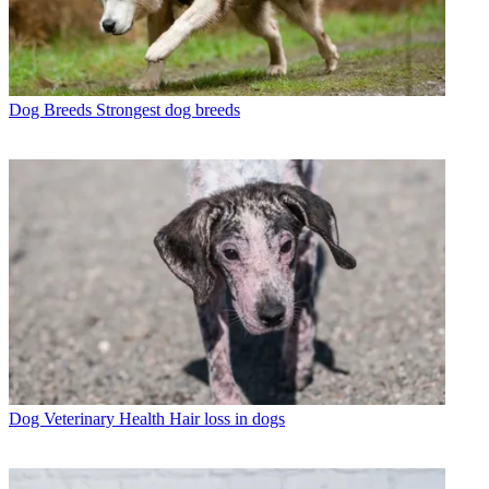
Dog Breeds
Strongest dog breeds
Dog Veterinary Health
Hair loss in dogs