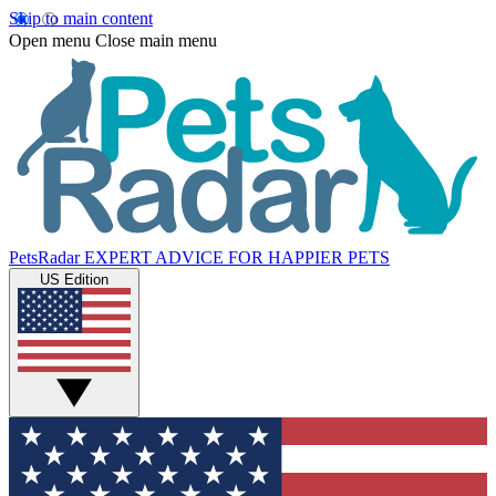
Skip to main content
Open menu
Close main menu
PetsRadar
EXPERT ADVICE FOR HAPPIER PETS
US Edition