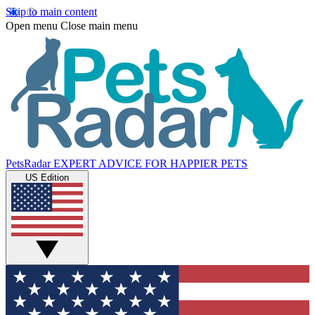
Skip to main content
Open menu
Close main menu
PetsRadar
EXPERT ADVICE FOR HAPPIER PETS
US Edition