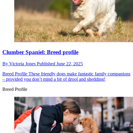
Clumber Spaniel: Breed profile
By
Victoria Jones
Published
June 22, 2025
Breed Profile
These friendly dogs make fantastic family companions
– provided you don’t mind a bit of drool and shedding!
Breed Profile