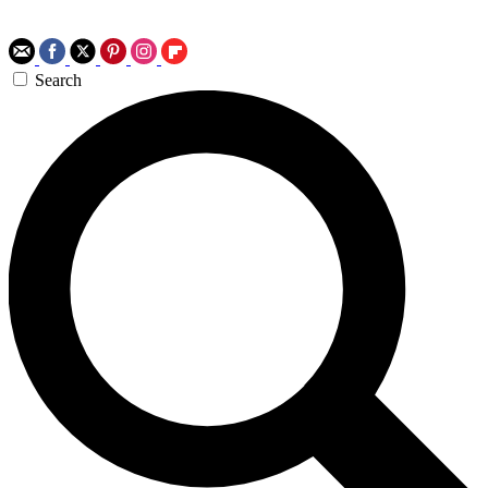
Search