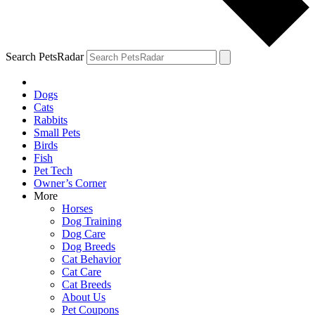
Search PetsRadar
Dogs
Cats
Rabbits
Small Pets
Birds
Fish
Pet Tech
Owner’s Corner
More
Horses
Dog Training
Dog Care
Dog Breeds
Cat Behavior
Cat Care
Cat Breeds
About Us
Pet Coupons