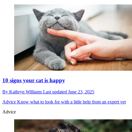
10 signs your cat is happy
By
Kathryn Williams
Last updated
June 23, 2025
Advice
Know what to look for with a little help from an expert vet
Advice