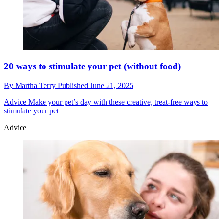
20 ways to stimulate your pet (without food)
By
Martha Terry
Published
June 21, 2025
Advice
Make your pet’s day with these creative, treat-free ways to
stimulate your pet
Advice