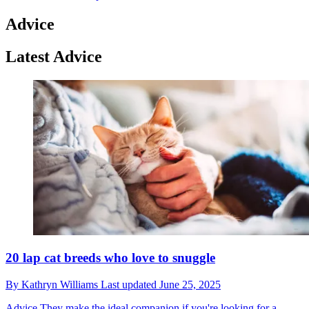
Advice
Latest Advice
20 lap cat breeds who love to snuggle
By
Kathryn Williams
Last updated
June 25, 2025
Advice
They make the ideal companion if you're looking for a