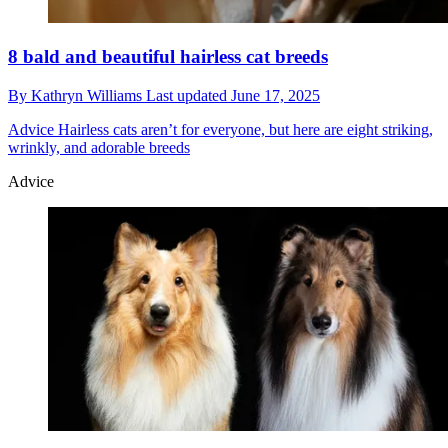
8 bald and beautiful hairless cat breeds
By
Kathryn Williams
Last updated
June 17, 2025
Advice
Hairless cats aren’t for everyone, but here are eight striking,
wrinkly, and adorable breeds
Advice