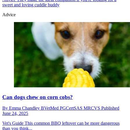
sweet and loving cuddle buddy
Advice
Can dogs chew on corn cobs?
By
Emma Chandley BVetMed PGCertSAS MRCVS
Published
June 24, 2025
Vet's Guide
This common BBQ leftover can be more dangerous
than you think...