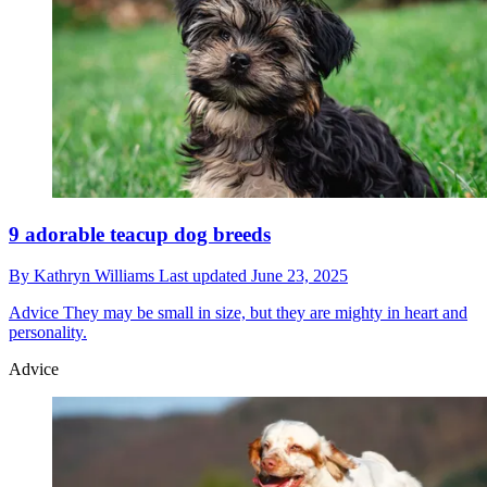
9 adorable teacup dog breeds
By
Kathryn Williams
Last updated
June 23, 2025
Advice
They may be small in size, but they are mighty in heart and
personality.
Advice