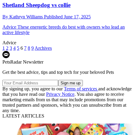
Shetland Sheepdog vs collie
By
Kathryn Williams
Published
June 17, 2025
Advice
These energetic breeds do best with owners who lead an
active lifestyle
Advice
1
2
3
4
5
6
7
8
9
Archives
PetsRadar Newsletter
Get the best advice, tips and top tech for your beloved Pets
By signing up, you agree to our
Terms of services
and acknowledge
that you have read our
Privacy Notice
. You also agree to receive
marketing emails from us that may include promotions from our
trusted partners and sponsors, which you can unsubscribe from at
any time.
LATEST ARTICLES