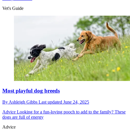
Vet's Guide
Most playful dog breeds
By
Ashleigh Gibbs
Last updated
June 24, 2025
Advice
Looking for a fun-loving pooch to add to the family? These
dogs are full of energy
Advice