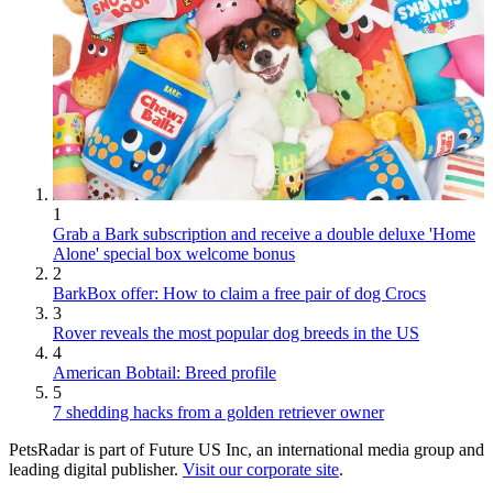
1
Grab a Bark subscription and receive a double deluxe 'Home
Alone' special box welcome bonus
2
BarkBox offer: How to claim a free pair of dog Crocs
3
Rover reveals the most popular dog breeds in the US
4
American Bobtail: Breed profile
5
7 shedding hacks from a golden retriever owner
PetsRadar is part of Future US Inc, an international media group and
leading digital publisher.
Visit our corporate site
.