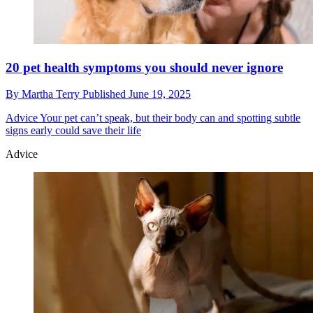
20 pet health symptoms you should never ignore
By
Martha Terry
Published
June 19, 2025
Advice
Your pet can’t speak, but their body can and spotting subtle
signs early could save their life
Advice