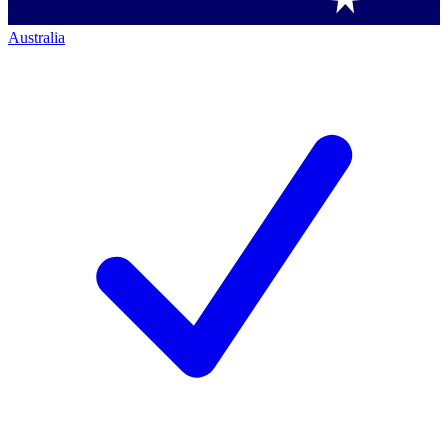
Australia