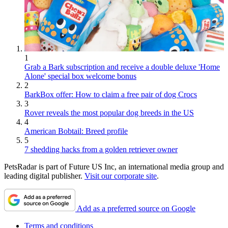
1
Grab a Bark subscription and receive a double deluxe 'Home
Alone' special box welcome bonus
2
BarkBox offer: How to claim a free pair of dog Crocs
3
Rover reveals the most popular dog breeds in the US
4
American Bobtail: Breed profile
5
7 shedding hacks from a golden retriever owner
PetsRadar is part of Future US Inc, an international media group and
leading digital publisher.
Visit our corporate site
.
Add as a preferred source on Google
Terms and conditions