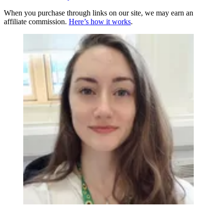
When you purchase through links on our site, we may earn an
affiliate commission.
Here’s how it works
.