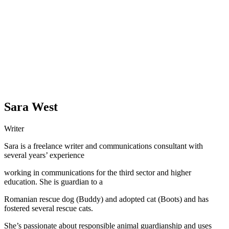
Sara West
Writer
Sara is a freelance writer and communications consultant with
several years’ experience
working in communications for the third sector and higher
education. She is guardian to a
Romanian rescue dog (Buddy) and adopted cat (Boots) and has
fostered several rescue cats.
She’s passionate about responsible animal guardianship and uses