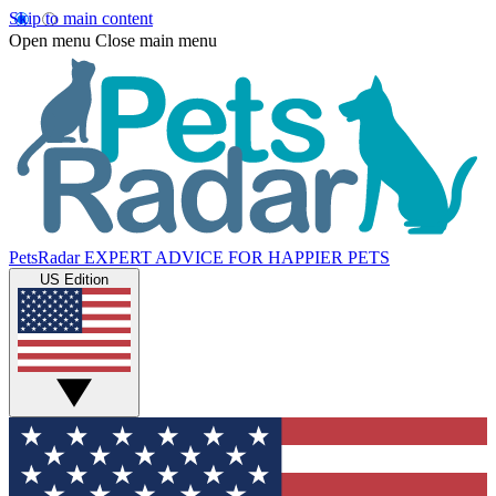
Skip to main content
Open menu
Close main menu
PetsRadar
EXPERT ADVICE FOR HAPPIER PETS
US Edition