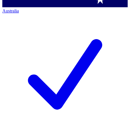
Australia