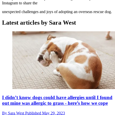
Instagram to share the
unexpected challenges and joys of adopting an overseas rescue dog.
Latest articles by Sara West
I didn’t know dogs could have allergies until I found
out mine was allergic to grass - here’s how we cope
By
Sara West
Published
May 29, 2023