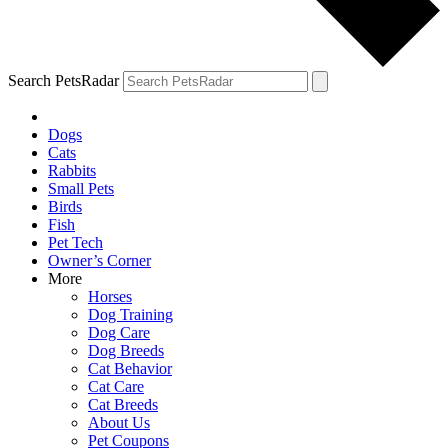
Search PetsRadar
Dogs
Cats
Rabbits
Small Pets
Birds
Fish
Pet Tech
Owner’s Corner
More
Horses
Dog Training
Dog Care
Dog Breeds
Cat Behavior
Cat Care
Cat Breeds
About Us
Pet Coupons