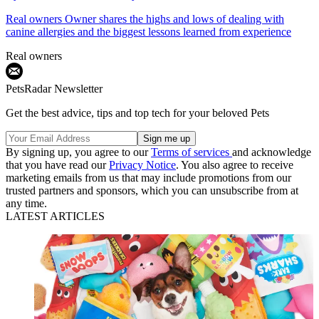
Real owners
Owner shares the highs and lows of dealing with
canine allergies and the biggest lessons learned from experience
Real owners
PetsRadar Newsletter
Get the best advice, tips and top tech for your beloved Pets
By signing up, you agree to our
Terms of services
and acknowledge
that you have read our
Privacy Notice
. You also agree to receive
marketing emails from us that may include promotions from our
trusted partners and sponsors, which you can unsubscribe from at
any time.
LATEST ARTICLES