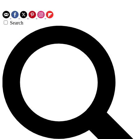
Search