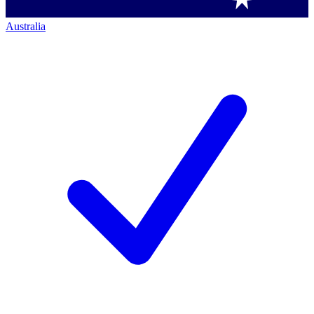
Australia