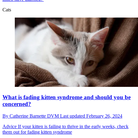
Cats
What is fading kitten syndrome and should you be
concerned?
By
Catherine Barnette DVM
Last updated
February 26, 2024
Advice
If your kitten is failing to thrive in the early weeks, check
them out for fading kitten syndrome