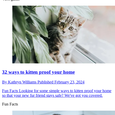
32 ways to kitten proof your home
By
Kathryn Williams
Published
February 23, 2024
Fun Facts
Looking for some simple ways to kitten proof your home
so that your new fur friend stays safe? We've got you covered.
Fun Facts