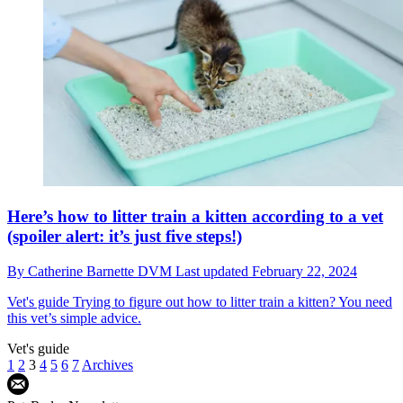
Here’s how to litter train a kitten according to a vet
(spoiler alert: it’s just five steps!)
By
Catherine Barnette DVM
Last updated
February 22, 2024
Vet's guide
Trying to figure out how to litter train a kitten? You need
this vet’s simple advice.
Vet's guide
1
2
3
4
5
6
7
Archives