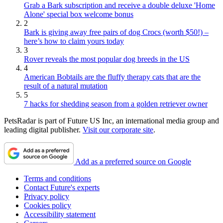
Grab a Bark subscription and receive a double deluxe 'Home
Alone' special box welcome bonus
2
Bark is giving away free pairs of dog Crocs (worth $50!) –
here’s how to claim yours today
3
Rover reveals the most popular dog breeds in the US
4
American Bobtails are the fluffy therapy cats that are the
result of a natural mutation
5
7 hacks for shedding season from a golden retriever owner
PetsRadar is part of Future US Inc, an international media group and
leading digital publisher.
Visit our corporate site
.
Add as a preferred source on Google
Terms and conditions
Contact Future's experts
Privacy policy
Cookies policy
Accessibility statement