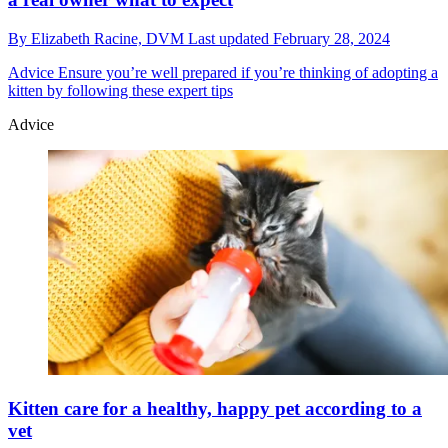
By
Elizabeth Racine, DVM
Last updated
February 28, 2024
Advice
Ensure you’re well prepared if you’re thinking of adopting a
kitten by following these expert tips
Advice
Kitten care for a healthy, happy pet according to a
vet