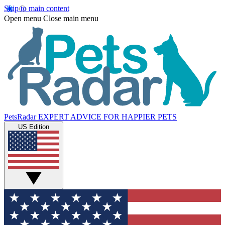
Skip to main content
Open menu
Close main menu
PetsRadar
EXPERT ADVICE FOR HAPPIER PETS
US Edition