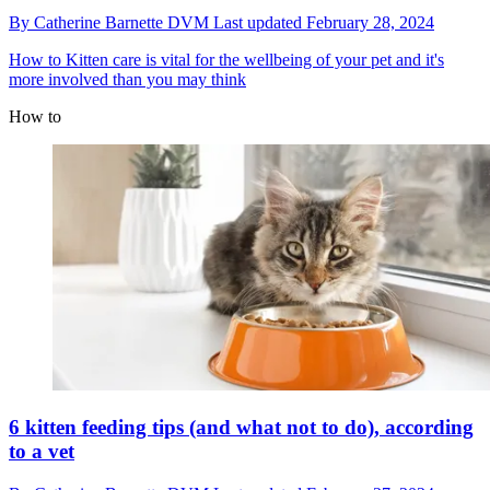
By
Catherine Barnette DVM
Last updated
February 28, 2024
How to
Kitten care is vital for the wellbeing of your pet and it's
more involved than you may think
How to
6 kitten feeding tips (and what not to do), according
to a vet