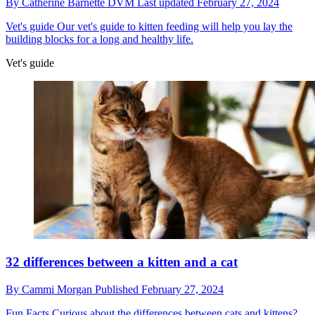
By
Catherine Barnette DVM
Last updated
February 27, 2024
Vet's guide
Our vet's guide to kitten feeding will help you lay the
building blocks for a long and healthy life.
Vet's guide
32 differences between a kitten and a cat
By
Cammi Morgan
Published
February 27, 2024
Fun Facts
Curious about the differences between cats and kittens?