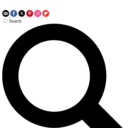
Search