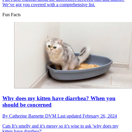
We’ve got you covered with a comprehensive list.
Fun Facts
Why does my kitten have diarrhea? When you
should be concerned
By
Catherine Barnette DVM
Last updated
February 26, 2024
Cats
It’s smelly and it’s messy so it’s wise to ask 'why does my
kitten have diarrhea?'