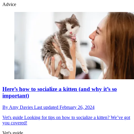
Advice
Here’s how to socialize a kitten (and why it’s so
important)
By
Amy Davies
Last updated
February 26, 2024
Vet's guide
Looking for tips on how to socialize a kitten? We’ve got
you covered!
Vet's guide