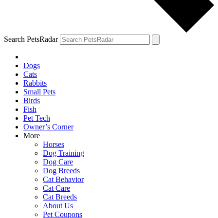
Search PetsRadar
Dogs
Cats
Rabbits
Small Pets
Birds
Fish
Pet Tech
Owner’s Corner
More
Horses
Dog Training
Dog Care
Dog Breeds
Cat Behavior
Cat Care
Cat Breeds
About Us
Pet Coupons