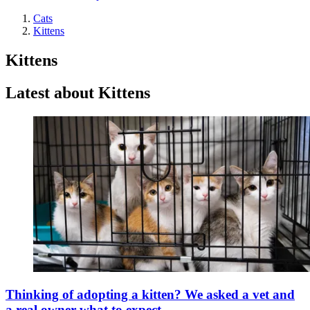
Cats
Kittens
Kittens
Latest about Kittens
Thinking of adopting a kitten? We asked a vet and
a real owner what to expect