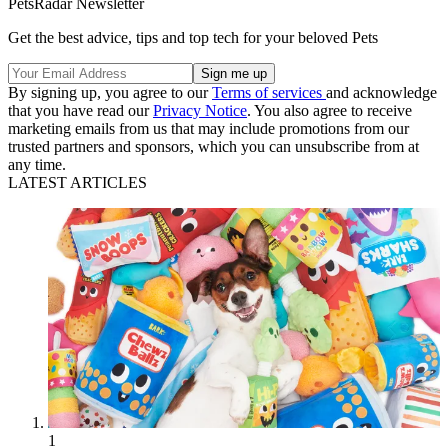
PetsRadar Newsletter
Get the best advice, tips and top tech for your beloved Pets
By signing up, you agree to our
Terms of services
and acknowledge
that you have read our
Privacy Notice
. You also agree to receive
marketing emails from us that may include promotions from our
trusted partners and sponsors, which you can unsubscribe from at
any time.
LATEST ARTICLES
1