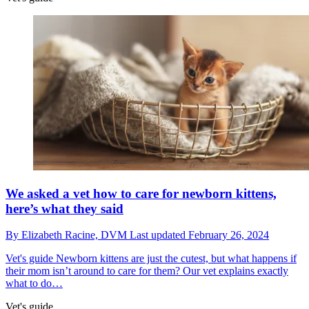
We asked a vet how to care for newborn kittens,
here’s what they said
By
Elizabeth Racine, DVM
Last updated
February 26, 2024
Vet's guide
Newborn kittens are just the cutest, but what happens if
their mom isn’t around to care for them? Our vet explains exactly
what to do…
Vet's guide