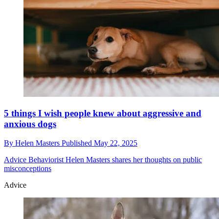
5 things I wish people knew about aggressive and
anxious dogs
By
Helen Masters
Published
May 22, 2025
Advice
Behaviorist Helen Masters shares her thoughts on public
misconceptions
Advice