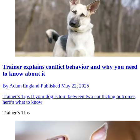
Trainer explains conflict behavior and why you need
to know about it
By
Adam England
Published
May 22, 2025
Trainer’s Tips
If your dog is torn between two conflicting outcomes,
here’s what to know
Trainer’s Tips