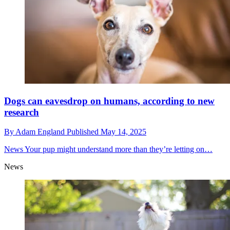
Dogs can eavesdrop on humans, according to new
research
By
Adam England
Published
May 14, 2025
News
Your pup might understand more than they’re letting on…
News