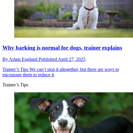
Why barking is normal for dogs, trainer explains
By
Adam England
Published
April 27, 2025
Trainer’s Tips
We can’t stop it altogether, but there are ways to
encourage them to reduce it
Trainer’s Tips