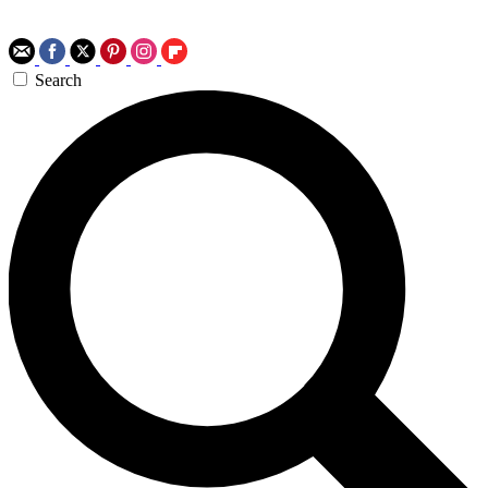
Search