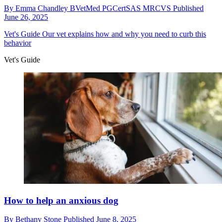
By
Emma Chandley BVetMed PGCertSAS MRCVS
Published
June 26, 2025
Vet's Guide
Our vet explains how and why you need to curb this
behavior
Vet's Guide
How to help an anxious dog
By
Bethany Stone
Published
June 8, 2025