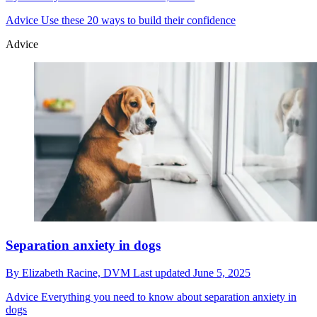
Advice
Use these 20 ways to build their confidence
Advice
Separation anxiety in dogs
By
Elizabeth Racine, DVM
Last updated
June 5, 2025
Advice
Everything you need to know about separation anxiety in
dogs