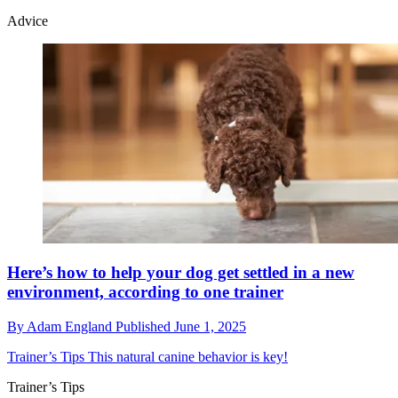
Advice
​​Here’s how to help your dog get settled in a new
environment, according to one trainer
By
Adam England
Published
June 1, 2025
Trainer’s Tips
This natural canine behavior is key!
Trainer’s Tips