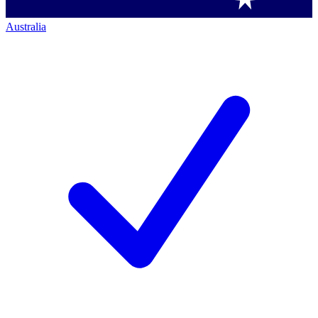
Australia