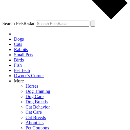
Search PetsRadar
Dogs
Cats
Rabbits
Small Pets
Birds
Fish
Pet Tech
Owner’s Corner
More
Horses
Dog Training
Dog Care
Dog Breeds
Cat Behavior
Cat Care
Cat Breeds
About Us
Pet Coupons