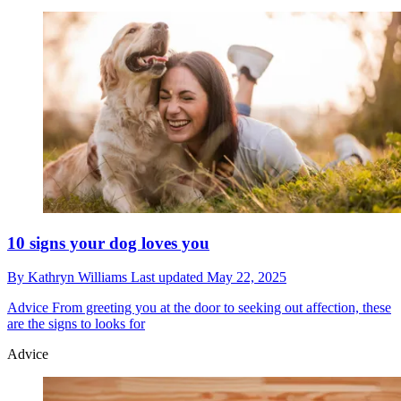
10 signs your dog loves you
By
Kathryn Williams
Last updated
May 22, 2025
Advice
From greeting you at the door to seeking out affection, these
are the signs to looks for
Advice