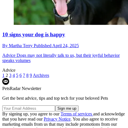
10 signs your dog is happy
By
Martha Terry
Published
April 24, 2025
Advice
Dogs may not literally talk to us, but their joyful behavior
speaks volumes
Advice
1
2
3
4
5
6
7
8
9
Archives
PetsRadar Newsletter
Get the best advice, tips and top tech for your beloved Pets
By signing up, you agree to our
Terms of services
and acknowledge
that you have read our
Privacy Notice
. You also agree to receive
marketing emails from us that may include promotions from our