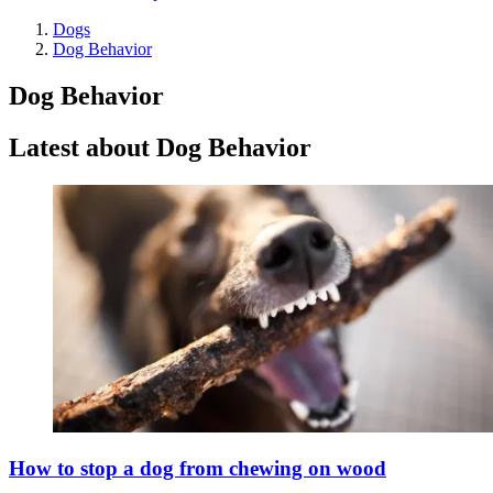
Dogs
Dog Behavior
Dog Behavior
Latest about Dog Behavior
How to stop a dog from chewing on wood