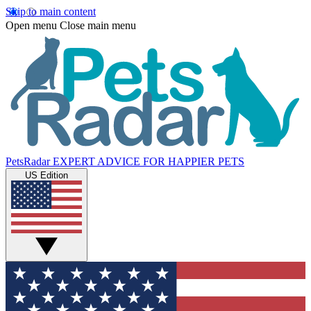
Skip to main content
Open menu
Close main menu
PetsRadar
EXPERT ADVICE FOR HAPPIER PETS
US Edition