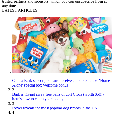
trusted partners and sponsors, which you can unsubscribe from at
any time.
LATEST ARTICLES
1
Grab a Bark subscription and receive a double deluxe 'Home
Alone' special box welcome bonus
2
Bark is giving away free pairs of dog Crocs (worth $50!) –
here’s how to claim yours today
3
Rover reveals the most popular dog breeds in the US
4