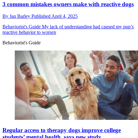
3 common mistakes owners make with reactive dogs
By
Jan Barley
Published
April 4, 2025
Behaviorist's Guide
My lack of understanding had caused my pup’s
reactive behavior to worsen
Behaviorist's Guide
Regular access to therapy dogs improve college
students’ mental health, says new study