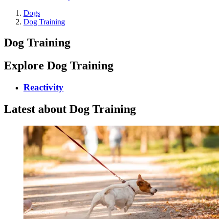
Dogs
Dog Training
Dog Training
Explore Dog Training
Reactivity
Latest about Dog Training