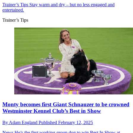
Trainer’s Tips
Stay warm and dry – but no less engaged and
entertained.
Trainer’s Tips
Monty becomes first Giant Schnauzer to be crowned
Westminster Kennel Club’s Best in Show
By
Adam England
Published
February 12, 2025
News
He’s the first working group dog to win Best In Show at