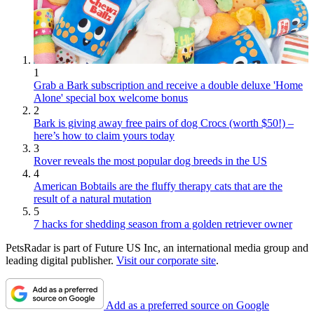
1
Grab a Bark subscription and receive a double deluxe 'Home
Alone' special box welcome bonus
2
Bark is giving away free pairs of dog Crocs (worth $50!) –
here’s how to claim yours today
3
Rover reveals the most popular dog breeds in the US
4
American Bobtails are the fluffy therapy cats that are the
result of a natural mutation
5
7 hacks for shedding season from a golden retriever owner
PetsRadar is part of Future US Inc, an international media group and
leading digital publisher.
Visit our corporate site
.
Add as a preferred source on Google