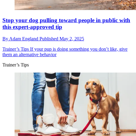
Stop your dog pulling toward people in public with
this expert-approved tip
By
Adam England
Published
May 2, 2025
Trainer’s Tips
If your pup is doing something you don’t like, give
them an alternative behavior
Trainer’s Tips