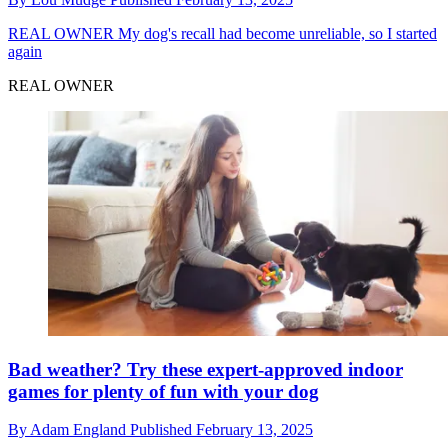
REAL OWNER
My dog's recall had become unreliable, so I started
again
REAL OWNER
Bad weather? Try these expert-approved indoor
games for plenty of fun with your dog
By
Adam England
Published
February 13, 2025