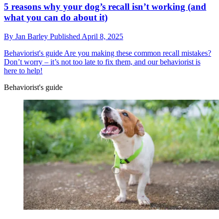
5 reasons why your dog’s recall isn’t working (and
what you can do about it)
By
Jan Barley
Published
April 8, 2025
Behaviorist's guide
Are you making these common recall mistakes?
Don’t worry – it’s not too late to fix them, and our behaviorist is
here to help!
Behaviorist's guide