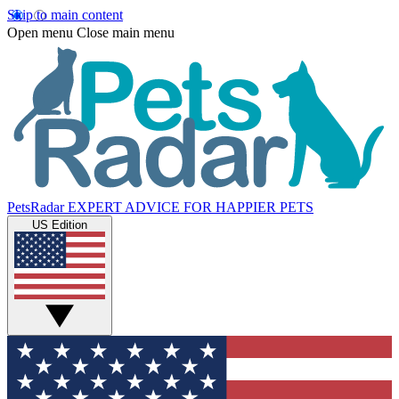
Skip to main content
Open menu
Close main menu
PetsRadar
EXPERT ADVICE FOR HAPPIER PETS
US Edition