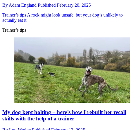
By
Adam England
Published
February 20, 2025
Trainer’s tips
A rock might look unsafe, but your dog’s unlikely to
actually eat it
Trainer’s tips
My dog kept bolting – here’s how I rebuilt her recall
skills with the help of a trainer
By
Lou Mudge
Published
February 13, 2025