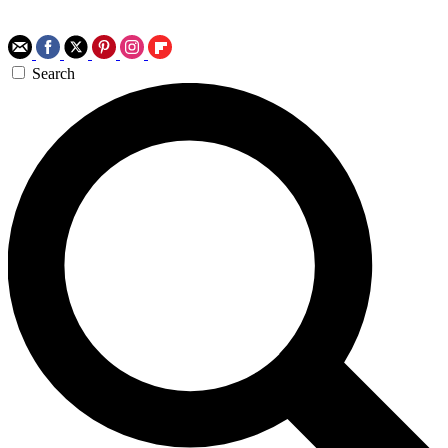
Search