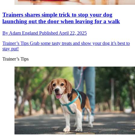
Trainers shares simple trick to stop your dog
launching out the door when leaving for a walk
By
Adam England
Published
April 22, 2025
Trainer’s Tips
Grab some tasty treats and show your dog it’s best to
stay put!
Trainer’s Tips