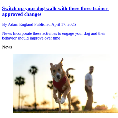
Switch up your dog walk with these three trainer-
approved changes
By
Adam England
Published
April 17, 2025
News
Incorporate these activities to engage your dog and their
behavior should improve over time
News