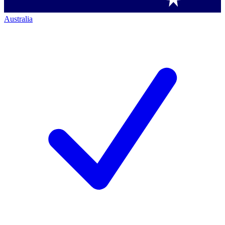
Australia