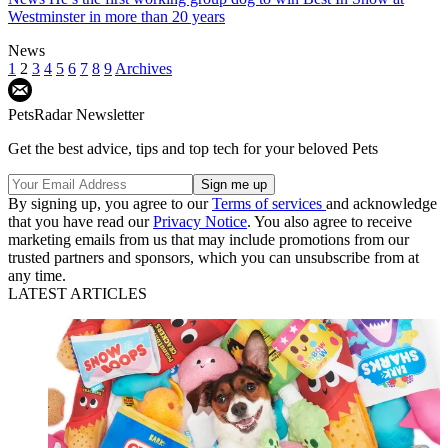
Westminster in more than 20 years
News
1
2
3
4
5
6
7
8
9
Archives
PetsRadar Newsletter
Get the best advice, tips and top tech for your beloved Pets
By signing up, you agree to our
Terms of services
and acknowledge
that you have read our
Privacy Notice
. You also agree to receive
marketing emails from us that may include promotions from our
trusted partners and sponsors, which you can unsubscribe from at
any time.
LATEST ARTICLES