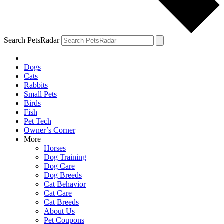
Search PetsRadar
Dogs
Cats
Rabbits
Small Pets
Birds
Fish
Pet Tech
Owner’s Corner
More
Horses
Dog Training
Dog Care
Dog Breeds
Cat Behavior
Cat Care
Cat Breeds
About Us
Pet Coupons