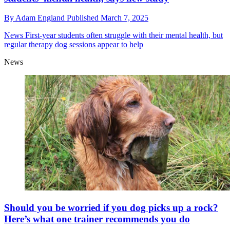
By
Adam England
Published
March 7, 2025
News
First-year students often struggle with their mental health, but
regular therapy dog sessions appear to help
News
Should you be worried if you dog picks up a rock?
Here’s what one trainer recommends you do