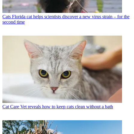
Cats
Florida cat helps scientists discover a new virus strain – for the
second time
Cat Care
Vet reveals how to keep cats clean without a bath