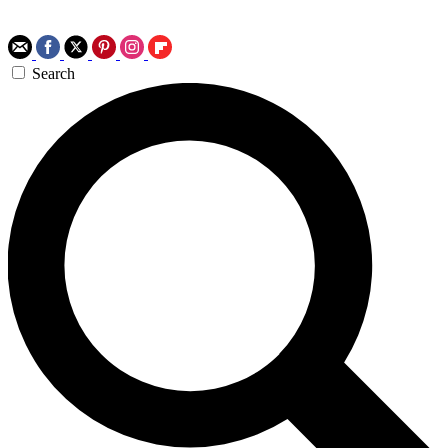
Search