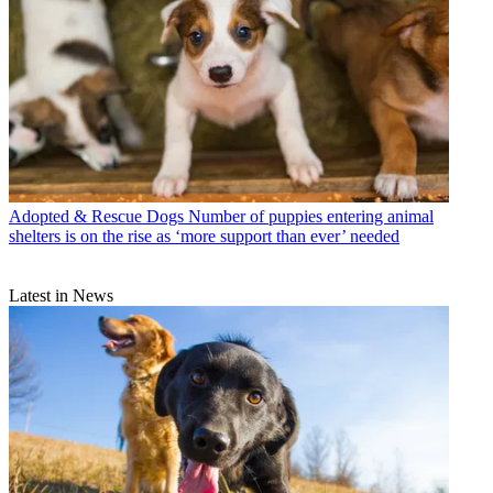
Adopted & Rescue Dogs
Number of puppies entering animal
shelters is on the rise as ‘more support than ever’ needed
Latest in News