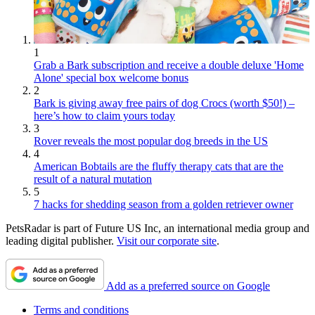
1
Grab a Bark subscription and receive a double deluxe 'Home
Alone' special box welcome bonus
2
Bark is giving away free pairs of dog Crocs (worth $50!) –
here’s how to claim yours today
3
Rover reveals the most popular dog breeds in the US
4
American Bobtails are the fluffy therapy cats that are the
result of a natural mutation
5
7 hacks for shedding season from a golden retriever owner
PetsRadar is part of Future US Inc, an international media group and
leading digital publisher.
Visit our corporate site
.
Add as a preferred source on Google
Terms and conditions