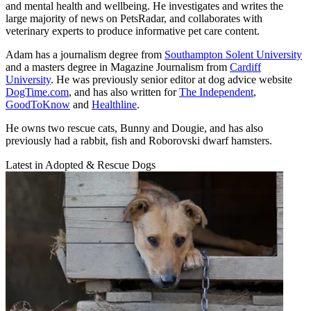
and mental health and wellbeing. He investigates and writes the
large majority of news on PetsRadar, and collaborates with
veterinary experts to produce informative pet care content.
Adam has a journalism degree from
Southampton Solent University
and a masters degree in Magazine Journalism from
Cardiff
University
. He was previously senior editor at dog advice website
DogTime.com
, and has also written for
The Independent
,
GoodToKnow
and
Healthline
.
He owns two rescue cats, Bunny and Dougie, and has also
previously had a rabbit, fish and Roborovski dwarf hamsters.
Latest in Adopted & Rescue Dogs