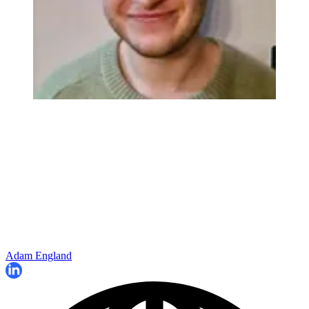
Adam England