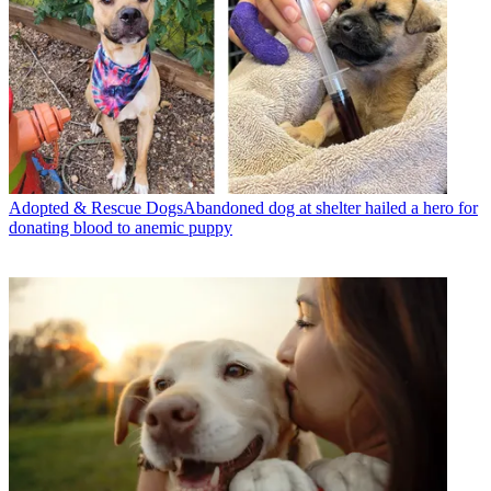
Adopted & Rescue Dogs
​​Abandoned dog at shelter hailed a hero for
donating blood to anemic puppy