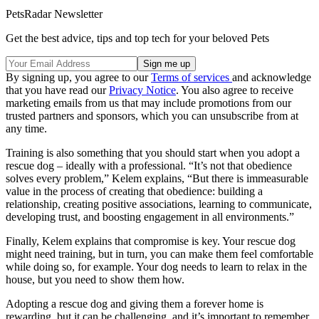
PetsRadar Newsletter
Get the best advice, tips and top tech for your beloved Pets
By signing up, you agree to our
Terms of services
and acknowledge
that you have read our
Privacy Notice
. You also agree to receive
marketing emails from us that may include promotions from our
trusted partners and sponsors, which you can unsubscribe from at
any time.
Training is also something that you should start when you adopt a
rescue dog – ideally with a professional. “It’s not that obedience
solves every problem,” Kelem explains, “But there is immeasurable
value in the process of creating that obedience: building a
relationship, creating positive associations, learning to communicate,
developing trust, and boosting engagement in all environments.”
Finally, Kelem explains that compromise is key. Your rescue dog
might need training, but in turn, you can make them feel comfortable
while doing so, for example. Your dog needs to learn to relax in the
house, but you need to show them how.
Adopting a rescue dog and giving them a forever home is
rewarding, but it can be challenging, and it’s important to remember