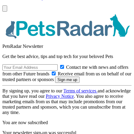
PetsRadar Newsletter
Get the best advice, tips and top tech for your beloved Pets
Contact me with news and offers
from other Future brands
Receive email from us on behalf of our
trusted partners or sponsors
By signing up, you agree to our
Terms of services
and acknowledge
that you have read our
Privacy Notice
. You also agree to receive
marketing emails from us that may include promotions from our
trusted partners and sponsors, which you can unsubscribe from at
any time.
You are now subscribed
Your newsletter sign-up was successful