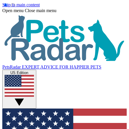
Skip to main content
Open menu
Close main menu
PetsRadar
EXPERT ADVICE FOR HAPPIER PETS
US Edition