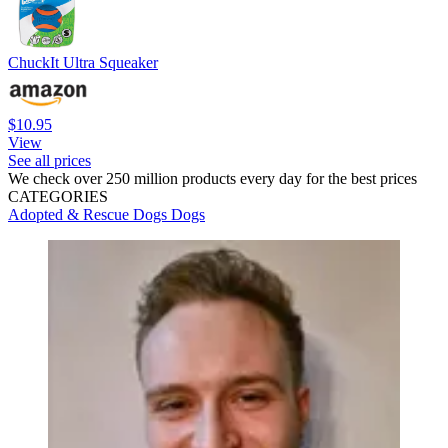
ChuckIt Ultra Squeaker
$10.95
View
See all prices
We check over 250 million products every day for the best prices
CATEGORIES
Adopted & Rescue Dogs
Dogs