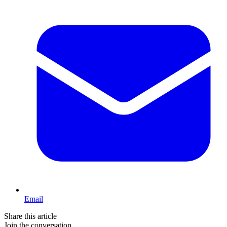
Email
Share this article
Join the conversation