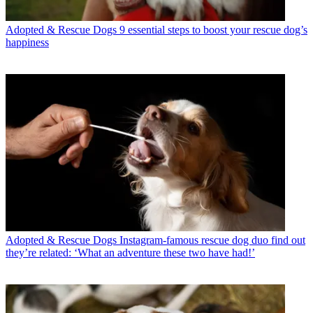
Adopted & Rescue Dogs
9 essential steps to boost your rescue dog’s
happiness
Adopted & Rescue Dogs
Instagram-famous rescue dog duo find out
they’re related: ‘What an adventure these two have had!’