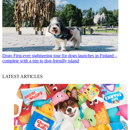
Dogs
First-ever sightseeing tour for dogs launches in Finland –
complete with a trip to dog-friendly island
LATEST ARTICLES