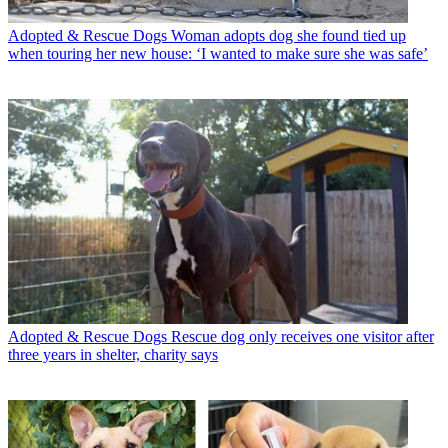
Adopted & Rescue Dogs
Woman adopts dog she found tied up
when touring her new house: ‘I wanted to make sure she was safe’
Adopted & Rescue Dogs
Rescue dog only receives one visitor after
three years in shelter, charity says