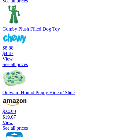
See all prices
Gumby Plush Filled Dog Toy
$8.88
$4.47
View
See all prices
Outward Hound Puppy Hide n’ Slide
$24.99
$19.07
View
See all prices