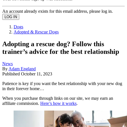
An account already exists for this email address, please log in.
Dogs
Adopted & Rescue Dogs
Adopting a rescue dog? Follow this
trainer’s advice for the best relationship
News
By
Adam England
Published
October 11, 2023
Patience is key if you want the best relationship with your new dog
in their forever home…
When you purchase through links on our site, we may earn an
affiliate commission.
Here’s how it works
.