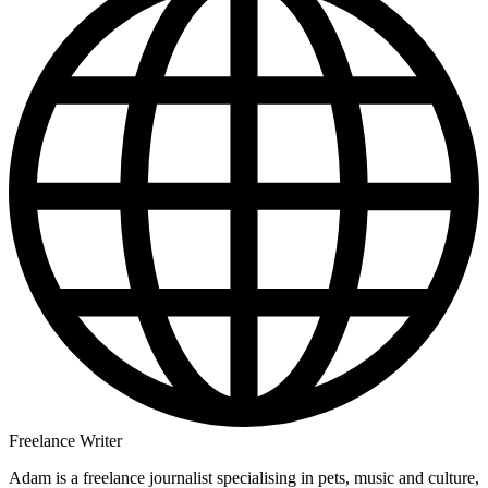
Freelance Writer
Adam is a freelance journalist specialising in pets, music and culture,