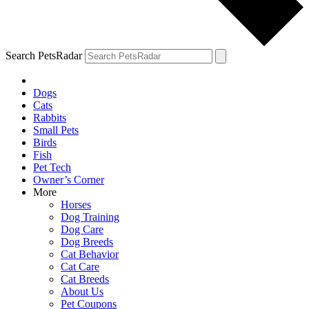
Search PetsRadar
Dogs
Cats
Rabbits
Small Pets
Birds
Fish
Pet Tech
Owner’s Corner
More
Horses
Dog Training
Dog Care
Dog Breeds
Cat Behavior
Cat Care
Cat Breeds
About Us
Pet Coupons