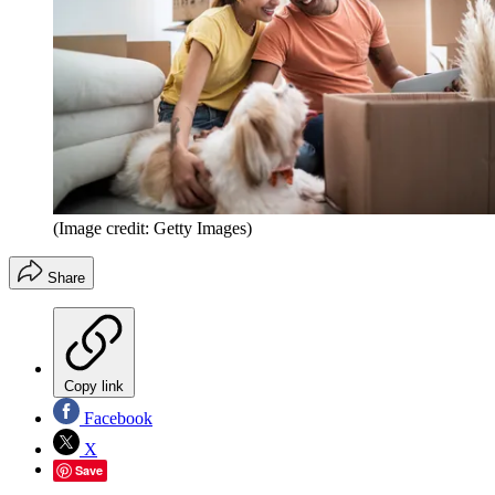
(Image credit: Getty Images)
Share
Copy link
Facebook
X
Save