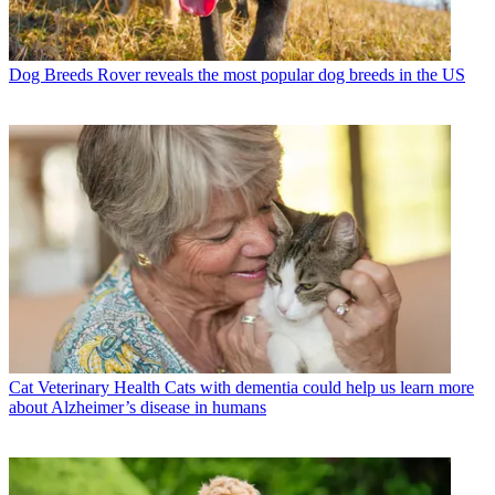
Dog Breeds
Rover reveals the most popular dog breeds in the US
Cat Veterinary Health
Cats with dementia could help us learn more
about Alzheimer’s disease in humans