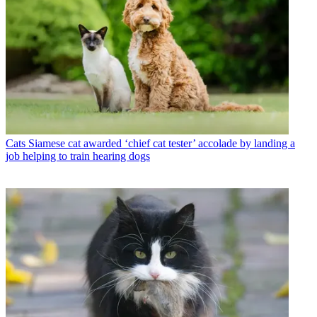
Cats
Siamese cat awarded ‘chief cat tester’ accolade by landing a
job helping to train hearing dogs