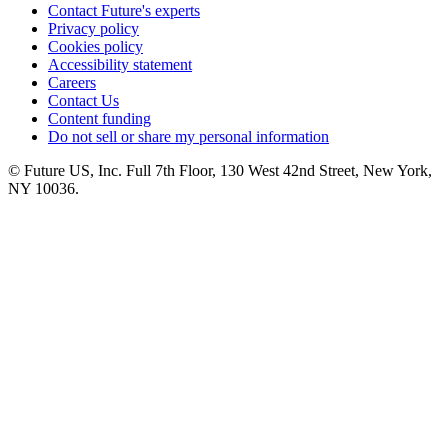
Contact Future's experts
Privacy policy
Cookies policy
Accessibility statement
Careers
Contact Us
Content funding
Do not sell or share my personal information
© Future US, Inc. Full 7th Floor, 130 West 42nd Street, New York,
NY 10036.