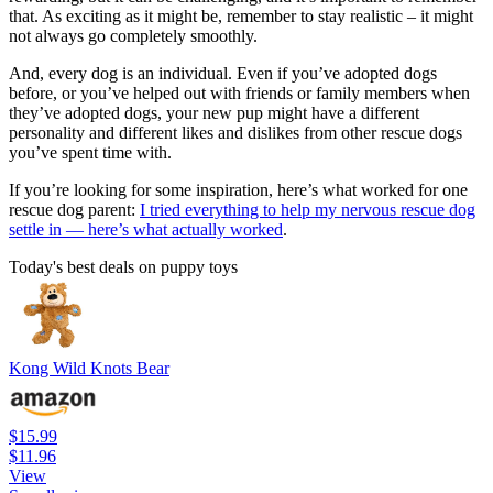
that. As exciting as it might be, remember to stay realistic – it might
not always go completely smoothly.
And, every dog is an individual. Even if you’ve adopted dogs
before, or you’ve helped out with friends or family members when
they’ve adopted dogs, your new pup might have a different
personality and different likes and dislikes from other rescue dogs
you’ve spent time with.
If you’re looking for some inspiration, here’s what worked for one
rescue dog parent:
I tried everything to help my nervous rescue dog
settle in — here’s what actually worked
.
Today's best deals on puppy toys
Kong Wild Knots Bear
$15.99
$11.96
View