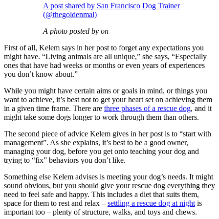
A post shared by San Francisco Dog Trainer
(@thegoldenmal)
A photo posted by on
First of all, Kelem says in her post to forget any expectations you
might have. “Living animals are all unique,” she says, “Especially
ones that have had weeks or months or even years of experiences
you don’t know about.”
While you might have certain aims or goals in mind, or things you
want to achieve, it’s best not to get your heart set on achieving them
in a given time frame. There are
three phases of a rescue dog
, and it
might take some dogs longer to work through them than others.
The second piece of advice Kelem gives in her post is to “start with
management”. As she explains, it’s best to be a good owner,
managing your dog, before you get onto teaching your dog and
trying to “fix” behaviors you don’t like.
Something else Kelem advises is meeting your dog’s needs. It might
sound obvious, but you should give your rescue dog everything they
need to feel safe and happy. This includes a diet that suits them,
space for them to rest and relax –
settling a rescue dog at night
is
important too – plenty of structure, walks, and toys and chews.