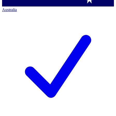
Australia