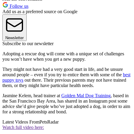
Follow us
Add us as a preferred source on Google
Newsletter
Subscribe to our newsletter
Adopting a rescue dog will come with a unique set of challenges
you won’t have when you get a new puppy.
They might not have had a very good start in life, and be unsure
around people – even if you try to entice them with some of the
best
puppy toys
out there. Their previous parents may not have trained
them, or they might have particular health needs.
Jasmine Kelem, head trainer at
Golden Mal Dog Training
, based in
the San Francisco Bay Area, has shared in an Instagram post some
advice she’d give people who’ve just adopted a dog, in order to aim
for a strong relationship and bond.
Latest Videos From
PetsRadar
Watch full video here: