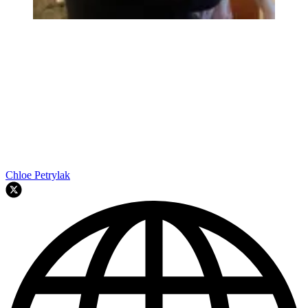
Chloe Petrylak