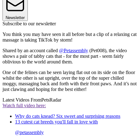
Newsletter
Subscribe to our newsletter
You think you may have seen it all before but a clip of a relaxing cat
massage is taking TikTok by storm!
Shared by an account called
@Petassembly
(Pet008), the video
shows a pair of tabby cats that - for the most part - seem fairly
oblivious to the world around them.
One of the felines can be seen laying flat out on its side on the floor
whilst the other is sat upright, over the top of the super chilled
moggy, massaging back and forth with their front paws. And it’s not
just clawing and hoping for the best either!
Latest Videos From
PetsRadar
Watch full video here:
Why do cats knead? Six sweet and surprising reasons
13 cutest cat breeds you'll fall in love with
@petassembly