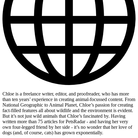
Chloe is a freelance writer, editor, and proofreader, who has more
than ten years’ experience in creating animal-focussed content. From
National Geographic to Animal Planet, Chloe’s passion for creating
fact-filled features all about wildlife and the environment is evident.
But it’s not just wild animals that Chloe’s fascinated by. Having
written more than 75 articles for PetsRadar - and having her very
own four-legged friend by her side - it’s no wonder that her love of
dogs (and, of course, cats) has grown exponentially.