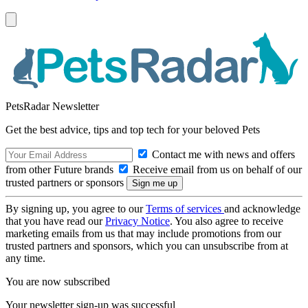
PetsRadar Newsletter
Get the best advice, tips and top tech for your beloved Pets
Contact me with news and offers
from other Future brands
Receive email from us on behalf of our
trusted partners or sponsors
By signing up, you agree to our
Terms of services
and acknowledge
that you have read our
Privacy Notice
. You also agree to receive
marketing emails from us that may include promotions from our
trusted partners and sponsors, which you can unsubscribe from at
any time.
You are now subscribed
Your newsletter sign-up was successful