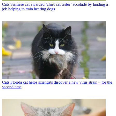
Cats
Siamese cat awarded ‘chief cat tester’ accolade by landing a
job helping to train hearing dogs
Cats
Florida cat helps scientists discover a new virus strain – for the
second time