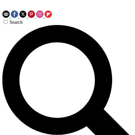
Search