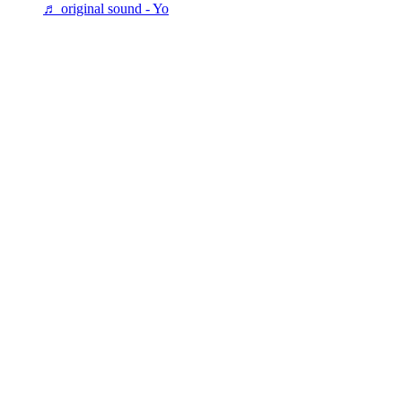
♬ original sound - Yo