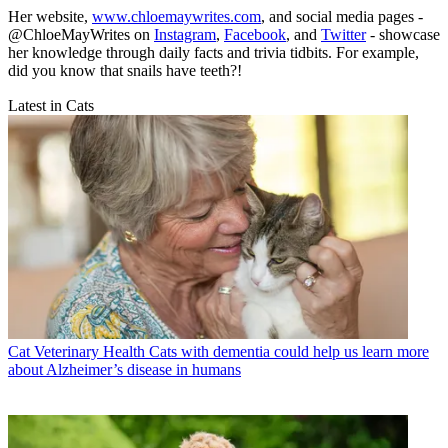
Her website,
www.chloemaywrites.com
, and social media pages -
@ChloeMayWrites on
Instagram
,
Facebook
, and
Twitter
- showcase
her knowledge through daily facts and trivia tidbits. For example,
did you know that snails have teeth?!
Latest in Cats
Cat Veterinary Health
Cats with dementia could help us learn more
about Alzheimer’s disease in humans