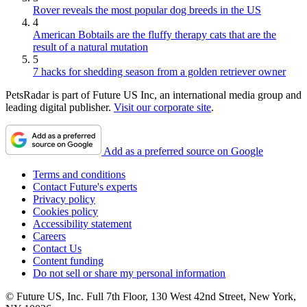
Rover reveals the most popular dog breeds in the US
4
American Bobtails are the fluffy therapy cats that are the
result of a natural mutation
5
7 hacks for shedding season from a golden retriever owner
PetsRadar is part of Future US Inc, an international media group and
leading digital publisher.
Visit our corporate site
.
Add as a preferred source on Google
Terms and conditions
Contact Future's experts
Privacy policy
Cookies policy
Accessibility statement
Careers
Contact Us
Content funding
Do not sell or share my personal information
© Future US, Inc. Full 7th Floor, 130 West 42nd Street, New York,