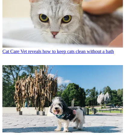
Cat Care
Vet reveals how to keep cats clean without a bath