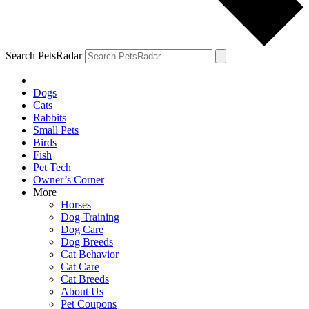
Search PetsRadar
Dogs
Cats
Rabbits
Small Pets
Birds
Fish
Pet Tech
Owner’s Corner
More
Horses
Dog Training
Dog Care
Dog Breeds
Cat Behavior
Cat Care
Cat Breeds
About Us
Pet Coupons