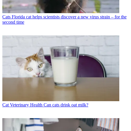
Cats
Florida cat helps scientists discover a new virus strain – for the
second time
Cat Veterinary Health
Can cats drink oat milk?