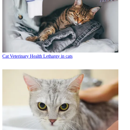
Cat Veterinary Health
Lethargy in cats