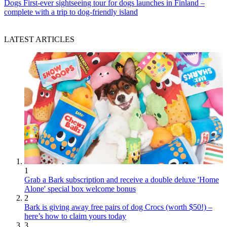
Dogs
First-ever sightseeing tour for dogs launches in Finland –
complete with a trip to dog-friendly island
LATEST ARTICLES
1
Grab a Bark subscription and receive a double deluxe 'Home
Alone' special box welcome bonus
2
Bark is giving away free pairs of dog Crocs (worth $50!) –
here’s how to claim yours today
3