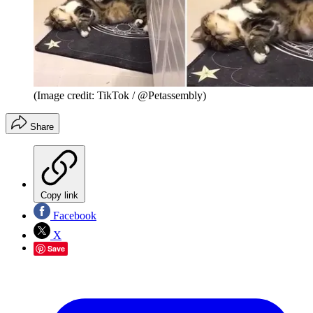
(Image credit: TikTok / @Petassembly)
Share
Copy link
Facebook
X
Save