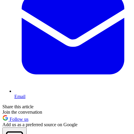
Email
Share this article
Join the conversation
Follow us
Add us as a preferred source on Google