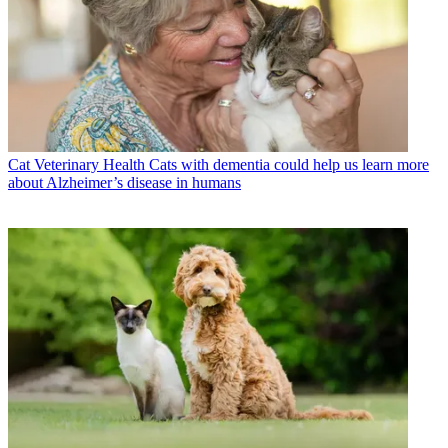
Cat Veterinary Health
Cats with dementia could help us learn more
about Alzheimer’s disease in humans