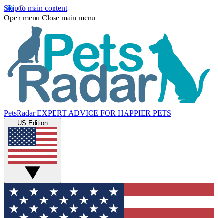
Skip to main content
Open menu
Close main menu
PetsRadar
EXPERT ADVICE FOR HAPPIER PETS
US Edition