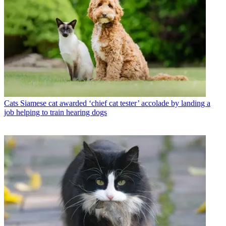
Cats
Siamese cat awarded ‘chief cat tester’ accolade by landing a
job helping to train hearing dogs