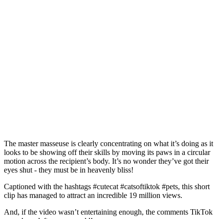
The master masseuse is clearly concentrating on what it’s doing as it
looks to be showing off their skills by moving its paws in a circular
motion across the recipient’s body. It’s no wonder they’ve got their
eyes shut - they must be in heavenly bliss!
Captioned with the hashtags #cutecat #catsoftiktok #pets, this short
clip has managed to attract an incredible 19 million views.
And, if the video wasn’t entertaining enough, the comments TikTok