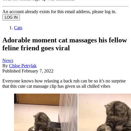
An account already exists for this email address, please log in.
Cats
Adorable moment cat massages his fellow
feline friend goes viral
News
By
Chloe Petrylak
Published
February 7, 2022
Everyone knows how relaxing a back rub can be so it’s no surprise
that this cute cat massage clip has given us all chilled vibes