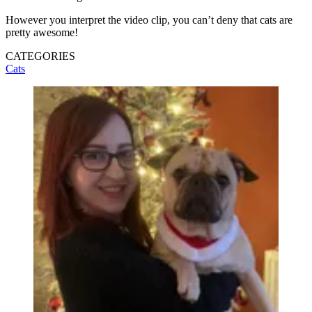
However you interpret the video clip, you can’t deny that cats are
pretty awesome!
CATEGORIES
Cats