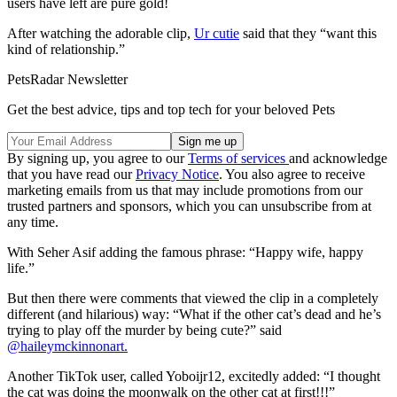
users have left are pure gold!
After watching the adorable clip,
Ur cutie
said that they “want this
kind of relationship.”
PetsRadar Newsletter
Get the best advice, tips and top tech for your beloved Pets
By signing up, you agree to our
Terms of services
and acknowledge
that you have read our
Privacy Notice
. You also agree to receive
marketing emails from us that may include promotions from our
trusted partners and sponsors, which you can unsubscribe from at
any time.
With Seher Asif adding the famous phrase: “Happy wife, happy
life.”
But then there were comments that viewed the clip in a completely
different (and hilarious) way: “What if the other cat’s dead and he’s
trying to play off the murder by being cute?” said
@haileymckinnonart.
Another TikTok user, called Yoboijr12, excitedly added: “I thought
the cat was doing the moonwalk on the other cat at first!!!”