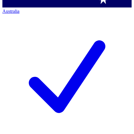
Australia