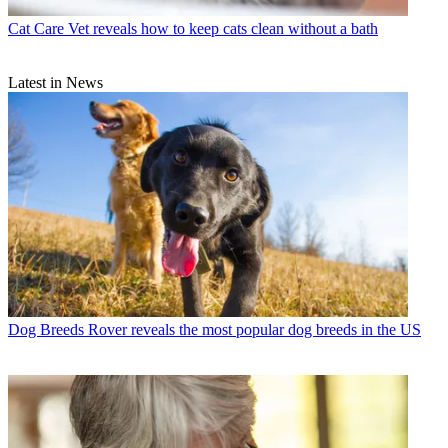
Cat Care
Vet reveals how to keep cats clean without a bath
Latest in News
Dog Breeds
Rover reveals the most popular dog breeds in the US