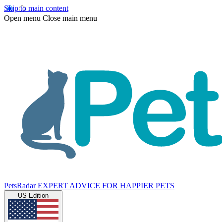
Skip to main content
Open menu
Close main menu
PetsRadar
EXPERT ADVICE FOR HAPPIER PETS
US Edition