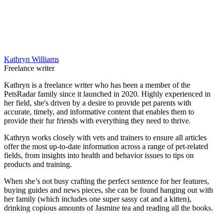
Kathryn Williams
Freelance writer
Kathryn is a freelance writer who has been a member of the
PetsRadar family since it launched in 2020. Highly experienced in
her field, she's driven by a desire to provide pet parents with
accurate, timely, and informative content that enables them to
provide their fur friends with everything they need to thrive.
Kathryn works closely with vets and trainers to ensure all articles
offer the most up-to-date information across a range of pet-related
fields, from insights into health and behavior issues to tips on
products and training.
When she’s not busy crafting the perfect sentence for her features,
buying guides and news pieces, she can be found hanging out with
her family (which includes one super sassy cat and a kitten),
drinking copious amounts of Jasmine tea and reading all the books.