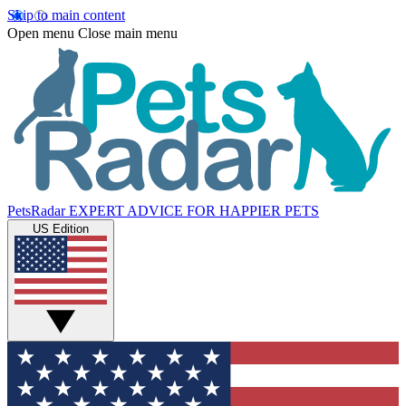
Skip to main content
Open menu
Close main menu
PetsRadar
EXPERT ADVICE FOR HAPPIER PETS
US Edition