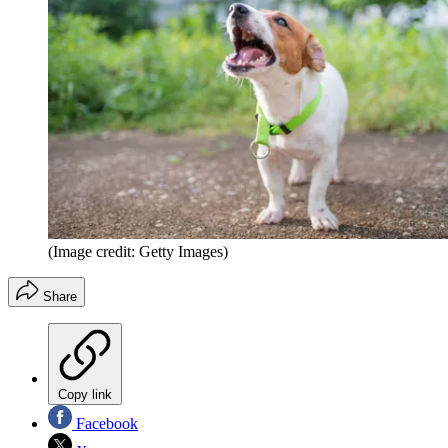
(Image credit: Getty Images)
Share
Copy link
Facebook