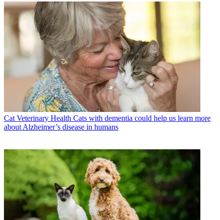
Cat Veterinary Health
Cats with dementia could help us learn more
about Alzheimer’s disease in humans