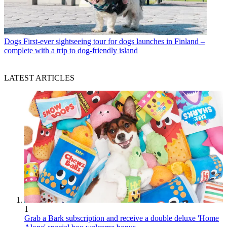
Dogs
First-ever sightseeing tour for dogs launches in Finland –
complete with a trip to dog-friendly island
LATEST ARTICLES
1
Grab a Bark subscription and receive a double deluxe 'Home