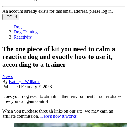
An account already exists for this email address, please log in.
Dogs
Dog Training
Reactivity
The one piece of kit you need to calm a
reactive dog and exactly how to use it,
according to a trainer
News
By
Kathryn Williams
Published
February 7, 2023
Does your dog react to stimuli in their environment? Trainer shares
how you can gain control
When you purchase through links on our site, we may earn an
affiliate commission.
Here’s how it works
.