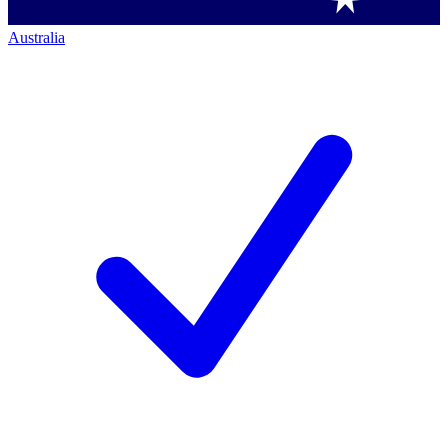
Australia