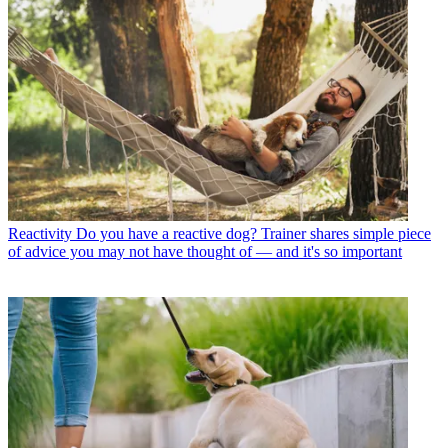
Reactivity
Do you have a reactive dog? Trainer shares simple piece
of advice you may not have thought of — and it's so important