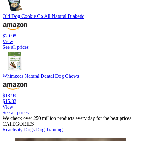
Old Dog Cookie Co All Natural Diabetic
$20.98
View
See all prices
Whimzees Natural Dental Dog Chews
$18.99
$15.82
View
See all prices
We check over 250 million products every day for the best prices
CATEGORIES
Reactivity
Dogs
Dog Training