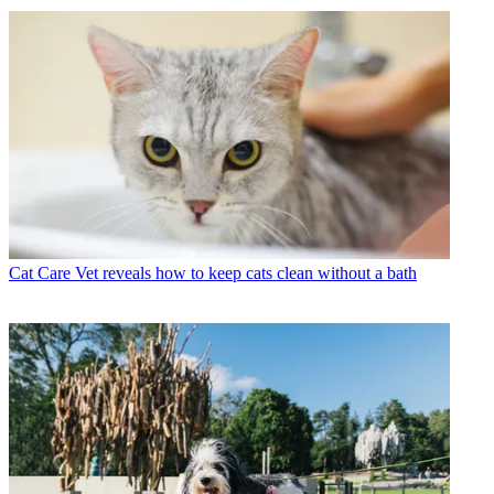
Cat Care
Vet reveals how to keep cats clean without a bath