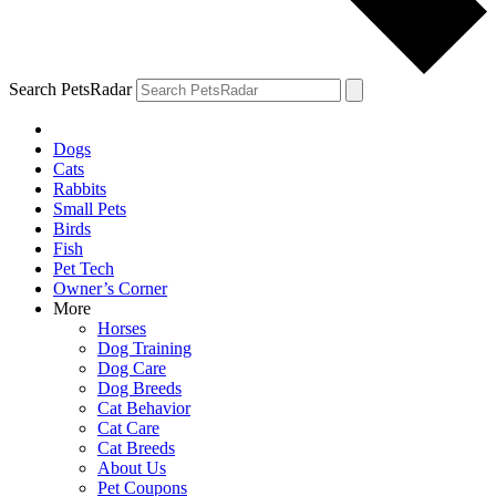
Search PetsRadar
Dogs
Cats
Rabbits
Small Pets
Birds
Fish
Pet Tech
Owner’s Corner
More
Horses
Dog Training
Dog Care
Dog Breeds
Cat Behavior
Cat Care
Cat Breeds
About Us
Pet Coupons