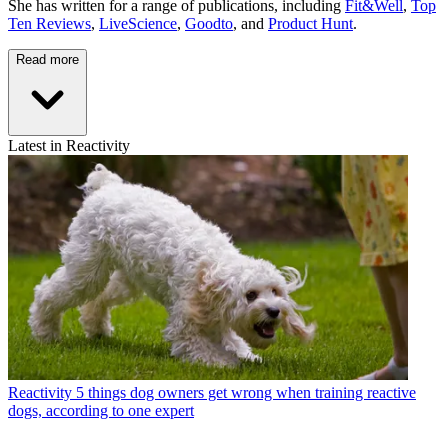
She has written for a range of publications, including
Fit&Well
,
Top
Ten Reviews
,
LiveScience
,
Goodto
, and
Product Hunt
.
Read more
Latest in Reactivity
Reactivity
5 things dog owners get wrong when training reactive
dogs, according to one expert