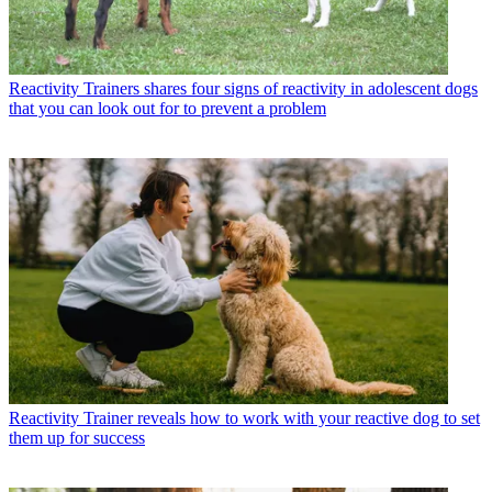
Reactivity
Trainers shares four signs of reactivity in adolescent dogs
that you can look out for to prevent a problem
Reactivity
Trainer reveals how to work with your reactive dog to set
them up for success