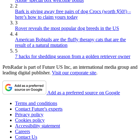
Alone' special box welcome bonus
2
Bark is giving away free pairs of dog Crocs (worth $50!) –
here’s how to claim yours today
3
Rover reveals the most popular dog breeds in the US
4
American Bobtails are the fluffy therapy cats that are the
result of a natural mutation
5
7 hacks for shedding season from a golden retriever owner
PetsRadar is part of Future US Inc, an international media group and
leading digital publisher.
Visit our corporate site
.
Add as a preferred source on Google
Terms and conditions
Contact Future's experts
Privacy policy
Cookies policy
Accessibility statement
Careers
Contact Us