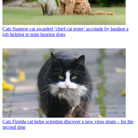
Cats
Siamese cat awarded ‘chief cat tester’ accolade by landing a
job helping to train hearing dogs
Cats
Florida cat helps scientists discover a new virus strain – for the
second time