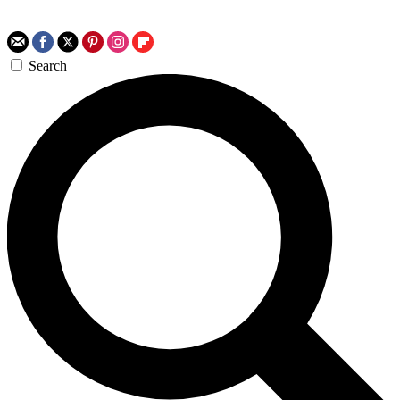
Search