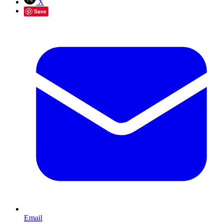
X
Save
Email