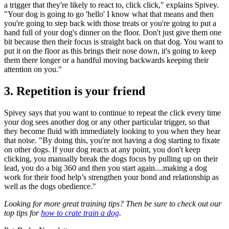
a trigger that they're likely to react to, click click," explains Spivey.
"Your dog is going to go 'hello' I know what that means and then
you're going to step back with those treats or you're going to put a
hand full of your dog's dinner on the floor. Don't just give them one
bit because then their focus is straight back on that dog. You want to
put it on the floor as this brings their nose down, it's going to keep
them there longer or a handful moving backwards keeping their
attention on you."
3. Repetition is your friend
Spivey says that you want to continue to repeat the click every time
your dog sees another dog or any other particular trigger, so that
they become fluid with immediately looking to you when they hear
that noise. "By doing this, you're not having a dog starting to fixate
on other dogs. If your dog reacts at any point, you don't keep
clicking, you manually break the dogs focus by pulling up on their
lead, you do a big 360 and then you start again....making a dog
work for their food help’s strengthen your bond and relationship as
well as the dogs obedience."
Looking for more great training tips? Then be sure to check out our
top tips for
how to crate train a dog
.