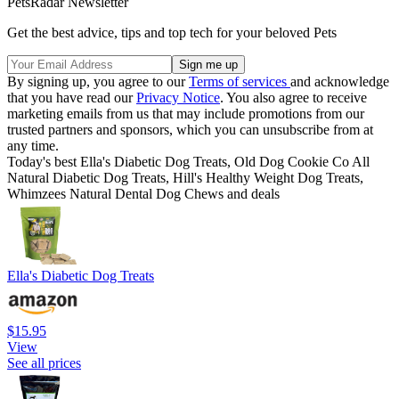
PetsRadar Newsletter
Get the best advice, tips and top tech for your beloved Pets
By signing up, you agree to our
Terms of services
and acknowledge
that you have read our
Privacy Notice
. You also agree to receive
marketing emails from us that may include promotions from our
trusted partners and sponsors, which you can unsubscribe from at
any time.
Today's best Ella's Diabetic Dog Treats, Old Dog Cookie Co All
Natural Diabetic Dog Treats, Hill's Healthy Weight Dog Treats,
Whimzees Natural Dental Dog Chews and deals
Ella's Diabetic Dog Treats
$15.95
View
See all prices