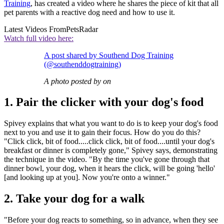
Training
, has created a video where he shares the piece of kit that all
pet parents with a reactive dog need and how to use it.
Latest Videos From
PetsRadar
Watch full video here:
A post shared by Southend Dog Training
(@southenddogtraining)
A photo posted by on
1. Pair the clicker with your dog's food
Spivey explains that what you want to do is to keep your dog's food
next to you and use it to gain their focus. How do you do this?
"Click click, bit of food.....click click, bit of food....until your dog's
breakfast or dinner is completely gone," Spivey says, demonstrating
the technique in the video. "By the time you've gone through that
dinner bowl, your dog, when it hears the click, will be going 'hello'
[and looking up at you]. Now you're onto a winner."
2. Take your dog for a walk
"Before your dog reacts to something, so in advance, when they see