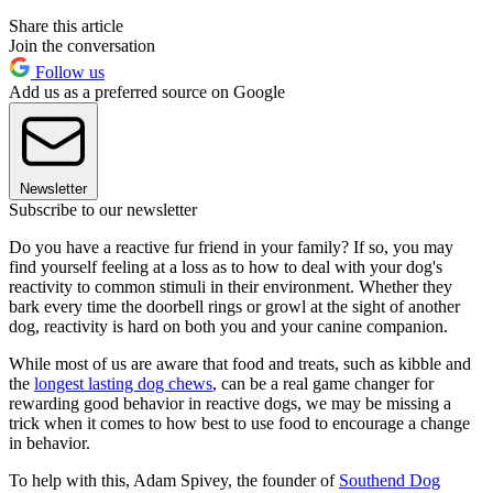
Share this article
Join the conversation
Follow us
Add us as a preferred source on Google
Newsletter
Subscribe to our newsletter
Do you have a reactive fur friend in your family? If so, you may
find yourself feeling at a loss as to how to deal with your dog's
reactivity to common stimuli in their environment. Whether they
bark every time the doorbell rings or growl at the sight of another
dog, reactivity is hard on both you and your canine companion.
While most of us are aware that food and treats, such as kibble and
the
longest lasting dog chews
, can be a real game changer for
rewarding good behavior in reactive dogs, we may be missing a
trick when it comes to how best to use food to encourage a change
in behavior.
To help with this, Adam Spivey, the founder of
Southend Dog