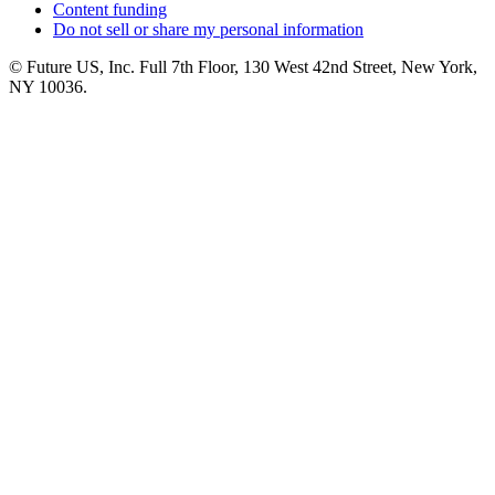
Content funding
Do not sell or share my personal information
© Future US, Inc. Full 7th Floor, 130 West 42nd Street, New York,
NY 10036.