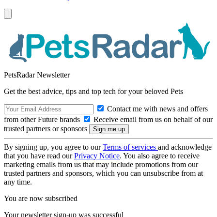
PetsRadar Newsletter
Get the best advice, tips and top tech for your beloved Pets
Contact me with news and offers
from other Future brands
Receive email from us on behalf of our
trusted partners or sponsors
By signing up, you agree to our
Terms of services
and acknowledge
that you have read our
Privacy Notice
. You also agree to receive
marketing emails from us that may include promotions from our
trusted partners and sponsors, which you can unsubscribe from at
any time.
You are now subscribed
Your newsletter sign-up was successful