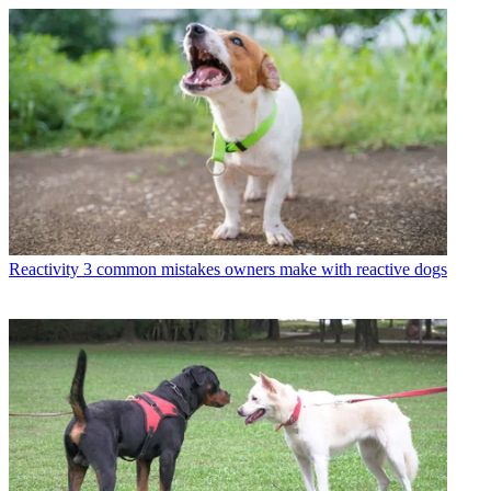
Reactivity
3 common mistakes owners make with reactive dogs