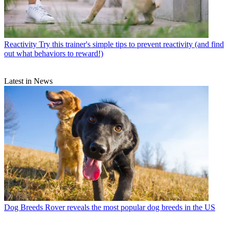
Reactivity
Try this trainer's simple tips to prevent reactivity (and find
out what behaviors to reward!)
Latest in News
Dog Breeds
Rover reveals the most popular dog breeds in the US