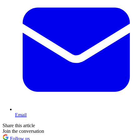
Email
Share this article
Join the conversation
Follow us