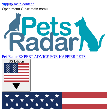
Skip to main content
Open menu
Close main menu
PetsRadar
EXPERT ADVICE FOR HAPPIER PETS
US Edition