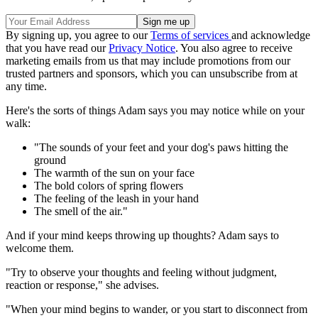
By signing up, you agree to our
Terms of services
and acknowledge
that you have read our
Privacy Notice
. You also agree to receive
marketing emails from us that may include promotions from our
trusted partners and sponsors, which you can unsubscribe from at
any time.
Here's the sorts of things Adam says you may notice while on your
walk:
"The sounds of your feet and your dog's paws hitting the
ground
The warmth of the sun on your face
The bold colors of spring flowers
The feeling of the leash in your hand
The smell of the air."
And if your mind keeps throwing up thoughts? Adam says to
welcome them.
"Try to observe your thoughts and feeling without judgment,
reaction or response," she advises.
"When your mind begins to wander, or you start to disconnect from