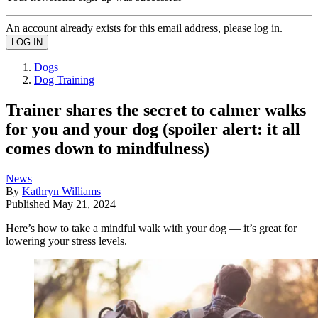
An account already exists for this email address, please log in.
Dogs
Dog Training
Trainer shares the secret to calmer walks
for you and your dog (spoiler alert: it all
comes down to mindfulness)
News
By
Kathryn Williams
Published
May 21, 2024
Here’s how to take a mindful walk with your dog — it’s great for
lowering your stress levels.