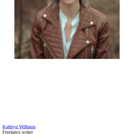
Kathryn Williams
Freelance writer