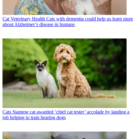
Cat Veterinary Health
Cats with dementia could help us learn more
about Alzheimer’s disease in humans
Cats
Siamese cat awarded ‘chief cat tester’ accolade by landing a
job helping to train hearing dogs