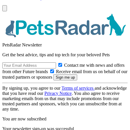
PetsRadar Newsletter
Get the best advice, tips and top tech for your beloved Pets
Contact me with news and offers
from other Future brands
Receive email from us on behalf of our
trusted partners or sponsors
By signing up, you agree to our
Terms of services
and acknowledge
that you have read our
Privacy Notice
. You also agree to receive
marketing emails from us that may include promotions from our
trusted partners and sponsors, which you can unsubscribe from at
any time.
You are now subscribed
Your newsletter sign-up was successful