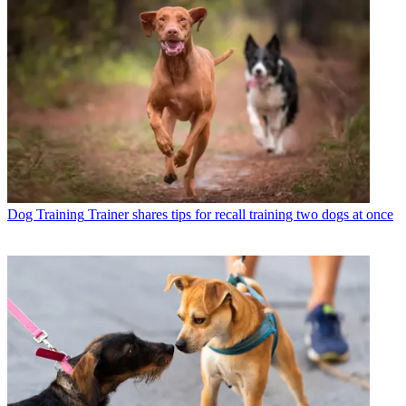
Dog Training
Trainer shares tips for recall training two dogs at once