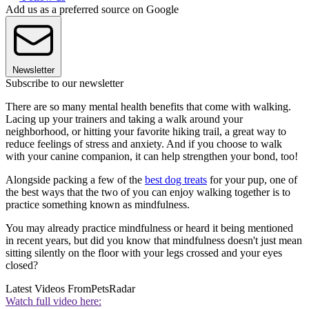
Add us as a preferred source on Google
Newsletter
Subscribe to our newsletter
There are so many mental health benefits that come with walking.
Lacing up your trainers and taking a walk around your
neighborhood, or hitting your favorite hiking trail, a great way to
reduce feelings of stress and anxiety. And if you choose to walk
with your canine companion, it can help strengthen your bond, too!
Alongside packing a few of the
best dog treats
for your pup, one of
the best ways that the two of you can enjoy walking together is to
practice something known as mindfulness.
You may already practice mindfulness or heard it being mentioned
in recent years, but did you know that mindfulness doesn't just mean
sitting silently on the floor with your legs crossed and your eyes
closed?
Latest Videos From
PetsRadar
Watch full video here: