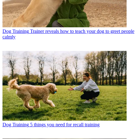
Dog Training
Trainer reveals how to teach your dog to greet people
calmly
Dog Training
5 things you need for recall training