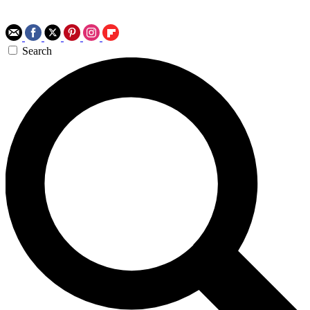
Search