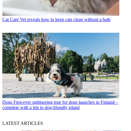
Cat Care
Vet reveals how to keep cats clean without a bath
Dogs
First-ever sightseeing tour for dogs launches in Finland –
complete with a trip to dog-friendly island
LATEST ARTICLES