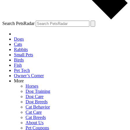
Search PetsRadar
Dogs
Cats
Rabbits
Small Pets
Birds
Fish
Pet Tech
Owner’s Corner
More
Horses
Dog Training
Dog Care
Dog Breeds
Cat Behavior
Cat Care
Cat Breeds
About Us
Pet Coupons