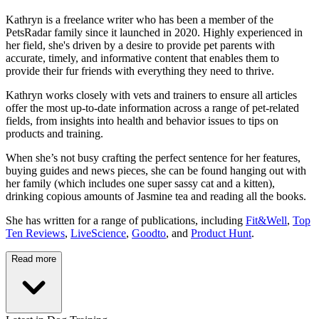
Kathryn is a freelance writer who has been a member of the
PetsRadar family since it launched in 2020. Highly experienced in
her field, she's driven by a desire to provide pet parents with
accurate, timely, and informative content that enables them to
provide their fur friends with everything they need to thrive.
Kathryn works closely with vets and trainers to ensure all articles
offer the most up-to-date information across a range of pet-related
fields, from insights into health and behavior issues to tips on
products and training.
When she’s not busy crafting the perfect sentence for her features,
buying guides and news pieces, she can be found hanging out with
her family (which includes one super sassy cat and a kitten),
drinking copious amounts of Jasmine tea and reading all the books.
She has written for a range of publications, including
Fit&Well
,
Top
Ten Reviews
,
LiveScience
,
Goodto
, and
Product Hunt
.
Read more