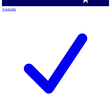
Australia