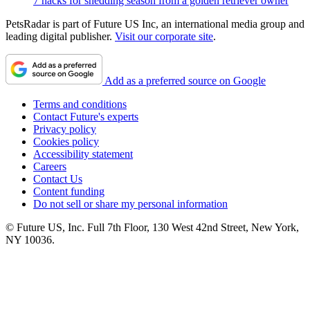
7 hacks for shedding season from a golden retriever owner
PetsRadar is part of Future US Inc, an international media group and
leading digital publisher.
Visit our corporate site
.
Add as a preferred source on Google
Terms and conditions
Contact Future's experts
Privacy policy
Cookies policy
Accessibility statement
Careers
Contact Us
Content funding
Do not sell or share my personal information
© Future US, Inc. Full 7th Floor, 130 West 42nd Street, New York,
NY 10036.