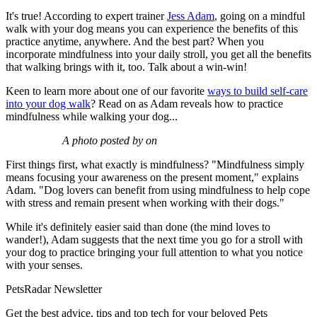
It's true! According to expert trainer
Jess Adam
, going on a mindful
walk with your dog means you can experience the benefits of this
practice anytime, anywhere. And the best part? When you
incorporate mindfulness into your daily stroll, you get all the benefits
that walking brings with it, too. Talk about a win-win!
Keen to learn more about one of our favorite
ways to build self-care
into your dog walk
? Read on as Adam reveals how to practice
mindfulness while walking your dog...
A photo posted by on
First things first, what exactly is mindfulness? "Mindfulness simply
means focusing your awareness on the present moment," explains
Adam. "Dog lovers can benefit from using mindfulness to help cope
with stress and remain present when working with their dogs."
While it's definitely easier said than done (the mind loves to
wander!), Adam suggests that the next time you go for a stroll with
your dog to practice bringing your full attention to what you notice
with your senses.
PetsRadar Newsletter
Get the best advice, tips and top tech for your beloved Pets