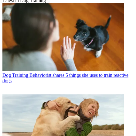
Latest in Dog Training
Dog Training
Behaviorist shares 5 things she uses to train reactive
dogs