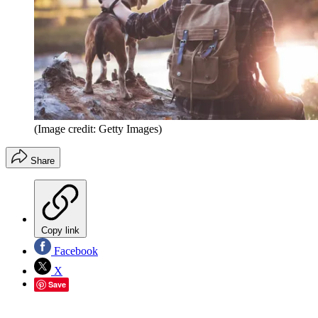
(Image credit: Getty Images)
Share
Copy link
Facebook
X
Save