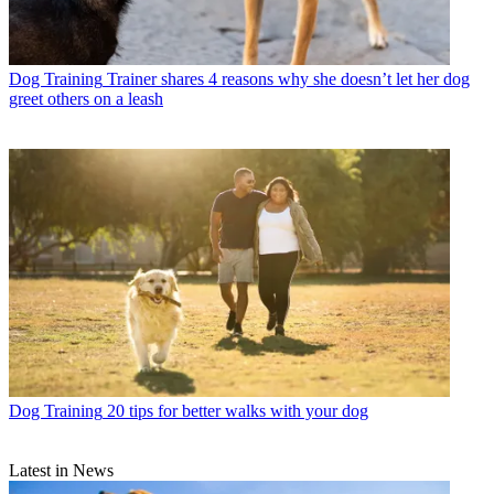
Dog Training
Trainer shares 4 reasons why she doesn’t let her dog
greet others on a leash
Dog Training
20 tips for better walks with your dog
Latest in News