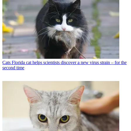
Cats
Florida cat helps scientists discover a new virus strain – for the
second time