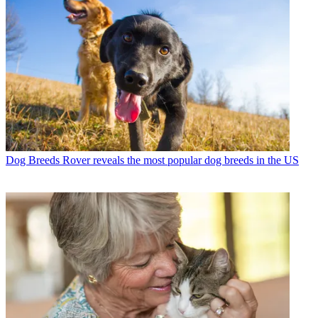
Dog Breeds
Rover reveals the most popular dog breeds in the US