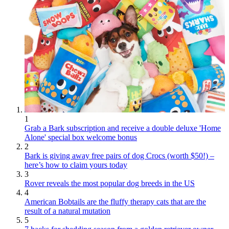
1
Grab a Bark subscription and receive a double deluxe 'Home
Alone' special box welcome bonus
2
Bark is giving away free pairs of dog Crocs (worth $50!) –
here’s how to claim yours today
3
Rover reveals the most popular dog breeds in the US
4
American Bobtails are the fluffy therapy cats that are the
result of a natural mutation
5