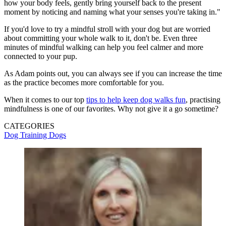
how your body feels, gently bring yourself back to the present
moment by noticing and naming what your senses you're taking in."
If you'd love to try a mindful stroll with your dog but are worried
about committing your whole walk to it, don't be. Even three
minutes of mindful walking can help you feel calmer and more
connected to your pup.
As Adam points out, you can always see if you can increase the time
as the practice becomes more comfortable for you.
When it comes to our top
tips to help keep dog walks fun
, practising
mindfulness is one of our favorites. Why not give it a go sometime?
CATEGORIES
Dog Training
Dogs