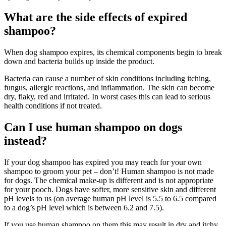
What are the side effects of expired
shampoo?
When dog shampoo expires, its chemical components begin to break
down and bacteria builds up inside the product.
Bacteria can cause a number of skin conditions including itching,
fungus, allergic reactions, and inflammation. The skin can become
dry, flaky, red and irritated. In worst cases this can lead to serious
health conditions if not treated.
Can I use human shampoo on dogs
instead?
If your dog shampoo has expired you may reach for your own
shampoo to groom your pet – don’t! Human shampoo is not made
for dogs. The chemical make-up is different and is not appropriate
for your pooch. Dogs have softer, more sensitive skin and different
pH levels to us (on average human pH level is 5.5 to 6.5 compared
to a dog’s pH level which is between 6.2 and 7.5).
If you use human shampoo on them this may result in dry and itchy