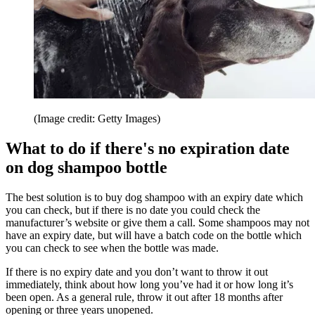
(Image credit: Getty Images)
What to do if there's no expiration date
on dog shampoo bottle
The best solution is to buy dog shampoo with an expiry date which
you can check, but if there is no date you could check the
manufacturer’s website or give them a call. Some shampoos may not
have an expiry date, but will have a batch code on the bottle which
you can check to see when the bottle was made.
If there is no expiry date and you don’t want to throw it out
immediately, think about how long you’ve had it or how long it’s
been open. As a general rule, throw it out after 18 months after
opening or three years unopened.