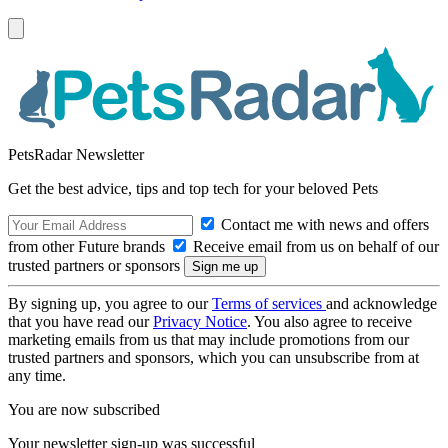
PetsRadar Newsletter
Get the best advice, tips and top tech for your beloved Pets
Contact me with news and offers
from other Future brands
Receive email from us on behalf of our
trusted partners or sponsors
By signing up, you agree to our
Terms of services
and acknowledge
that you have read our
Privacy Notice
. You also agree to receive
marketing emails from us that may include promotions from our
trusted partners and sponsors, which you can unsubscribe from at
any time.
You are now subscribed
Your newsletter sign-up was successful