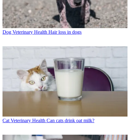
Dog Veterinary Health
Hair loss in dogs
Cat Veterinary Health
Can cats drink oat milk?