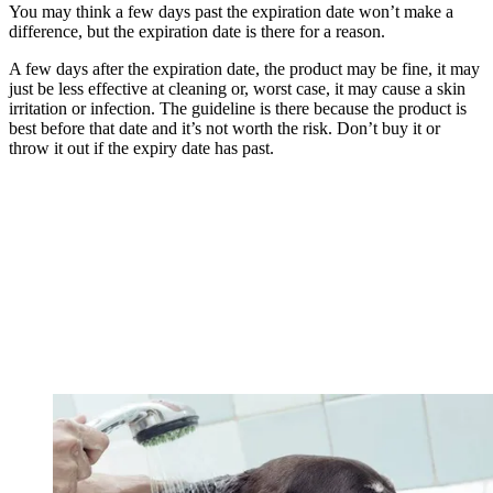
You may think a few days past the expiration date won’t make a
difference, but the expiration date is there for a reason.
A few days after the expiration date, the product may be fine, it may
just be less effective at cleaning or, worst case, it may cause a skin
irritation or infection. The guideline is there because the product is
best before that date and it’s not worth the risk. Don’t buy it or
throw it out if the expiry date has past.