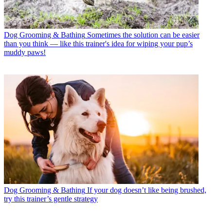
Dog Grooming & Bathing
Sometimes the solution can be easier
than you think — like this trainer's idea for wiping your pup’s
muddy paws!
Dog Grooming & Bathing
If your dog doesn’t like being brushed,
try this trainer’s gentle strategy