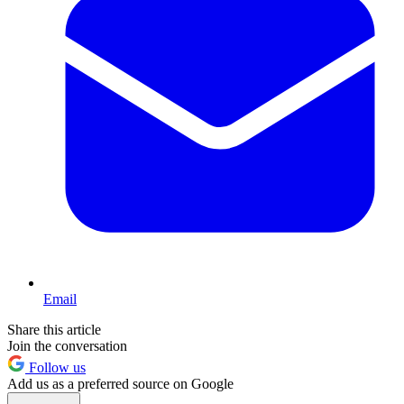
Email
Share this article
Join the conversation
Follow us
Add us as a preferred source on Google