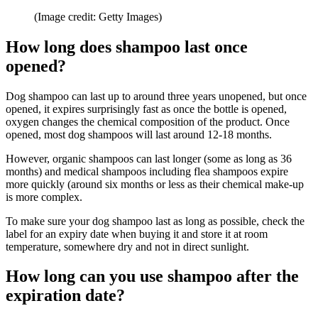
(Image credit: Getty Images)
How long does shampoo last once
opened?
Dog shampoo can last up to around three years unopened, but once
opened, it expires surprisingly fast as once the bottle is opened,
oxygen changes the chemical composition of the product. Once
opened, most dog shampoos will last around 12-18 months.
However, organic shampoos can last longer (some as long as 36
months) and medical shampoos including flea shampoos expire
more quickly (around six months or less as their chemical make-up
is more complex.
To make sure your dog shampoo last as long as possible, check the
label for an expiry date when buying it and store it at room
temperature, somewhere dry and not in direct sunlight.
How long can you use shampoo after the
expiration date?