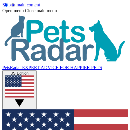
Skip to main content
Open menu
Close main menu
PetsRadar
EXPERT ADVICE FOR HAPPIER PETS
US Edition