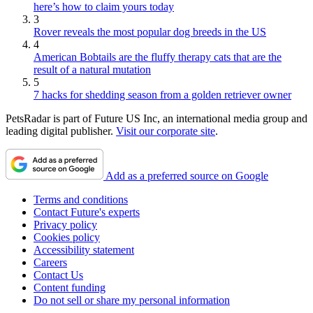
here’s how to claim yours today
3
Rover reveals the most popular dog breeds in the US
4
American Bobtails are the fluffy therapy cats that are the
result of a natural mutation
5
7 hacks for shedding season from a golden retriever owner
PetsRadar is part of Future US Inc, an international media group and
leading digital publisher.
Visit our corporate site
.
Add as a preferred source on Google
Terms and conditions
Contact Future's experts
Privacy policy
Cookies policy
Accessibility statement
Careers
Contact Us
Content funding
Do not sell or share my personal information