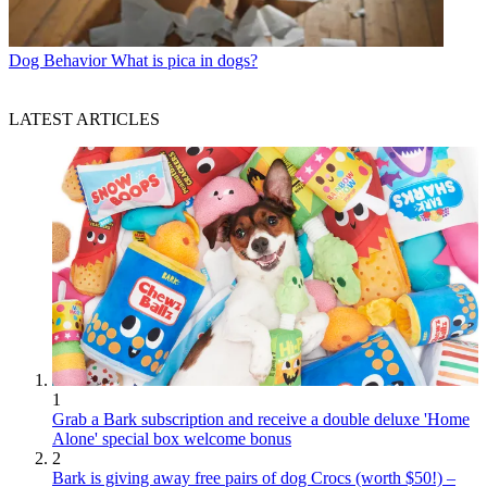
Dog Behavior
What is pica in dogs?
LATEST ARTICLES
1
Grab a Bark subscription and receive a double deluxe 'Home
Alone' special box welcome bonus
2
Bark is giving away free pairs of dog Crocs (worth $50!) –