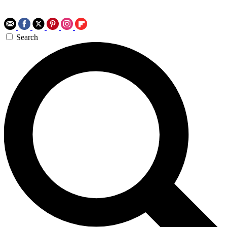
Search