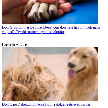
Dog Grooming & Bathing
Does your dog hate having their nails
clipped? Try this trainer's genius solution
Latest in Advice
Dog Care
7 shedding hacks from a golden retriever owner