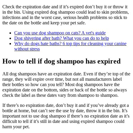
Check the expiration date and if it’s expired don’t buy it or throw it
in the bin. Using expired dog shampoo could lead to skin problems,
infections and in the worst case, serious health problems so stick to
the date on the bottle and keep your pet safe.
Can you use dog shampoo on cats? A vet's guide
Dog shivering after bath? What you can do to help
Why do dogs hate baths? 6 top tips for cleaning your canine
without stress
How to tell if dog shampoo has expired
All dog shampoos have an expiration date. Even if they’re top of the
range, they will expire over time, but not all manufacturers label
their bottles so how can you tell? Most dog shampoos have the
expiration date on the bottom, sides or back of the bottle so always
check the label as these dates vary from shampoo to shampoo.
If there’s no expiration date, don’t buy it and if you’ve already got a
bottle at home, but can’t see the use by date, throw it in the bin. It’s
important not to use dog shampoo if there’s no expiration date as it’s
difficult to tell if it’s still in date and using expired shampoo could
harm your pet.