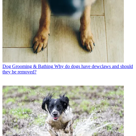
Dog Grooming & Bathing
Why do dogs have dewclaws and should
they be removed?