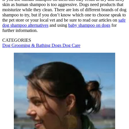
skin as human shampoo is too aggressive. Dogs need products that
moisturize while they clean. There are lots of different brands of dog
shampoo to try, but if you don’t know which one to choose speak to
the pet store or your local vet and be sure to read our articles on
safe
dog shampoo alternatives
and using
baby shampoo on dogs
for
further information.
CATEGORIES
Dog Grooming & Bathing
Dogs
Dog Care