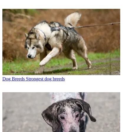
Dog Breeds
Strongest dog breeds