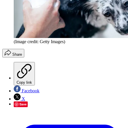
(Image credit: Getty Images)
Share
Copy link
Facebook
X
Save