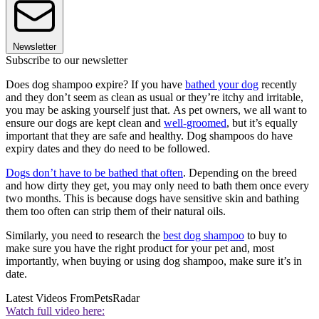
Newsletter
Subscribe to our newsletter
Does dog shampoo expire? If you have
bathed your dog
recently
and they don’t seem as clean as usual or they’re itchy and irritable,
you may be asking yourself just that. As pet owners, we all want to
ensure our dogs are kept clean and
well-groomed
, but it’s equally
important that they are safe and healthy. Dog shampoos do have
expiry dates and they do need to be followed.
Dogs don’t have to be bathed that often
. Depending on the breed
and how dirty they get, you may only need to bath them once every
two months. This is because dogs have sensitive skin and bathing
them too often can strip them of their natural oils.
Similarly, you need to research the
best dog shampoo
to buy to
make sure you have the right product for your pet and, most
importantly, when buying or using dog shampoo, make sure it’s in
date.
Latest Videos From
PetsRadar
Watch full video here: