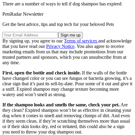
There are a number of ways to tell if dog shampoo has expired:
PetsRadar Newsletter
Get the best advice, tips and top tech for your beloved Pets
By signing up, you agree to our
Terms of services
and acknowledge
that you have read our
Privacy Notice
. You also agree to receive
marketing emails from us that may include promotions from our
trusted partners and sponsors, which you can unsubscribe from at
any time.
First, open the bottle and check inside.
If the walls of the bottle
have changed color or you can see fungus or bacteria growing, it’s a
clear sign that it’s past its sell-by-date. Pour some of it out and give it
a sniff. Expired shampoo may change texture becoming more
watery and won’t smell as strong.
If the shampoo looks and smells the same, check your pet.
Are
they clean? Expired shampoo won’t be as effective in cleaning your
dog when it comes to smell and removing clumps of dirt. And even
if they seem clean, if they’re scratching themselves more than usual
or if their skin looks dry, red or irritated, this could also be a sign
you need to throw your dog shampoo out.