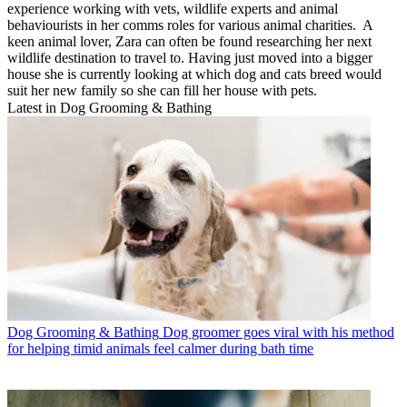
experience working with vets, wildlife experts and animal
behaviourists in her comms roles for various animal charities. A
keen animal lover, Zara can often be found researching her next
wildlife destination to travel to. Having just moved into a bigger
house she is currently looking at which dog and cats breed would
suit her new family so she can fill her house with pets.
Latest in Dog Grooming & Bathing
Dog Grooming & Bathing
Dog groomer goes viral with his method
for helping timid animals feel calmer during bath time