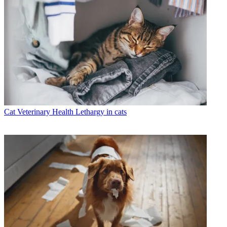
Cat Veterinary Health
Lethargy in cats