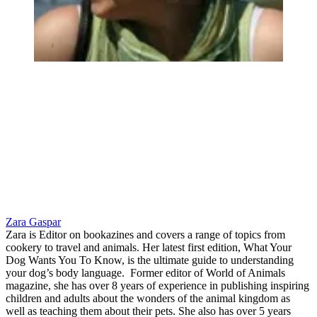
Zara Gaspar
Zara is Editor on bookazines and covers a range of topics from
cookery to travel and animals. Her latest first edition, What Your
Dog Wants You To Know, is the ultimate guide to understanding
your dog’s body language. Former editor of World of Animals
magazine, she has over 8 years of experience in publishing inspiring
children and adults about the wonders of the animal kingdom as
well as teaching them about their pets. She also has over 5 years