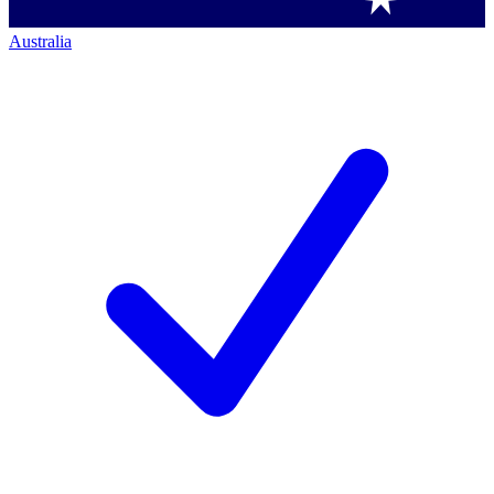
Australia