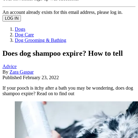
An account already exists for this email address, please log in.
Dogs
Dog Care
Dog Grooming & Bathing
Does dog shampoo expire? How to tell
Advice
By
Zara Gaspar
Published
February 23, 2022
If your pooch is itchy after a bath you may be wondering, does dog
shampoo expire? Read on to find out