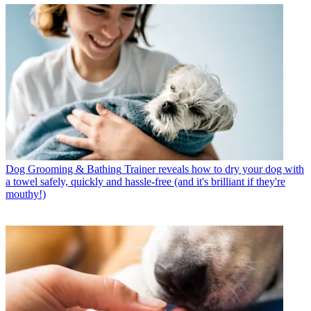
Dog Grooming & Bathing
Trainer reveals how to dry your dog with
a towel safely, quickly and hassle-free (and it's brilliant if they're
mouthy!)