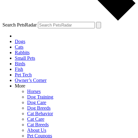
Search PetsRadar
Dogs
Cats
Rabbits
Small Pets
Birds
Fish
Pet Tech
Owner’s Corner
More
Horses
Dog Training
Dog Care
Dog Breeds
Cat Behavior
Cat Care
Cat Breeds
About Us
Pet Coupons