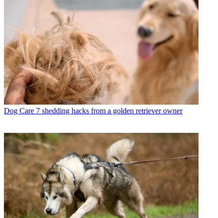
Dog Care
7 shedding hacks from a golden retriever owner