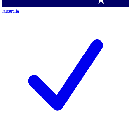
Australia