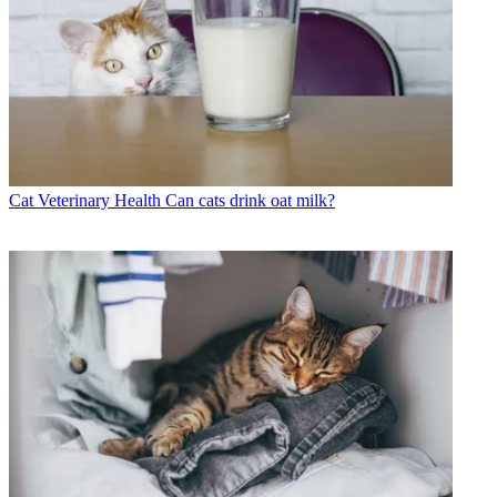
Cat Veterinary Health
Can cats drink oat milk?