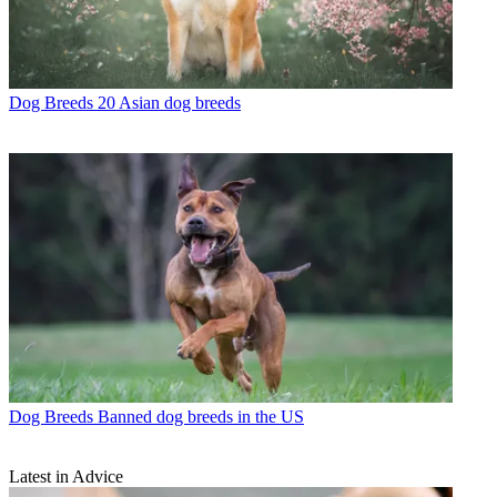
Dog Breeds
20 Asian dog breeds
Dog Breeds
Banned dog breeds in the US
Latest in Advice