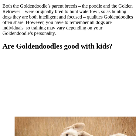
Both the Goldendoodle’s parent breeds – the poodle and the Golden
Retriever – were originally bred to hunt waterfowl, so as hunting
dogs they are both intelligent and focused – qualities Goldendoodles
often share. However, you have to remember all dogs are
individuals, so training may vary depending on your
Goldendoodle’s personality.
Are Goldendoodles good with kids?