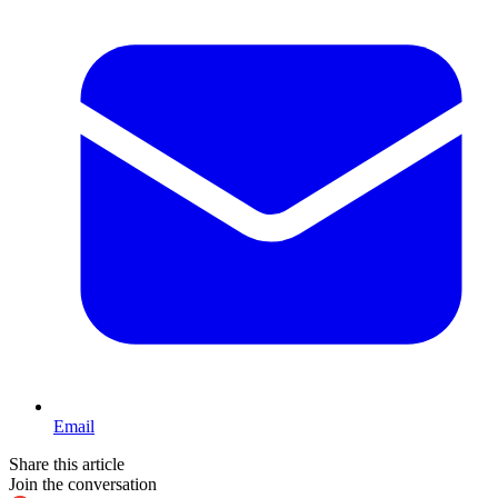
Email
Share this article
Join the conversation