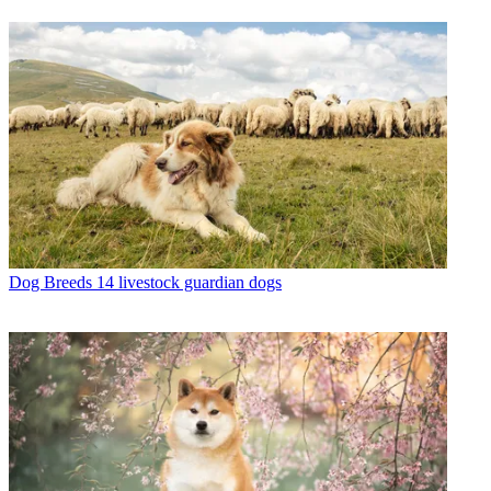
Dog Breeds
14 livestock guardian dogs