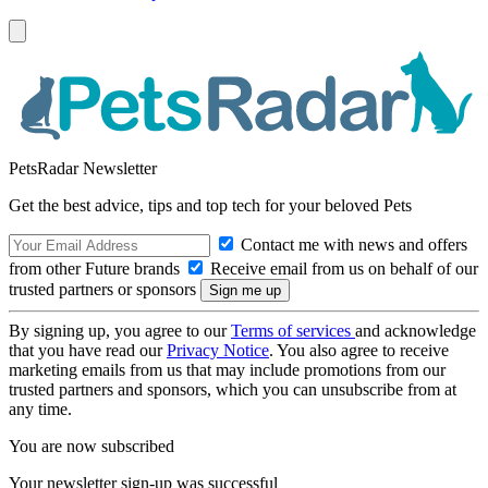
PetsRadar Newsletter
Get the best advice, tips and top tech for your beloved Pets
Contact me with news and offers
from other Future brands
Receive email from us on behalf of our
trusted partners or sponsors
By signing up, you agree to our
Terms of services
and acknowledge
that you have read our
Privacy Notice
. You also agree to receive
marketing emails from us that may include promotions from our
trusted partners and sponsors, which you can unsubscribe from at
any time.
You are now subscribed
Your newsletter sign-up was successful