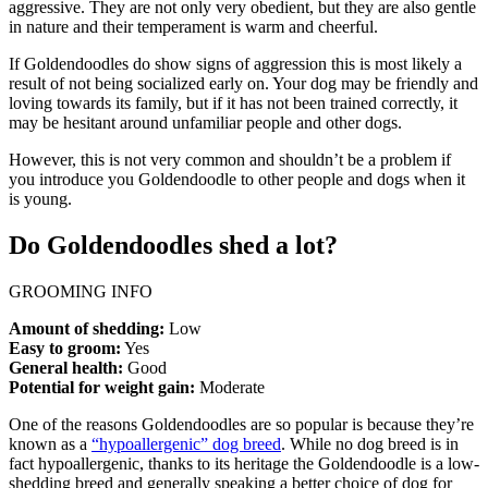
aggressive. They are not only very obedient, but they are also gentle
in nature and their temperament is warm and cheerful.
If Goldendoodles do show signs of aggression this is most likely a
result of not being socialized early on. Your dog may be friendly and
loving towards its family, but if it has not been trained correctly, it
may be hesitant around unfamiliar people and other dogs.
However, this is not very common and shouldn’t be a problem if
you introduce you Goldendoodle to other people and dogs when it
is young.
Do Goldendoodles shed a lot?
GROOMING INFO
Amount of shedding:
Low
Easy to groom:
Yes
General health:
Good
Potential for weight gain:
Moderate
One of the reasons Goldendoodles are so popular is because they’re
known as a
“hypoallergenic” dog breed
. While no dog breed is in
fact hypoallergenic, thanks to its heritage the Goldendoodle is a low-
shedding breed and generally speaking a better choice of dog for