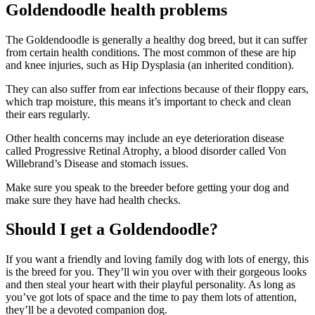
Goldendoodle health problems
The Goldendoodle is generally a healthy dog breed, but it can suffer
from certain health conditions. The most common of these are hip
and knee injuries, such as Hip Dysplasia (an inherited condition).
They can also suffer from ear infections because of their floppy ears,
which trap moisture, this means it’s important to check and clean
their ears regularly.
Other health concerns may include an eye deterioration disease
called Progressive Retinal Atrophy, a blood disorder called Von
Willebrand’s Disease and stomach issues.
Make sure you speak to the breeder before getting your dog and
make sure they have had health checks.
Should I get a Goldendoodle?
If you want a friendly and loving family dog with lots of energy, this
is the breed for you. They’ll win you over with their gorgeous looks
and then steal your heart with their playful personality. As long as
you’ve got lots of space and the time to pay them lots of attention,
they’ll be a devoted companion dog.