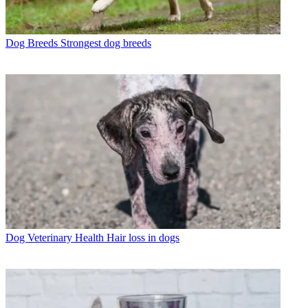
Dog Breeds
Strongest dog breeds
Dog Veterinary Health
Hair loss in dogs