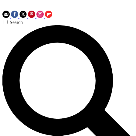
Search