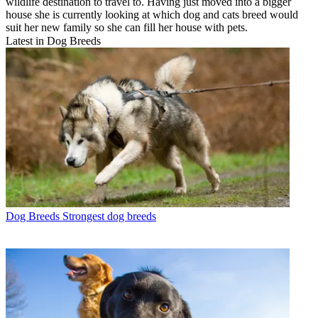
wildlife destination to travel to. Having just moved into a bigger
house she is currently looking at which dog and cats breed would
suit her new family so she can fill her house with pets.
Latest in Dog Breeds
Dog Breeds
Strongest dog breeds