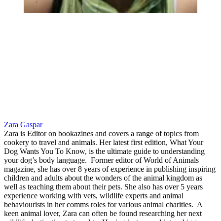
Zara Gaspar
Zara is Editor on bookazines and covers a range of topics from
cookery to travel and animals. Her latest first edition, What Your
Dog Wants You To Know, is the ultimate guide to understanding
your dog’s body language. Former editor of World of Animals
magazine, she has over 8 years of experience in publishing inspiring
children and adults about the wonders of the animal kingdom as
well as teaching them about their pets. She also has over 5 years
experience working with vets, wildlife experts and animal
behaviourists in her comms roles for various animal charities. A
keen animal lover, Zara can often be found researching her next