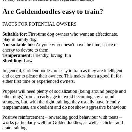
Are Goldendoodles easy to train?
FACTS FOR POTENTIAL OWNERS
Suitable for:
First-time dog owners who want an affectionate,
playful family dog
Not suitable for:
Anyone who doesn't have the time, space or
energy to devote to them
Temperament:
Friendly, loving, fun
Shedding:
Low
In general, Goldendoodles are easy to train as they are intelligent
and eager to please their owners. This makes them a good fit for
either first-time or experienced owners.
Puppies will need plenty of socialization (being around people and
other dogs) from an early age to avoid becoming shy around
strangers, but, with the right training, they usually have friendly
temperaments, are obedient and do not show aggressive behaviour.
Positive reinforcement – rewarding good behaviour with treats –
works particularly well for Goldendoodles, as well as clicker and
crate training.