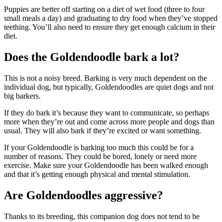
Puppies are better off starting on a diet of wet food (three to four
small meals a day) and graduating to dry food when they’ve stopped
teething. You’ll also need to ensure they get enough calcium in their
diet.
Does the Goldendoodle bark a lot?
This is not a noisy breed. Barking is very much dependent on the
individual dog, but typically, Goldendoodles are quiet dogs and not
big barkers.
If they do bark it’s because they want to communicate, so perhaps
more when they’re out and come across more people and dogs than
usual. They will also bark if they’re excited or want something.
If your Goldendoodle is barking too much this could be for a
number of reasons. They could be bored, lonely or need more
exercise. Make sure your Goldendoodle has been walked enough
and that it’s getting enough physical and mental stimulation.
Are Goldendoodles aggressive?
Thanks to its breeding, this companion dog does not tend to be