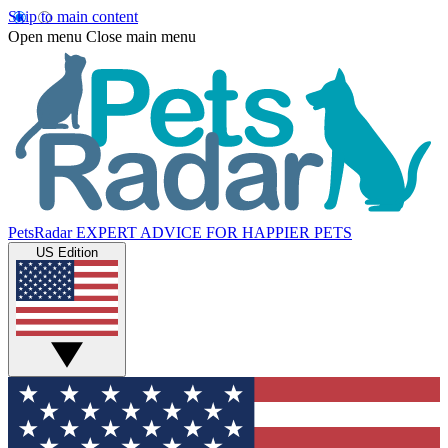
Skip to main content
Open menu
Close main menu
PetsRadar
EXPERT ADVICE FOR HAPPIER PETS
US Edition