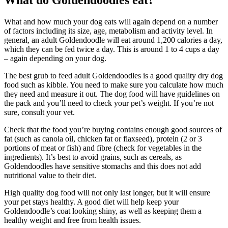
What do Goldendoodles eat?
What and how much your dog eats will again depend on a number
of factors including its size, age, metabolism and activity level. In
general, an adult Goldendoodle will eat around 1,200 calories a day,
which they can be fed twice a day. This is around 1 to 4 cups a day
– again depending on your dog.
The best grub to feed adult Goldendoodles is a good quality dry dog
food such as kibble. You need to make sure you calculate how much
they need and measure it out. The dog food will have guidelines on
the pack and you’ll need to check your pet’s weight. If you’re not
sure, consult your vet.
Check that the food you’re buying contains enough good sources of
fat (such as canola oil, chicken fat or flaxseed), protein (2 or 3
portions of meat or fish) and fibre (check for vegetables in the
ingredients). It’s best to avoid grains, such as cereals, as
Goldendoodles have sensitive stomachs and this does not add
nutritional value to their diet.
High quality dog food will not only last longer, but it will ensure
your pet stays healthy. A good diet will help keep your
Goldendoodle’s coat looking shiny, as well as keeping them a
healthy weight and free from health issues.