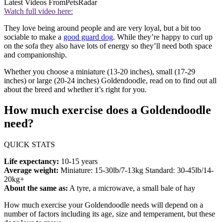
Latest Videos From
PetsRadar
Watch full video here:
They love being around people and are very loyal, but a bit too
sociable to make a
good guard dog
. While they’re happy to curl up
on the sofa they also have lots of energy so they’ll need both space
and companionship.
Whether you choose a miniature (13-20 inches), small (17-29
inches) or large (20-24 inches) Goldendoodle, read on to find out all
about the breed and whether it’s right for you.
How much exercise does a Goldendoodle
need?
QUICK STATS
Life expectancy:
10-15 years
Average weight:
Miniature: 15-30lb/7-13kg Standard: 30-45lb/14-
20kg+
About the same as:
A tyre, a microwave, a small bale of hay
How much exercise your Goldendoodle needs will depend on a
number of factors including its age, size and temperament, but these