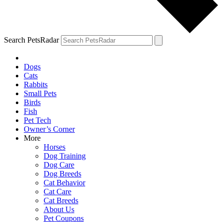
Search PetsRadar
Dogs
Cats
Rabbits
Small Pets
Birds
Fish
Pet Tech
Owner’s Corner
More
Horses
Dog Training
Dog Care
Dog Breeds
Cat Behavior
Cat Care
Cat Breeds
About Us
Pet Coupons