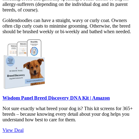
allergy-sufferers (depending on the individual dog and its parent
breeds, of course).
Goldendoodles can have a straight, wavy or curly coat. Owners
often clip curly coats to minimise grooming. Otherwise, the breed
should be brushed weekly or bi-weekly and bathed when needed.
Wisdom Panel Breed Discovery DNA Kit | Amazon
Not sure exactly what breed your dog is? This kit screens for 365+
breeds – because knowing every detail about your dog helps you
understand how best to care for them.
View Deal