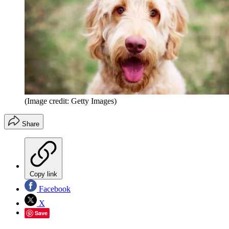
(Image credit: Getty Images)
Share
Copy link
Facebook
X
Save