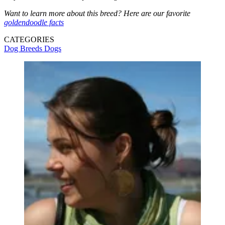
Want to learn more about this breed? Here are our favorite
goldendoodle facts
CATEGORIES
Dog Breeds
Dogs