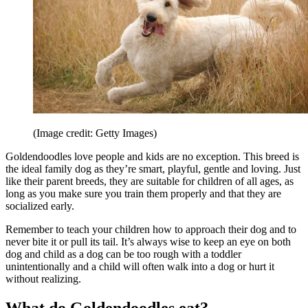
(Image credit: Getty Images)
Goldendoodles love people and kids are no exception. This breed is
the ideal family dog as they’re smart, playful, gentle and loving. Just
like their parent breeds, they are suitable for children of all ages, as
long as you make sure you train them properly and that they are
socialized early.
Remember to teach your children how to approach their dog and to
never bite it or pull its tail. It’s always wise to keep an eye on both
dog and child as a dog can be too rough with a toddler
unintentionally and a child will often walk into a dog or hurt it
without realizing.