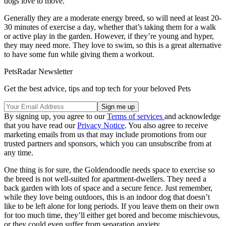
dogs love to move.
Generally they are a moderate energy breed, so will need at least 20-
30 minutes of exercise a day, whether that’s taking them for a walk
or active play in the garden. However, if they’re young and hyper,
they may need more. They love to swim, so this is a great alternative
to have some fun while giving them a workout.
PetsRadar Newsletter
Get the best advice, tips and top tech for your beloved Pets
By signing up, you agree to our
Terms of services
and acknowledge
that you have read our
Privacy Notice
. You also agree to receive
marketing emails from us that may include promotions from our
trusted partners and sponsors, which you can unsubscribe from at
any time.
One thing is for sure, the Goldendoodle needs space to exercise so
the breed is not well-suited for apartment-dwellers. They need a
back garden with lots of space and a secure fence. Just remember,
while they love being outdoors, this is an indoor dog that doesn’t
like to be left alone for long periods. If you leave them on their own
for too much time, they’ll either get bored and become mischievous,
or they could even suffer from separation anxiety.