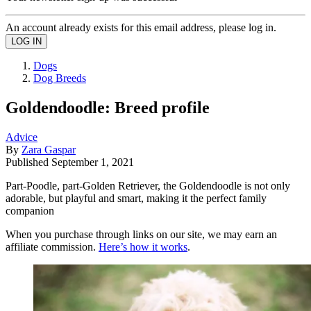
An account already exists for this email address, please log in.
Dogs
Dog Breeds
Goldendoodle: Breed profile
Advice
By
Zara Gaspar
Published
September 1, 2021
Part-Poodle, part-Golden Retriever, the Goldendoodle is not only
adorable, but playful and smart, making it the perfect family
companion
When you purchase through links on our site, we may earn an
affiliate commission.
Here’s how it works
.