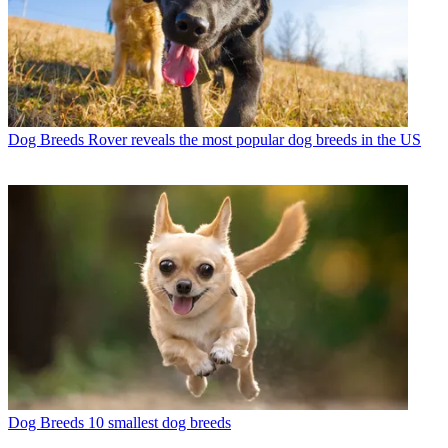
Dog Breeds
Rover reveals the most popular dog breeds in the US
Dog Breeds
10 smallest dog breeds