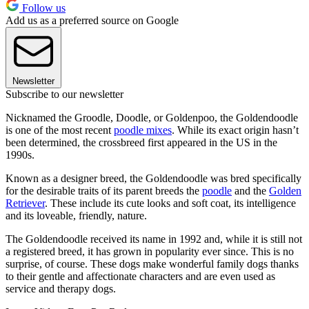
Follow us
Add us as a preferred source on Google
Newsletter
Subscribe to our newsletter
Nicknamed the Groodle, Doodle, or Goldenpoo, the Goldendoodle
is one of the most recent
poodle mixes
. While its exact origin hasn’t
been determined, the crossbreed first appeared in the US in the
1990s.
Known as a designer breed, the Goldendoodle was bred specifically
for the desirable traits of its parent breeds the
poodle
and the
Golden
Retriever
. These include its cute looks and soft coat, its intelligence
and its loveable, friendly, nature.
The Goldendoodle received its name in 1992 and, while it is still not
a registered breed, it has grown in popularity ever since. This is no
surprise, of course. These dogs make wonderful family dogs thanks
to their gentle and affectionate characters and are even used as
service and therapy dogs.