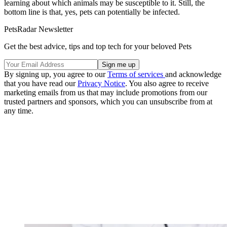
learning about which animals may be susceptible to it. Still, the
bottom line is that, yes, pets can potentially be infected.
PetsRadar Newsletter
Get the best advice, tips and top tech for your beloved Pets
By signing up, you agree to our
Terms of services
and acknowledge
that you have read our
Privacy Notice
. You also agree to receive
marketing emails from us that may include promotions from our
trusted partners and sponsors, which you can unsubscribe from at
any time.