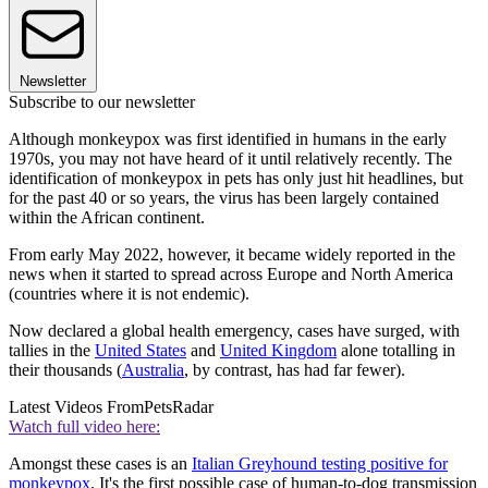
Newsletter
Subscribe to our newsletter
Although monkeypox was first identified in humans in the early
1970s, you may not have heard of it until relatively recently. The
identification of monkeypox in pets has only just hit headlines, but
for the past 40 or so years, the virus has been largely contained
within the African continent.
From early May 2022, however, it became widely reported in the
news when it started to spread across Europe and North America
(countries where it is not endemic).
Now declared a global health emergency, cases have surged, with
tallies in the
United States
and
United Kingdom
alone totalling in
their thousands (
Australia
, by contrast, has had far fewer).
Latest Videos From
PetsRadar
Watch full video here:
Amongst these cases is an
Italian Greyhound testing positive for
monkeypox
. It's the first possible case of human-to-dog transmission