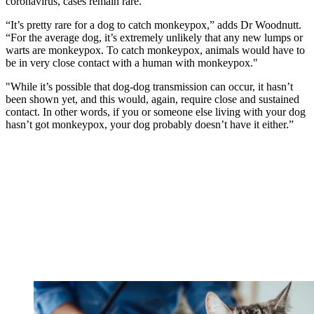
coronavirus, cases remain rare.
“It’s pretty rare for a dog to catch monkeypox,” adds Dr Woodnutt.
“For the average dog, it’s extremely unlikely that any new lumps or
warts are monkeypox. To catch monkeypox, animals would have to
be in very close contact with a human with monkeypox."
"While it’s possible that dog-dog transmission can occur, it hasn’t
been shown yet, and this would, again, require close and sustained
contact. In other words, if you or someone else living with your dog
hasn’t got monkeypox, your dog probably doesn’t have it either.”