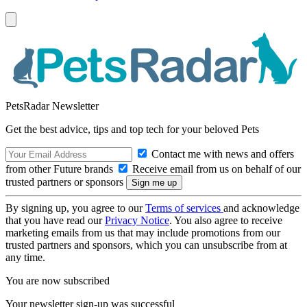
PetsRadar Newsletter
Get the best advice, tips and top tech for your beloved Pets
Contact me with news and offers
from other Future brands
Receive email from us on behalf of our
trusted partners or sponsors
By signing up, you agree to our
Terms of services
and acknowledge
that you have read our
Privacy Notice
. You also agree to receive
marketing emails from us that may include promotions from our
trusted partners and sponsors, which you can unsubscribe from at
any time.
You are now subscribed
Your newsletter sign-up was successful