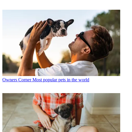
Owners Corner
Most popular pets in the world