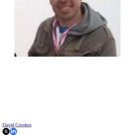
David Crookes