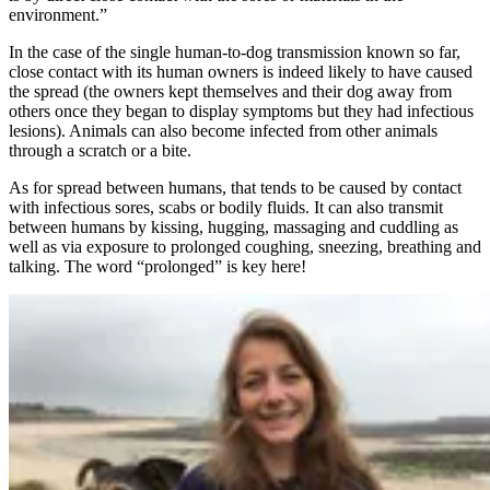
environment.”
In the case of the single human-to-dog transmission known so far,
close contact with its human owners is indeed likely to have caused
the spread (the owners kept themselves and their dog away from
others once they began to display symptoms but they had infectious
lesions). Animals can also become infected from other animals
through a scratch or a bite.
As for spread between humans, that tends to be caused by contact
with infectious sores, scabs or bodily fluids. It can also transmit
between humans by kissing, hugging, massaging and cuddling as
well as via exposure to prolonged coughing, sneezing, breathing and
talking. The word “prolonged” is key here!