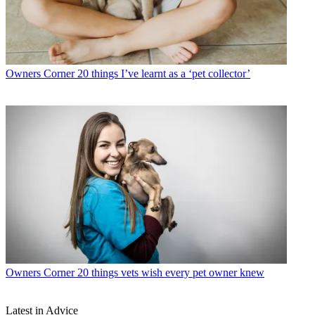
Owners Corner
20 things I’ve learnt as a ‘pet collector’
Owners Corner
20 things vets wish every pet owner knew
Latest in Advice