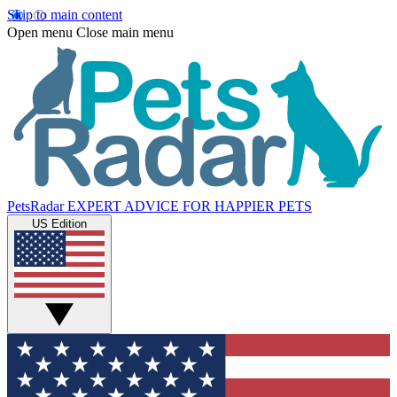
Skip to main content
Open menu
Close main menu
PetsRadar
EXPERT ADVICE FOR HAPPIER PETS
US Edition