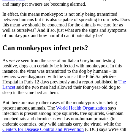
and many pet owners are becoming alarmed.
In effect, this means monkeypox is not only being transmitted
between humans but it is also capable of spreading to our pets. Does
this mean we should be concerned for the animals we care for as
well as ourselves? And if so, just what are the signs and symptoms
of monkeypox and how harmful can it potentially be?
Can monkeypox infect pets?
As we've seen from the case of an Italian Greyhound testing
positive, dogs can certainly be infected with monkeypox. In this
instance, the virus was transmitted to the dog by humans – its
owners were diagnosed with the virus at the Pitié-Salpêtrière
Hospital in Paris 12 days previously and a report published in
The
Lancet
said the two men had allowed their four-year-old dog to
sleep in the same bed as them.
But there are many other cases of the monkeypox virus being
present among animals. The
World Health Organization
says
infection is present among rope squirrels, tree squirrels, Gambian
pouched rats and dormice as well as non-human primates (in
endemic countries, only wild animals carry the virus), while the
Centers for Disease Control and Prevention
(CDC) says we're still