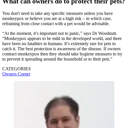
What can owners do to protect their pets?
You don't need to take any specific measures unless you have
monkeypox or believe you are at a high risk – in which case,
refraining from close contact with a pet would be advisable.
“At the moment, it’s important not to panic,” says Dr Woodnutt.
“Monkeypox appears to be mild in the developed world, and there
have been no fatalities in humans. It’s extremely rare for pets to
catch it. The best protection is awareness of the disease. If owners
contract monkeypox then they should take hygiene measures to try
to prevent it spreading around the household or to their pets.”
CATEGORIES
Owners Corner