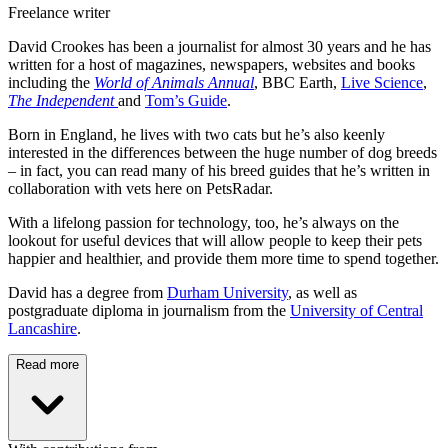
Freelance writer
David Crookes has been a journalist for almost 30 years and he has
written for a host of magazines, newspapers, websites and books
including the
World of Animals Annual
, BBC Earth,
Live Science
,
The Independent
and
Tom’s Guide
.
Born in England, he lives with two cats but he’s also keenly
interested in the differences between the huge number of dog breeds
– in fact, you can read many of his breed guides that he’s written in
collaboration with vets here on PetsRadar.
With a lifelong passion for technology, too, he’s always on the
lookout for useful devices that will allow people to keep their pets
happier and healthier, and provide them more time to spend together.
David has a degree from
Durham University
, as well as
postgraduate diploma in journalism from the
University of Central
Lancashire
.
Read more