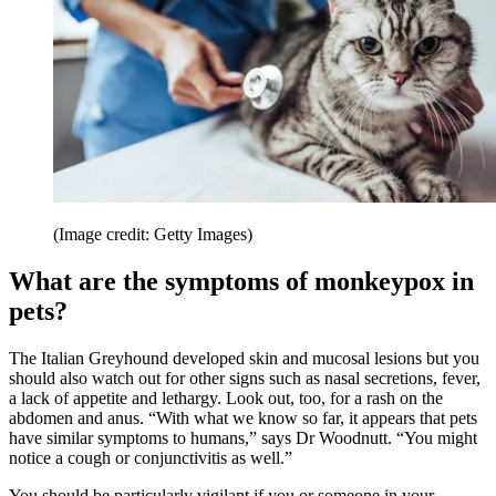
(Image credit: Getty Images)
What are the symptoms of monkeypox in
pets?
The Italian Greyhound developed skin and mucosal lesions but you
should also watch out for other signs such as nasal secretions, fever,
a lack of appetite and lethargy. Look out, too, for a rash on the
abdomen and anus. “With what we know so far, it appears that pets
have similar symptoms to humans,” says Dr Woodnutt. “You might
notice a cough or conjunctivitis as well.”
You should be particularly vigilant if you or someone in your