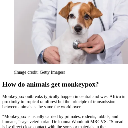
(Image credit: Getty Images)
How do animals get monkeypox?
Monkeypox outbreaks typically happen in central and west Africa in
proximity to tropical rainforest but the principle of transmission
between animals is the same the world over.
“Monkeypox is usually carried by primates, rodents, rabbits, and
humans,” says veterinarian Dr Joanna Woodnutt MRCVS. “Spread
is by direct close contact with the sores or materials in the