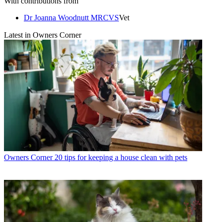
With contributions from
Dr Joanna Woodnutt MRCVS
Vet
Latest in Owners Corner
Owners Corner
20 tips for keeping a house clean with pets