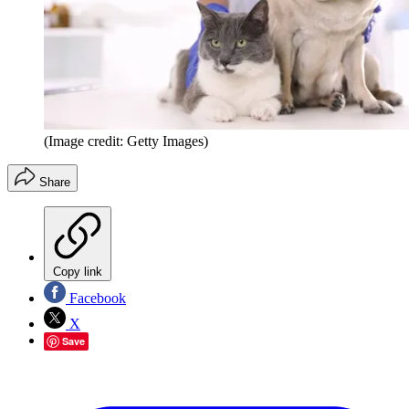
(Image credit: Getty Images)
Share
Copy link
Facebook
X
Save