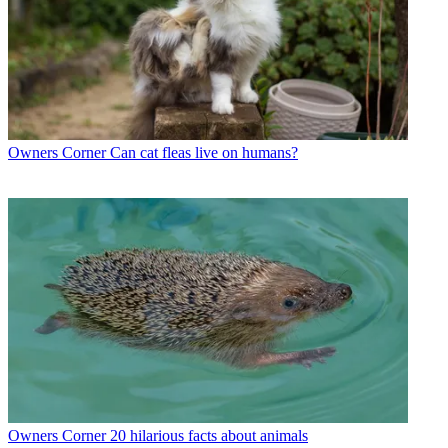
Owners Corner
Can cat fleas live on humans?
Owners Corner
20 hilarious facts about animals