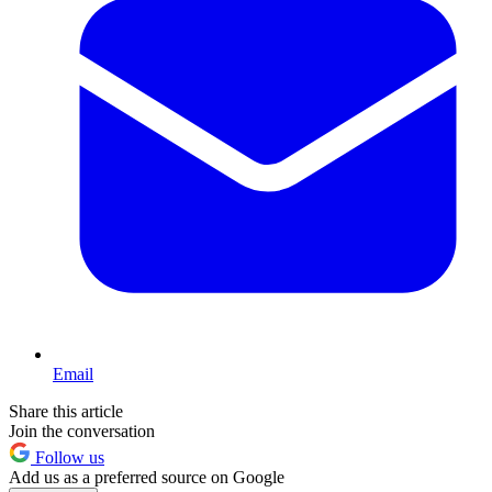
Email
Share this article
Join the conversation
Follow us
Add us as a preferred source on Google