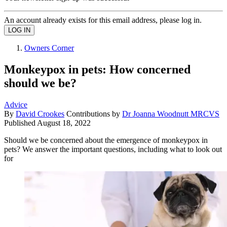
An account already exists for this email address, please log in.
Owners Corner
Monkeypox in pets: How concerned
should we be?
Advice
By
David Crookes
Contributions by
Dr Joanna Woodnutt MRCVS
Published
August 18, 2022
Should we be concerned about the emergence of monkeypox in
pets? We answer the important questions, including what to look out
for