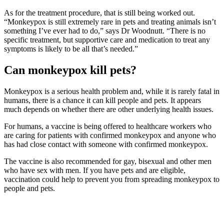
As for the treatment procedure, that is still being worked out.
“Monkeypox is still extremely rare in pets and treating animals isn’t
something I’ve ever had to do,” says Dr Woodnutt. “There is no
specific treatment, but supportive care and medication to treat any
symptoms is likely to be all that’s needed.”
Can monkeypox kill pets?
Monkeypox is a serious health problem and, while it is rarely fatal in
humans, there is a chance it can kill people and pets. It appears
much depends on whether there are other underlying health issues.
For humans, a vaccine is being offered to healthcare workers who
are caring for patients with confirmed monkeypox and anyone who
has had close contact with someone with confirmed monkeypox.
The vaccine is also recommended for gay, bisexual and other men
who have sex with men. If you have pets and are eligible,
vaccination could help to prevent you from spreading monkeypox to
people and pets.