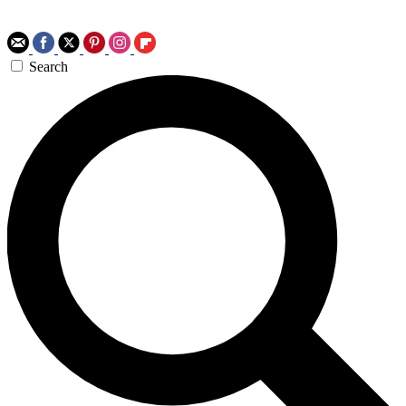
Search