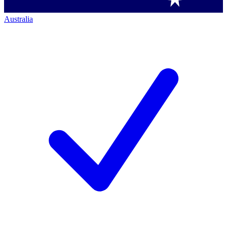
Australia