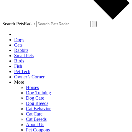
Search PetsRadar
Dogs
Cats
Rabbits
Small Pets
Birds
Fish
Pet Tech
Owner’s Corner
More
Horses
Dog Training
Dog Care
Dog Breeds
Cat Behavior
Cat Care
Cat Breeds
About Us
Pet Coupons