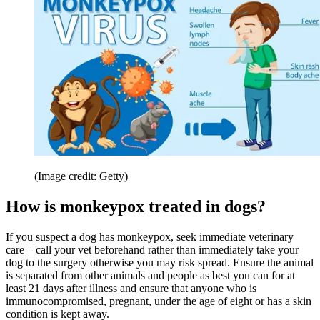
(Image credit: Getty)
How is monkeypox treated in dogs?
If you suspect a dog has monkeypox, seek immediate veterinary
care – call your vet beforehand rather than immediately take your
dog to the surgery otherwise you may risk spread. Ensure the animal
is separated from other animals and people as best you can for at
least 21 days after illness and ensure that anyone who is
immunocompromised, pregnant, under the age of eight or has a skin
condition is kept away.