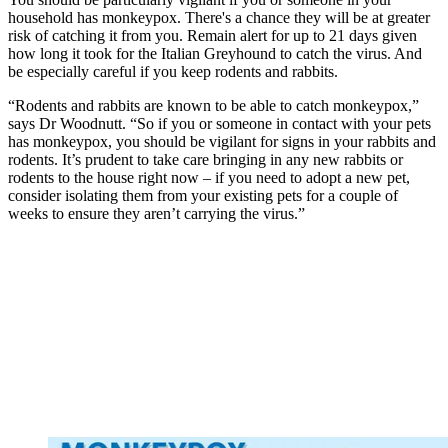
household has monkeypox. There's a chance they will be at greater
risk of catching it from you. Remain alert for up to 21 days given
how long it took for the Italian Greyhound to catch the virus. And
be especially careful if you keep rodents and rabbits.
“Rodents and rabbits are known to be able to catch monkeypox,”
says Dr Woodnutt. “So if you or someone in contact with your pets
has monkeypox, you should be vigilant for signs in your rabbits and
rodents. It’s prudent to take care bringing in any new rabbits or
rodents to the house right now – if you need to adopt a new pet,
consider isolating them from your existing pets for a couple of
weeks to ensure they aren’t carrying the virus.”