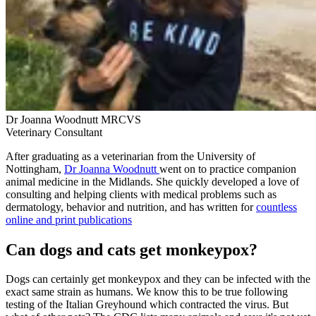
Dr Joanna Woodnutt MRCVS
Veterinary Consultant
After graduating as a veterinarian from the University of
Nottingham,
Dr Joanna Woodnutt
went on to practice companion
animal medicine in the Midlands. She quickly developed a love of
consulting and helping clients with medical problems such as
dermatology, behavior and nutrition, and has written for
countless
online and print publications
Can dogs and cats get monkeypox?
Dogs can certainly get monkeypox and they can be infected with the
exact same strain as humans. We know this to be true following
testing of the Italian Greyhound which contracted the virus. But