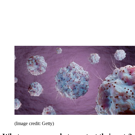
(Image credit: Getty)