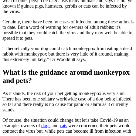
what of other pets? The CDC lists many animals and says it's not yet
known if guinea pigs, hamsters, gerbils or cats can be infected by
the virus.
Certainly, there have been no cases of infection among these animals
to date. But a word of warning for owners of adult rabbits: it's
possible that they could catch the virus and they may well be able to
spread it to pets.
“Theoretically your dog could catch monkeypox from eating a dead
rabbit with monkeypox but there is very little of it around, making
this extremely unlikely,” Dr Woodnutt says.
What is the guidance around monkeypox
and pets?
As it stands, the risk of your pet getting monkeypox is very slim.
There has been one solitary worldwide case of a dog being infected
so far and there really is no cause for panic or alarm as it currently
stands.
Of course, the situation could change but let's take Covid-19 as an
example: owners of
dogs
and
cats
were concerned their pets would
contract the virus but, while pets can become ill from infection with