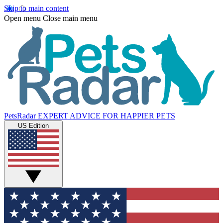
Skip to main content
Open menu
Close main menu
PetsRadar
EXPERT ADVICE FOR HAPPIER PETS
US Edition