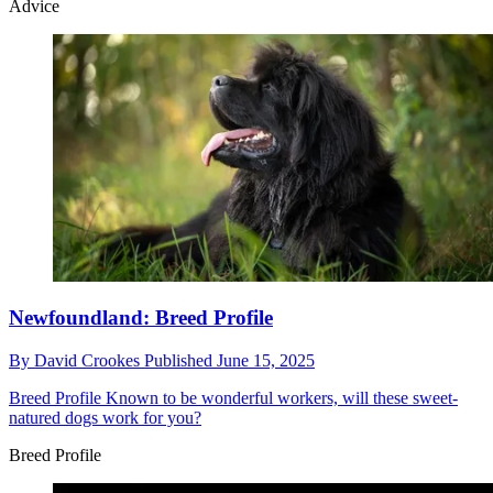
Advice
Newfoundland: Breed Profile
By
David Crookes
Published
June 15, 2025
Breed Profile
Known to be wonderful workers, will these sweet-
natured dogs work for you?
Breed Profile