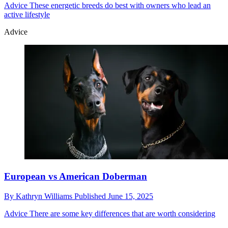
Advice
These energetic breeds do best with owners who lead an
active lifestyle
Advice
European vs American Doberman
By
Kathryn Williams
Published
June 15, 2025
Advice
There are some key differences that are worth considering