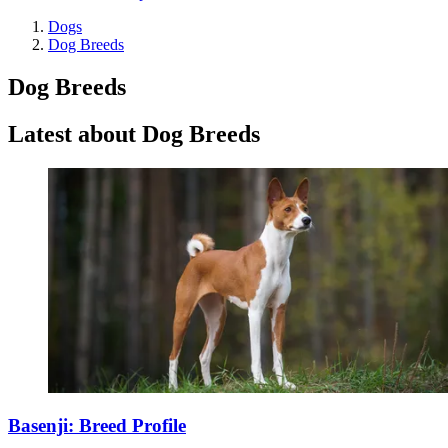
Dogs
Dog Breeds
Dog Breeds
Latest about Dog Breeds
Basenji: Breed Profile