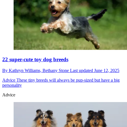
22 super-cute toy dog breeds
By
Kathryn Williams,
Bethany Stone
Last updated
June 12, 2025
Advice
These tiny breeds will always be pup-sized but have a big
personality
Advice