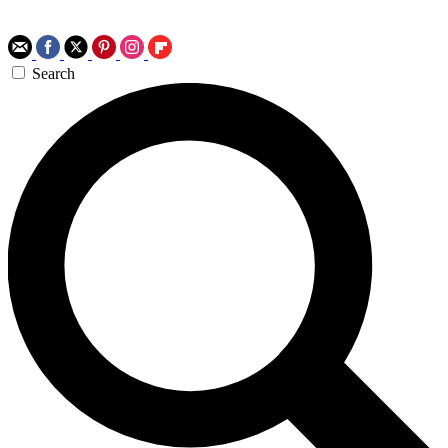
Search