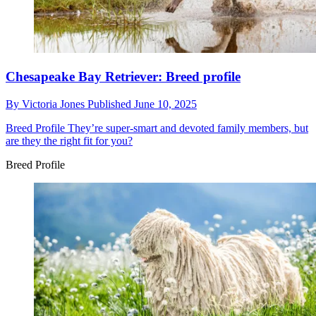
Chesapeake Bay Retriever: Breed profile
By
Victoria Jones
Published
June 10, 2025
Breed Profile
They’re super-smart and devoted family members, but
are they the right fit for you?
Breed Profile