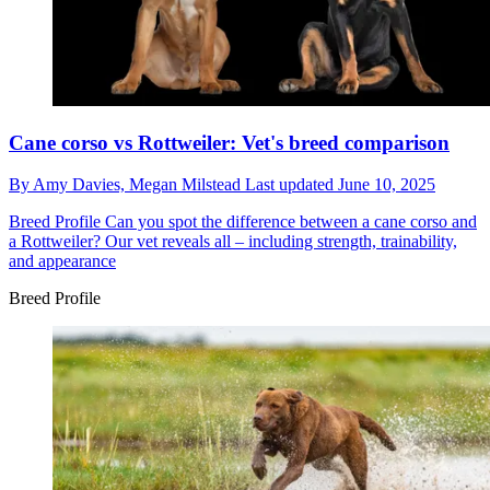
Cane corso vs Rottweiler: Vet's breed comparison
By
Amy Davies,
Megan Milstead
Last updated
June 10, 2025
Breed Profile
Can you spot the difference between a cane corso and
a Rottweiler? Our vet reveals all – including strength, trainability,
and appearance
Breed Profile