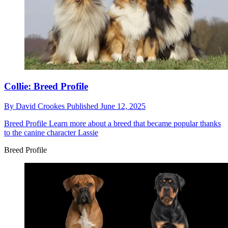
Collie: Breed Profile
By
David Crookes
Published
June 12, 2025
Breed Profile
Learn more about a breed that became popular thanks
to the canine character Lassie
Breed Profile