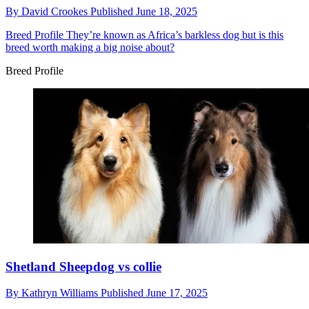
By
David Crookes
Published
June 18, 2025
Breed Profile
They’re known as Africa’s barkless dog but is this
breed worth making a big noise about?
Breed Profile
Shetland Sheepdog vs collie
By
Kathryn Williams
Published
June 17, 2025