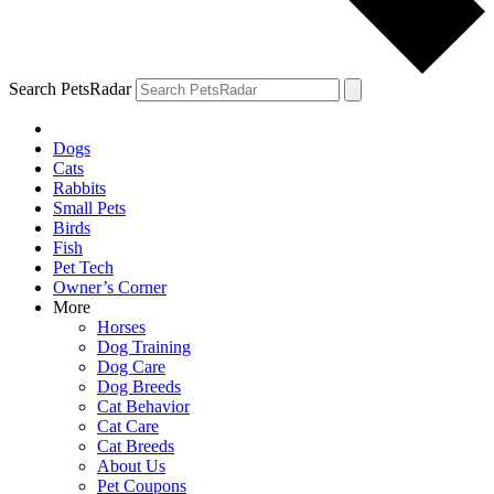
Search PetsRadar
Dogs
Cats
Rabbits
Small Pets
Birds
Fish
Pet Tech
Owner’s Corner
More
Horses
Dog Training
Dog Care
Dog Breeds
Cat Behavior
Cat Care
Cat Breeds
About Us
Pet Coupons