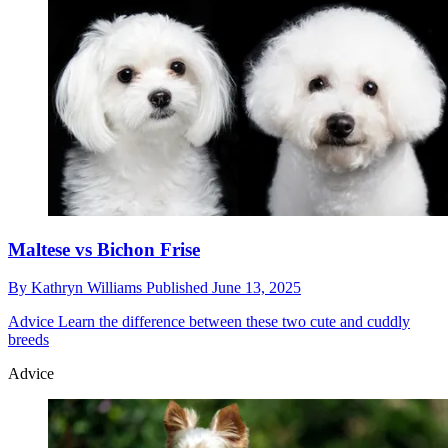
Maltese vs Bichon Frise
By
Kathryn Williams
Published
June 13, 2025
Advice
Learn the difference between these two cute and cuddly
breeds
Advice