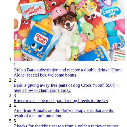
1
Grab a Bark subscription and receive a double deluxe 'Home
Alone' special box welcome bonus
2
Bark is giving away free pairs of dog Crocs (worth $50!) –
here’s how to claim yours today
3
Rover reveals the most popular dog breeds in the US
4
American Bobtails are the fluffy therapy cats that are the
result of a natural mutation
5
7 hacks for shedding season from a golden retriever owner