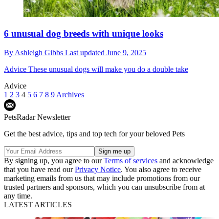
6 unusual dog breeds with unique looks
By
Ashleigh Gibbs
Last updated
June 9, 2025
Advice
These unusual dogs will make you do a double take
Advice
1
2
3
4
5
6
7
8
9
Archives
PetsRadar Newsletter
Get the best advice, tips and top tech for your beloved Pets
By signing up, you agree to our
Terms of services
and acknowledge
that you have read our
Privacy Notice
. You also agree to receive
marketing emails from us that may include promotions from our
trusted partners and sponsors, which you can unsubscribe from at
any time.
LATEST ARTICLES