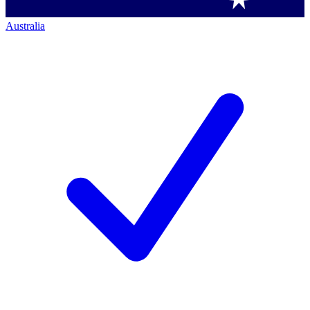
Australia