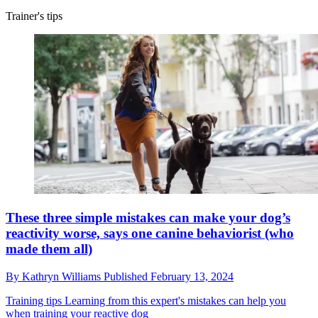
Trainer's tips
These three simple mistakes can make your dog’s
reactivity worse, says one canine behaviorist (who
made them all)
By
Kathryn Williams
Published
February 13, 2024
Training tips
Learning from this expert's mistakes can help you
when training your reactive dog