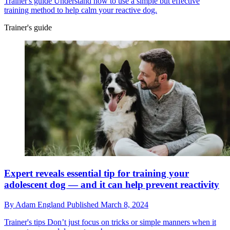
Trainer's guide
Understand how to use a simple but effective
training method to help calm your reactive dog.
Trainer's guide
Expert reveals essential tip for training your
adolescent dog — and it can help prevent reactivity
By
Adam England
Published
March 8, 2024
Trainer's tips
Don’t just focus on tricks or simple manners when it