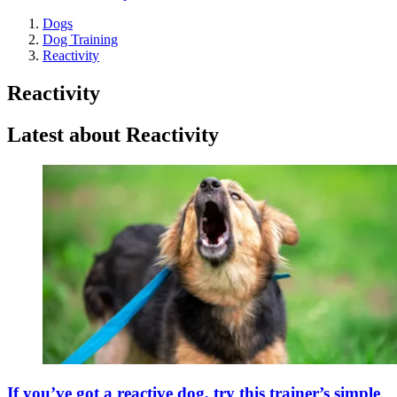
Dogs
Dog Training
Reactivity
Reactivity
Latest about Reactivity
If you’ve got a reactive dog, try this trainer’s simple