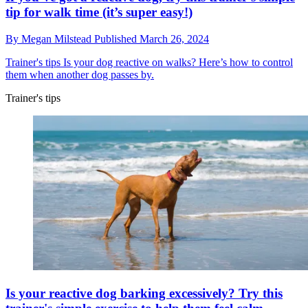
tip for walk time (it’s super easy!)
By
Megan Milstead
Published
March 26, 2024
Trainer's tips
Is your dog reactive on walks? Here’s how to control
them when another dog passes by.
Trainer's tips
Is your reactive dog barking excessively? Try this