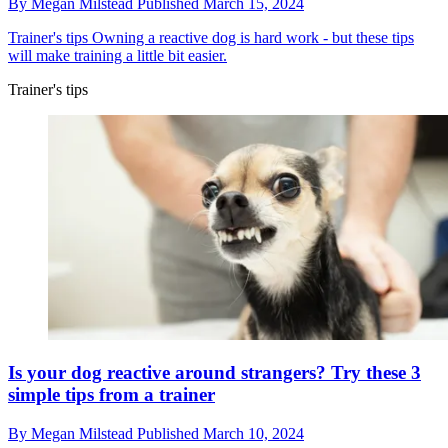
By
Megan Milstead
Published
March 15, 2024
Trainer's tips
Owning a reactive dog is hard work - but these tips
will make training a little bit easier.
Trainer's tips
Is your dog reactive around strangers? Try these 3
simple tips from a trainer
By
Megan Milstead
Published
March 10, 2024