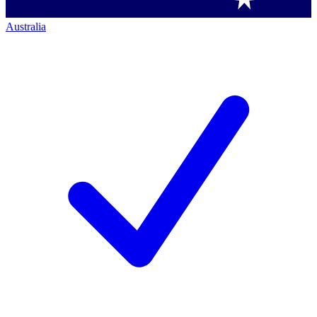
Australia