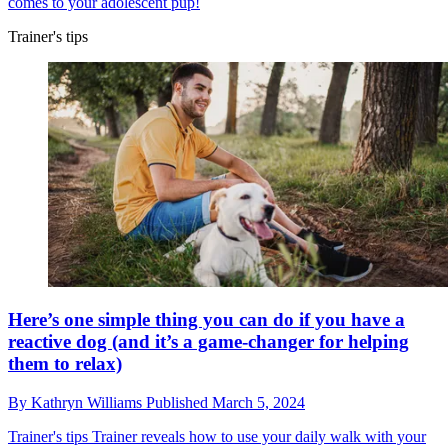
comes to your adolescent pup!
Trainer's tips
Here’s one simple thing you can do if you have a
reactive dog (and it’s a game-changer for helping
them to relax)
By
Kathryn Williams
Published
March 5, 2024
Trainer's tips
Trainer reveals how to use your daily walk with your