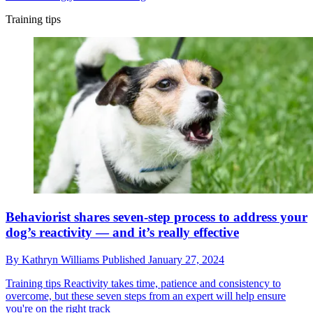
Training tips
Behaviorist shares seven-step process to address your
dog’s reactivity — and it’s really effective
By
Kathryn Williams
Published
January 27, 2024
Training tips
Reactivity takes time, patience and consistency to
overcome, but these seven steps from an expert will help ensure
you're on the right track