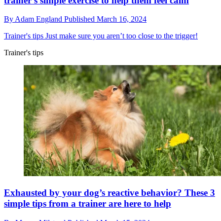
trainer's simple exercise to help them feel calm
By
Adam England
Published
March 16, 2024
Trainer's tips
Just make sure you aren’t too close to the trigger!
Trainer's tips
Exhausted by your dog’s reactive behavior? These 3
simple tips from a trainer are here to help