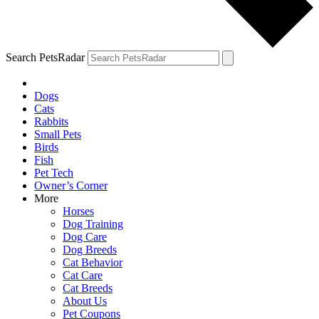
Search PetsRadar
Dogs
Cats
Rabbits
Small Pets
Birds
Fish
Pet Tech
Owner’s Corner
More
Horses
Dog Training
Dog Care
Dog Breeds
Cat Behavior
Cat Care
Cat Breeds
About Us
Pet Coupons