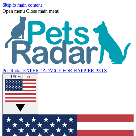
Skip to main content
Open menu
Close main menu
PetsRadar
EXPERT ADVICE FOR HAPPIER PETS
US Edition