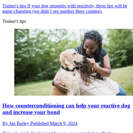
Trainer's tips
If your dog struggles with reactivity, these tips will be
game-changing (we didn’t see number three coming).
Trainer's tips
How counterconditioning can help your reactive dog
and increase your bond
By
Jan Barley
Published
March 9, 2024