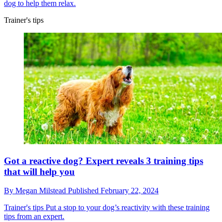
dog to help them relax.
Trainer's tips
Got a reactive dog? Expert reveals 3 training tips
that will help you
By
Megan Milstead
Published
February 22, 2024
Trainer's tips
Put a stop to your dog’s reactivity with these training
tips from an expert.