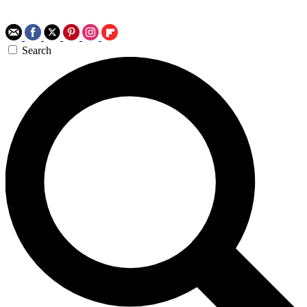
Search