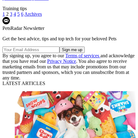
Training tips
1
2
3
4
5
6
Archives
PetsRadar Newsletter
Get the best advice, tips and top tech for your beloved Pets
By signing up, you agree to our
Terms of services
and acknowledge
that you have read our
Privacy Notice
. You also agree to receive
marketing emails from us that may include promotions from our
trusted partners and sponsors, which you can unsubscribe from at
any time.
LATEST ARTICLES