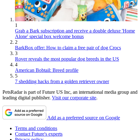
1
Grab a Bark subscription and receive a double deluxe 'Home
Alone' special box welcome bonus
2
BarkBox offer: How to claim a free pair of dog Crocs
3
Rover reveals the most popular dog breeds in the US
4
American Bobtail: Breed profile
5
7 shedding hacks from a golden retriever owner
PetsRadar is part of Future US Inc, an international media group and
leading digital publisher.
Visit our corporate site
.
Add as a preferred source on Google
Terms and conditions
Contact Future's experts
Privacy policy